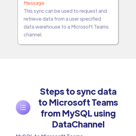
Message
This sync can be used to request and
retrieve data from a user specified
data warehouse to a Microsoft Teams
channel.
Steps to sync data
to Microsoft Teams
from MySQL using
DataChannel