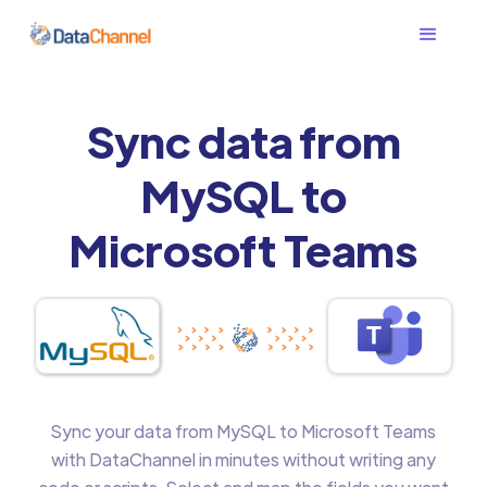
Sync data from
MySQL to
Microsoft Teams
Sync your data from MySQL to Microsoft Teams
with DataChannel in minutes without writing any