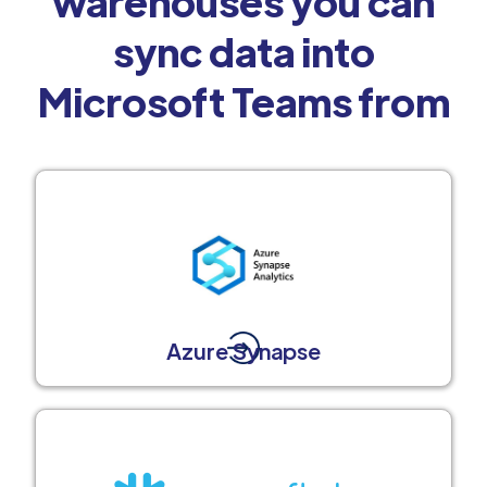
warehouses you can
sync data into
Microsoft Teams from
Azure Synapse