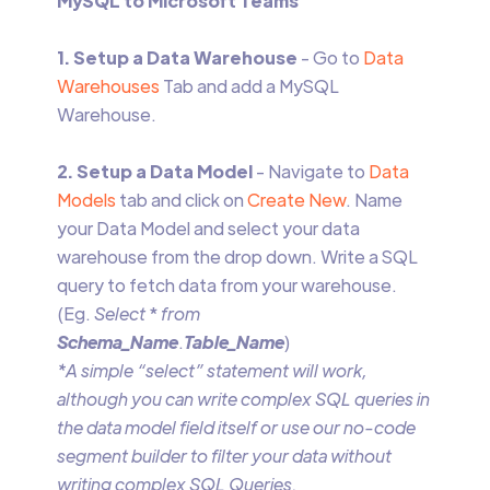
MySQL to Microsoft Teams
1. Setup a Data Warehouse
- Go to
Data
Warehouses
Tab and add a MySQL
Warehouse.
2. Setup a Data Model
- Navigate to
Data
Models
tab and click on
Create New
. Name
your Data Model and select your data
warehouse from the drop down. Write a SQL
query to fetch data from your warehouse.
(Eg.
Select
*
from
Schema_Name
.
Table_Name
)
*A simple “select” statement will work,
although you can write complex SQL queries in
the data model field itself or use our no-code
segment builder to filter your data without
writing complex SQL Queries.