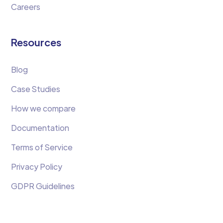
Careers
Resources
Blog
Case Studies
How we compare
Documentation
Terms of Service
Privacy Policy
GDPR Guidelines