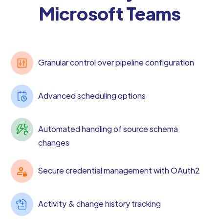
Microsoft Teams
Granular control over pipeline configuration
Advanced scheduling options
Automated handling of source schema
changes
Secure credential management with OAuth2
Activity & change history tracking