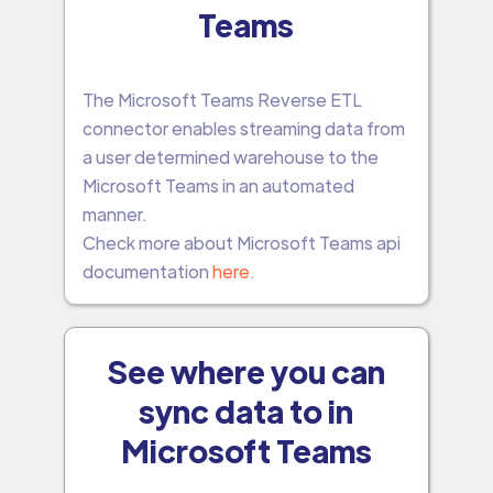
Teams
The Microsoft Teams Reverse ETL
connector enables streaming data from
a user determined warehouse to the
Microsoft Teams in an automated
manner.
Check more about Microsoft Teams api
documentation
here
.
See where you can
sync data to in
Microsoft Teams