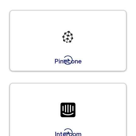
Pinecone
Intercom