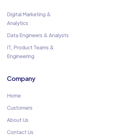
Digital Marketing &
Analytics
Data Engineers & Analysts
IT, Product Teams &
Engineering
Company
Home
Customers
About Us
Contact Us