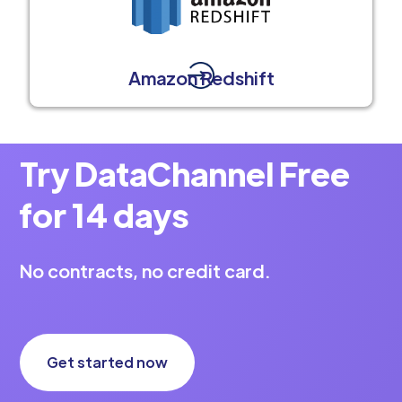
Amazon Redshift
Try DataChannel Free
for 14 days
No contracts, no credit card.
Get started now