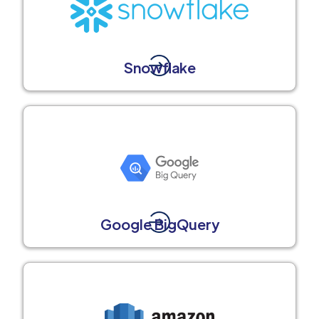
Snowflake
Google BigQuery