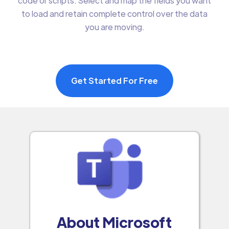
code or scripts. Select and map the fields you want
to load and retain complete control over the data
you are moving.
Get Started For Free
About Microsoft