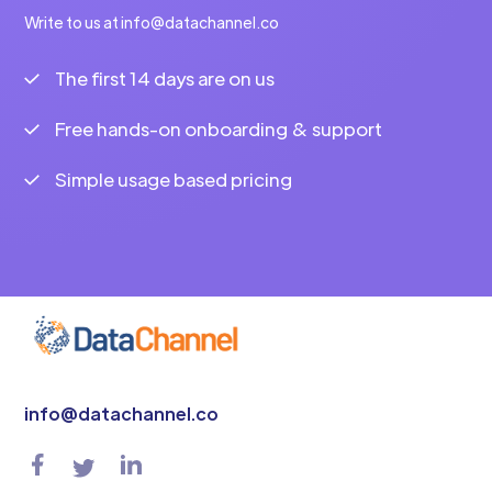
Write to us at info@datachannel.co
The first 14 days are on us
Free hands-on onboarding & support
Simple usage based pricing
info@datachannel.co