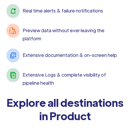
Real time alerts & failure notifications
Preview data without ever leaving the
platform
Extensive documentation & on-screen help
Extensive Logs & complete visibility of
pipeline health
Explore all destinations
in Product