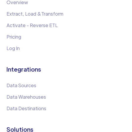
Overview
Extract, Load &Transform
Activate - Reverse ETL
Pricing
Log In
Integrations
Data Sources
Data Warehouses
Data Destinations
Solutions