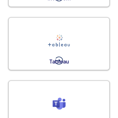
Tableau