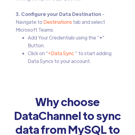
3. Configure your Data Destination
-
Navigate to
Destinations
tab and select
Microsoft Teams.
Add Your Credentials using the “
+
”
Button.
Click on “
+Data Sync
” to start adding
Data Syncs to your account.
Why choose
DataChannel to sync
data from MySQL to