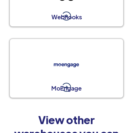
Webhooks
MoEngage
View other