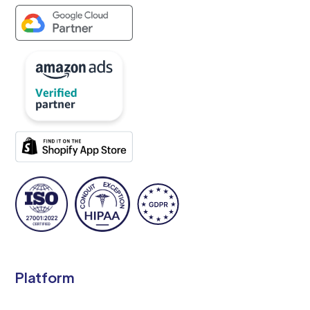
Platform