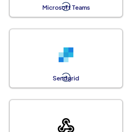
Microsoft Teams
Sendgrid