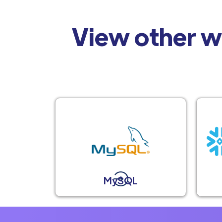
View other w
MySQL