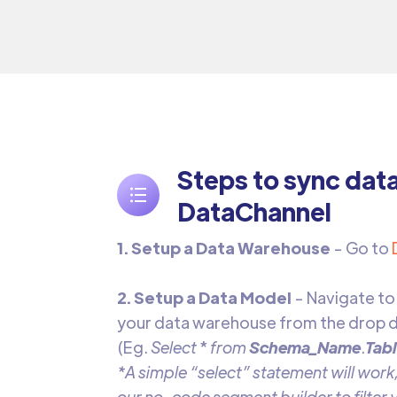
Steps to sync dat
DataChannel
1. Setup a Data Warehouse
- Go to
2. Setup a Data Model
- Navigate to
your data warehouse from the drop d
(Eg.
Select
*
from
Schema_Name
.
Tab
*A simple “select” statement will work,
our no-code segment builder to filter