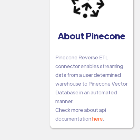
About Pinecone
Pinecone Reverse ETL
connector enables streaming
data from a user determined
warehouse to Pinecone Vector
Database in an automated
manner.
Check more about api
documentation
here
.