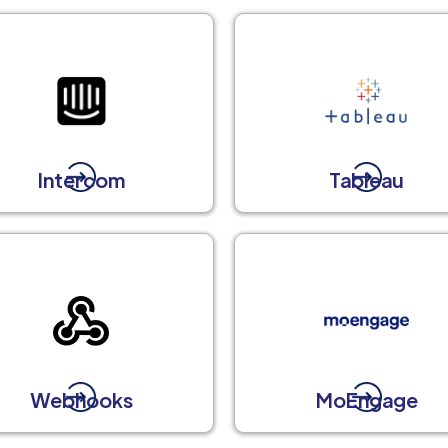
Intercom
Tableau
Webhooks
MoEngage