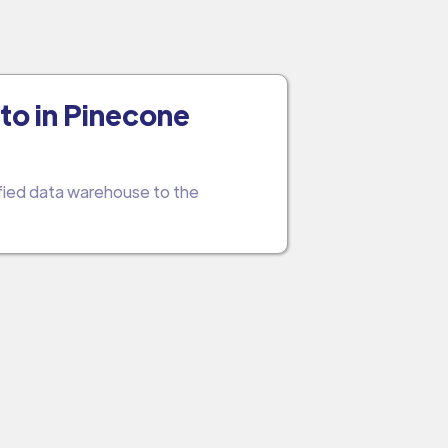
to in Pinecone
ified data warehouse to the