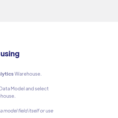
 using
lytics
Warehouse.
 Data Model and select
ehouse.
 model field itself or use