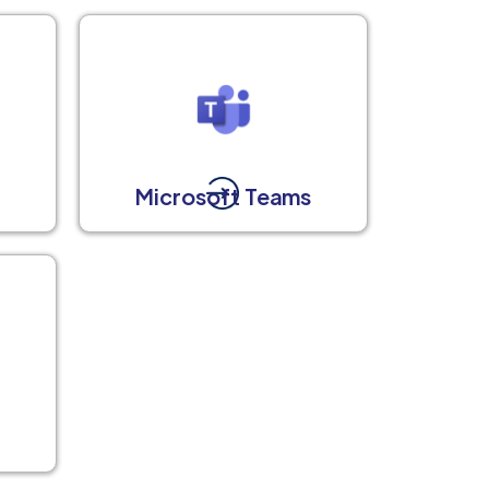
Microsoft Teams