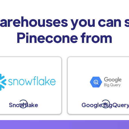
arehouses you can s
Pinecone from
Snowflake
Google BigQuer