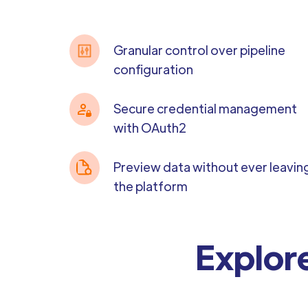
Granular control over pipeline
configuration
Secure credential management
with OAuth2
Preview data without ever leavin
the platform
Explore