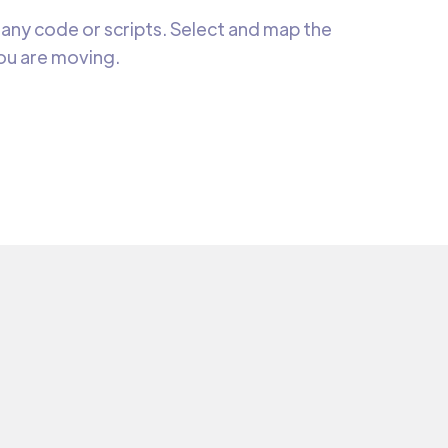
any code or scripts. Select and map the
you are moving.