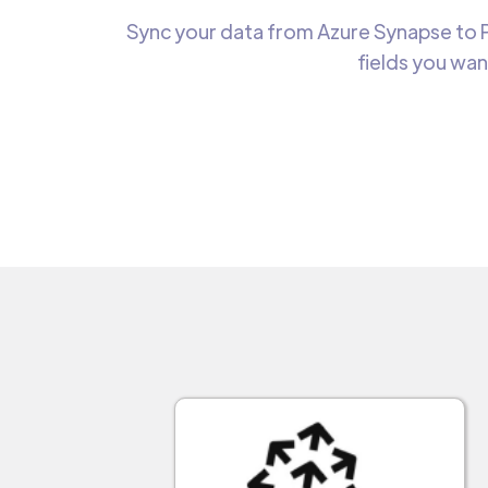
Sync your data from Azure Synapse to P
fields you wan