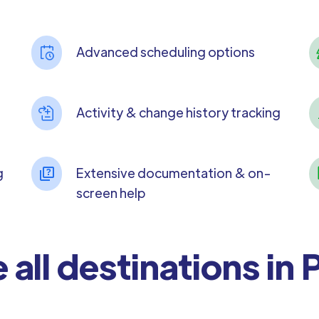
Advanced scheduling options
Activity & change history tracking
g
Extensive documentation & on-
screen help
 all destinations in