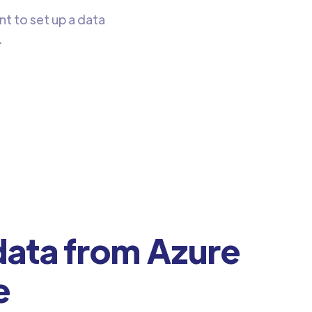
nt to set up a data
.
ata from Azure
e