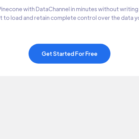
inecone with DataChannel in minutes without writing 
t to load and retain complete control over the data 
Get Started For Free