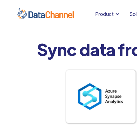
Product
Sol
Sync data f