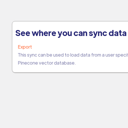
See where you can sync data 
Export
This sync can be used to load data from a user spec
Pinecone vector database.