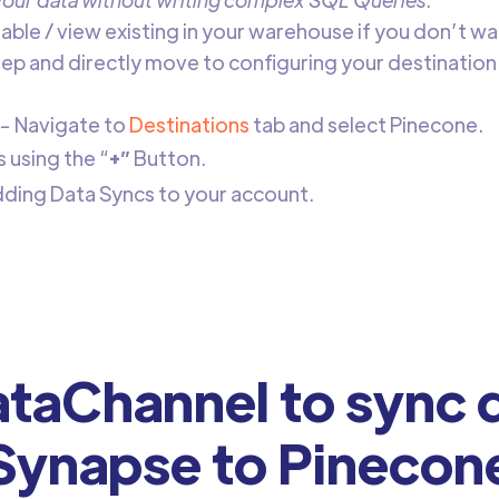
table / view existing in your warehouse if you don’t wa
step and directly move to configuring your destination
- Navigate to
Destinations
tab and select Pinecone.
using the “
+”
Button.
adding Data Syncs to your account.
taChannel to sync d
Synapse to Pinecon