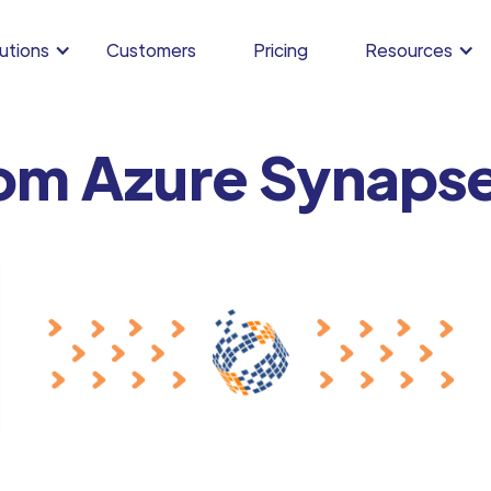
utions
Customers
Pricing
Resources
rom Azure Synapse