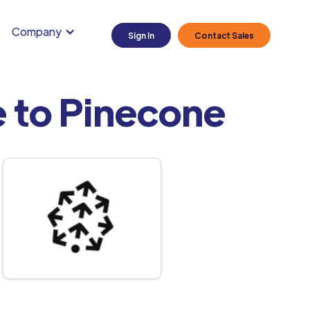
Company
Sign In
Contact Sales
 to Pinecone