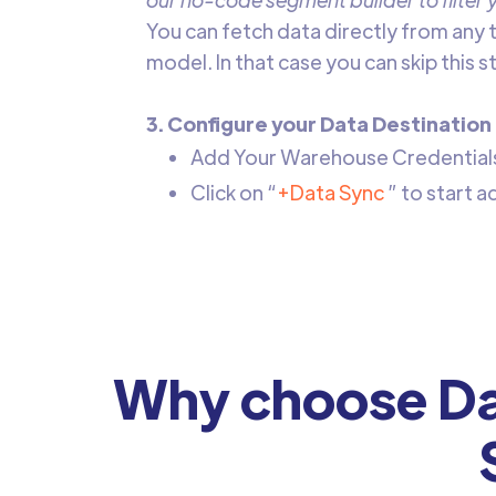
‍You can fetch data directly from any 
model. In that case you can skip this 
3. Configure your Data Destination
Add Your Warehouse Credentials 
Click on “
+Data Sync
” to start 
Why choose Da