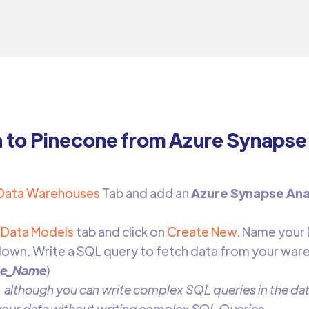
a to Pinecone from Azure Synapse
Data Warehouses
Tab and add an
Azure Synapse Ana
Data Models
tab and click on
Create New
. Name your
own. Write a SQL query to fetch data from your war
le_Name
)
 although you can write complex SQL queries in the data
 your data without writing complex SQL Queries.