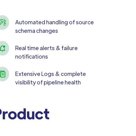
Automated handling of source
schema changes
Real time alerts & failure
notifications
Extensive Logs & complete
visibility of pipeline health
 Product