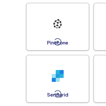
Pinecone
Sendgrid