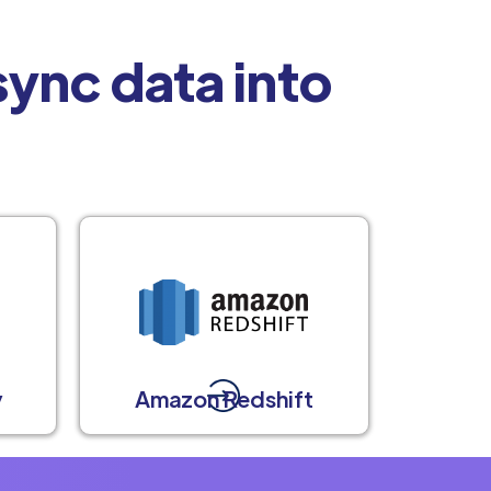
ync data into
y
Amazon Redshift