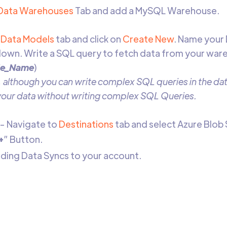
Data Warehouses
Tab and add a MySQL Warehouse.
Data Models
tab and click on
Create New
. Name your
own. Write a SQL query to fetch data from your war
le_Name
)
 although you can write complex SQL queries in the data
 your data without writing complex SQL Queries.
- Navigate to
Destinations
tab and select Azure Blob
+
” Button.
adding Data Syncs to your account.