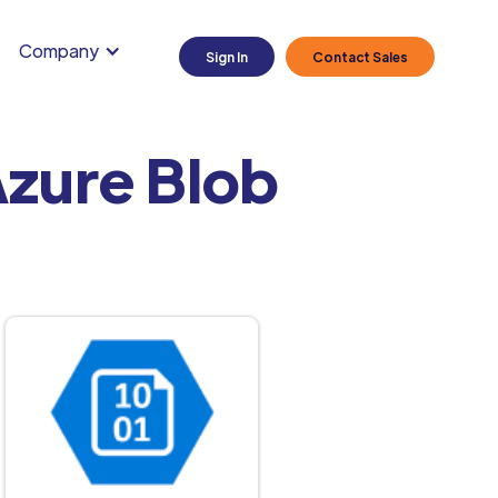
Company
Sign In
Contact Sales
zure Blob