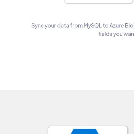
Sync your data from MySQL to Azure Blob
fields you wan