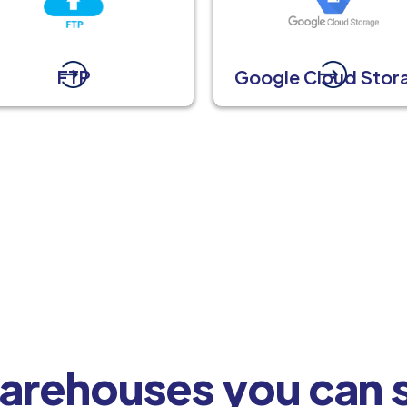
FTP
Google Cloud Stor
arehouses you can s