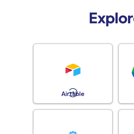
Explor
Airtable