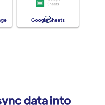
age
Google Sheets
ync data into