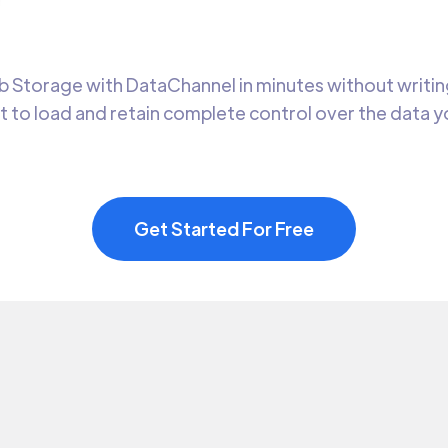
 Storage with DataChannel in minutes without writing
t to load and retain complete control over the data 
Get Started For Free