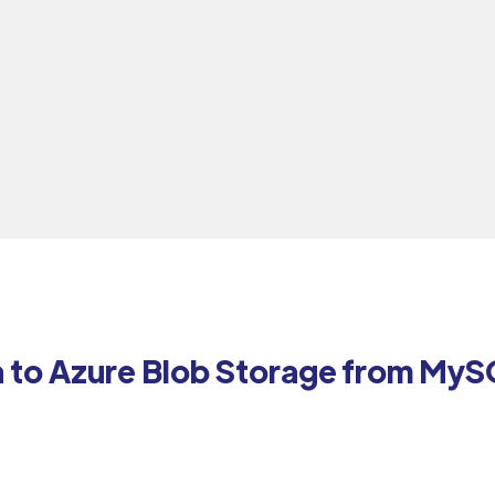
a to Azure Blob Storage from MyS