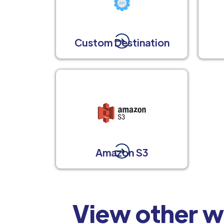
Custom Destination
Amazon S3
View other w