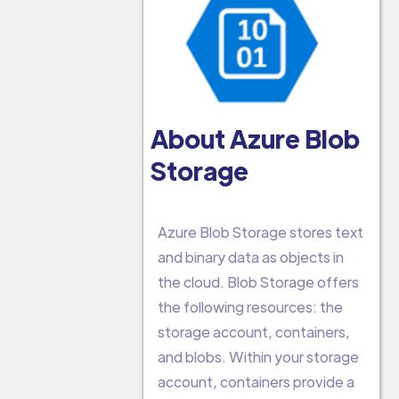
About Azure Blob
Storage
Azure Blob Storage stores text
and binary data as objects in
the cloud. Blob Storage offers
the following resources: the
storage account, containers,
and blobs. Within your storage
account, containers provide a