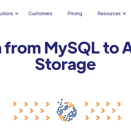
utions
Customers
Pricing
Resources
a from MySQL to A
Storage