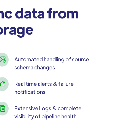
nc data from
orage
Automated handling of source
schema changes
Real time alerts & failure
notifications
Extensive Logs & complete
visibility of pipeline health