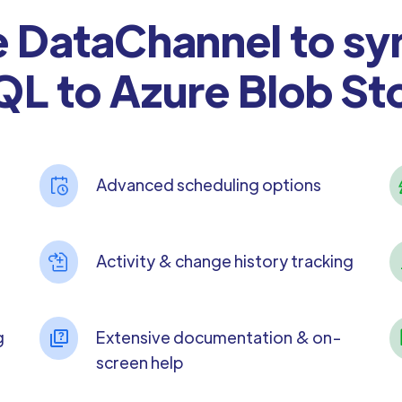
DataChannel to sy
L to Azure Blob St
Advanced scheduling options
Activity & change history tracking
g
Extensive documentation & on-
screen help