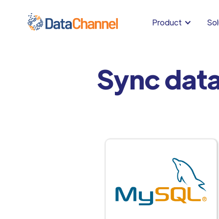
Product
Sol
Sync dat