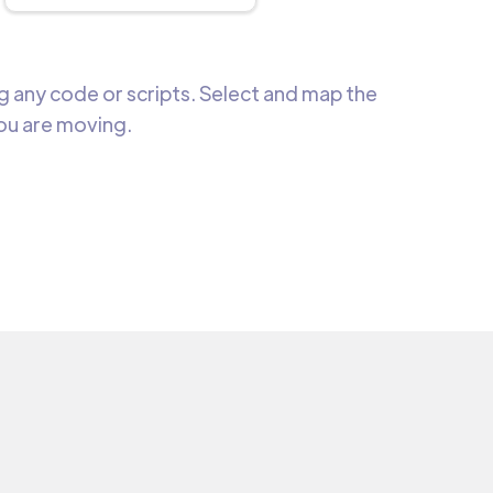
 any code or scripts. Select and map the
you are moving.