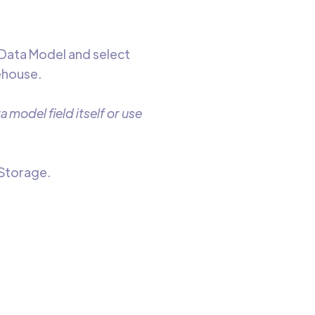
 Data Model and select
ehouse.
 model field itself or use
 Storage.