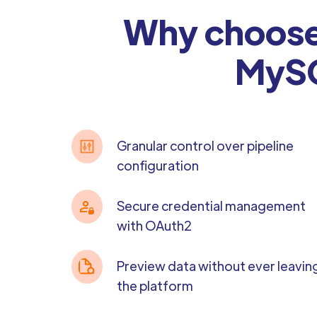
Why choose 
MySQ
Granular control over pipeline
configuration
Secure credential management
with OAuth2
Preview data without ever leavin
the platform