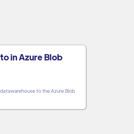
to in Azure Blob
d datawarehouse to the Azure Blob