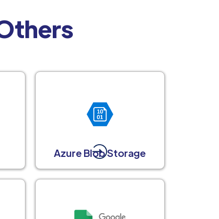
 Others
Azure Blob Storage