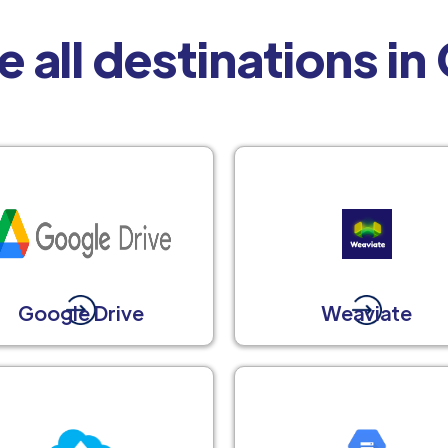
e all destinations in
Google Drive
Weaviate