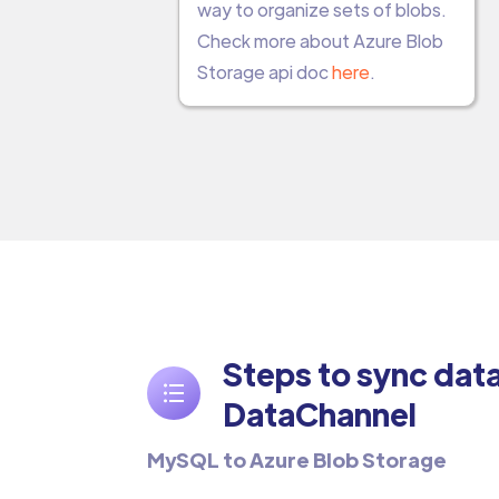
way to organize sets of blobs.
Check more about Azure Blob
Storage api doc
here
.
Steps to sync dat
DataChannel
MySQL to Azure Blob Storage