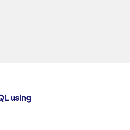
QL using