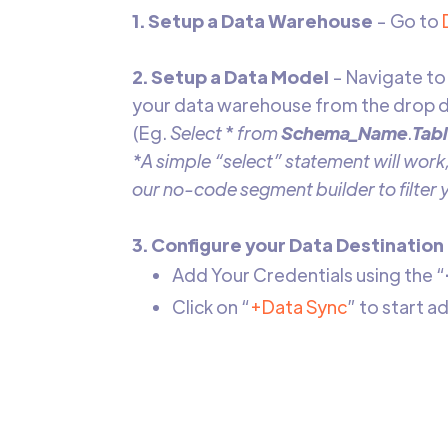
1. Setup a Data Warehouse
- Go to
2. Setup a Data Model
- Navigate to
your data warehouse from the drop d
(Eg.
Select
*
from
Schema_Name
.
Tab
*A simple “select” statement will work,
our no-code segment builder to filter
3. Configure your Data Destination
Add Your Credentials using the “
Click on “
+Data Sync
” to start 