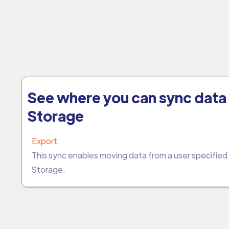
See where you can sync data 
Storage
Export
This sync enables moving data from a user specifie
Storage.