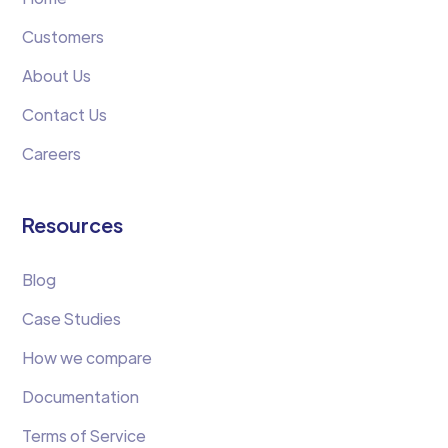
Customers
About Us
Contact Us
Careers
Resources
Blog
Case Studies
How we compare
Documentation
Terms of Service