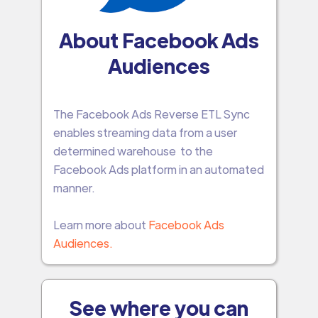
About Facebook Ads
Audiences
The Facebook Ads Reverse ETL Sync
enables streaming data from a user
determined warehouse to the
Facebook Ads platform in an automated
manner.
Learn more about
Facebook Ads
Audiences.
See where you can