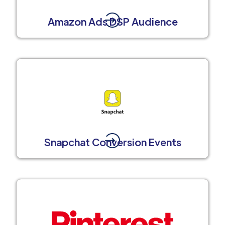
Amazon Ads DSP Audience
Snapchat Conversion Events