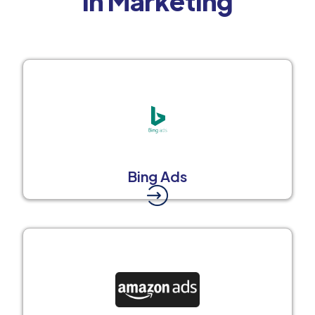
in Marketing
Bing Ads