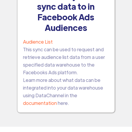
sync data to in
Facebook Ads
Audiences
Audience List
This sync can be used to request and
retrieve audience list data from a user
specified data warehouse to the
Facebooks Ads platform.
Learn more about what data can be
integrated into your data warehouse
using DataChannel in the
documentation
here.