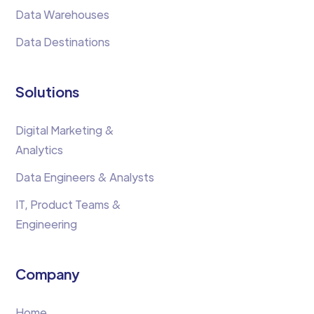
Data Warehouses
Data Destinations
Solutions
Digital Marketing &
Analytics
Data Engineers & Analysts
IT, Product Teams &
Engineering
Company
Home