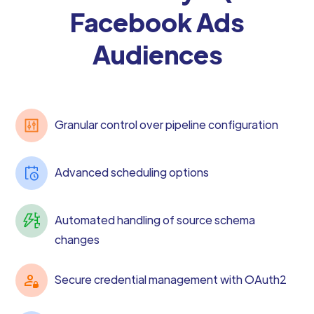
Facebook Ads
Audiences
Granular control over pipeline configuration
Advanced scheduling options
Automated handling of source schema
changes
Secure credential management with OAuth2