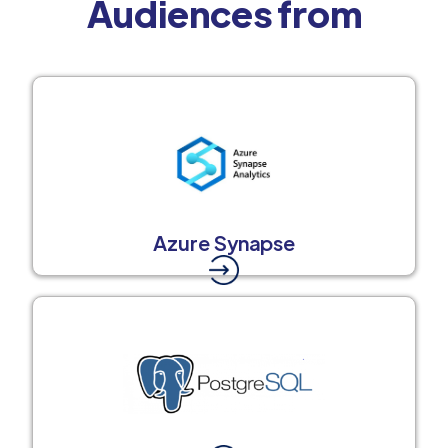
Audiences from
Azure Synapse