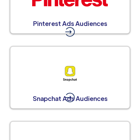
Pinterest Ads Audiences
Snapchat Ads Audiences