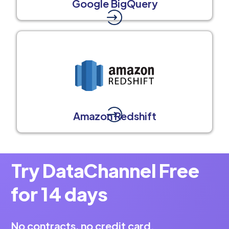
Google BigQuery
Amazon Redshift
Try DataChannel Free
for 14 days
No contracts, no credit card.