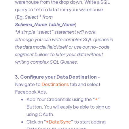
warehouse from the drop down. Write a SQL
query to fetch data from your warehouse.
(Eg.
Select
*
from
Schema_Name
.
Table_Name
)
*A simple “select” statement will work,
although you can write complex SQL queries in
the data model field itself or use our no-code
segment builder to filter your data without
writing complex SQL Queries.
3. Configure your Data Destination
-
Navigate to
Destinations
tab and select
Facebook Ads.
Add Your Credentials using the “
+
”
Button. You will easily be able to sign up
using OAuth.
Click on “
+Data Sync
” to start adding