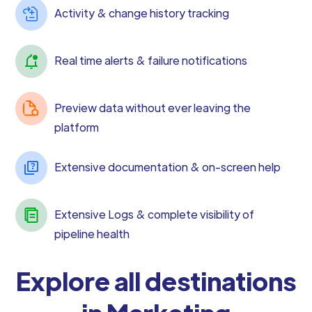
Activity & change history tracking
Real time alerts & failure notifications
Preview data without ever leaving the
platform
Extensive documentation & on-screen help
Extensive Logs & complete visibility of
pipeline health
Explore all destinations