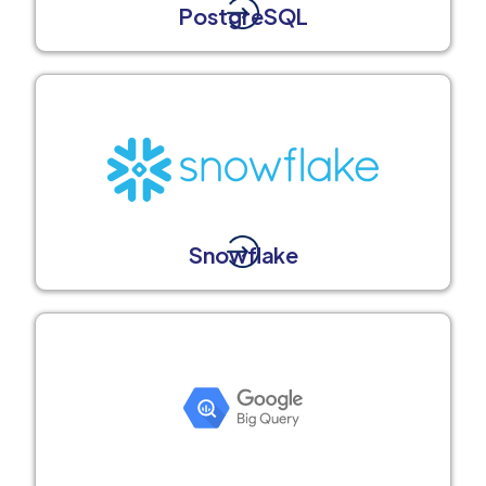
PostgreSQL
Snowflake