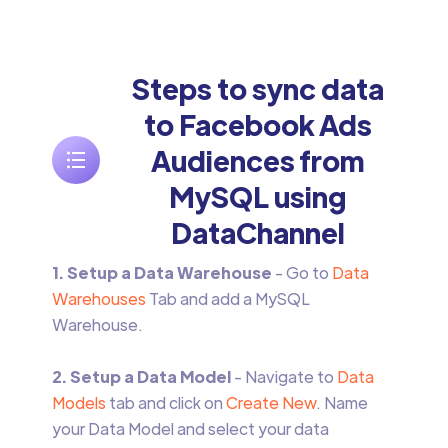
Steps to sync data
to Facebook Ads
Audiences from
MySQL using
DataChannel
1. Setup a Data Warehouse
- Go to
Data
Warehouses
Tab and add a MySQL
Warehouse.
2. Setup a Data Model
- Navigate to
Data
Models
tab and click on
Create New
. Name
your Data Model and select your data