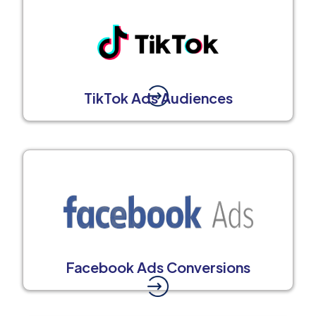
TikTok Ads Audiences
Facebook Ads Conversions