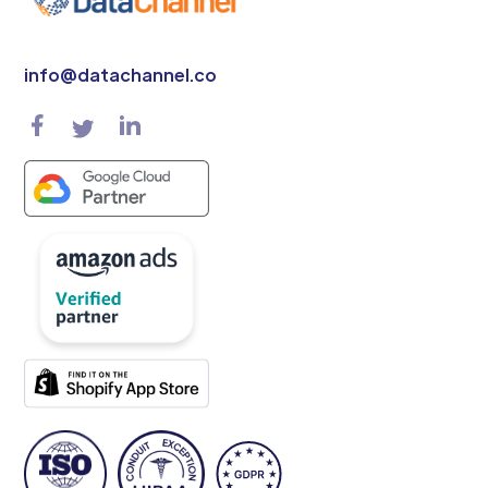
info@datachannel.co