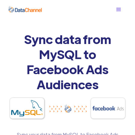
Sync data from
MySQL to
Facebook Ads
Audiences
Sync your data from MySQL to Facebook Ads