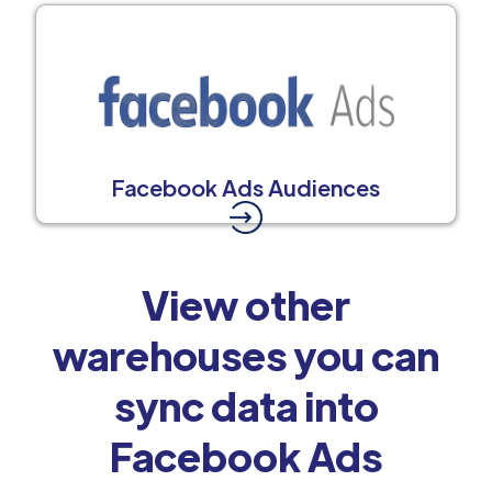
Facebook Ads Audiences
View other
warehouses you can
sync data into
Facebook Ads