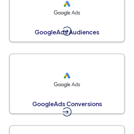
GoogleAds Audiences
GoogleAds Conversions