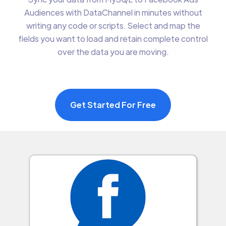
Audiences with DataChannel in minutes without
writing any code or scripts. Select and map the
fields you want to load and retain complete control
over the data you are moving.
Get Started For Free