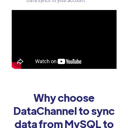
Data Syncs to your account.
Why choose
DataChannel to sync
data from MySQL to