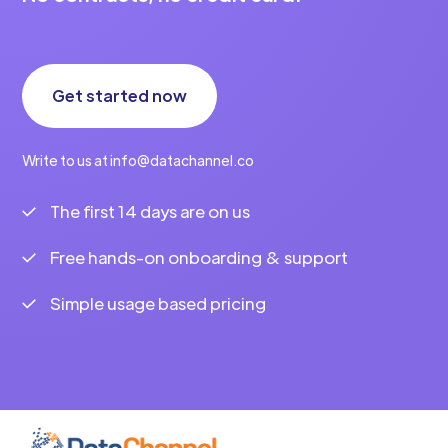
Get started now
Write to us at info@datachannel.co
The first 14 days are on us
Free hands-on onboarding & support
Simple usage based pricing