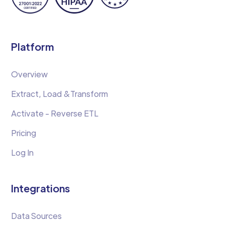
Platform
Overview
Extract, Load &Transform
Activate - Reverse ETL
Pricing
Log In
Integrations
Data Sources