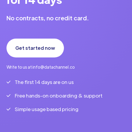
No contracts, no credit card.
Get started now
Write to us at info@datachannel.co
The first 14 days are on us
Free hands-on onboarding & support
Simple usage based pricing