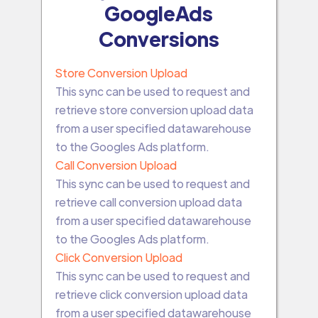
GoogleAds
Conversions
Store Conversion Upload
This sync can be used to request and
retrieve store conversion upload data
from a user specified datawarehouse
to the Googles Ads platform.
Call Conversion Upload
This sync can be used to request and
retrieve call conversion upload data
from a user specified datawarehouse
to the Googles Ads platform.
Click Conversion Upload
This sync can be used to request and
retrieve click conversion upload data
from a user specified datawarehouse