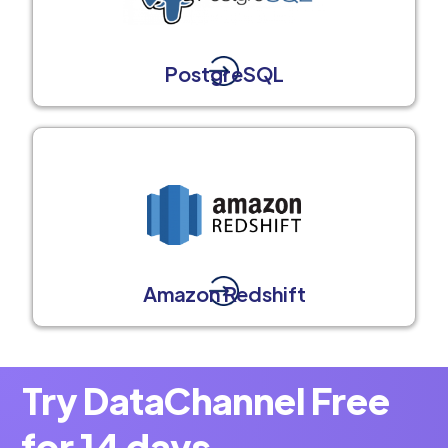
PostgreSQL
Amazon Redshift
Try DataChannel Free
for 14 days