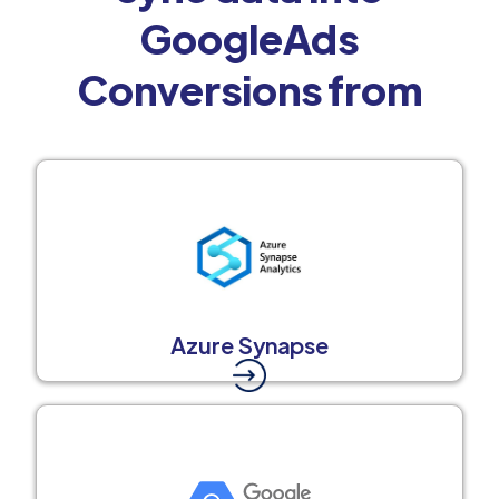
GoogleAds
Conversions from
Azure Synapse