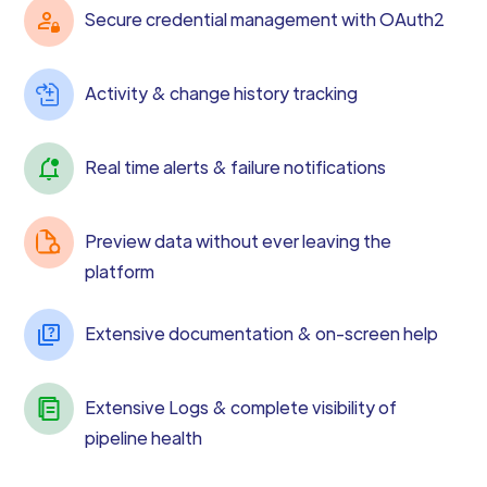
Secure credential management with OAuth2
Activity & change history tracking
Real time alerts & failure notifications
Preview data without ever leaving the
platform
Extensive documentation & on-screen help
Extensive Logs & complete visibility of
pipeline health