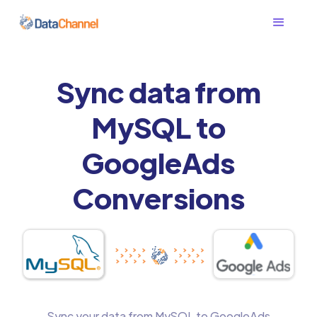
Sync data from
MySQL to
GoogleAds
Conversions
Sync your data from MySQL to GoogleAds