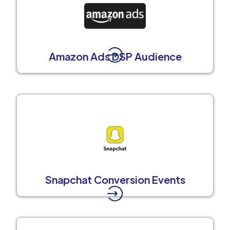
Amazon Ads DSP Audience
Snapchat Conversion Events