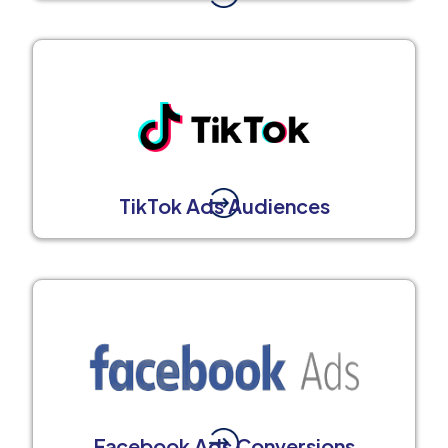
TikTok Ads Audiences
Facebook Ads Conversions