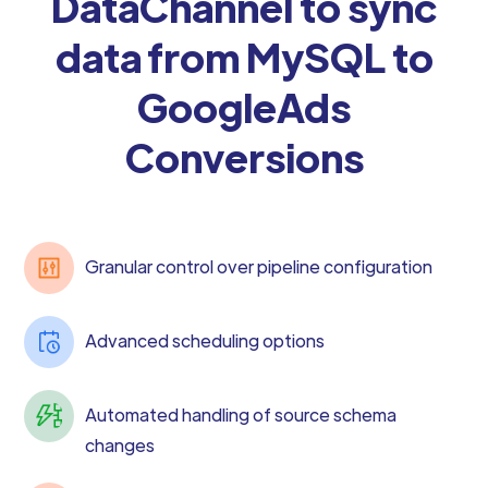
DataChannel to sync
data from MySQL to
GoogleAds
Conversions
Granular control over pipeline configuration
Advanced scheduling options
Automated handling of source schema
changes