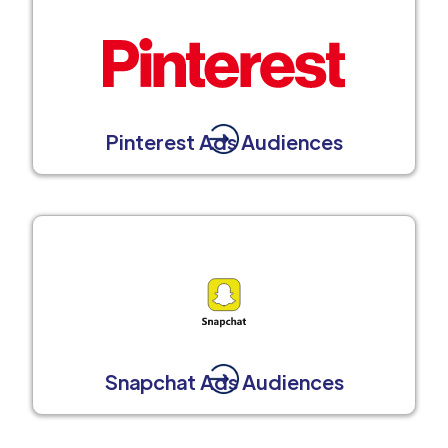
Pinterest Ads Audiences
Snapchat Ads Audiences