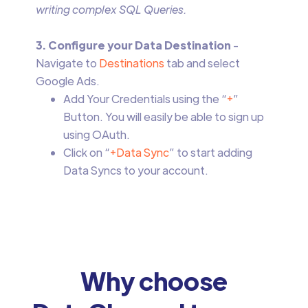
writing complex SQL Queries.
3. Configure your Data Destination
-
Navigate to
Destinations
tab and select
Google Ads.
Add Your Credentials using the “
+
”
Button. You will easily be able to sign up
using OAuth.
Click on “
+Data Sync
” to start adding
Data Syncs to your account.
Why choose