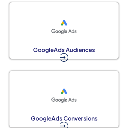
GoogleAds Audiences
GoogleAds Conversions