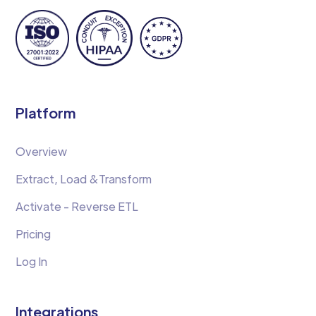
Platform
Overview
Extract, Load &Transform
Activate - Reverse ETL
Pricing
Log In
Integrations