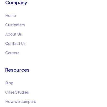
Company
Home
Customers
About Us
Contact Us
Careers
Resources
Blog
Case Studies
How we compare