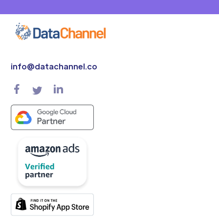
info@datachannel.co