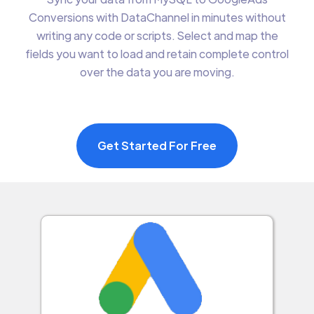
Conversions with DataChannel in minutes without
writing any code or scripts. Select and map the
fields you want to load and retain complete control
over the data you are moving.
Get Started For Free