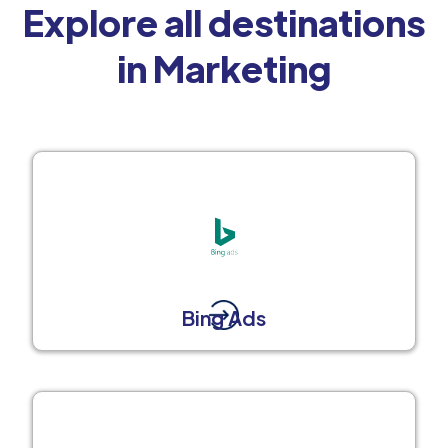
Explore all destinations
in Marketing
Bing Ads