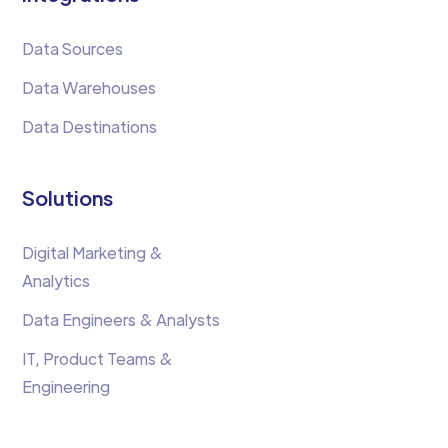
Data Sources
Data Warehouses
Data Destinations
Solutions
Digital Marketing &
Analytics
Data Engineers & Analysts
IT, Product Teams &
Engineering