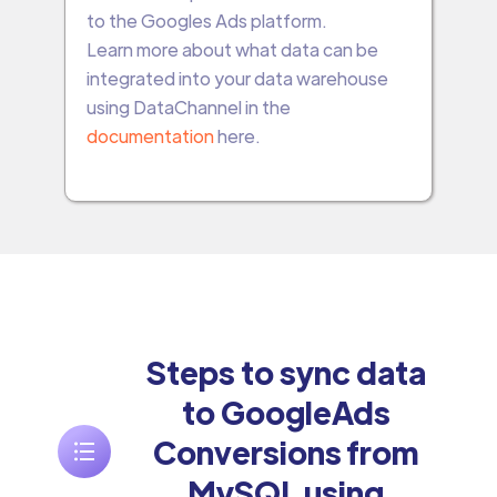
to the Googles Ads platform.
Learn more about what data can be
integrated into your data warehouse
using DataChannel in the
documentation
here.
Steps to sync data
to GoogleAds
Conversions from
MySQL using