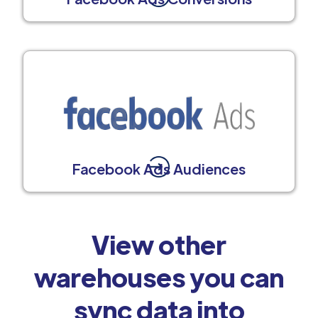
Facebook Ads Audiences
View other
warehouses you can
sync data into