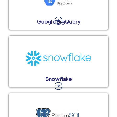
Google BigQuery
Snowflake