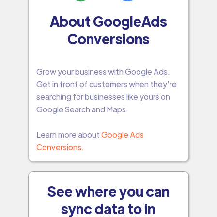
About GoogleAds
Conversions
Grow your business with Google Ads.
Get in front of customers when they're
searching for businesses like yours on
Google Search and Maps.
Learn more about
Google Ads
Conversions.
See where you can
sync data to in