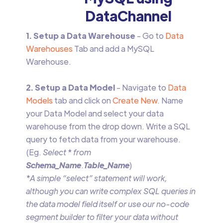
DataChannel
1. Setup a Data Warehouse
- Go to
Data
Warehouses
Tab and add a MySQL
Warehouse.
2. Setup a Data Model
- Navigate to
Data
Models
tab and click on
Create New
. Name
your Data Model and select your data
warehouse from the drop down. Write a SQL
query to fetch data from your warehouse.
(Eg.
Select
*
from
Schema_Name
.
Table_Name
)
*A simple “select” statement will work,
although you can write complex SQL queries in
the data model field itself or use our no-code
segment builder to filter your data without