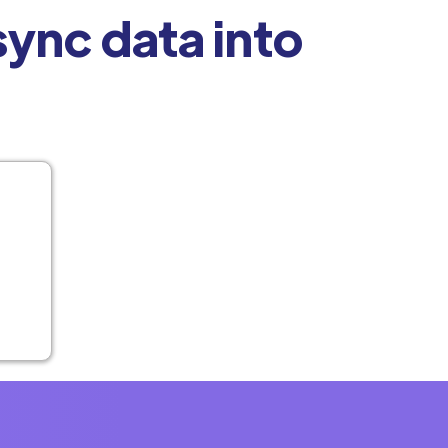
ync data into
t