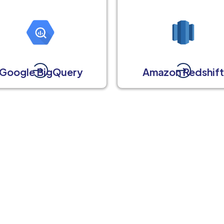
Google BigQuery
Amazon Redshif