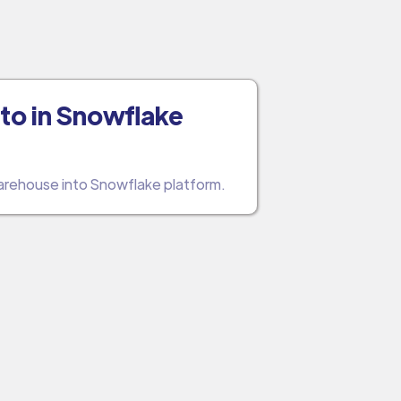
to in Snowflake
warehouse into Snowflake platform.