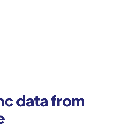
nc data from
e