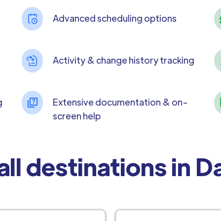
Advanced scheduling options
Activity & change history tracking
g
Extensive documentation & on-
screen help
all destinations in 