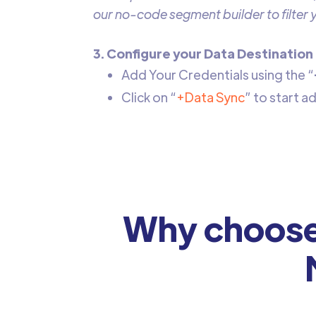
our no-code segment builder to filter
3. Configure your Data Destination
Add Your Credentials using the “
Click on “
+Data Sync
” to start 
Why choose 