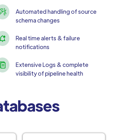
Automated handling of source
schema changes
Real time alerts & failure
notifications
Extensive Logs & complete
visibility of pipeline health
Databases