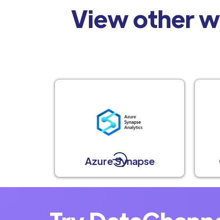
View other w
Azure Synapse