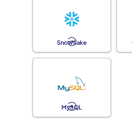
Snowflake
MySQL