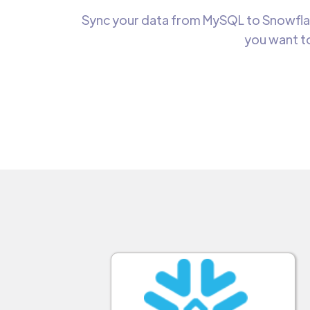
Sync your data from MySQL to Snowflake
you want to