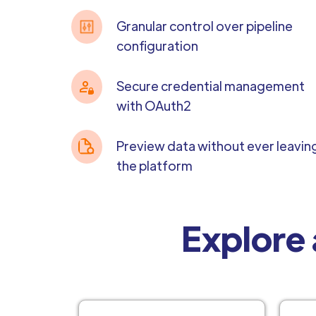
Granular control over pipeline
configuration
Secure credential management
with OAuth2
Preview data without ever leavin
the platform
Explore 