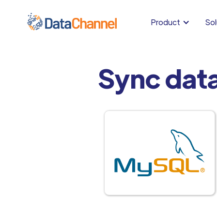
Product
Sol
Sync dat