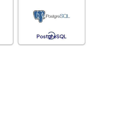
t
PostgreSQL