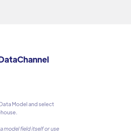
 DataChannel
 Data Model and select
ehouse.
 model field itself or use