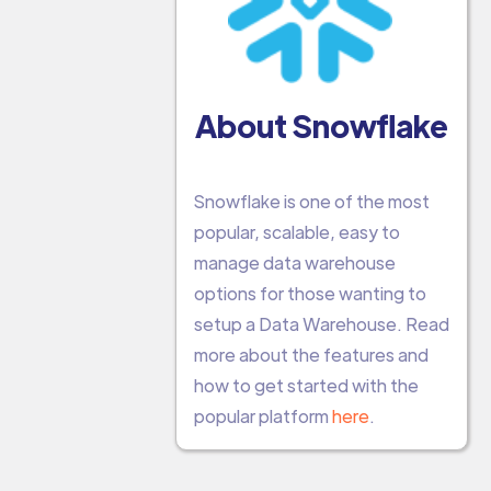
About Snowflake
Snowflake is one of the most
popular, scalable, easy to
manage data warehouse
options for those wanting to
setup a Data Warehouse. Read
more about the features and
how to get started with the
popular platform
here
.