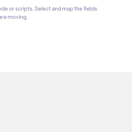
e or scripts. Select and map the fields
 are moving.