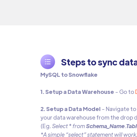
Steps to sync dat
MySQL to Snowflake
1. Setup a Data Warehouse
- Go to
2. Setup a Data Model
- Navigate to
your data warehouse from the drop d
(Eg.
Select
*
from
Schema_Name
.
Tab
*A simple “select” statement will work,