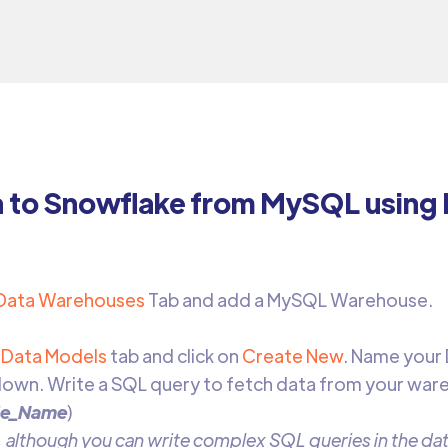
a to Snowflake from MySQL using
Data Warehouses
Tab and add a MySQL Warehouse.
Data Models
tab and click on
Create New
. Name your
own. Write a SQL query to fetch data from your war
le_Name
)
 although you can write complex SQL queries in the data