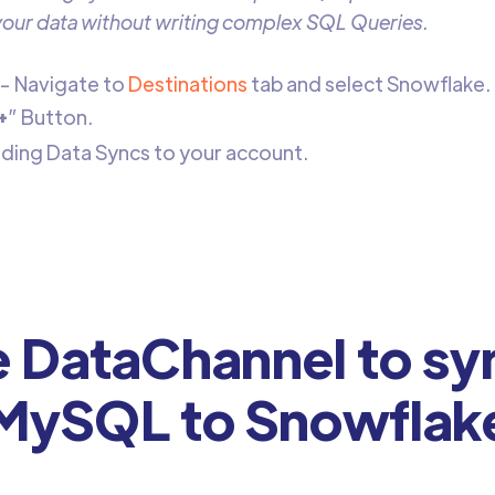
 your data without writing complex SQL Queries.
- Navigate to
Destinations
tab and select Snowflake.
+
” Button.
adding Data Syncs to your account.
DataChannel to sy
MySQL to Snowflak