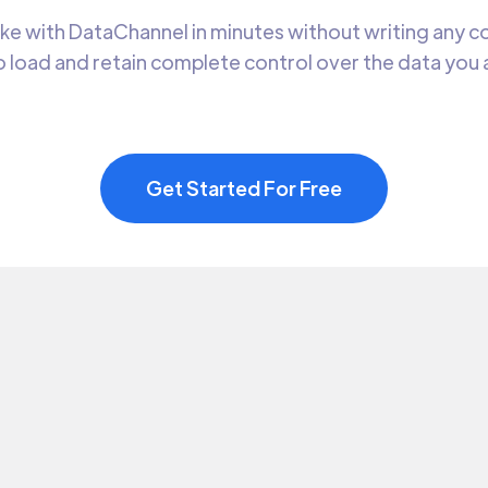
 with DataChannel in minutes without writing any cod
 load and retain complete control over the data you
Get Started For Free