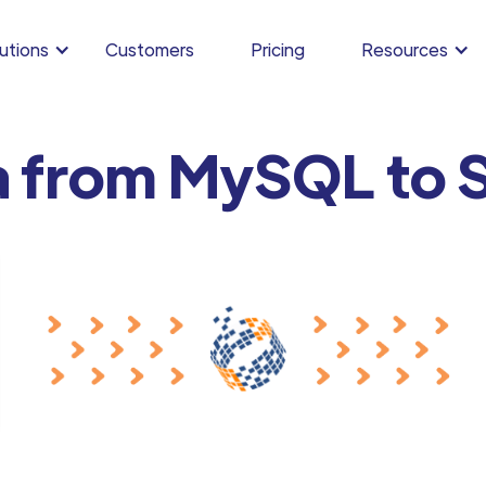
utions
Customers
Pricing
Resources
a from MySQL to 