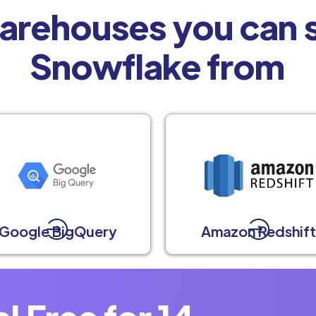
arehouses you can s
Snowflake from
Google BigQuery
Amazon Redshif