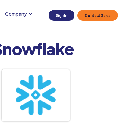
Company
Sign In
Contact Sales
Snowflake