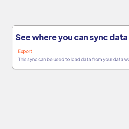
See where you can sync data 
Export
This sync can be used to load data from your data 