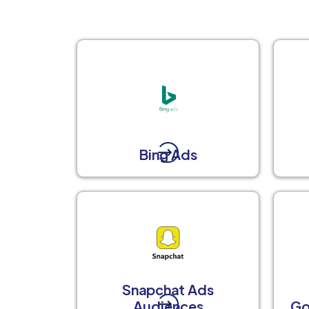
Bing Ads
Snapchat Ads
Audiences
Go