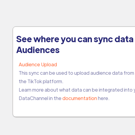
See where you can sync data 
Audiences
Audience Upload
This sync can be used to upload audience data from
the TikTok platform.
Learn more about what data can be integrated into
DataChannel in the
documentation
here.