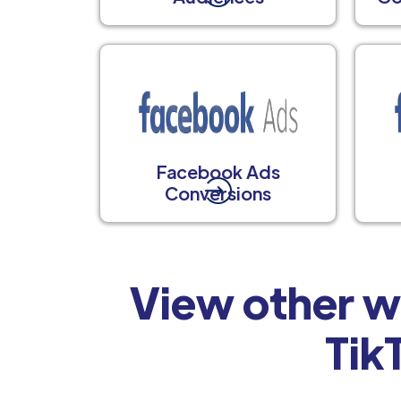
Facebook Ads
Conversions
View other w
Tik