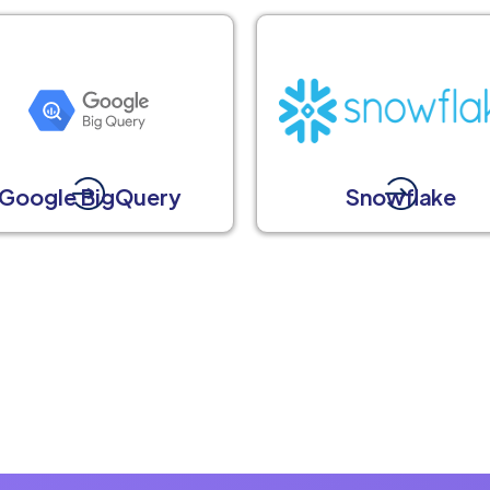
Google BigQuery
Snowflake