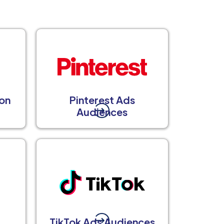
on
Pinterest Ads
Audiences
TikTok Ads Audiences