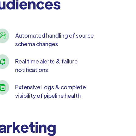
Audiences
Automated handling of source
schema changes
Real time alerts & failure
notifications
Extensive Logs & complete
visibility of pipeline health
Marketing