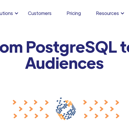
utions
Customers
Pricing
Resources
rom PostgreSQL t
Audiences