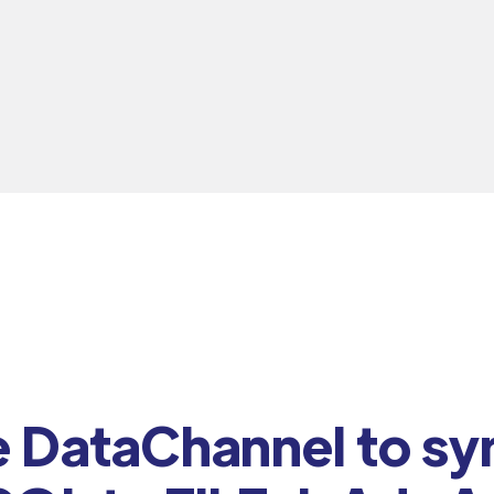
DataChannel to sy