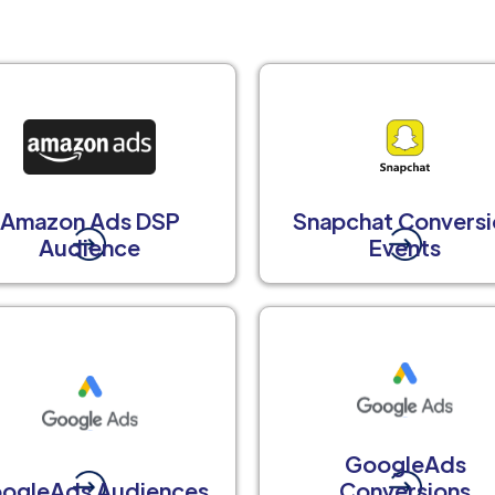
Amazon Ads DSP
Snapchat Conversi
Audience
Events
GoogleAds
ogleAds Audiences
Conversions