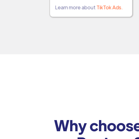
Learn more about
TikTok Ads.
Why choose 