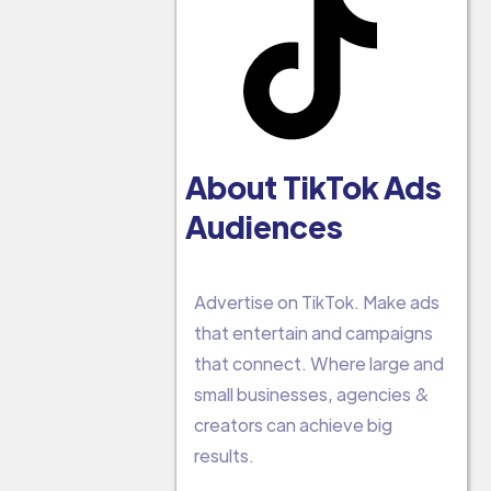
About TikTok Ads
Audiences
Advertise on TikTok. Make ads
that entertain and campaigns
that connect. Where large and
small businesses, agencies &
creators can achieve big
results.