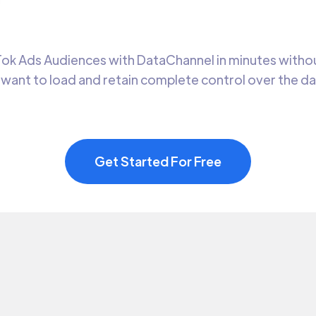
k Ads Audiences with DataChannel in minutes without
 want to load and retain complete control over the d
Get Started For Free