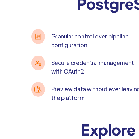
PostgreS
Granular control over pipeline
configuration
Secure credential management
with OAuth2
Preview data without ever leavin
the platform
Explore 