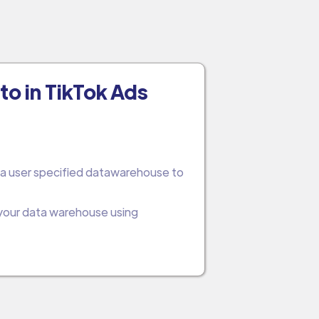
to in TikTok Ads
 a user specified datawarehouse to
 your data warehouse using