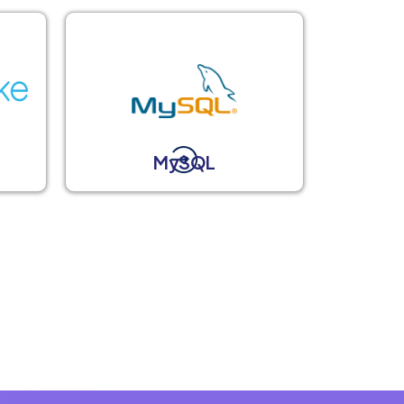
MySQL