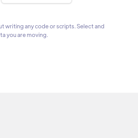
 writing any code or scripts. Select and
ata you are moving.