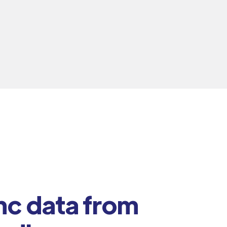
nc data from