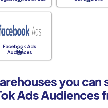
Facebook Ads
Audiences
arehouses you can s
Tok Ads Audiences 