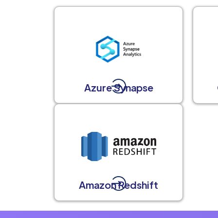
Azure Synapse
Amazon Redshift