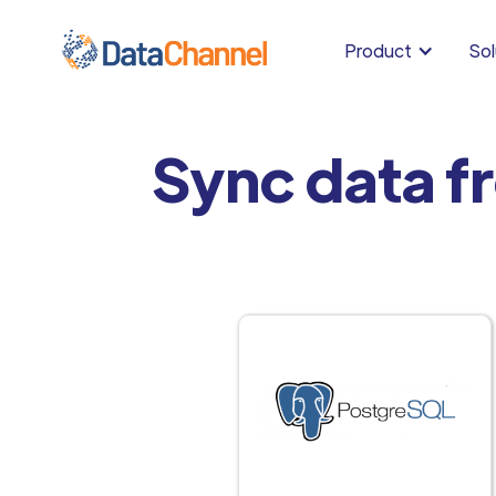
Product
Sol
Sync data f