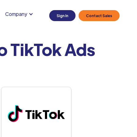
Company
Sign In
Contact Sales
o TikTok Ads