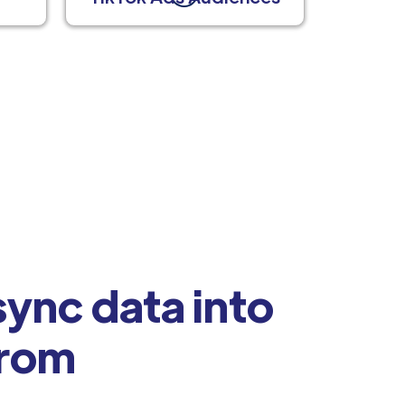
ync data into
from