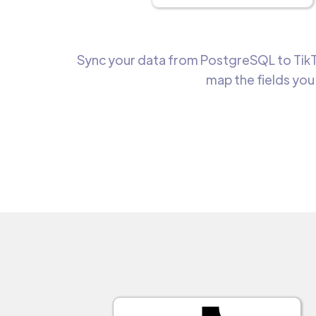
Sync your data from PostgreSQL to TikTo
map the fields you