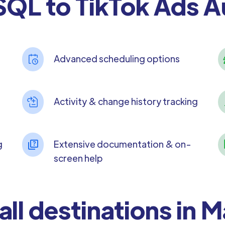
QL to TikTok Ads 
Advanced scheduling options
Activity & change history tracking
g
Extensive documentation & on-
screen help
all destinations in 