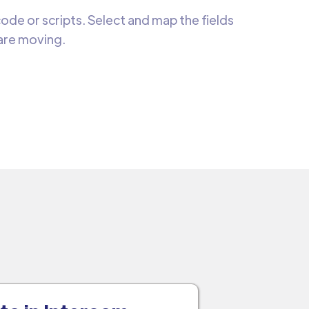
de or scripts. Select and map the fields
 are moving.