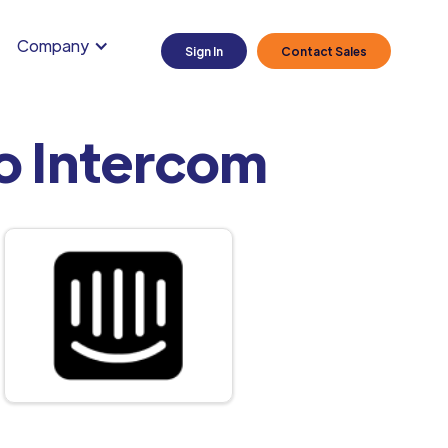
Company
Sign In
Contact Sales
o Intercom