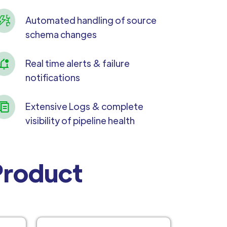
Automated handling of source
schema changes
Real time alerts & failure
notifications
Extensive Logs & complete
visibility of pipeline health
 Product