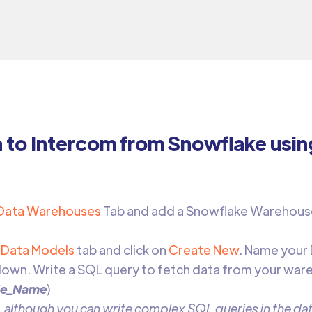
a to Intercom from Snowflake usi
Data Warehouses
Tab and add a Snowflake Warehous
Data Models
tab and click on
Create New
. Name your
own. Write a SQL query to fetch data from your war
le_Name
)
 although you can write complex SQL queries in the data