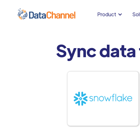
Product
Sol
Sync data