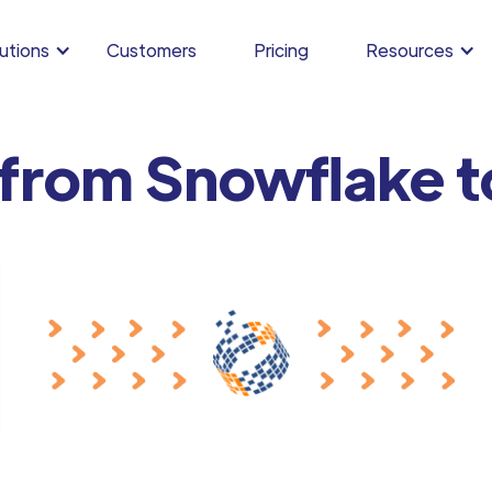
utions
Customers
Pricing
Resources
 from Snowflake t