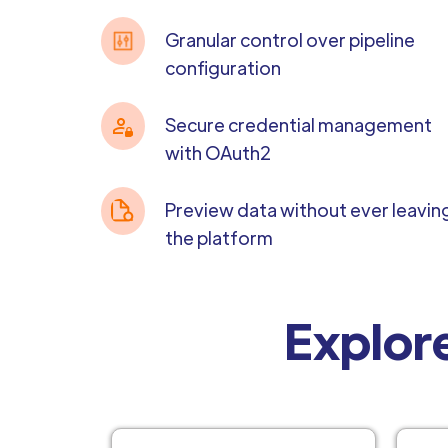
Granular control over pipeline
configuration
Secure credential management
with OAuth2
Preview data without ever leavin
the platform
Explore