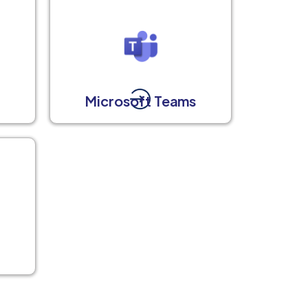
Microsoft Teams