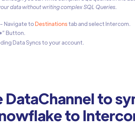
 your data without writing complex SQL Queries.
- Navigate to
Destinations
tab and select Intercom.
+
” Button.
dding Data Syncs to your account.
DataChannel to sy
nowflake to Interc