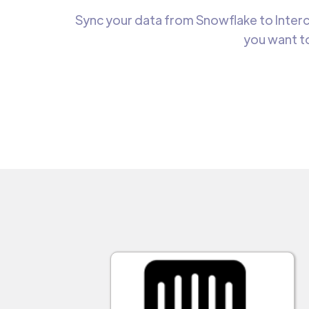
Sync your data from Snowflake to Interc
you want to