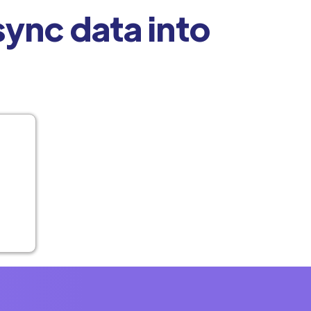
ync data into
t