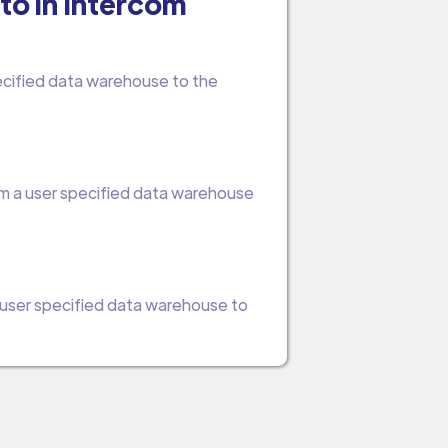
to in Intercom
pecified data warehouse to the
om a user specified data warehouse
a user specified data warehouse to