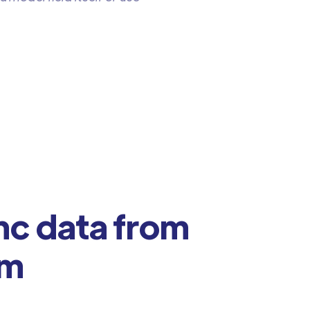
nc data from
om