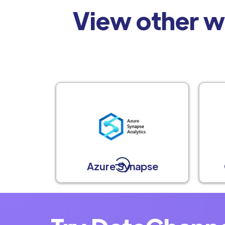
View other w
Azure Synapse