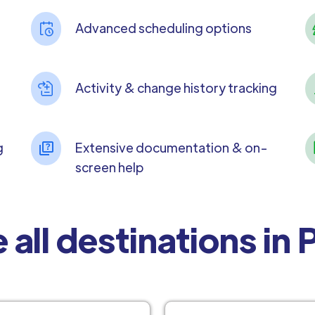
Advanced scheduling options
Activity & change history tracking
g
Extensive documentation & on-
screen help
 all destinations in