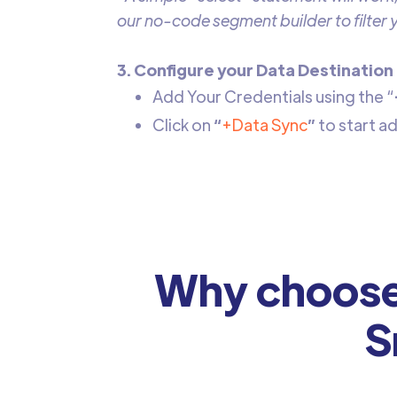
our no-code segment builder to filter
3. Configure your Data Destination
Add Your Credentials using the “
Click on
“
+Data Sync
”
to start a
Why choose 
S