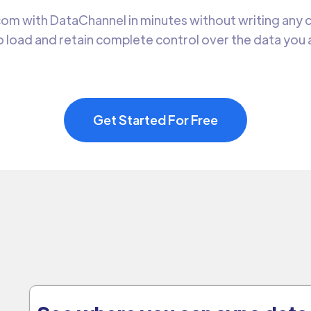
om with DataChannel in minutes without writing any co
 load and retain complete control over the data you
Get Started For Free