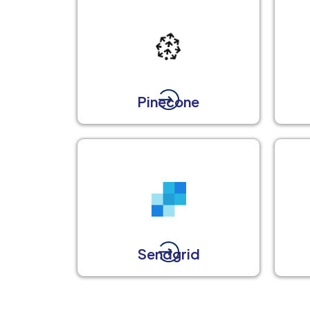
Pinecone
Sendgrid