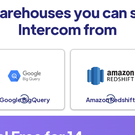
arehouses you can s
Intercom from
Google BigQuery
Amazon Redshif