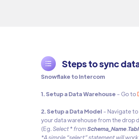
Steps to sync dat
Snowflake to Intercom
1. Setup a Data Warehouse
- Go to
2. Setup a Data Model
- Navigate to
your data warehouse from the drop d
(Eg.
Select
*
from
Schema_Name
.
Tab
*A simple “select” statement will work,