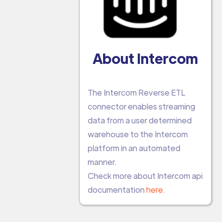
About Intercom
The Intercom Reverse ETL
connector enables streaming
data from a user determined
warehouse to the Intercom
platform in an automated
manner.
Check more about Intercom api
documentation
here
.