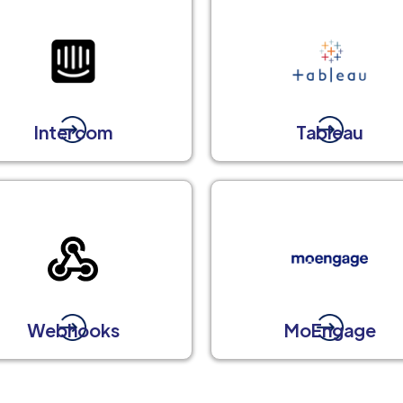
Intercom
Tableau
Webhooks
MoEngage