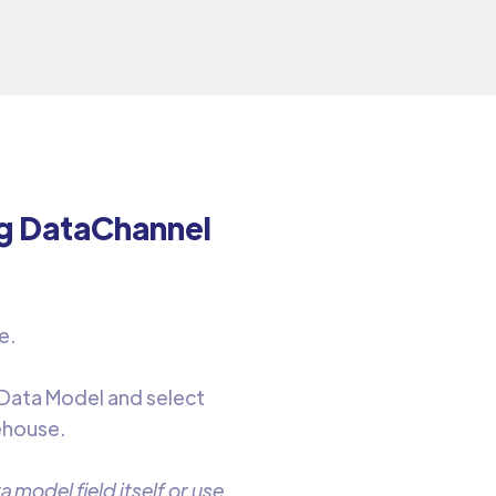
ng DataChannel
e.
 Data Model and select
ehouse.
 model field itself or use