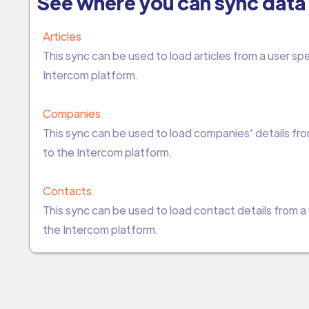
See where you can sync data 
Articles
This sync can be used to load articles from a user s
Intercom platform.
Companies
This sync can be used to load companies' details fr
to the Intercom platform.
Contacts
This sync can be used to load contact details from 
the Intercom platform.