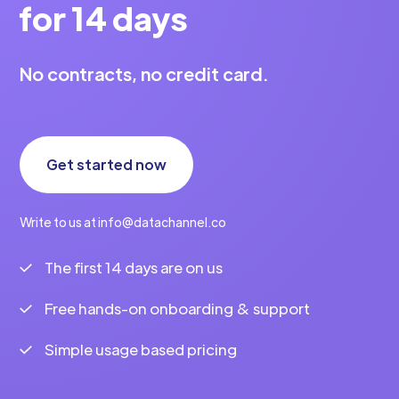
for 14 days
No contracts, no credit card.
Get started now
Write to us at info@datachannel.co
The first 14 days are on us
Free hands-on onboarding & support
Simple usage based pricing