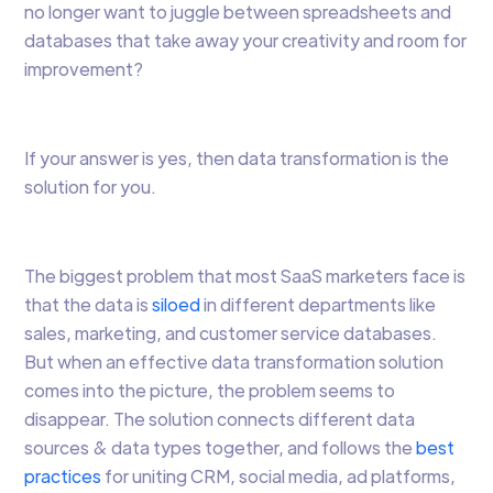
no longer want to juggle between spreadsheets and
databases that take away your creativity and room for
improvement?
If your answer is yes, then data transformation is the
solution for you.
The biggest problem that most SaaS marketers face is
that the data is
siloed
in different departments like
sales, marketing, and customer service databases.
But when an effective data transformation solution
comes into the picture, the problem seems to
disappear. The solution connects different data
sources & data types together, and follows the
best
practices
for uniting CRM, social media, ad platforms,