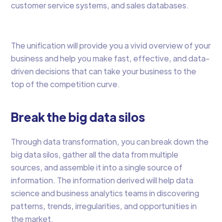
customer service systems, and sales databases.
The unification will provide you a vivid overview of your
business and help you make fast, effective, and data-
driven decisions that can take your business to the
top of the competition curve.
Break the big data silos
Through data transformation, you can break down the
big data silos, gather all the data from multiple
sources, and assemble it into a single source of
information. The information derived will help data
science and business analytics teams in discovering
patterns, trends, irregularities, and opportunities in
the market.