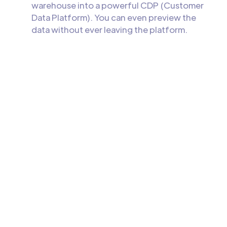
warehouse into a powerful CDP (Customer
Data Platform). You can even preview the
data without ever leaving the platform.