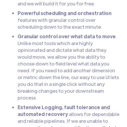
and we will build it for you for free.
Powerful scheduling and orchestration
features with granular control over
scheduling down to the exact minute.
Granular control over what data to move
.
Unlike most tools which are highly
opinionated and dictate what data they
would move, we allow you the ability to
choose down to field level what data you
need. If you need to add another dimension
or metric down the line, our easy to use UI lets
you do that in a single click without any
breaking changes to your downstream
process.
Extensive Logging, fault tolerance and
automated recovery
allows for dependable
and reliable pipelines. If we are unable to