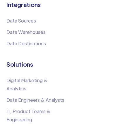
Integrations
Data Sources
Data Warehouses
Data Destinations
Solutions
Digital Marketing &
Analytics
Data Engineers & Analysts
IT, Product Teams &
Engineering