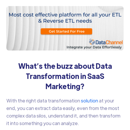
What’s the buzz about Data
Transformation in SaaS
Marketing?
With the right data transformation
solution
at your
end, you can extract data easily, even from the most
complex data silos, understand it, and then transform
it into something you can analyze.