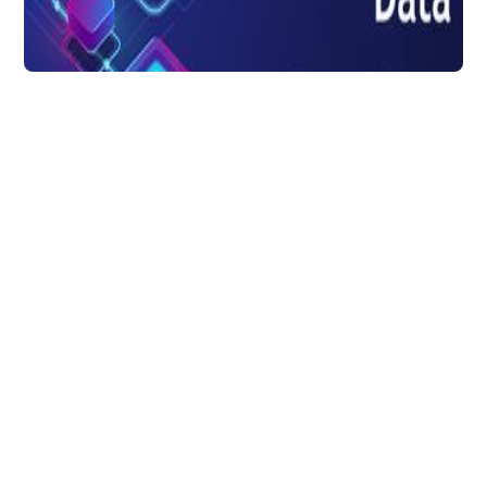
Data Transformation
How Data
Transformation Can
Deliver Better Insights
For SAAS Marketers
To make the best out of each data source,
every SaaS marketer needs data
transformation and with right solution, data
extraction & analysis is easier.
DataChannel
3 min to read
Research