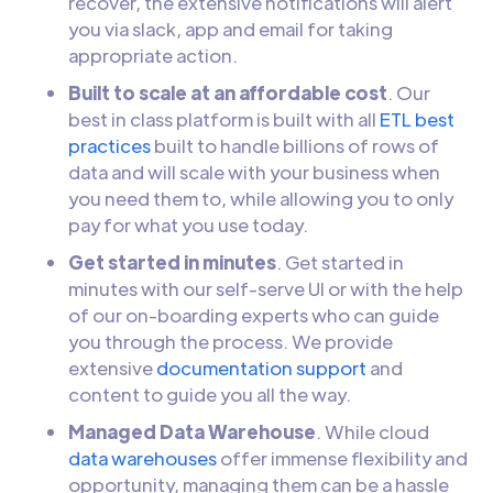
recover, the extensive notifications will alert
you via slack, app and email for taking
appropriate action.
Built to scale at an affordable cost
. Our
best in class platform is built with all
ETL best
practices
built to handle billions of rows of
data and will scale with your business when
you need them to, while allowing you to only
pay for what you use today.
Get started in minutes
. Get started in
minutes with our self-serve UI or with the help
of our on-boarding experts who can guide
you through the process. We provide
extensive
documentation support
and
content to guide you all the way.
Managed Data Warehouse
. While cloud
data warehouses
offer immense flexibility and
opportunity, managing them can be a hassle