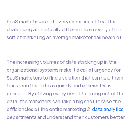
SaaS marketing is not everyone’s cup of tea. It’s
challenging and critically different from every other
sort of marketing an average marketer has heard of.
The increasing volumes of data stacking up in the
organizational systems make it a call of urgency for
SaaS marketers to find a solution that can help them
transform the data as quickly and efficiently as
possible. By utilizing every benefit coming out of the
data, the marketers can take a big shot to raise the
efficiencies of the entire marketing &
data analytics
departments and understand their customers better.