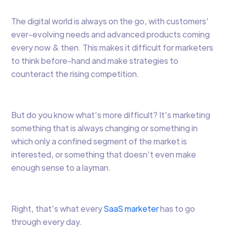
The digital world is always on the go, with customers’
ever-evolving needs and advanced products coming
every now & then. This makes it difficult for marketers
to think before-hand and make strategies to
counteract the rising competition.
But do you know what’s more difficult? It’s marketing
something that is always changing or something in
which only a confined segment of the market is
interested, or something that doesn’t even make
enough sense to a layman.
Right, that’s what every
SaaS marketer
has to go
through every day.