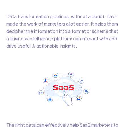
Data transformation pipelines, without a doubt, have
made the work of marketers a lot easier. It helps them
decipher the information into a format or schema that
a business intelligence platform can interact with and
drive useful & actionable insights.
The right data can effectively help SaaS marketers to