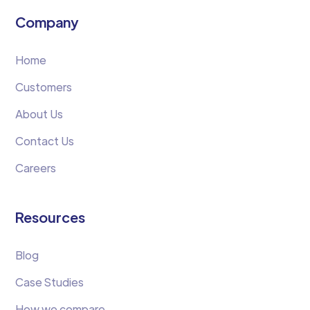
Company
Home
Customers
About Us
Contact Us
Careers
Resources
Blog
Case Studies
How we compare