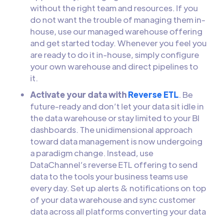
without the right team and resources. If you
do not want the trouble of managing them in-
house, use our managed warehouse offering
and get started today. Whenever you feel you
are ready to do it in-house, simply configure
your own warehouse and direct pipelines to
it.
Activate your data with
Reverse ETL
. Be
future-ready and don’t let your data sit idle in
the data warehouse or stay limited to your BI
dashboards. The unidimensional approach
toward data management is now undergoing
a paradigm change. Instead, use
DataChannel’s reverse ETL offering to send
data to the tools your business teams use
every day. Set up alerts & notifications on top
of your data warehouse and sync customer
data across all platforms converting your data