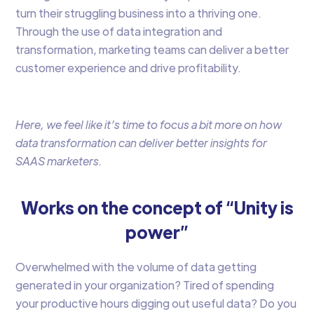
turn their struggling business into a thriving one.
Through the use of data integration and
transformation, marketing teams can deliver a better
customer experience and drive profitability.
Here, we feel like it’s time to focus a bit more on how
data transformation can deliver better insights for
SAAS marketers.
Works on the concept of “Unity is
power”
Overwhelmed with the volume of data getting
generated in your organization? Tired of spending
your productive hours digging out useful data? Do you