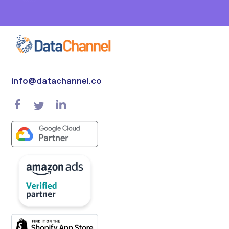
info@datachannel.co