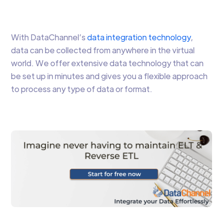
With DataChannel’s
data integration technology
,
data can be collected from anywhere in the virtual
world. We offer extensive data technology that can
be set up in minutes and gives you a flexible approach
to process any type of data or format.