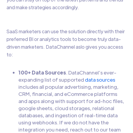
and make strategies accordingly.
SaaS marketers can use the solution directly with their
preferred BI or analytics tools to become truly data-
driven marketers. DataChannel aslo gives you access
to:
100+ Data Sources
. DataChannel’s ever-
expanding list of supported
data sources
includes all popular advertising, marketing,
CRM, financial, and eCommerce platforms
and apps along with support for ad-hoc files,
google sheets, cloud storages, relational
databases, and ingestion of real-time data
using webhooks. If we do not have the
integration you need, reach out to our team