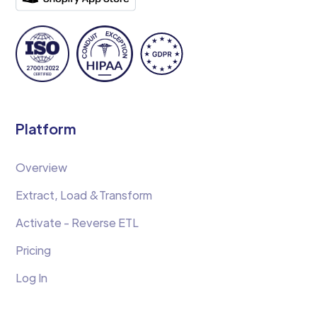
Platform
Overview
Extract, Load &Transform
Activate - Reverse ETL
Pricing
Log In