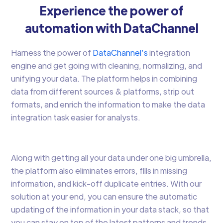
Experience the power of
automation with DataChannel
Harness the power of
DataChannel’s
integration
engine and get going with cleaning, normalizing, and
unifying your data. The platform helps in combining
data from different sources & platforms, strip out
formats, and enrich the information to make the data
integration task easier for analysts.
Along with getting all your data under one big umbrella,
the platform also eliminates errors, fills in missing
information, and kick-off duplicate entries. With our
solution at your end, you can ensure the automatic
updating of the information in your data stack, so that
you can stay on top of the latest patterns and trends