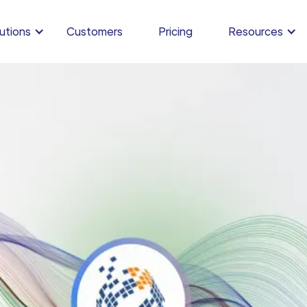
utions
Customers
Pricing
Resources