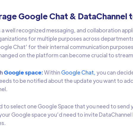
rage Google Chat & DataChannel 
s a well recognized messaging, and collaboration appli
ganizations for multiple purposes across department
ogle Chat’ for their internal communication purposes,
anged on the platform can become crucial to stream
ch
Google space:
Within
Google Chat,
you can decide
eeds to be notified about the update you want to ad
nel.
 to select one Google Space that you need to send y
your Google space you’d need to invite DataChannel 
es.