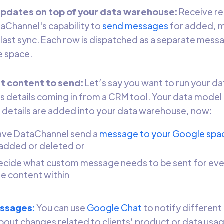
updates on top of your data warehouse:
Receive re
aChannel's capability to
send messages
for added, 
 last sync. Each row is dispatched as a separate mess
e space.
t content to send:
Let’s say you want to run your da
details coming in from a CRM tool. Your data model 
details are added into your data warehouse, now:
ave DataChannel send a
message to your Google spa
added or deleted or
ecide what custom message needs to be sent for ever
he content within
essages:
You can use
Google Chat
to notify different
out changes related to clients’ product or data usage (i