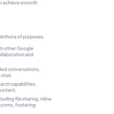
to achieve smooth
 plethora of purposes.
th other Google
ollaboration and
aded conversations,
 chat.
rch capabilities,
content.
uding file sharing, inline
 rooms, fostering