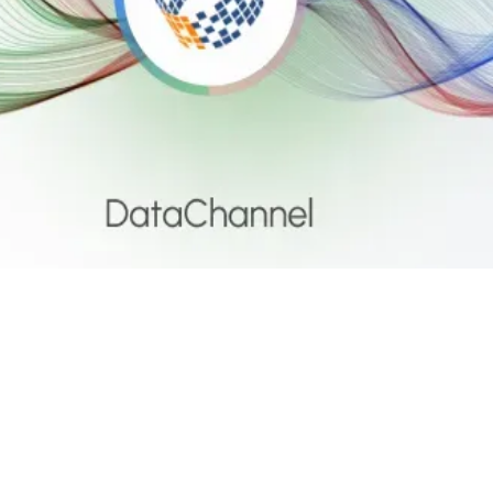
ta Activation
ogle Chat X DataChannel: G
ssages from your data