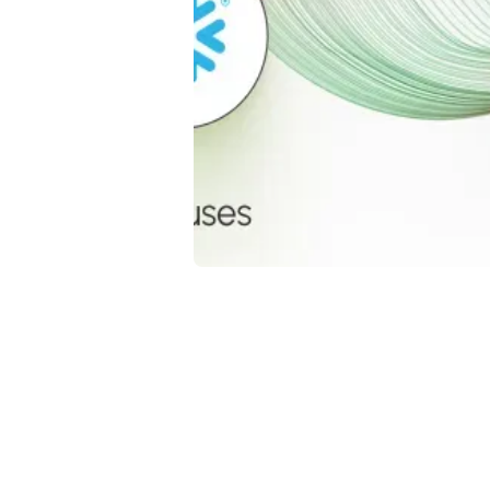
Da
Go
me