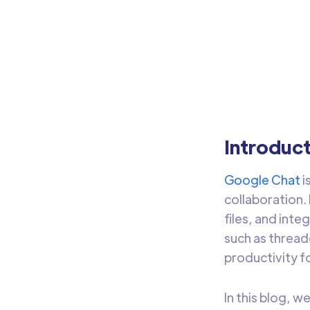
w
Use 
ware
Introduc
Google Chat
i
collaboration.
files, and int
such as threa
productivity fo
In this blog, w