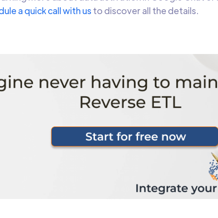
ule a quick call with us
to discover all the details.