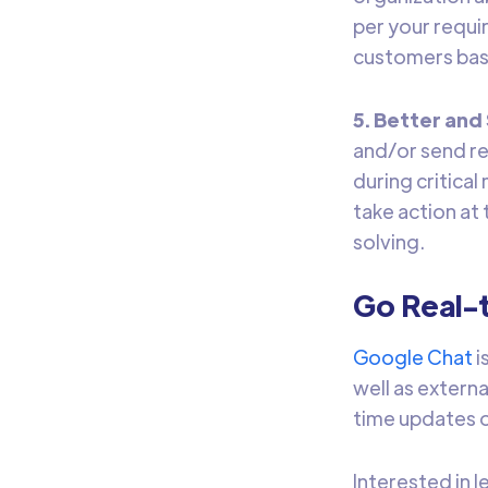
per your requir
customers bas
5. Better an
and/or send re
during critica
take action at
solving.
Go Real-
Google Chat
i
well as extern
time updates o
Interested in 