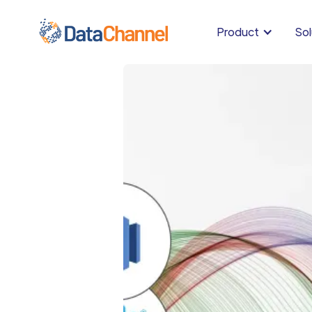
Product
Sol