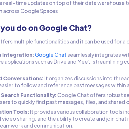
e real-time updates on top of their data warehouse 
n across Google Spaces
 you do on Google Chat?
fers multiple functionalities and it can be used for a
 Integration:
Google Chat
seamlessly integrates wi
 applications such as Drive and Meet, streamlining c
.
 Conversations:
It organizes discussions into thre
 easier to follow and reference past messages within a
Search Functionality:
Google Chat offers robust sea
sers to quickly find past messages, files, and shared 
tion Tools:
It provides various collaboration tools incl
video sharing, and the ability to create and join chat
 teamwork and communication.