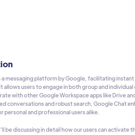
arehouse
Google Chat & DataChannel to receive messages for your d
house changes easily
Arti Gupta
3 min 
tion
s a messaging platform by Google, facilitating insta
 It allows users to engage in both group and individua
egrate with other Google Workspace apps like Drive an
ded conversations and robust search, Google Chat 
r personal and professional users alike.
e’ll be discussing in detail how our users can activate 