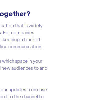
together?
cation that is widely
s. For companies
 keeping a track of
line communication.
 which space in your
d new audiences to and
our updates to in case
bot to the channel to