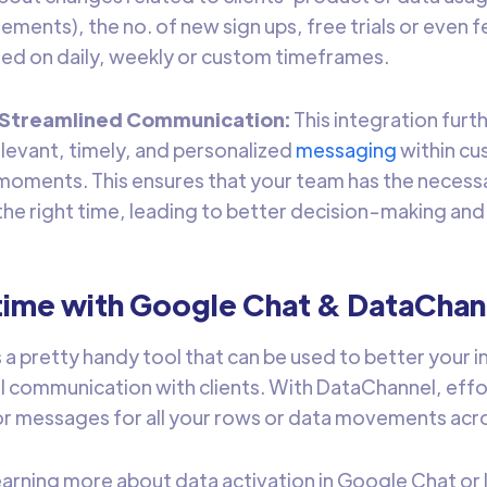
ements), the no. of new sign ups, free trials or even 
ed on daily, weekly or custom timeframes.
d Streamlined Communication:
This integration furt
levant, timely, and personalized
messaging
within c
l moments. This ensures that your team has the necess
 the right time, leading to better decision-making an
time with Google Chat & DataChan
s a pretty handy tool that can be used to better your 
al communication with clients. With DataChannel, effor
r messages for all your rows or data movements acro
learning more about data activation in Google Chat or