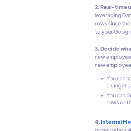
2. Real-time 
leveraging Dat
rows since the
to your Googl
3. Decide wha
new employees 
new employee 
You can h
changes, 
You can d
rows or t
4.
Internal M
organization ab