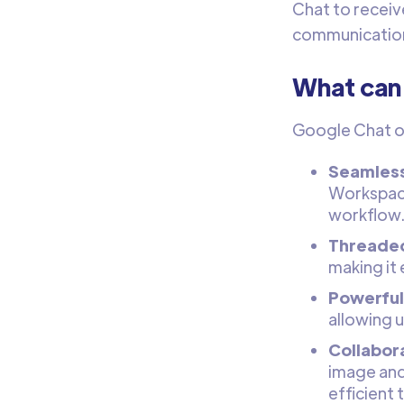
Chat to receiv
communicatio
What can
Google Chat of
Seamless
Workspace
workflow
Threaded
making it
Powerful 
allowing u
Collabora
image and 
efficient