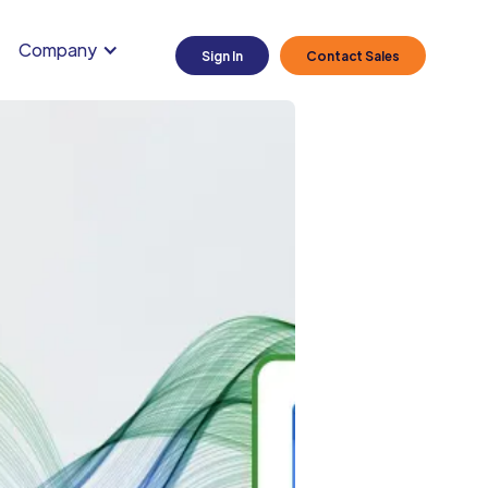
Company
Sign In
Contact Sales