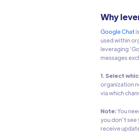
Why leve
Google Chat
i
used within or
leveraging ‘Go
messages exch
1. Select whi
organization n
via which chan
Note:
You need
you don’t see 
receive updat