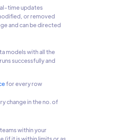
al-time updates
modified, or removed
age and can be directed
ta models with all the
runs successfully and
ce
for every row
y change in the no. of
 teams within your
f it is within limits or as