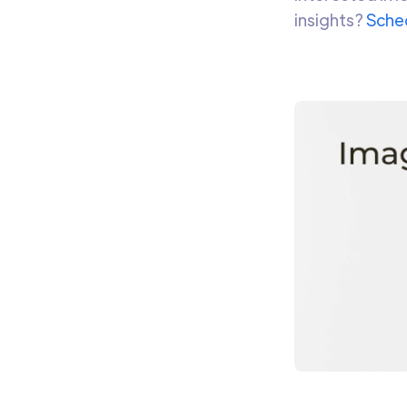
insights?
Sched