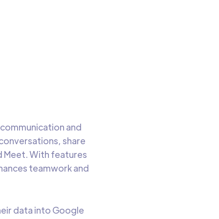
ata
to read
nt communication and
l conversations, share
d Meet. With features
enhances teamwork and
their data into Google