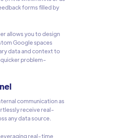
feedback forms filled by
her allows you to design
ustom Google spaces
ary data and context to
d quicker problem-
nel
internal communication as
tlessly receive real-
ss any data source.
 leveraging real-time