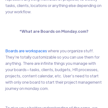
tasks, clients, locations or anything else depending on
your workflow.
*What are Boards on Monday.com?
Boards are workspaces
where you organize stuff.
They’re totally customizable so you can use them for
anything. There are infinite things you manage with
your boards—tasks, clients, budgets, HR processes,
projects, content calendar, etc. User’s need to start
with only one board to start their project management
journey on monday.com.
To give you a better understanding of the same, we