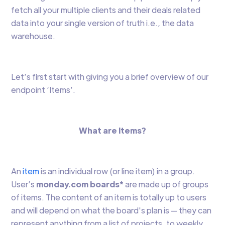
fetch all your multiple clients and their deals related
data into your single version of truth i.e., the data
warehouse.
Let’s first start with giving you a brief overview of our
endpoint ‘Items’.
What are Items?
An
item
is an individual row (or line item) in a group.
User’s
monday.com boards*
are made up of groups
of items. The content of an item is totally up to users
and will depend on what the board's plan is — they can
represent anything from a list of projects, to weekly