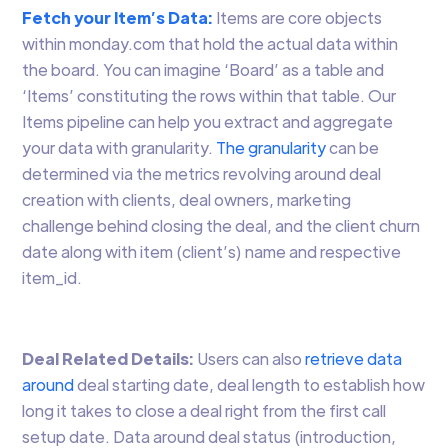
Fetch your Item’s Data:
Items are core objects
within monday.com that hold the actual data within
the board. You can imagine ‘Board’ as a table and
‘Items’ constituting the rows within that table. Our
Items pipeline can help you extract and aggregate
your data with granularity.
The granularity
can be
determined via the metrics revolving around deal
creation with clients, deal owners, marketing
challenge behind closing the deal, and the client churn
date along with item (client’s) name and respective
item_id.
Deal Related Details:
Users can also
retrieve data
around
deal starting date, deal length to establish how
long it takes to close a deal right from the first call
setup date. Data around deal status (introduction,