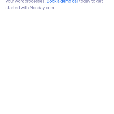
your work processes.
Book a demo call
today to get
started with Monday.com.