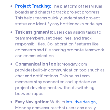
Project Tracking:
The platform offers visual
boards and charts to track project progress.
This helps teams quickly understand project
status and identify any bottlenecks or delays.
Task assignments:
Users can assign tasks to
team members, set deadlines, and track
responsibilities. Collaboration features like
comments and file sharing promote teamwork
and communication.
Communication tools:
Monday.com
provides built-in communication tools such as
chat and notifications. This helps team
members stay connected and updated on
project developments without switching
between apps.
Easy Navigation:
With its
intuitive design,
Monday.com ensures that users can easily