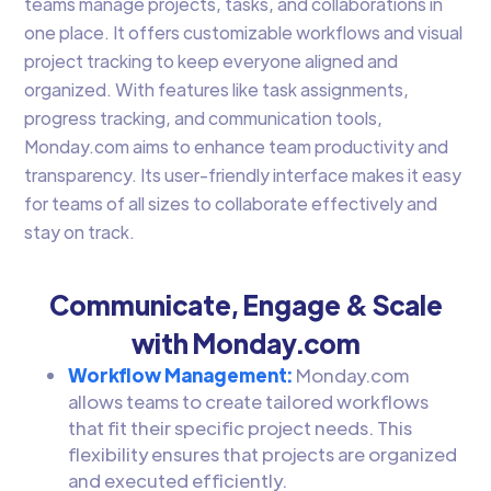
teams manage projects, tasks, and collaborations in
one place. It offers customizable workflows and visual
project tracking to keep everyone aligned and
organized. With features like task assignments,
progress tracking, and communication tools,
Monday.com aims to enhance team productivity and
transparency. Its user-friendly interface makes it easy
for teams of all sizes to collaborate effectively and
stay on track.
Communicate, Engage & Scale
with Monday.com
Workflow Management:
Monday.com
allows teams to create tailored workflows
that fit their specific project needs. This
flexibility ensures that projects are organized
and executed efficiently.