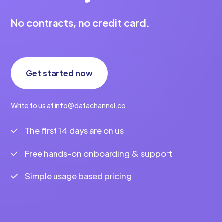
No contracts, no credit card.
Get started now
Write to us at info@datachannel.co
The first 14 days are on us
Free hands-on onboarding & support
Simple usage based pricing