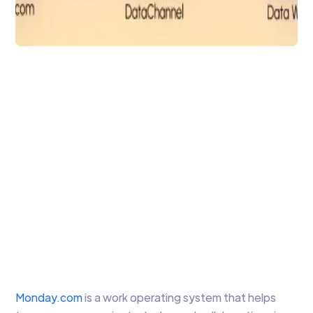
Data Integration
Monday.com to
Simplify Project &
Workflow
Management
Leverage monday.com and DataChannel
together for easy Project Management
Arti Gupta
4 min to read
Monday.com
is a work operating system that helps