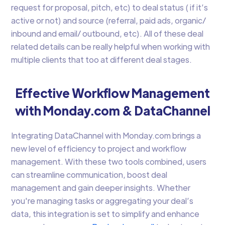
request for proposal, pitch, etc) to deal status ( if it’s
active or not) and source (referral, paid ads, organic/
inbound and email/ outbound, etc). All of these deal
related details can be really helpful when working with
multiple clients that too at different deal stages.
Effective Workflow Management
with Monday.com & DataChannel
Integrating DataChannel with Monday.com brings a
new level of efficiency to project and workflow
management. With these two tools combined, users
can streamline communication, boost deal
management and gain deeper insights. Whether
you're managing tasks or aggregating your deal’s
data, this integration is set to simplify and enhance