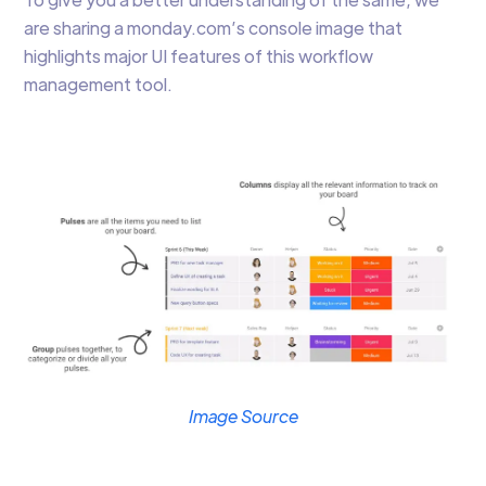
are sharing a monday.com’s console image that
highlights major UI features of this workflow
management tool.
Image Source