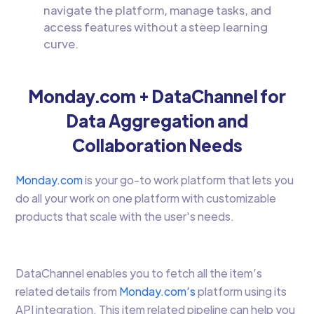
navigate the platform, manage tasks, and
access features without a steep learning
curve.
Monday.com + DataChannel for
Data Aggregation and
Collaboration Needs
Monday.com
is your go-to work platform that lets you
do all your work on one platform with customizable
products that scale with the user's needs.
DataChannel enables you to fetch all the item’s
related details from
Monday.com’s
platform using its
API integration. This item related pipeline can help you