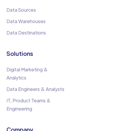
Data Sources
Data Warehouses
Data Destinations
Solutions
Digital Marketing &
Analytics
Data Engineers & Analysts
IT, Product Teams &
Engineering
Company