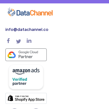
info@datachannel.co