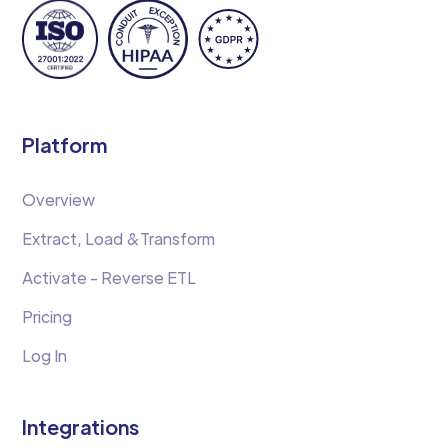
Platform
Overview
Extract, Load &Transform
Activate - Reverse ETL
Pricing
Log In
Integrations