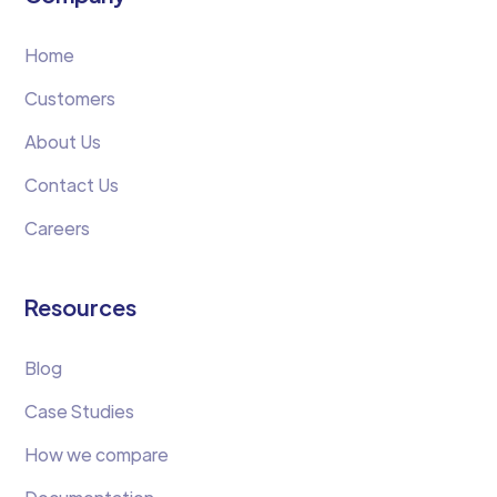
Home
Customers
About Us
Contact Us
Careers
Resources
Blog
Case Studies
How we compare