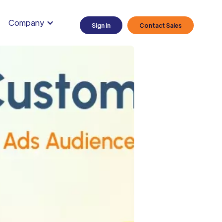
Company
Sign In
Contact Sales