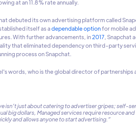
wing at an 11.8% rate annually.
hat debuted its own advertising platform called Snapc
tablished itself as a
dependable option
for mobile ad
ures. With further advancements, in
2017
, Snapchat a
ality that eliminated dependency on third-party ser
running process on Snapchat.
el's words, who is the global director of partnership
tive isn’t just about catering to advertiser gripes; self-s
ual big dollars, Managed services require resource and 
ickly and allows anyone to start advertising.”