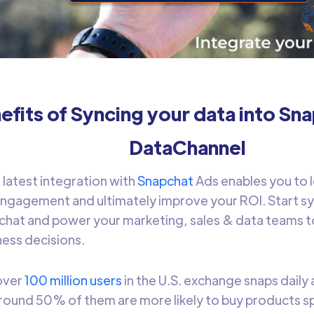
efits of Syncing your data into Sn
DataChannel
s
latest integration with
Snapchat
Ads enables you to 
engagement and ultimately improve your ROI. Start syn
chat and power your marketing, sales & data teams t
ess decisions.
 over
100 million users
in the U.S. exchange snaps daily 
around 50% of them are more likely to buy products