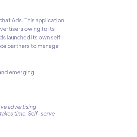
hat Ads. This application
vertisers owing to its
ds launched its own self-
vice partners to manage
s and emerging
erve advertising
takes time. Self-serve