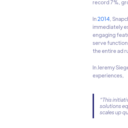
record 7%, gro
In
2014
, Snapc
immediately es
engaging feat
serve function
the entire ad 
In Jeremy Sieg
experiences,
“This initia
solutions eq
scales up qu