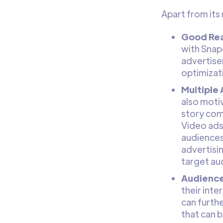
Apart from its
Good Rea
with Snap
advertise
optimizat
Multiple
also motiv
story com
Video ads,
audiences
advertisin
target au
Audience
their int
can furth
that can 