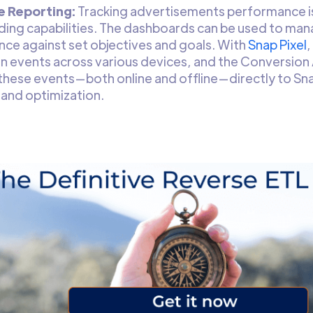
e Reporting:
Tracking advertisements performance i
ing capabilities. The dashboards can be used to ma
ce against set objectives and goals. With
Snap Pixel
,
n events across various devices, and the Conversion A
these events—both online and offline—directly to Sn
 and optimization.