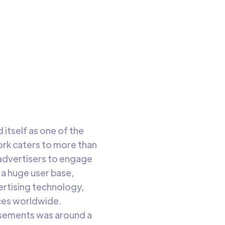
to read
itself as one of the
ork caters to more than
advertisers to engage
 a huge user base,
vertising technology,
nces worldwide.
tisements was around a