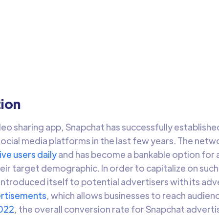
apchat Ads Audiences
 audience data from any data warehouse into Snapchat Ads
ences to target relevant audiences and drive engagement.
Arti Gupta
3 min 
tion
eo sharing app, Snapchat has successfully established 
ocial media platforms in the last few years. The netw
ive users daily
and has become a bankable option for 
eir target demographic. In order to capitalize on such
introduced itself to potential advertisers with its ad
rtisements
, which allows businesses to reach audie
022
, the overall conversion rate for Snapchat adver