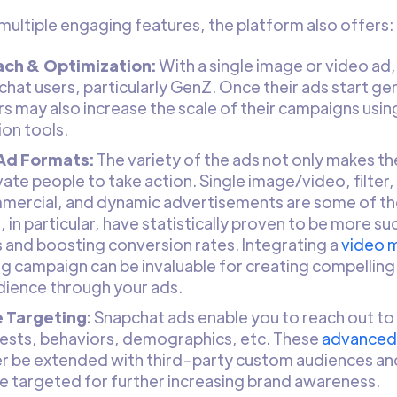
 multiple engaging features, the platform also offers:
ch & Optimization:
With a single image or video a
chat users, particularly GenZ. Once their ads start 
rs may also increase the scale of their campaigns usi
ion tools.
 Ad Formats:
The variety of the ads not only makes th
ate people to take action. Single image/video, filter, 
mercial, and dynamic advertisements are some of the
 in particular, have statistically proven to be more s
 and boosting conversion rates. Integrating a
video 
g campaign can be invaluable for creating compelling 
dience through your ads.
 Targeting:
Snapchat ads enable you to reach out to
erests, behaviors, demographics, etc. These
advanced 
er be extended with third-party custom audiences an
be targeted for further increasing brand awareness.