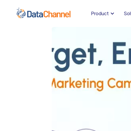
Product
Sol