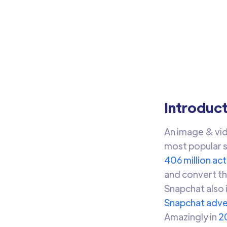
Sn
Sync
Audi
Introduc
An image & vid
most popular s
406 million act
and convert th
Snapchat also 
Snapchat adve
Amazingly in
2