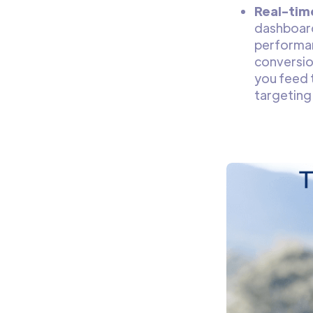
Real-tim
dashboard
performan
conversio
you feed 
targeting