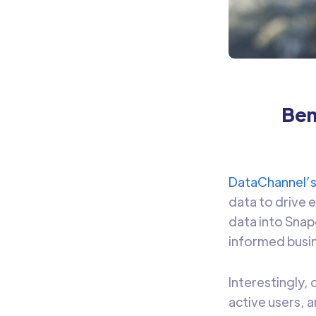
Ben
DataChannel’
data to drive 
data into Snap
informed busin
Interestingly,
active users, 