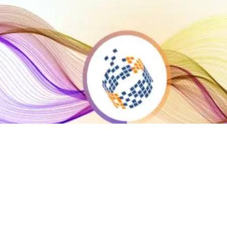
ta Activation
rget, Engage & Customize
rketing campaigns with