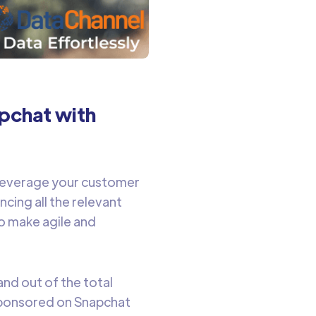
apchat with
leverage your customer
cing all the relevant
o make agile and
and out of the total
 sponsored on Snapchat