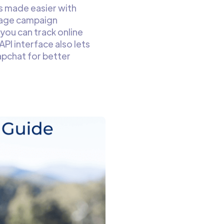
s made easier with
nage campaign
 you can track online
PI interface also lets
apchat for better