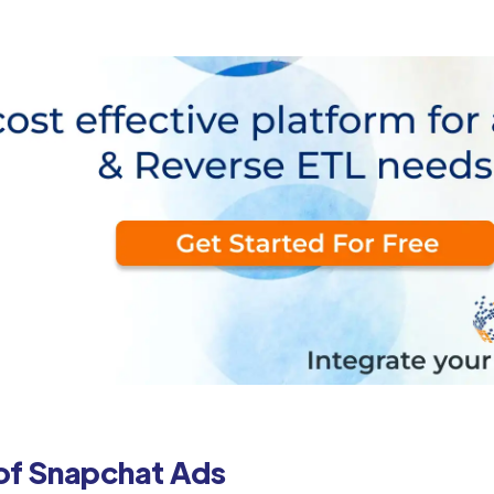
of Snapchat Ads