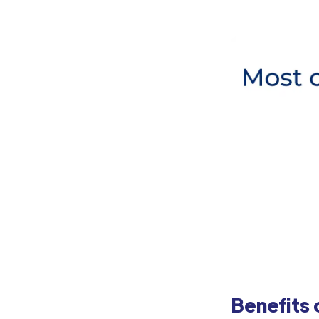
Benefits 