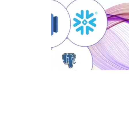
Da
Ta
ma