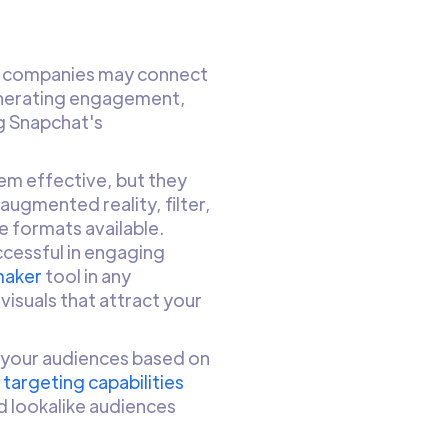
d, companies may connect
generating engagement,
ng Snapchat's
em effective, but they
augmented reality, filter,
 formats available.
uccessful in engaging
maker
tool in any
visuals that attract your
 your audiences based on
targeting capabilities
d lookalike audiences