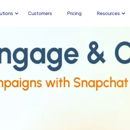
utions
Customers
Pricing
Resources