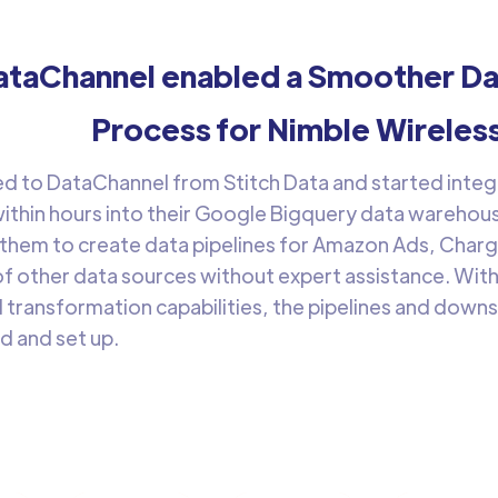
taChannel enabled a Smoother Dat
Process for Nimble Wireles
d to DataChannel from Stitch Data and started integra
ithin hours into their Google Bigquery data warehous
 them to create data pipelines for Amazon Ads, Char
f other data sources without expert assistance. Wit
 transformation capabilities, the pipelines and dow
d and set up.