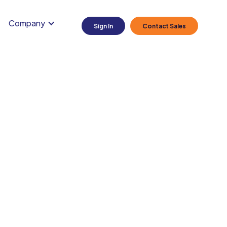
Company
Sign In
Contact Sales