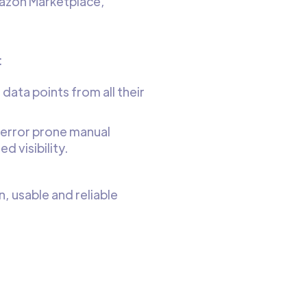
mazon Marketplace,
:
 data points from all their
 error prone manual
d visibility.
n, usable and reliable