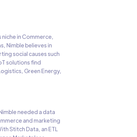
its niche in Commerce,
, Nimble believes in
rting social causes such
oT solutions find
 Logistics, Green Energy,
 Nimble needed a data
commerce and marketing
ith Stitch Data, an ETL