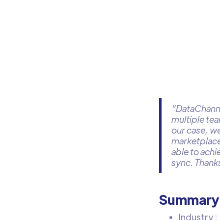
“DataChanne
multiple te
our case, we
marketplace
able to achi
sync. Thanks
Summary
Industry :