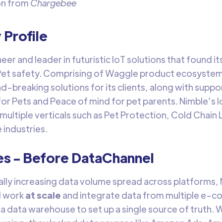
on from
Chargebee
Profile
neer and leader in futuristic IoT solutions that found 
Pet safety. Comprising of Waggle product ecosystems
d-breaking solutions for its clients, along with suppo
for Pets and Peace of mind for pet parents. Nimble’s I
 multiple verticals such as Pet Protection, Cold Chain
 industries.
es - Before DataChannel
ally increasing data volume spread across platforms,
d work
at scale
and integrate data from multiple e-
 a data warehouse to set up a single source of truth. W