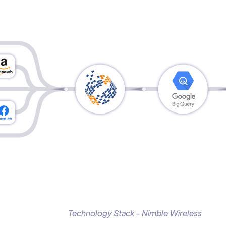
Technology Stack - Nimble Wireless