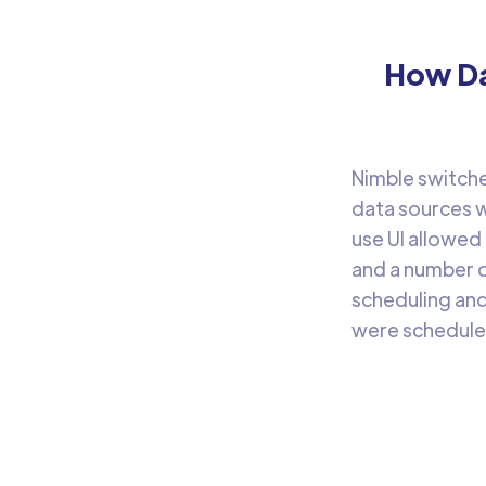
How Da
Nimble switche
data sources w
use UI allowed
and a number o
scheduling and
were schedule