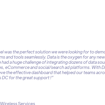
l was the perfect solution we were looking for to demo
ams and tools seamlessly. Data is the oxygen for any ne
 had a huge challenge of integrating dozens of data so
s, eCommerce and social/search ad platforms. With 
eve the effective dashboard that helped our teams acros
 DC for the great support !”
 Wireless Services