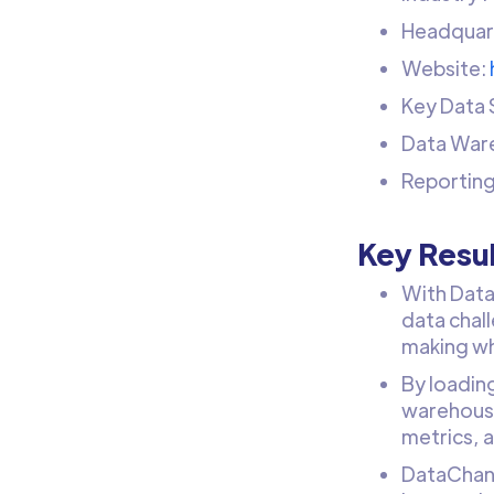
Headquart
Website:
Key Data 
Data War
Reporting
Key Resu
With Data
data chal
making wh
By loadin
warehouse,
metrics, 
DataChann