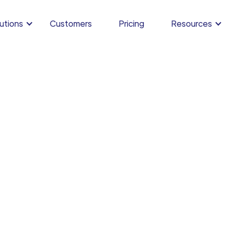
utions
Customers
Pricing
Resources