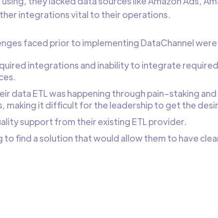
 using, they lacked data sources like Amazon Ads, A
her integrations vital to their operations.
enges faced prior to implementing DataChannel were
quired integrations and inability to integrate required
ces.
their data ETL was happening through pain-staking and
 making it difficult for the leadership to get the desire
ality support from their existing ETL provider.
 to find a solution that would allow them to have clea
.