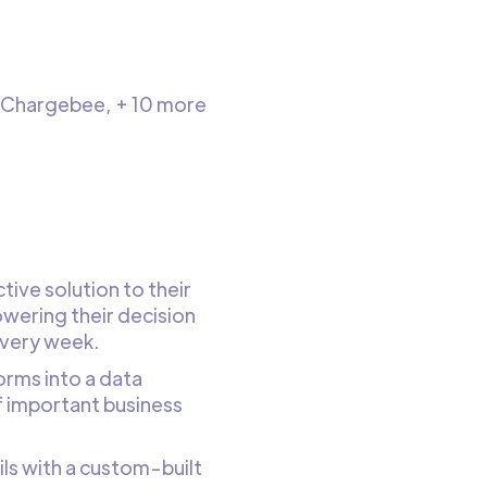
, Chargebee, + 10 more
ive solution to their
wering their decision
every week.
rms into a data
of important business
ils with a custom-built