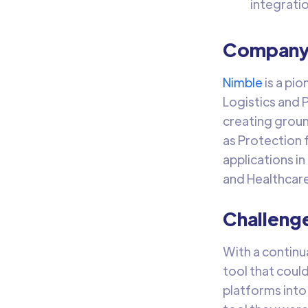
integrati
Company 
Nimble
is a pio
Logistics and 
creating groun
as Protection 
applications in
and Healthcare
Challeng
With a continu
tool that coul
platforms into