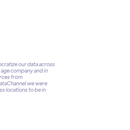
cratize our data across
w age company and in
urces from
DataChannel we were
s locations to be in