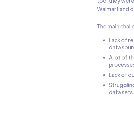
tool they were
Walmart and ot
The main chall
Lack of re
data sour
A lot of 
processes,
Lack of qu
Struggling
data sets