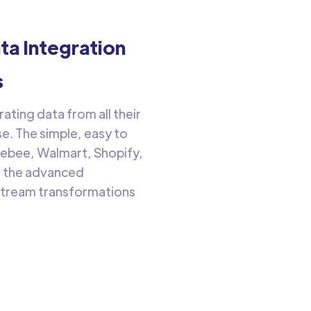
a Integration
s
ting data from all their
e. The simple, easy to
gebee, Walmart, Shopify,
h the advanced
nstream transformations