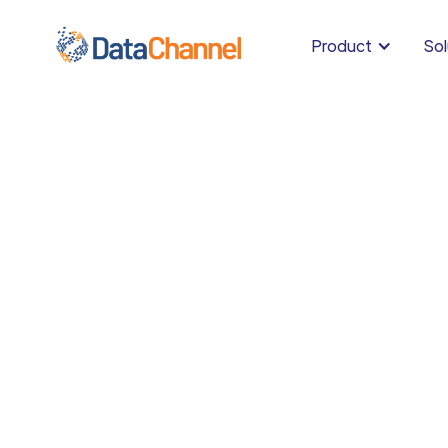
Product
Sol