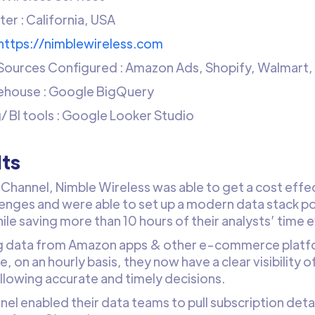
er : California, USA
https://nimblewireless.com
Sources Configured : Amazon Ads, Shopify, Walmart
ehouse : Google BigQuery
/ BI tools : Google Looker Studio
lts
Channel, Nimble Wireless was able to get a cost effect
lenges and were able to set up a modern data stack po
ile saving more than 10 hours of their analysts’ time 
g data from Amazon apps & other e-commerce platfo
 on an hourly basis, they now have a clear visibility 
allowing accurate and timely decisions.
el enabled their data teams to pull subscription deta