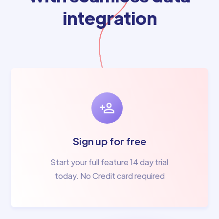
integration
Sign up for free
Start your full feature 14 day trial
today. No Credit card required