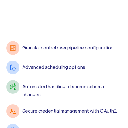
Granular control over pipeline configuration
Advanced scheduling options
Automated handling of source schema
changes
Secure credential management with OAuth2