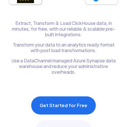
Extract, Transform & Load ClickHouse data, in
minutes, for free, with our reliable & scalable pre-
built integrations.
Transform your data to an analytics ready format
with post load transformations.
Use a DataChannel managed Azure Synapse data
warehouse and reduce your administrative
overheads.
Get Started for Free