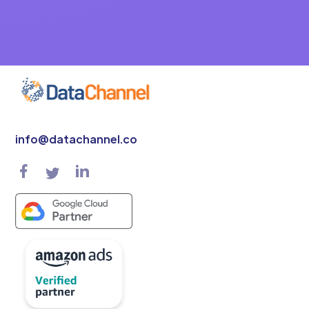
info@datachannel.co