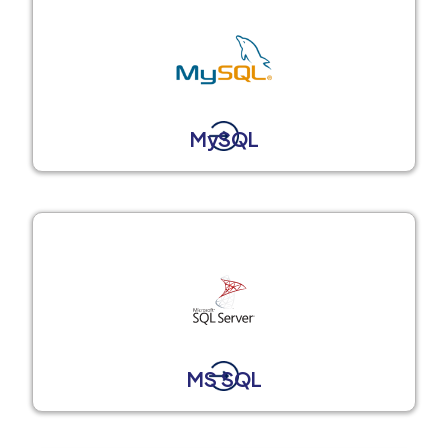
MySQL
MS SQL