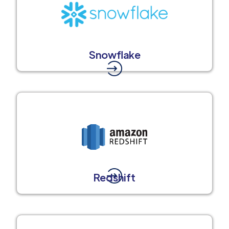
Snowflake
Redshift