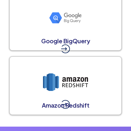
Google BigQuery
Amazon Redshift