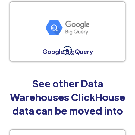
Google BigQuery
See other Data
Warehouses ClickHouse
data can be moved into