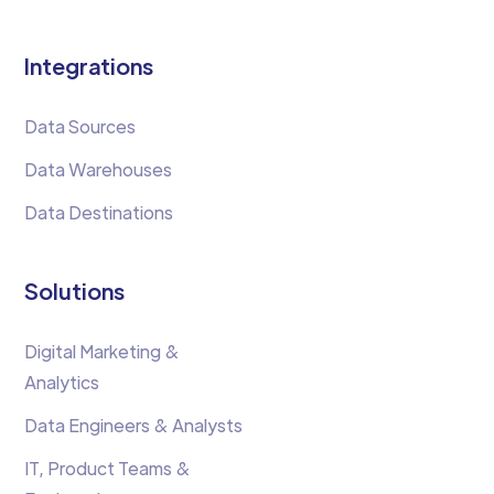
Integrations
Data Sources
Data Warehouses
Data Destinations
Solutions
Digital Marketing &
Analytics
Data Engineers & Analysts
IT, Product Teams &