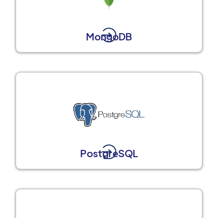
MongoDB
PostgreSQL