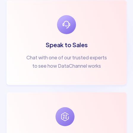
Speak to Sales
Chat with one of our trusted experts
to see how DataChannel works