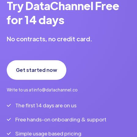
Try DataChannel Free
for 14 days
No contracts, no credit card.
Get started now
Write to us at info@datachannel.co
The first 14 days are on us
Free hands-on onboarding & support
Simple usage based pricing