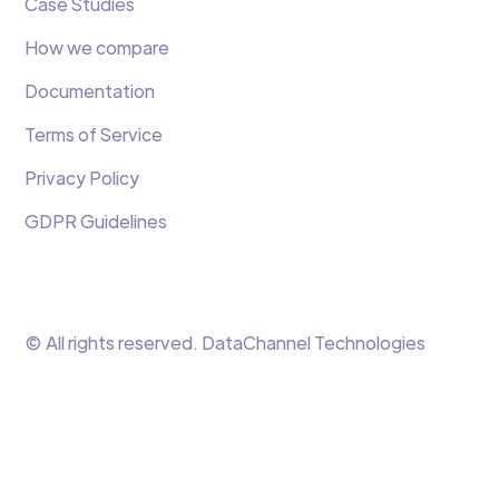
Case Studies
How we compare
Documentation
Terms of Service
Privacy Policy
GDPR Guidelines
© All rights reserved. DataChannel Technologies