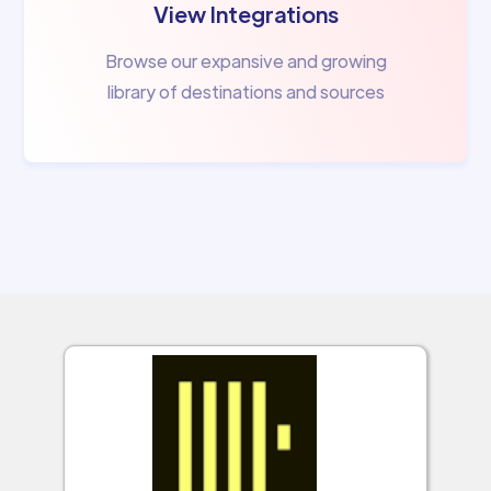
View Integrations
Browse our expansive and growing
library of destinations and sources