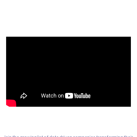
Start today for Free