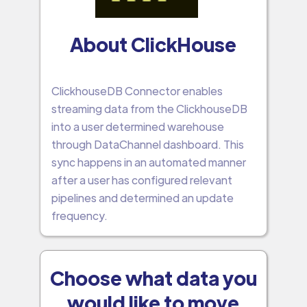
About ClickHouse
ClickhouseDB Connector enables
streaming data from the ClickhouseDB
into a user determined warehouse
through DataChannel dashboard. This
sync happens in an automated manner
after a user has configured relevant
pipelines and determined an update
frequency.
Choose what data you
would like to move