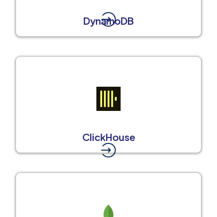
DynamoDB
ClickHouse