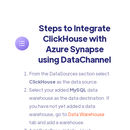
Steps to Integrate
ClickHouse with
Azure Synapse
using DataChannel
From the DataSources section select
ClickHouse
as the data source.
Select your added
MySQL
data
warehouse as the data destination. If
you have not yet added a data
warehouse, go to
Data Warehouse
tab and add a warehouse.