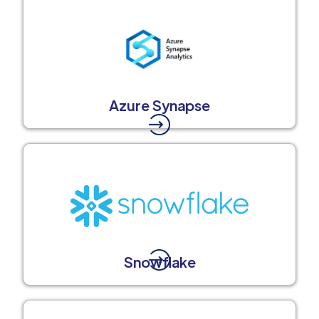
Azure Synapse
Snowflake