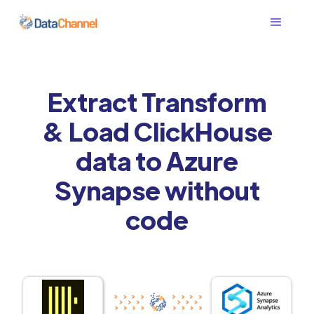
Extract Transform
& Load ClickHouse
data to Azure
Synapse without
code