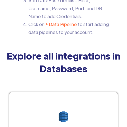
Add DataBase details - Host,
Username, Password, Port, and DB
Name to add Credentials.
Click on
+ Data Pipeline
to start adding
data pipelines to your account.
Explore all integrations in
Databases