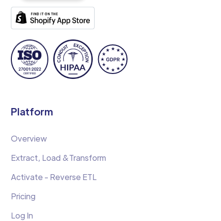
Platform
Overview
Extract, Load &Transform
Activate - Reverse ETL
Pricing
Log In