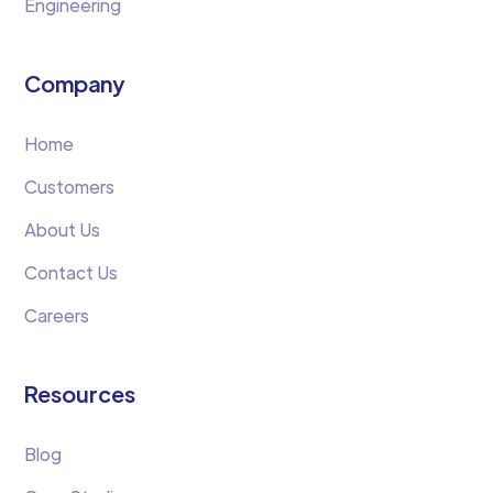
Engineering
Company
Home
Customers
About Us
Contact Us
Careers
Resources
Blog