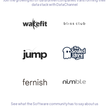
Join the growing list of data driven companies transforming their
data stack with DataChannel
See what the Software community has to say about us