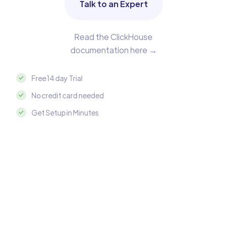
Talk to an Expert
Read the ClickHouse
documentation here →
Free 14 day Trial
No credit card needed
Get Setup in Minutes