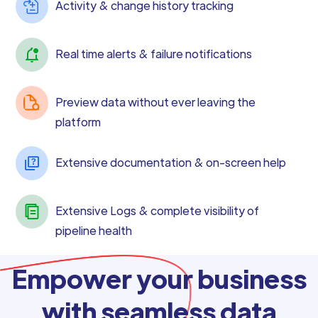
Activity & change history tracking
Real time alerts & failure notifications
Preview data without ever leaving the
platform
Extensive documentation & on-screen help
Extensive Logs & complete visibility of
pipeline health
Empower your business
with seamless data