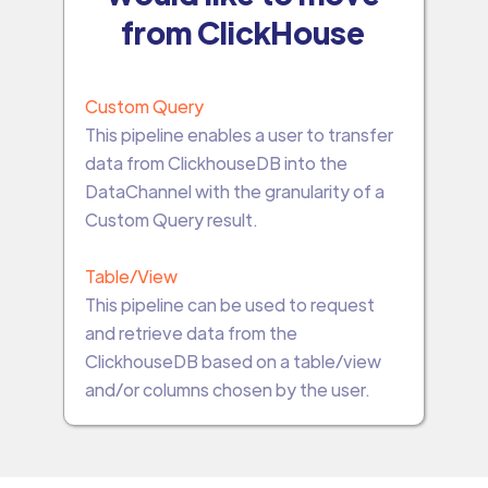
from ClickHouse
Custom Query
This pipeline enables a user to transfer
data from ClickhouseDB into the
DataChannel with the granularity of a
Custom Query result.
Table/View
This pipeline can be used to request
and retrieve data from the
ClickhouseDB based on a table/view
and/or columns chosen by the user.