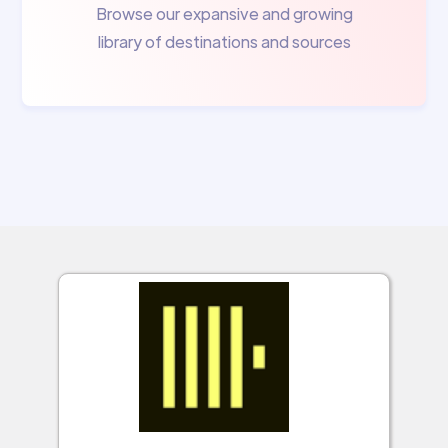
Browse our expansive and growing
library of destinations and sources