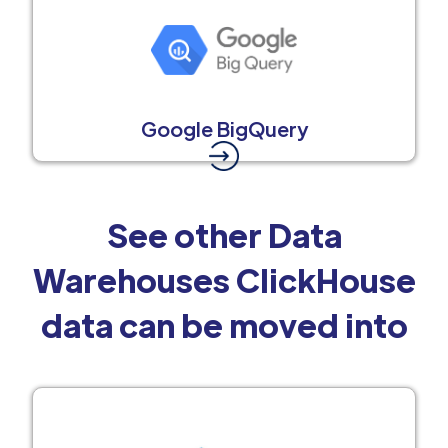
Google BigQuery
See other Data
Warehouses ClickHouse
data can be moved into