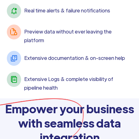
Real time alerts & failure notifications
Preview data without ever leaving the
platform
Extensive documentation & on-screen help
Extensive Logs & complete visibility of
pipeline health
Empower your business
with seamless data
integration