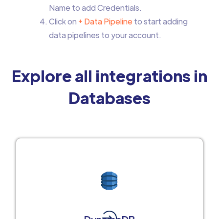
Name to add Credentials.
Click on
+ Data Pipeline
to start adding
data pipelines to your account.
Explore all integrations in
Databases