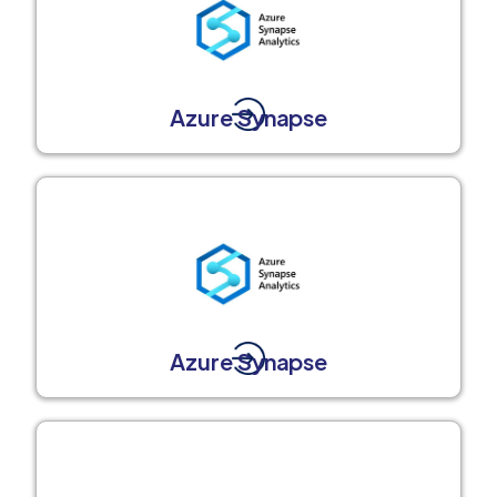
Azure Synapse
Azure Synapse