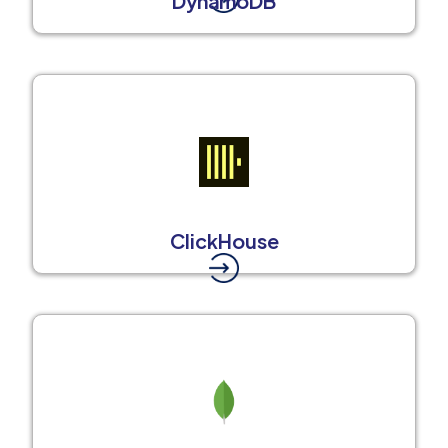
DynamoDB
ClickHouse