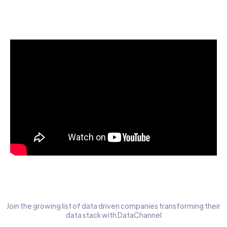
Start today for Free
Join the growing list of data driven companies transforming their
data stack with DataChannel