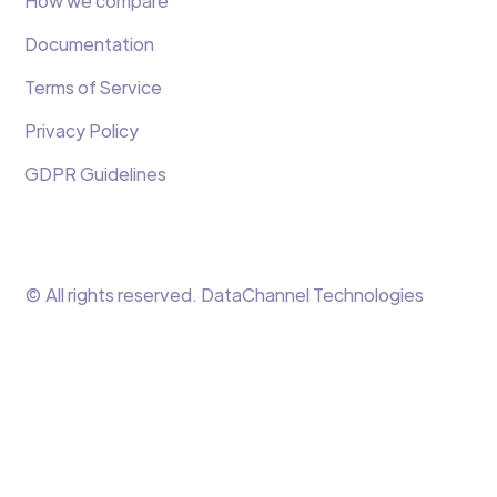
How we compare
Documentation
Terms of Service
Privacy Policy
GDPR Guidelines
© All rights reserved. DataChannel Technologies