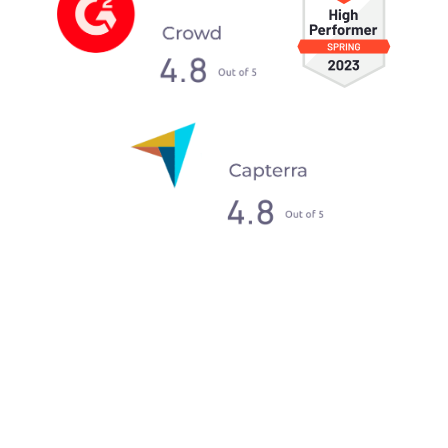
What our clients say