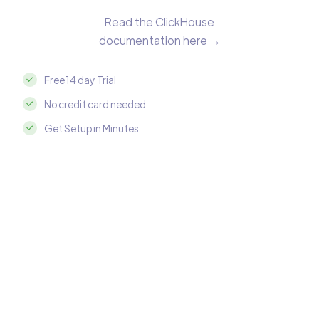
Read the ClickHouse
documentation here →
Free 14 day Trial
No credit card needed
Get Setup in Minutes
Integrate ClickHouse with