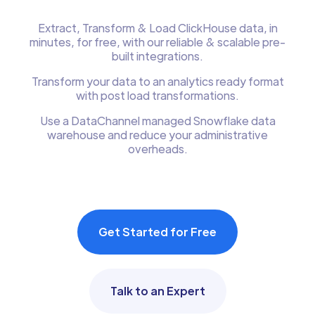
Extract, Transform & Load ClickHouse data, in
minutes, for free, with our reliable & scalable pre-
built integrations.
Transform your data to an analytics ready format
with post load transformations.
Use a DataChannel managed Snowflake data
warehouse and reduce your administrative
overheads.
Get Started for Free
Talk to an Expert