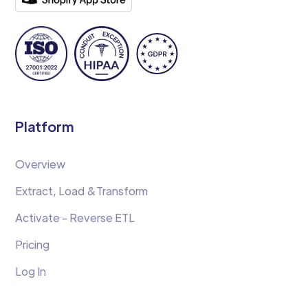
Platform
Overview
Extract, Load &Transform
Activate - Reverse ETL
Pricing
Log In