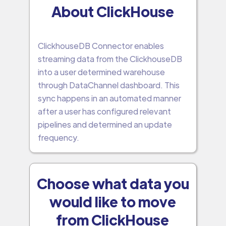
About ClickHouse
ClickhouseDB Connector enables
streaming data from the ClickhouseDB
into a user determined warehouse
through DataChannel dashboard. This
sync happens in an automated manner
after a user has configured relevant
pipelines and determined an update
frequency.
Choose what data you
would like to move
from ClickHouse