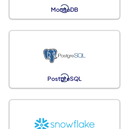
MongoDB
PostgreSQL