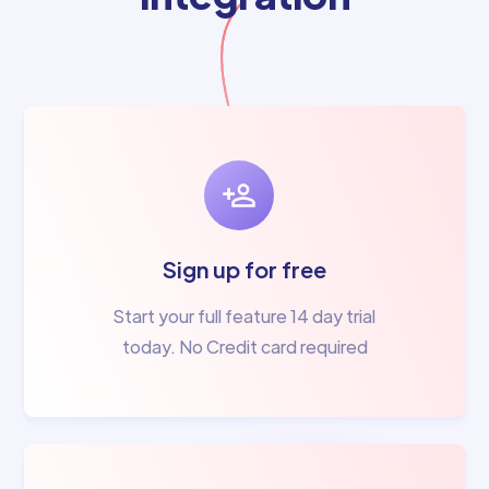
Sign up for free
Start your full feature 14 day trial
today. No Credit card required