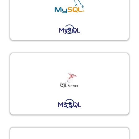
MySQL
MS SQL