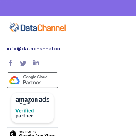
info@datachannel.co