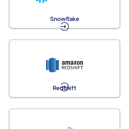
Snowflake
Redshift