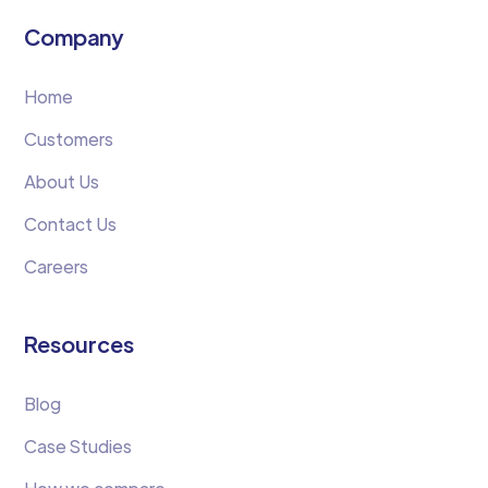
Company
Home
Customers
About Us
Contact Us
Careers
Resources
Blog
Case Studies