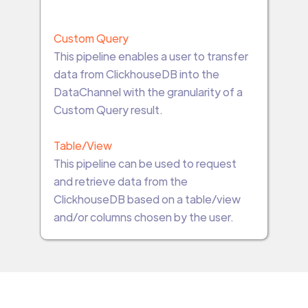
Custom Query
This pipeline enables a user to transfer
data from ClickhouseDB into the
DataChannel with the granularity of a
Custom Query result.
Table/View
This pipeline can be used to request
and retrieve data from the
ClickhouseDB based on a table/view
and/or columns chosen by the user.