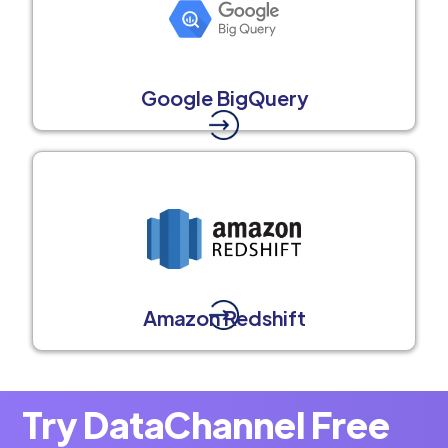
Google BigQuery
Amazon Redshift
Try DataChannel Free