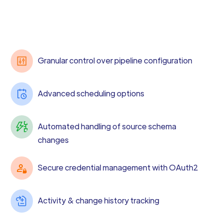
Granular control over pipeline configuration
Advanced scheduling options
Automated handling of source schema
changes
Secure credential management with OAuth2
Activity & change history tracking