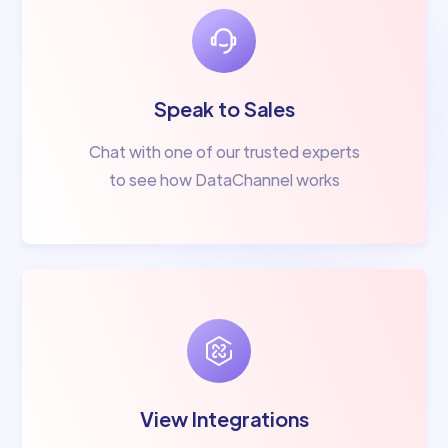
Speak to Sales
Chat with one of our trusted experts
to see how DataChannel works
View Integrations