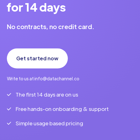
for 14 days
No contracts, no credit card.
Get started now
Write to us at info@datachannel.co
The first 14 days are on us
Free hands-on onboarding & support
Simple usage based pricing