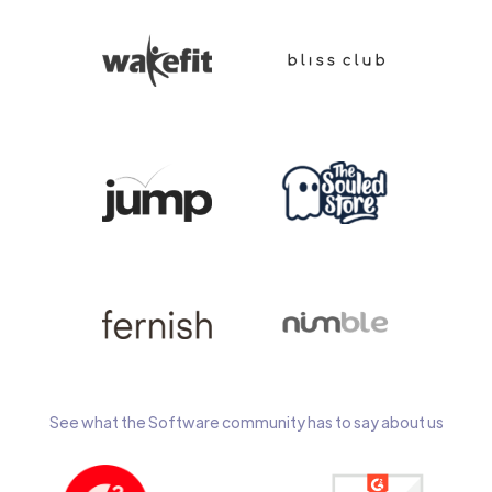
See what the Software community has to say about us