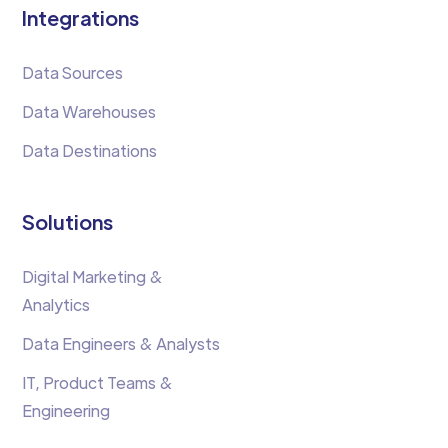
Integrations
Data Sources
Data Warehouses
Data Destinations
Solutions
Digital Marketing &
Analytics
Data Engineers & Analysts
IT, Product Teams &
Engineering