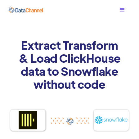
Extract Transform
& Load ClickHouse
data to Snowflake
without code