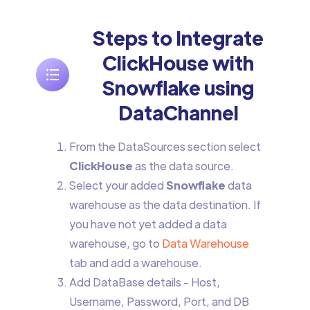
Steps to Integrate
ClickHouse with
Snowflake using
DataChannel
From the DataSources section select
ClickHouse
as the data source.
Select your added
Snowflake
data
warehouse as the data destination. If
you have not yet added a data
warehouse, go to
Data Warehouse
tab and add a warehouse.
Add DataBase details - Host,
Username, Password, Port, and DB