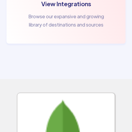
View Integrations
Browse our expansive and growing
library of destinations and sources