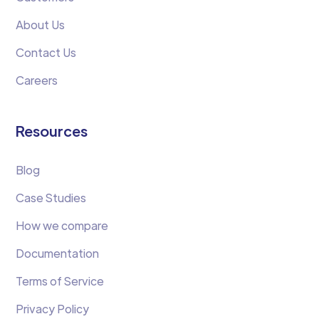
About Us
Contact Us
Careers
Resources
Blog
Case Studies
How we compare
Documentation
Terms of Service
Privacy Policy