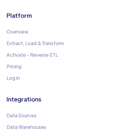
Platform
Overview
Extract, Load &Transform
Activate - Reverse ETL
Pricing
Log In
Integrations
Data Sources
Data Warehouses