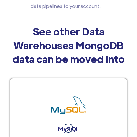
data pipelines to your account.
See other Data
Warehouses MongoDB
data can be moved into
MySQL