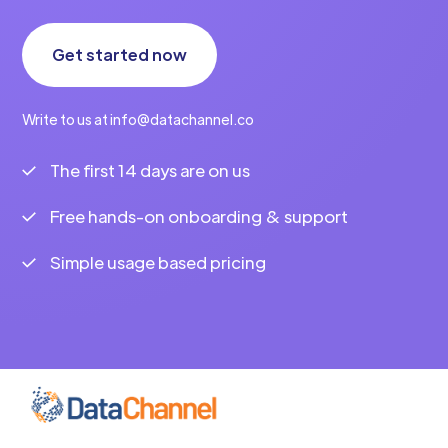
Get started now
Write to us at info@datachannel.co
The first 14 days are on us
Free hands-on onboarding & support
Simple usage based pricing