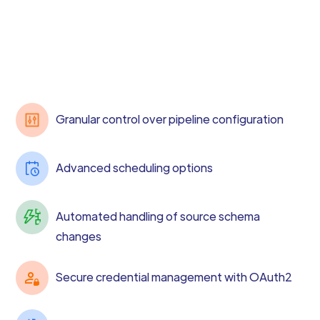
Granular control over pipeline configuration
Advanced scheduling options
Automated handling of source schema
changes
Secure credential management with OAuth2