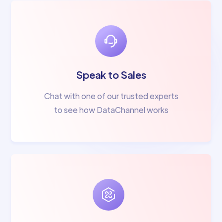
Speak to Sales
Chat with one of our trusted experts
to see how DataChannel works