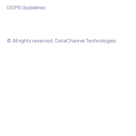
GDPR Guidelines
© All rights reserved. DataChannel Technologies