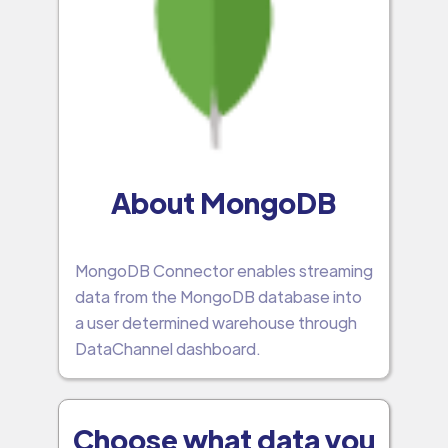
About MongoDB
MongoDB Connector enables streaming
data from the MongoDB database into
a user determined warehouse through
DataChannel dashboard.
Choose what data you