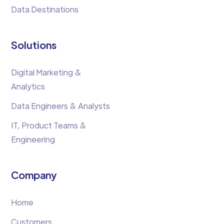
Data Destinations
Solutions
Digital Marketing &
Analytics
Data Engineers & Analysts
IT, Product Teams &
Engineering
Company
Home
Customers