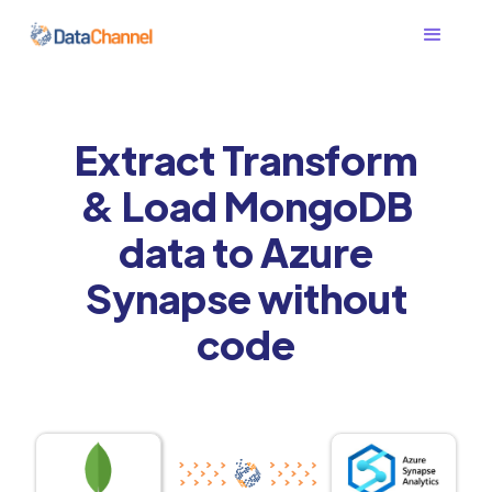
Extract Transform
& Load MongoDB
data to Azure
Synapse without
code