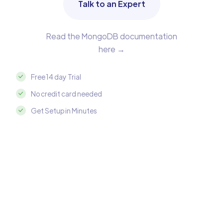
Talk to an Expert
Read the MongoDB documentation
here →
Free 14 day Trial
No credit card needed
Get Setup in Minutes