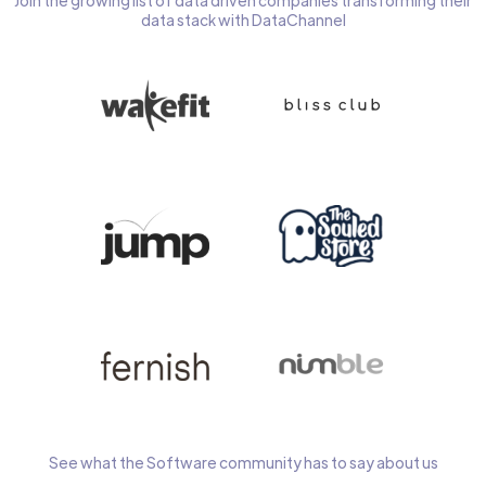
Join the growing list of data driven companies transforming their
data stack with DataChannel
See what the Software community has to say about us