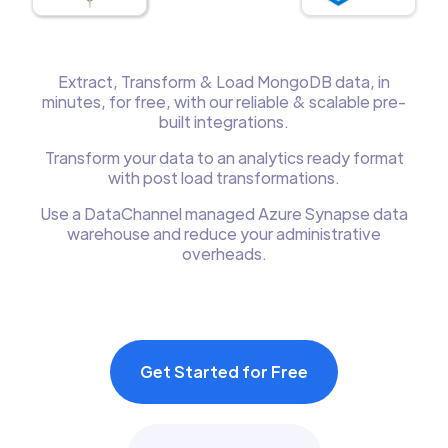
Extract, Transform & Load MongoDB data, in
minutes, for free, with our reliable & scalable pre-
built integrations.
Transform your data to an analytics ready format
with post load transformations.
Use a DataChannel managed Azure Synapse data
warehouse and reduce your administrative
overheads.
Get Started for Free