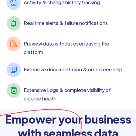
Activity & change history tracking
Real time alerts & failure notifications
Preview data without ever leaving the
platform
Extensive documentation & on-screen help
Extensive Logs & complete visibility of
pipeline health
Empower your business
with seamless data