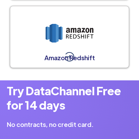
Amazon Redshift
Try DataChannel Free
for 14 days
No contracts, no credit card.