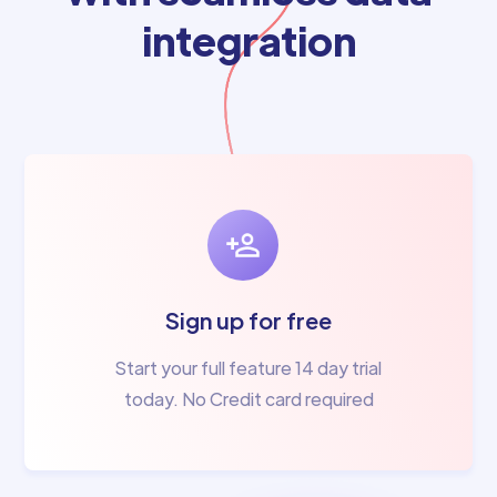
integration
Sign up for free
Start your full feature 14 day trial
today. No Credit card required