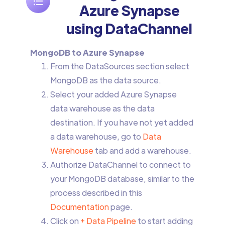
Azure Synapse
using DataChannel
MongoDB to Azure Synapse
From the DataSources section select
MongoDB as the data source.
Select your added Azure Synapse
data warehouse as the data
destination. If you have not yet added
a data warehouse, go to
Data
Warehouse
tab and add a warehouse.
Authorize DataChannel to connect to
your MongoDB database, similar to the
process described in this
Documentation
page.
Click on
+ Data Pipeline
to start adding