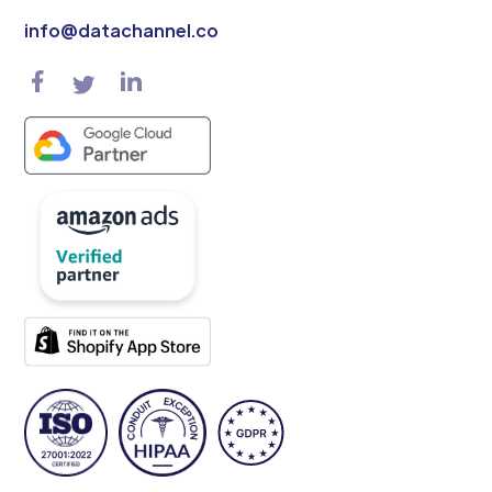
info@datachannel.co