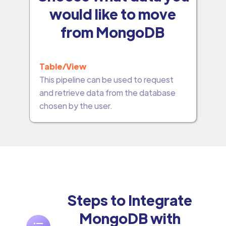
would like to move
from MongoDB
Table/View
This pipeline can be used to request
and retrieve data from the database
chosen by the user.
Steps to Integrate
MongoDB with