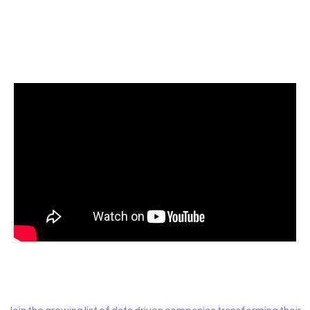
Start today for Free