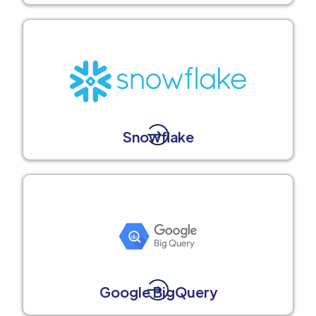
Snowflake
Google BigQuery