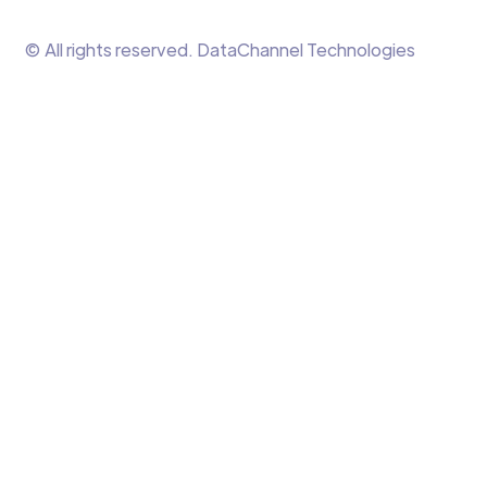
© All rights reserved. DataChannel Technologies