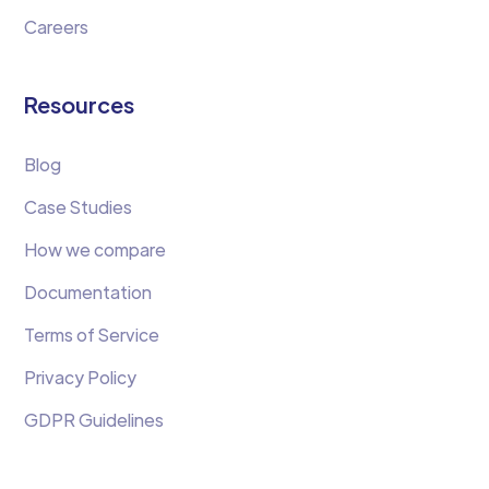
Careers
Resources
Blog
Case Studies
How we compare
Documentation
Terms of Service
Privacy Policy
GDPR Guidelines