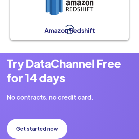
Amazon Redshift
Try DataChannel Free
for 14 days
No contracts, no credit card.
Get started now