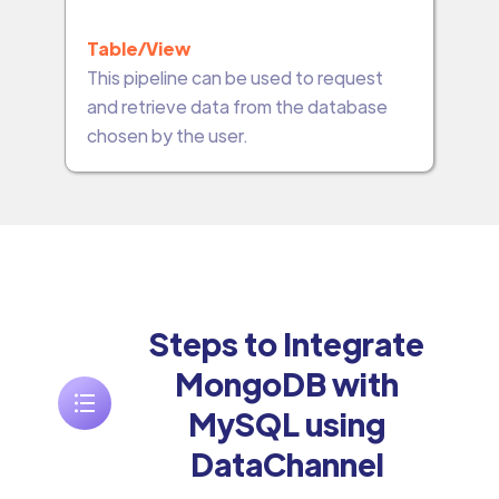
Table/View
This pipeline can be used to request
and retrieve data from the database
chosen by the user.
Steps to Integrate
MongoDB with
MySQL using
DataChannel