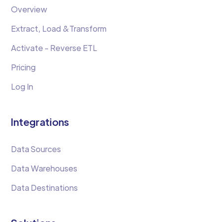
Overview
Extract, Load &Transform
Activate - Reverse ETL
Pricing
Log In
Integrations
Data Sources
Data Warehouses
Data Destinations