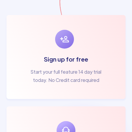
Sign up for free
Start your full feature 14 day trial
today. No Credit card required