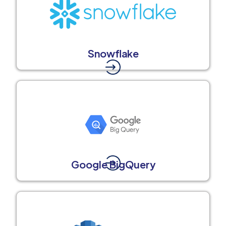
Snowflake
Google BigQuery