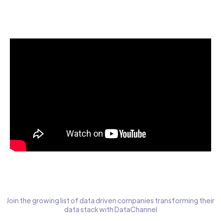
Start today for Free
Join the growing list of data driven companies transforming their
data stack with DataChannel