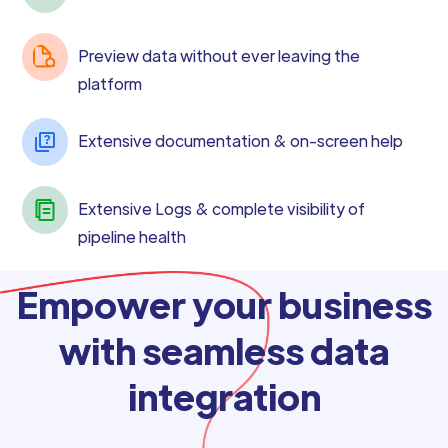
Preview data without ever leaving the
platform
Extensive documentation & on-screen help
Extensive Logs & complete visibility of
pipeline health
Empower your business
with seamless data
integration