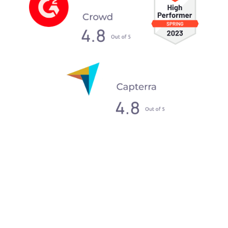
What our clients say