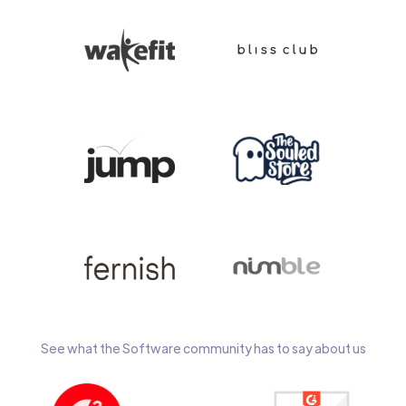
See what the Software community has to say about us