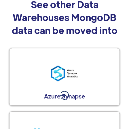
See other Data
Warehouses MongoDB
data can be moved into
Azure Synapse