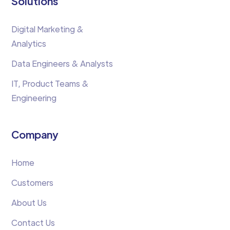
Solutions
Digital Marketing &
Analytics
Data Engineers & Analysts
IT, Product Teams &
Engineering
Company
Home
Customers
About Us
Contact Us