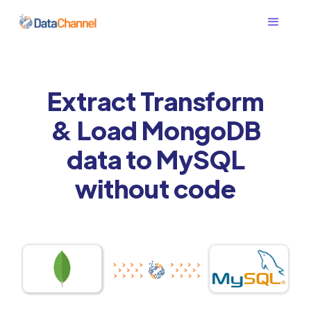
Extract Transform
& Load MongoDB
data to MySQL
without code