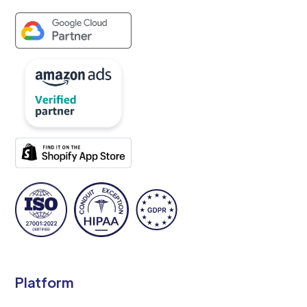
Platform