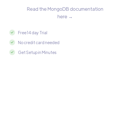
Read the MongoDB documentation
here →
Free 14 day Trial
No credit card needed
Get Setup in Minutes
Integrate MongoDB with