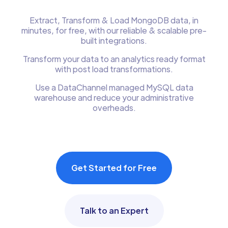
Extract, Transform & Load MongoDB data, in
minutes, for free, with our reliable & scalable pre-
built integrations.
Transform your data to an analytics ready format
with post load transformations.
Use a DataChannel managed MySQL data
warehouse and reduce your administrative
overheads.
Get Started for Free
Talk to an Expert