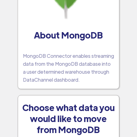
About MongoDB
MongoDB Connector enables streaming
data from the MongoDB database into
a user determined warehouse through
DataChannel dashboard.
Choose what data you
would like to move
from MongoDB