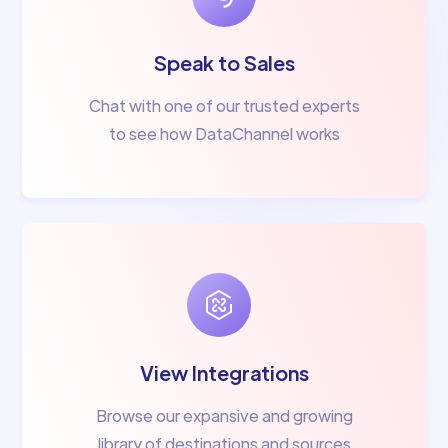
Speak to Sales
Chat with one of our trusted experts
to see how DataChannel works
View Integrations
Browse our expansive and growing
library of destinations and sources