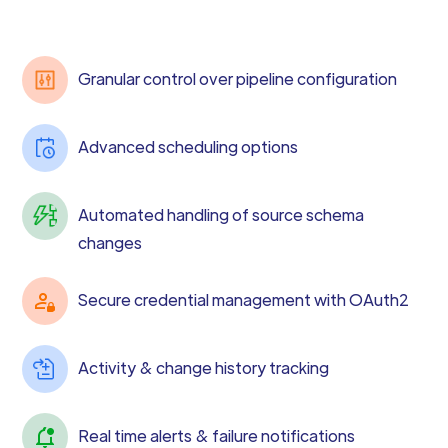
Granular control over pipeline configuration
Advanced scheduling options
Automated handling of source schema
changes
Secure credential management with OAuth2
Activity & change history tracking
Real time alerts & failure notifications