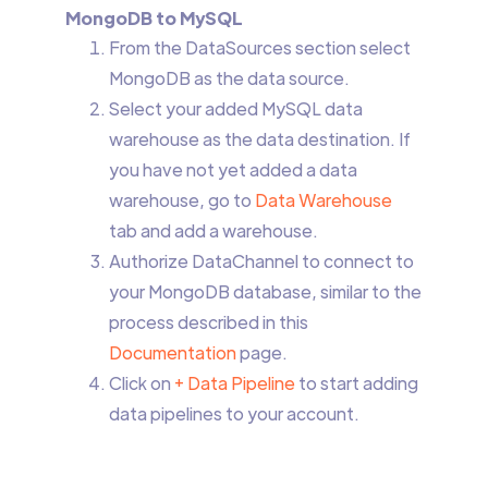
MongoDB to MySQL
From the DataSources section select
MongoDB as the data source.
Select your added MySQL data
warehouse as the data destination. If
you have not yet added a data
warehouse, go to
Data Warehouse
tab and add a warehouse.
Authorize DataChannel to connect to
your MongoDB database, similar to the
process described in this
Documentation
page.
Click on
+ Data Pipeline
to start adding
data pipelines to your account.