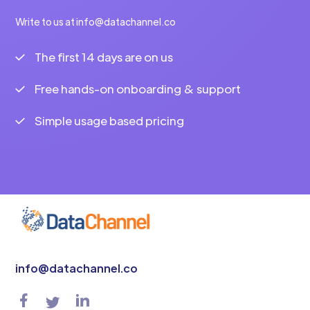
Write to us at info@datachannel.co
The first 14 days are on us
Free hands-on onboarding & support
Simple usage based pricing
info@datachannel.co