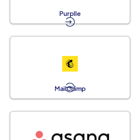
Purplle
MailChimp