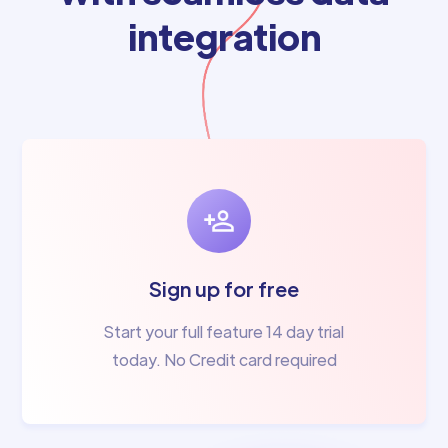
integration
Sign up for free
Start your full feature 14 day trial
today. No Credit card required