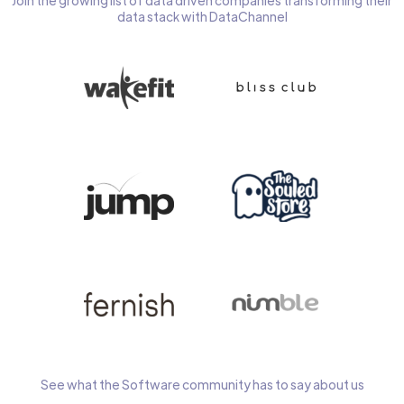
Join the growing list of data driven companies transforming their
data stack with DataChannel
See what the Software community has to say about us