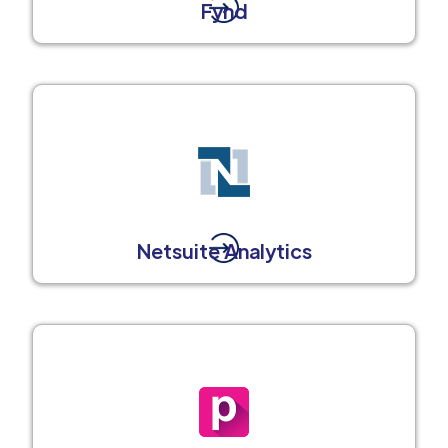
Fynd
Netsuite Analytics