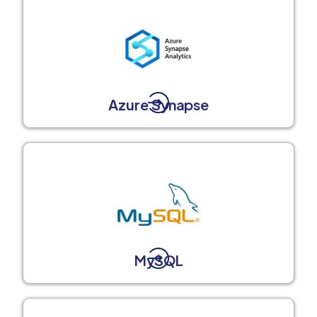
Azure Synapse
MySQL