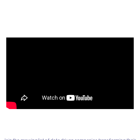
Start today for Free