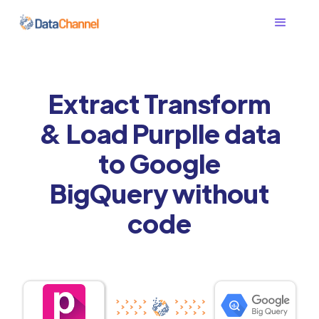
Extract Transform
& Load Purplle data
to Google
BigQuery without
code