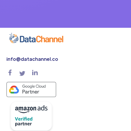
info@datachannel.co