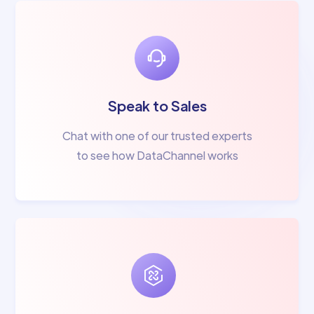
Speak to Sales
Chat with one of our trusted experts
to see how DataChannel works