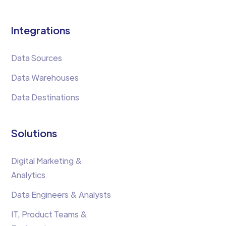
Integrations
Data Sources
Data Warehouses
Data Destinations
Solutions
Digital Marketing &
Analytics
Data Engineers & Analysts
IT, Product Teams &