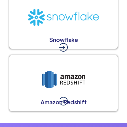
Snowflake
Amazon Redshift