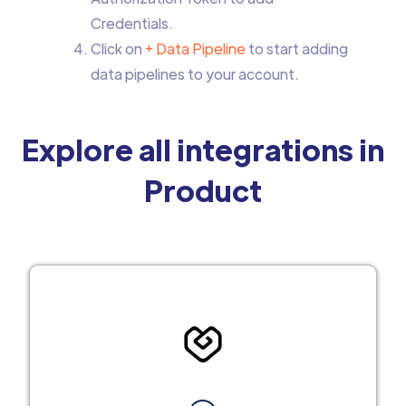
Credentials.
Click on
+ Data Pipeline
to start adding
data pipelines to your account.
Explore all integrations in
Product