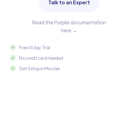
Talk to an Expert
Read the Purplle documentation
here →
Free 14 day Trial
No credit card needed
Get Setup in Minutes