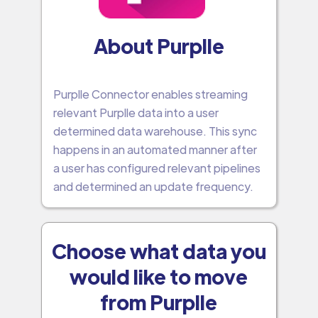
About Purplle
Purplle Connector enables streaming
relevant Purplle data into a user
determined data warehouse. This sync
happens in an automated manner after
a user has configured relevant pipelines
and determined an update frequency.
Choose what data you
would like to move
from Purplle