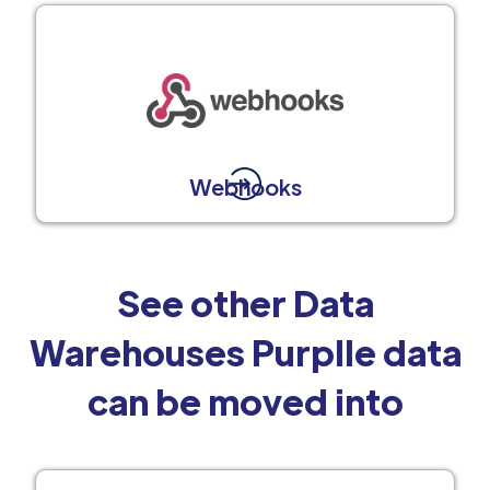
Webhooks
See other Data
Warehouses Purplle data
can be moved into