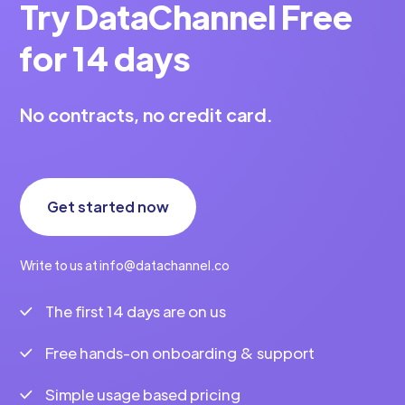
Try DataChannel Free
for 14 days
No contracts, no credit card.
Get started now
Write to us at info@datachannel.co
The first 14 days are on us
Free hands-on onboarding & support
Simple usage based pricing