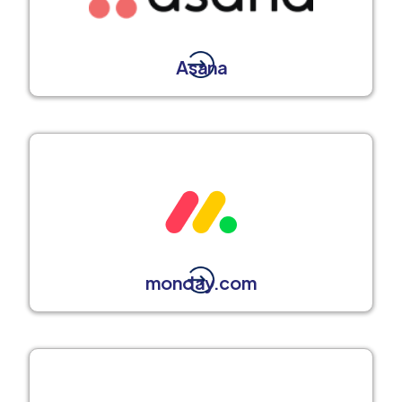
Asana
monday.com