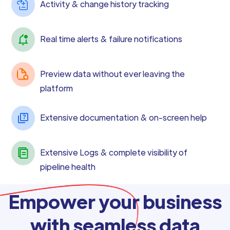
Activity & change history tracking
Real time alerts & failure notifications
Preview data without ever leaving the
platform
Extensive documentation & on-screen help
Extensive Logs & complete visibility of
pipeline health
Empower your business
with seamless data