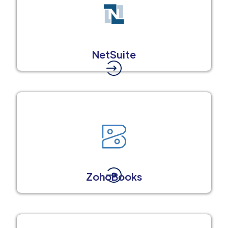
NetSuite
ZohoBooks