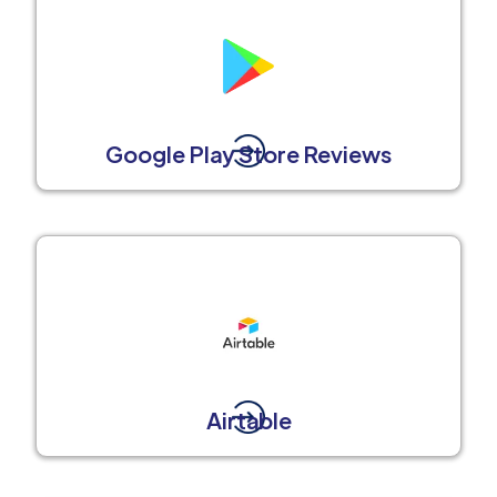
Google Play Store Reviews
Airtable