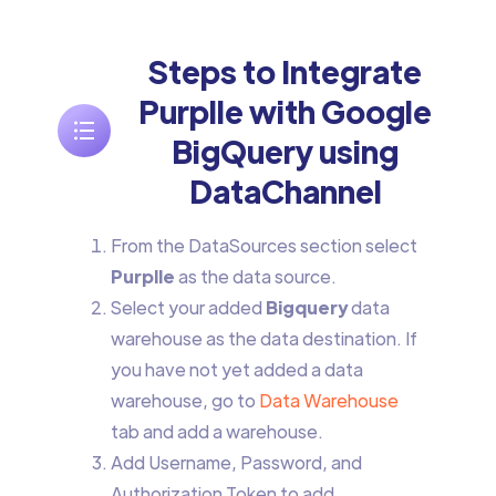
Steps to Integrate
Purplle with Google
BigQuery using
DataChannel
From the DataSources section select
Purplle
as the data source.
Select your added
Bigquery
data
warehouse as the data destination. If
you have not yet added a data
warehouse, go to
Data Warehouse
tab and add a warehouse.
Add Username, Password, and
Authorization Token to add