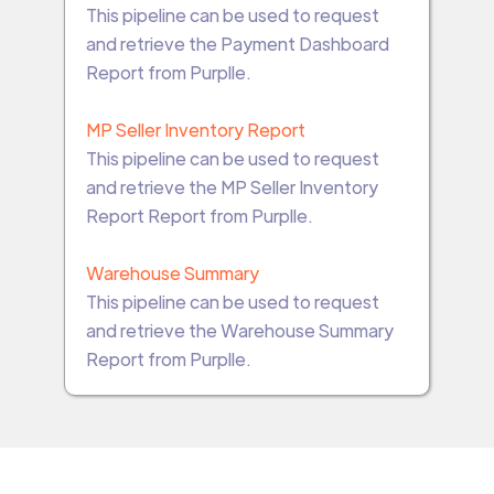
This pipeline can be used to request
and retrieve the Payment Dashboard
Report from Purplle.
MP Seller Inventory Report
This pipeline can be used to request
and retrieve the MP Seller Inventory
Report Report from Purplle.
Warehouse Summary
This pipeline can be used to request
and retrieve the Warehouse Summary
Report from Purplle.