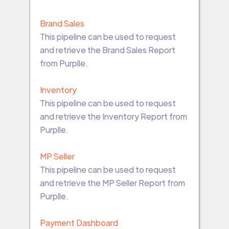
Brand Sales
This pipeline can be used to request
and retrieve the Brand Sales Report
from Purplle.
Inventory
This pipeline can be used to request
and retrieve the Inventory Report from
Purplle.
MP Seller
This pipeline can be used to request
and retrieve the MP Seller Report from
Purplle.
Payment Dashboard