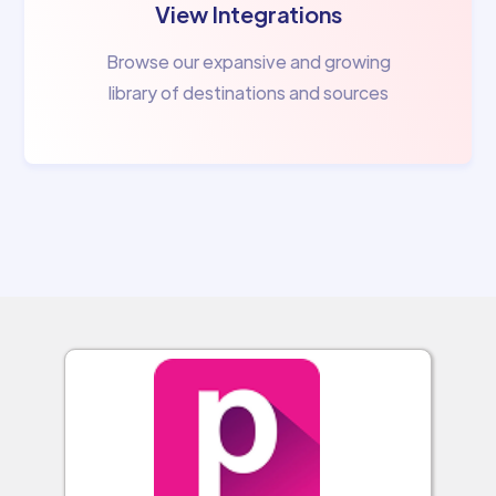
View Integrations
Browse our expansive and growing
library of destinations and sources