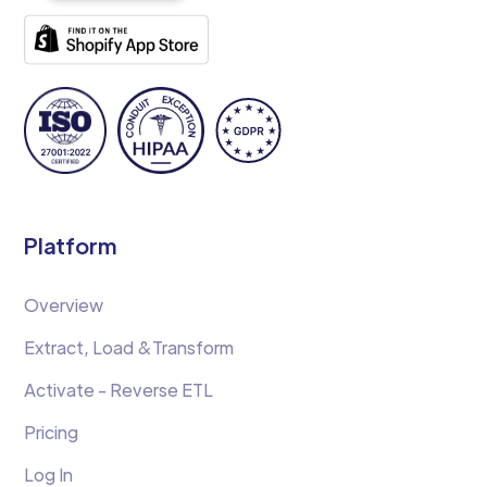
Platform
Overview
Extract, Load &Transform
Activate - Reverse ETL
Pricing
Log In