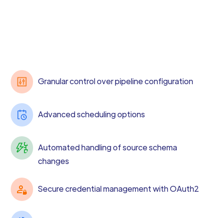
Granular control over pipeline configuration
Advanced scheduling options
Automated handling of source schema
changes
Secure credential management with OAuth2