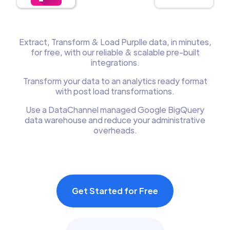
Extract, Transform & Load Purplle data, in minutes,
for free, with our reliable & scalable pre-built
integrations.
Transform your data to an analytics ready format
with post load transformations.
Use a DataChannel managed Google BigQuery
data warehouse and reduce your administrative
overheads.
Get Started for Free