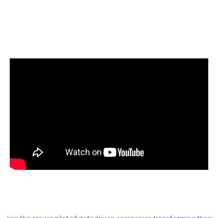
Start today for Free