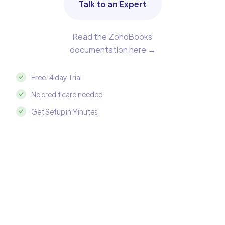
Talk to an Expert
Read the ZohoBooks
documentation here →
Free 14 day Trial
No credit card needed
Get Setup in Minutes