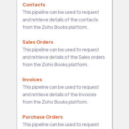
Contacts
This pipeline can be used to request
and retrieve details of the contacts
from the Zoho Books platform.
Sales Orders
This pipeline can be used to request
and retrieve details of the Sales orders
from the Zoho Books platform.
Invoices
This pipeline can be used to request
and retrieve details of the Invoices
from the Zoho Books platform.
Purchase Orders
This pipeline can be used to request