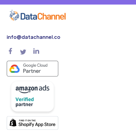
info@datachannel.co