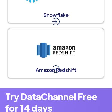
Snowflake
Amazon Redshift
Try DataChannel Free
for 14 days