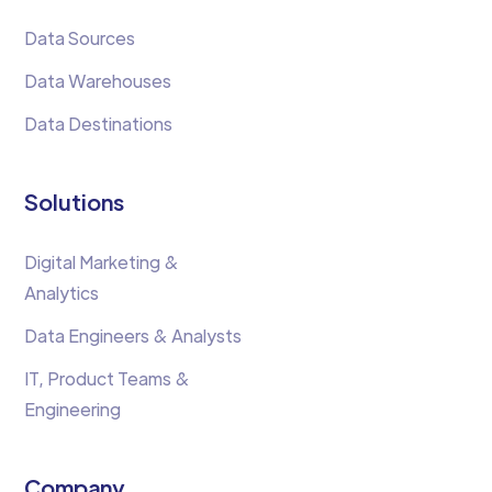
Data Sources
Data Warehouses
Data Destinations
Solutions
Digital Marketing &
Analytics
Data Engineers & Analysts
IT, Product Teams &
Engineering
Company