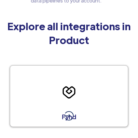
data pipelines to your account.
Explore all integrations in
Product
Fynd