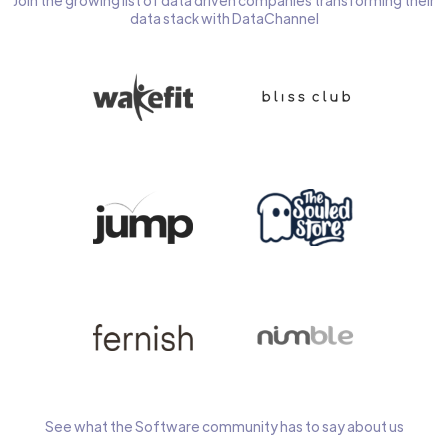
Join the growing list of data driven companies transforming their
data stack with DataChannel
See what the Software community has to say about us