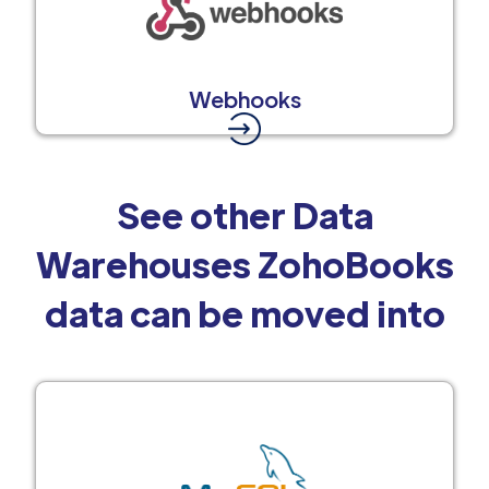
Webhooks
See other Data
Warehouses ZohoBooks
data can be moved into