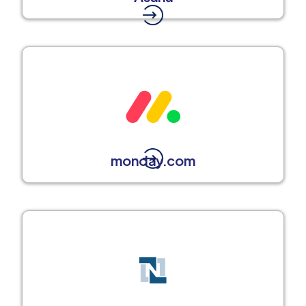
monday.com