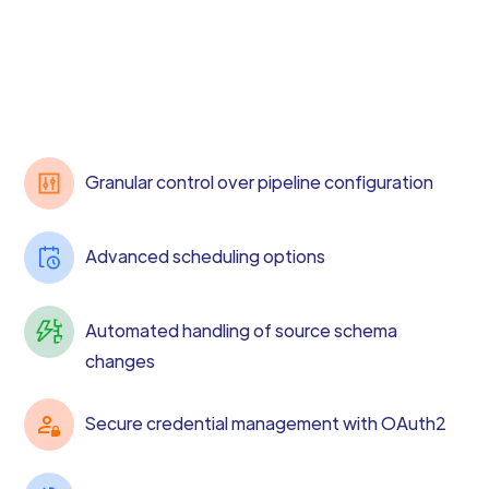
Granular control over pipeline configuration
Advanced scheduling options
Automated handling of source schema
changes
Secure credential management with OAuth2