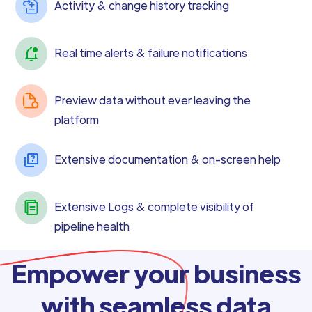
Activity & change history tracking
Real time alerts & failure notifications
Preview data without ever leaving the
platform
Extensive documentation & on-screen help
Extensive Logs & complete visibility of
pipeline health
Empower your business
with seamless data