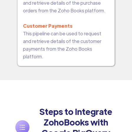
and retrieve details of the purchase
orders from the Zoho Books platform.
Customer Payments
This pipeline can be used to request
and retrieve details of the customer
payments from the Zoho Books
platform.
Steps to Integrate
ZohoBooks with