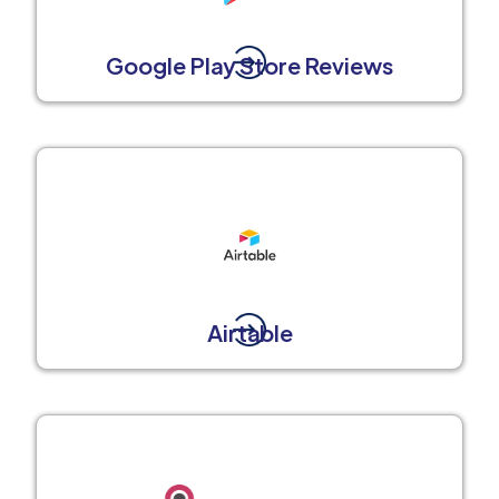
Google Play Store Reviews
Airtable