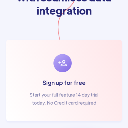
integration
Sign up for free
Start your full feature 14 day trial
today. No Credit card required