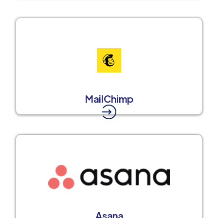
MailChimp
Asana