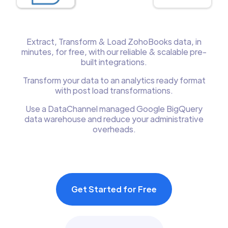
Extract, Transform & Load ZohoBooks data, in
minutes, for free, with our reliable & scalable pre-
built integrations.
Transform your data to an analytics ready format
with post load transformations.
Use a DataChannel managed Google BigQuery
data warehouse and reduce your administrative
overheads.
Get Started for Free