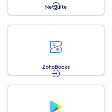
NetSuite
ZohoBooks