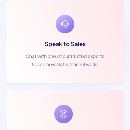
Speak to Sales
Chat with one of our trusted experts
to see how DataChannel works