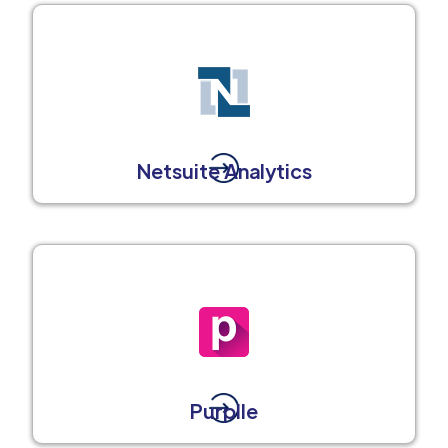
Netsuite Analytics
Purplle