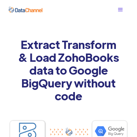
Extract Transform
& Load ZohoBooks
data to Google
BigQuery without
code