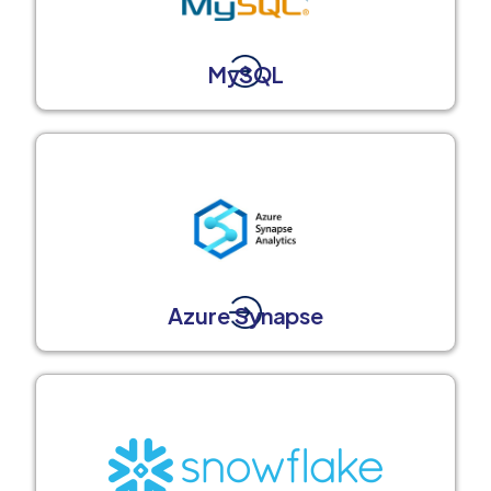
MySQL
Azure Synapse