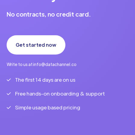
No contracts, no credit card.
Get started now
Write to us at info@datachannel.co
The first 14 days are on us
Free hands-on onboarding & support
Simple usage based pricing