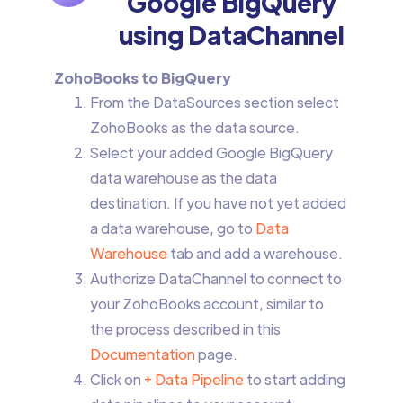
Google BigQuery
using DataChannel
ZohoBooks to BigQuery
From the DataSources section select
ZohoBooks as the data source.
Select your added Google BigQuery
data warehouse as the data
destination. If you have not yet added
a data warehouse, go to
Data
Warehouse
tab and add a warehouse.
Authorize DataChannel to connect to
your ZohoBooks account, similar to
the process described in this
Documentation
page.
Click on
+ Data Pipeline
to start adding