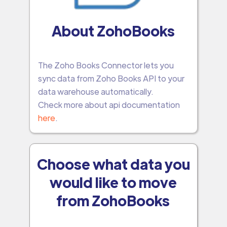
About ZohoBooks
The Zoho Books Connector lets you
sync data from Zoho Books API to your
data warehouse automatically.
Check more about api documentation
here
.
Choose what data you
would like to move
from ZohoBooks