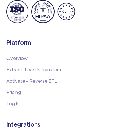
Platform
Overview
Extract, Load &Transform
Activate - Reverse ETL
Pricing
Log In
Integrations