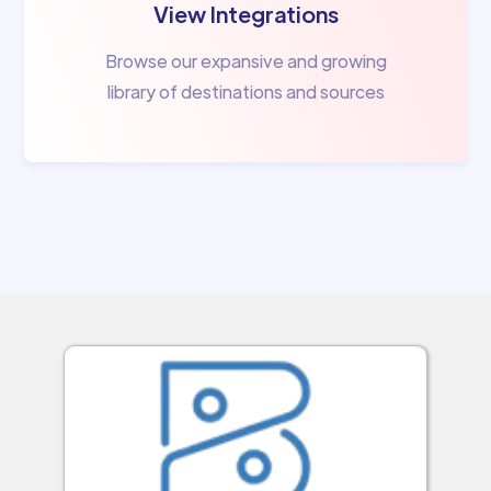
View Integrations
Browse our expansive and growing
library of destinations and sources