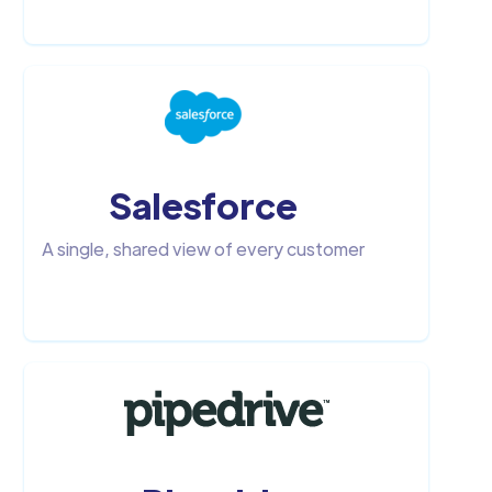
Salesforce
A single, shared view of every customer