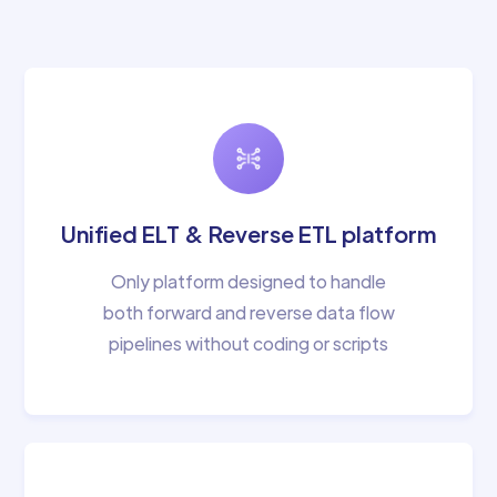
Unified ELT & Reverse ETL platform
Only platform designed to handle
both forward and reverse data flow
pipelines without coding or scripts