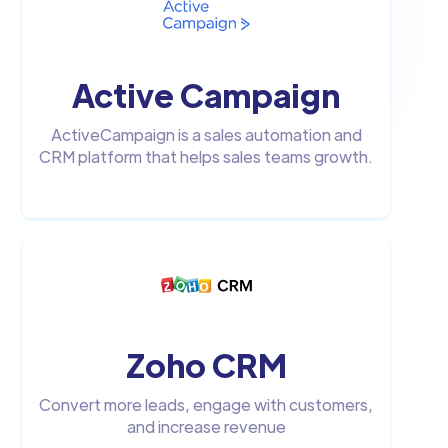
Active Campaign
ActiveCampaign is a sales automation and
CRM platform that helps sales teams growth.
Zoho CRM
Convert more leads, engage with customers,
and increase revenue