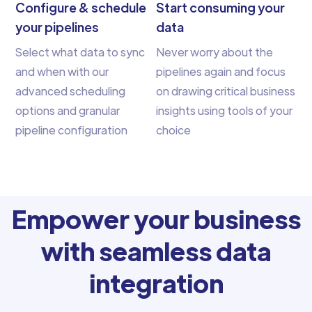
Configure & schedule
Start consuming your
your pipelines
data
Select what data to sync
Never worry about the
and when with our
pipelines again and focus
advanced scheduling
on drawing critical business
options and granular
insights using tools of your
pipeline configuration
choice
Empower your business
with seamless data
integration