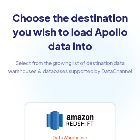
Choose the destination
you wish to load Apollo
data into
Select from the growing list of destination data
warehouses & databases supported by DataChannel
Data Warehouse