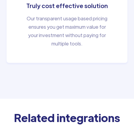
Truly cost effective solution
Our transparent usage based pricing
ensures you get maximum value for
your investment without paying for
multiple tools.
Related integrations