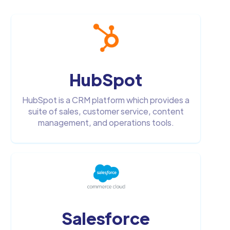
HubSpot
HubSpot is a CRM platform which provides a
suite of sales, customer service, content
management, and operations tools.
Salesforce