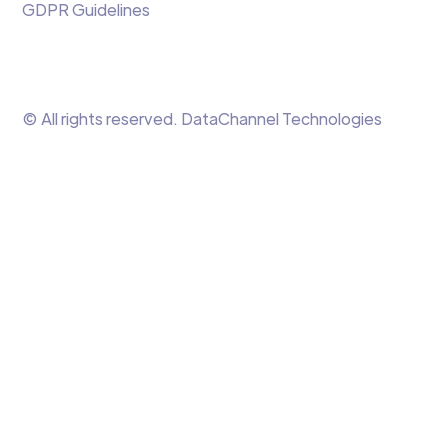
GDPR Guidelines
© All rights reserved. DataChannel Technologies