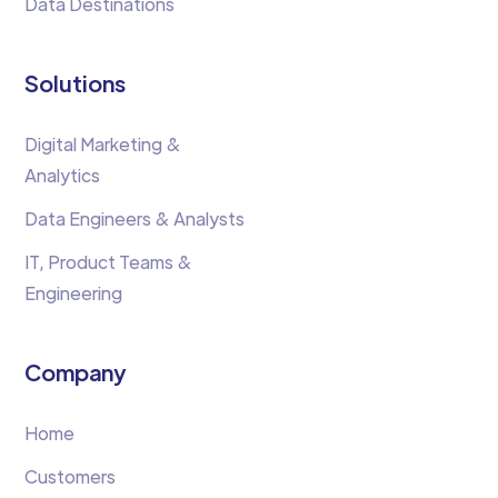
Data Destinations
Solutions
Digital Marketing &
Analytics
Data Engineers & Analysts
IT, Product Teams &
Engineering
Company
Home
Customers