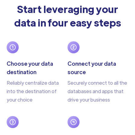
Start leveraging your
data in four easy steps
Choose your data
Connect your data
destination
source
Reliably centralize data
Securely connect to all the
into the destination of
databases and apps that
your choice
drive your business