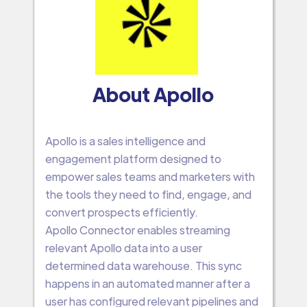
About Apollo
Apollo is a sales intelligence and
engagement platform designed to
empower sales teams and marketers with
the tools they need to find, engage, and
convert prospects efficiently.
Apollo Connector enables streaming
relevant Apollo data into a user
determined data warehouse. This sync
happens in an automated manner after a
user has configured relevant pipelines and