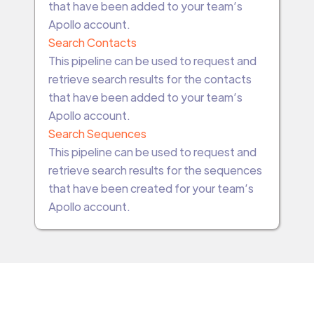
that have been added to your team’s
Apollo account.
Search Contacts
This pipeline can be used to request and
retrieve search results for the contacts
that have been added to your team’s
Apollo account.
Search Sequences
This pipeline can be used to request and
retrieve search results for the sequences
that have been created for your team’s
Apollo account.