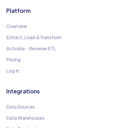
Platform
Overview
Extract, Load &Transform
Activate - Reverse ETL
Pricing
Log In
Integrations
Data Sources
Data Warehouses