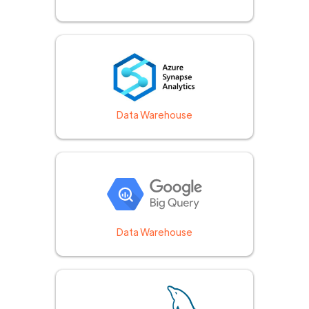
Data Warehouse
Data Warehouse