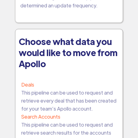
determined an update frequency.
Choose what data you
would like to move from
Apollo
Deals
This pipeline can be used to request and
retrieve every deal that has been created
for your team’s Apollo account.
Search Accounts
This pipeline can be used to request and
retrieve search results for the accounts