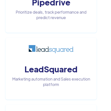
Pipedrive
Prioritize deals, track performance and
predict revenue
LeadSquared
Marketing automation and Sales execution
platform