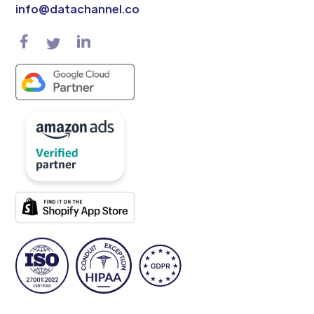
info@datachannel.co