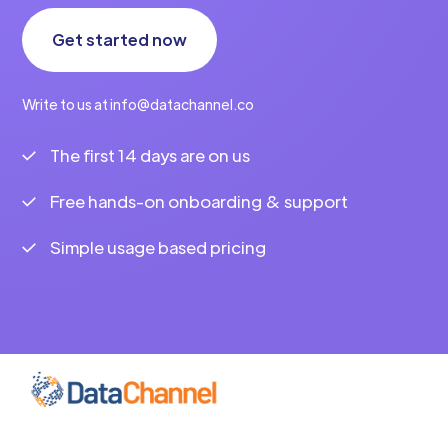
Get started now
Write to us at info@datachannel.co
The first 14 days are on us
Free hands-on onboarding & support
Simple usage based pricing