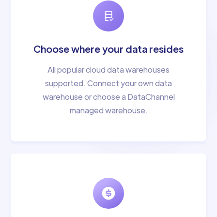
Choose where your data resides
All popular cloud data warehouses
supported. Connect your own data
warehouse or choose a DataChannel
managed warehouse.