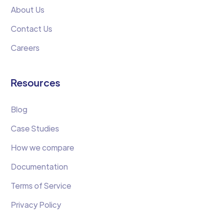
About Us
Contact Us
Careers
Resources
Blog
Case Studies
How we compare
Documentation
Terms of Service
Privacy Policy