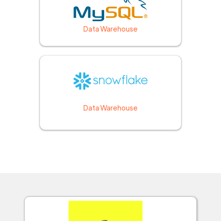
Data Warehouse
Data Warehouse