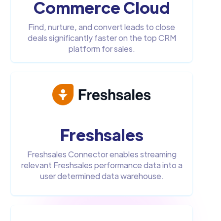
Commerce Cloud
Find, nurture, and convert leads to close
deals significantly faster on the top CRM
platform for sales.
Freshsales
Freshsales Connector enables streaming
relevant Freshsales performance data into a
user determined data warehouse.