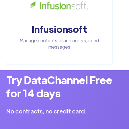
Infusionsoft
Manage contacts, place orders, send
messages
Try DataChannel Free
for 14 days
No contracts, no credit card.