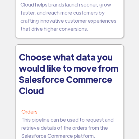
Cloud helps brands launch sooner, grow
faster, and reach more customers by
crafting innovative customer experiences
that drive higher conversions.
Choose what data you
would like to move from
Salesforce Commerce
Cloud
Orders
This pipeline can be used to request and
retrieve details of the orders from the
Salesforce Commerce platform.