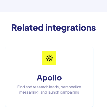
Related integrations
Apollo
Find and research leads, personalize
messaging, and launch campaigns