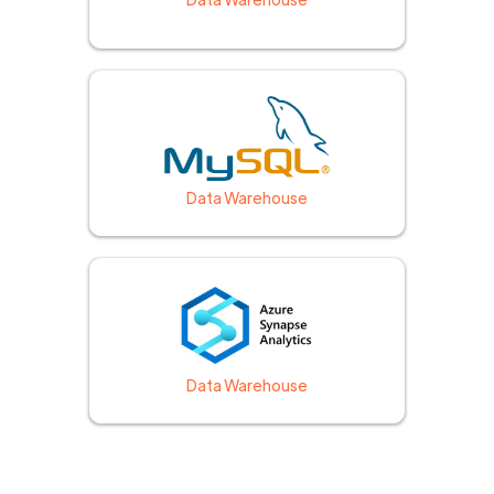
Data Warehouse
Data Warehouse