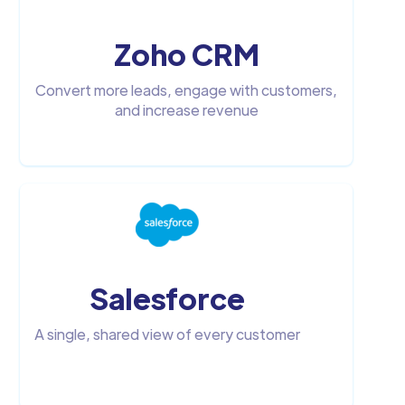
Zoho CRM
Convert more leads, engage with customers,
and increase revenue
Salesforce
A single, shared view of every customer