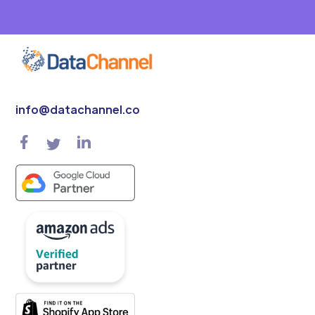
info@datachannel.co