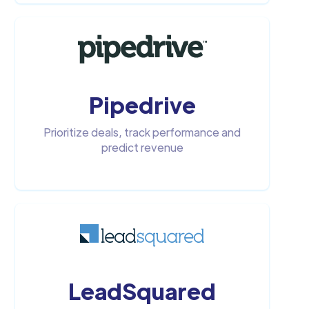
Pipedrive
Prioritize deals, track performance and
predict revenue
LeadSquared