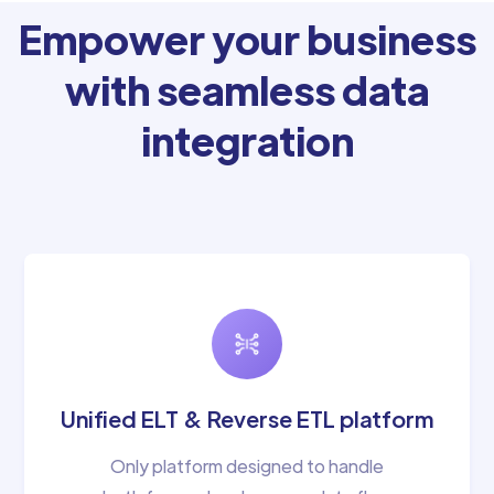
Empower your business
with seamless data
integration
Unified ELT & Reverse ETL platform
Only platform designed to handle