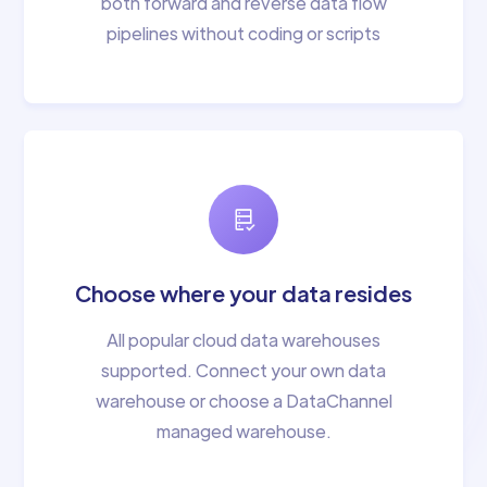
both forward and reverse data flow
pipelines without coding or scripts
Choose where your data resides
All popular cloud data warehouses
supported. Connect your own data
warehouse or choose a DataChannel
managed warehouse.