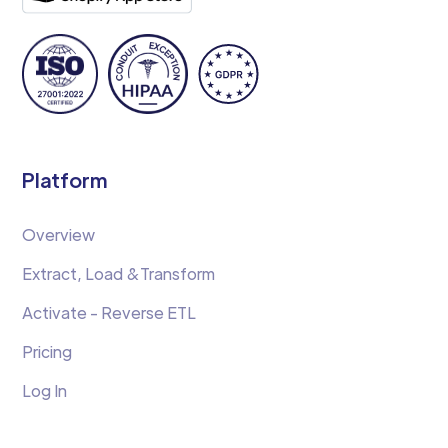
Platform
Overview
Extract, Load &Transform
Activate - Reverse ETL
Pricing
Log In