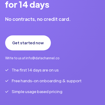
for 14 days
No contracts, no credit card.
Get started now
Write to us at info@datachannel.co
The first 14 days are on us
Free hands-on onboarding & support
Simple usage based pricing