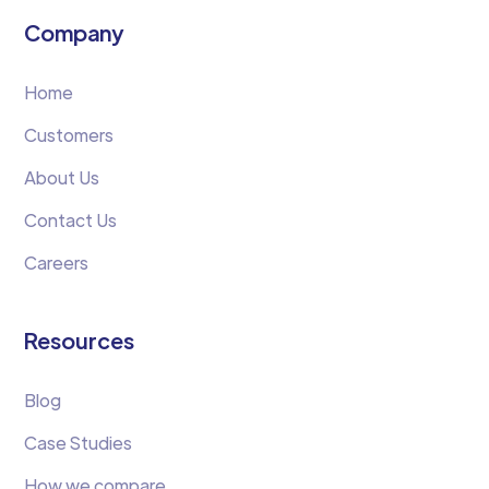
Company
Home
Customers
About Us
Contact Us
Careers
Resources
Blog
Case Studies
How we compare