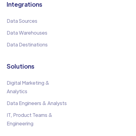
Integrations
Data Sources
Data Warehouses
Data Destinations
Solutions
Digital Marketing &
Analytics
Data Engineers & Analysts
IT, Product Teams &
Engineering