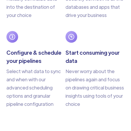
into the destination of
databases and apps that
your choice
drive your business
Configure & schedule
Start consuming your
your pipelines
data
Select what data to sync
Never worry about the
and when with our
pipelines again and focus
advanced scheduling
on drawing critical business
options and granular
insights using tools of your
pipeline configuration
choice