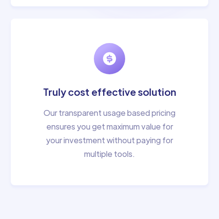
Truly cost effective solution
Our transparent usage based pricing
ensures you get maximum value for
your investment without paying for
multiple tools.