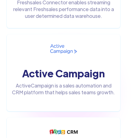
Freshsales Connector enables streaming
relevant Freshsales performance data into a
user determined data warehouse.
Active Campaign
ActiveCampaign is a sales automation and
CRM platform that helps sales teams growth.