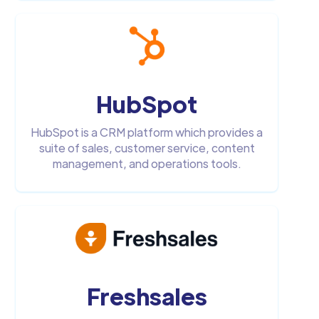
HubSpot
HubSpot is a CRM platform which provides a
suite of sales, customer service, content
management, and operations tools.
Freshsales