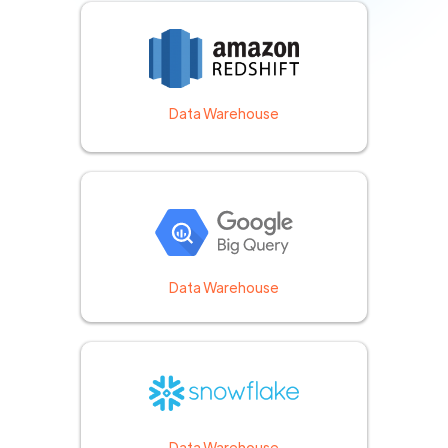
Data Warehouse
Data Warehouse
Data Warehouse