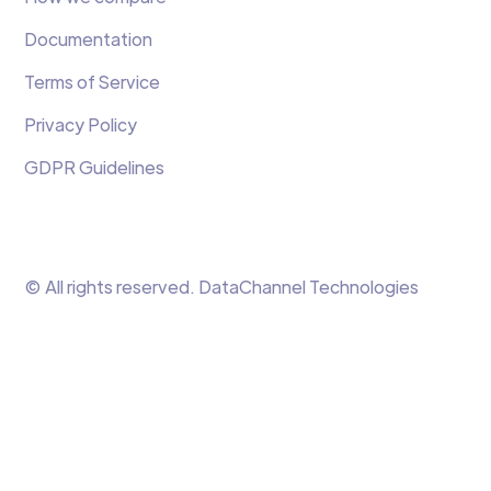
Documentation
Terms of Service
Privacy Policy
GDPR Guidelines
© All rights reserved. DataChannel Technologies