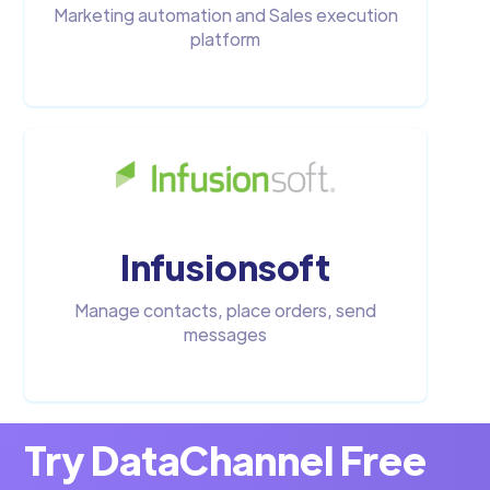
Marketing automation and Sales execution
platform
Infusionsoft
Manage contacts, place orders, send
messages
Try DataChannel Free