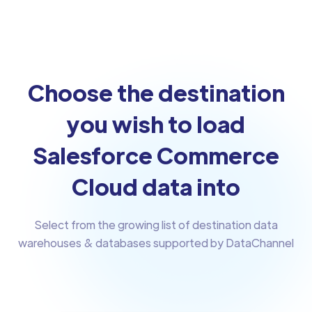
Choose the destination
you wish to load
Salesforce Commerce
Cloud data into
Select from the growing list of destination data
warehouses & databases supported by DataChannel