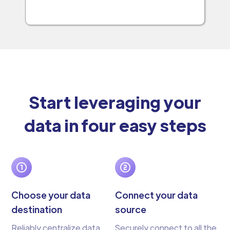
Start leveraging your
data in four easy steps
Choose your data
Connect your data
destination
source
Reliably centralize data
Securely connect to all the