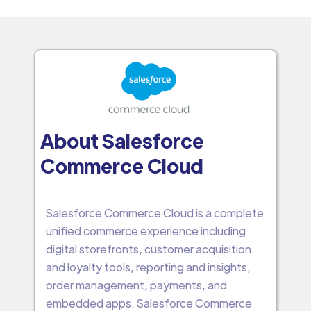
About Salesforce
Commerce Cloud
Salesforce Commerce Cloud is a complete
unified commerce experience including
digital storefronts, customer acquisition
and loyalty tools, reporting and insights,
order management, payments, and
embedded apps. Salesforce Commerce