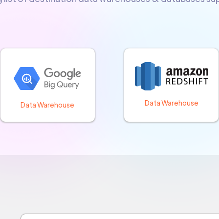
Data Warehouse
Data Warehouse