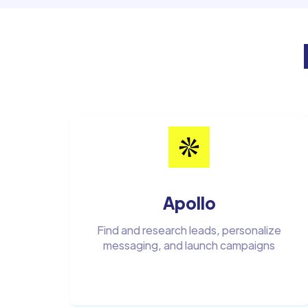
Apollo
Find and research leads, personalize
messaging, and launch campaigns