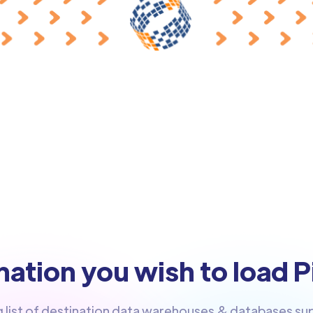
ation you wish to load P
g list of destination data warehouses & databases s