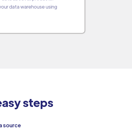
 your data warehouse using
 easy steps
a source