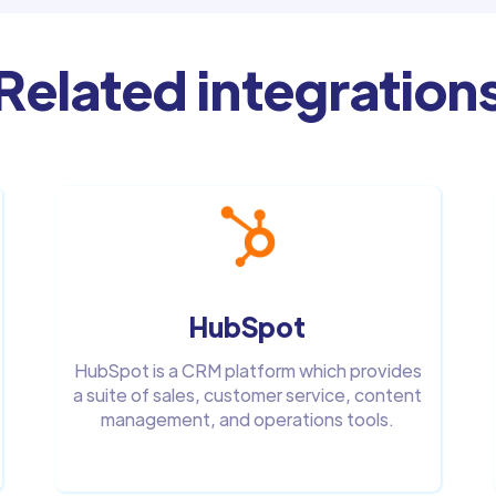
Related integration
HubSpot
HubSpot is a CRM platform which provides
a suite of sales, customer service, content
management, and operations tools.