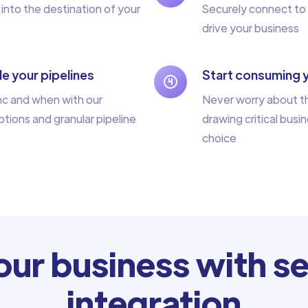
 into the destination of your
Securely connect to 
drive your business
e your pipelines
Start consuming 
nc and when with our
Never worry about th
tions and granular pipeline
drawing critical busin
choice
ur business with se
integration