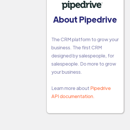
About Pipedrive
The CRM platform to grow your
business. The first CRM
designed by salespeople, for
salespeople. Do more to grow
your business.
Learn more about
Pipedrive
API documentation.