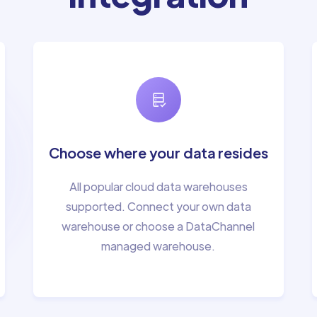
Choose where your data resides
All popular cloud data warehouses
supported. Connect your own data
warehouse or choose a DataChannel
managed warehouse.