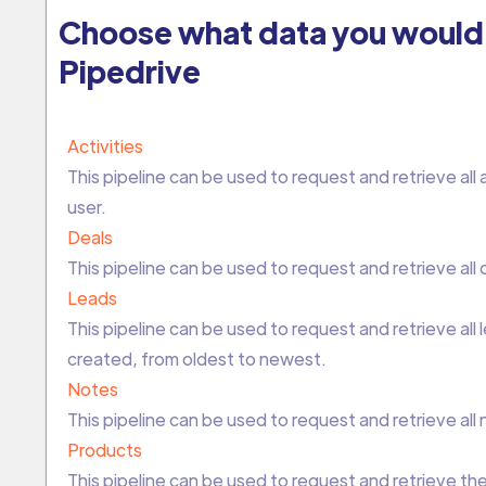
Choose what data you would 
Pipedrive
Activities
This pipeline can be used to request and retrieve all a
user.
Deals
This pipeline can be used to request and retrieve all 
Leads
This pipeline can be used to request and retrieve all
created, from oldest to newest.
Notes
This pipeline can be used to request and retrieve all
Products
This pipeline can be used to request and retrieve the