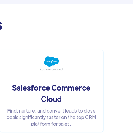
s
Salesforce Commerce
Cloud
Find, nurture, and convert leads to close
deals significantly faster on the top CRM
platform for sales.