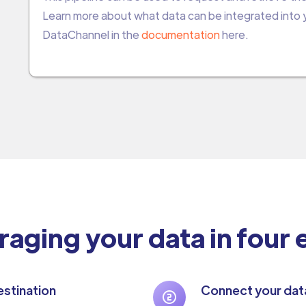
Learn more about what data can be integrated into
DataChannel in the
documentation
here.
raging your data in four
stination
Connect your dat