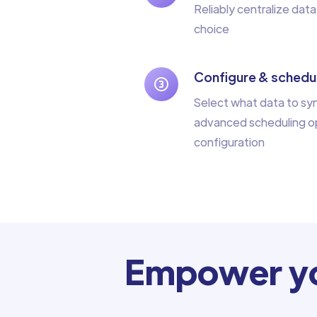
Reliably centralize data
choice
Configure & schedul
Select what data to sy
advanced scheduling op
configuration
Empower yo