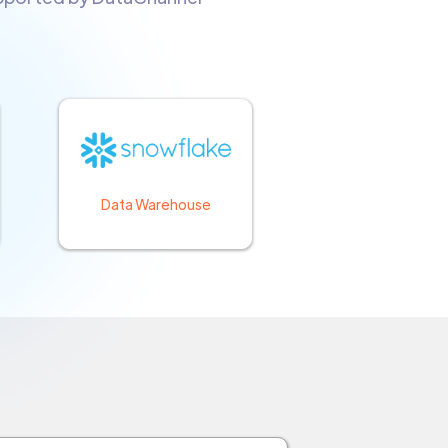
Data Warehouse