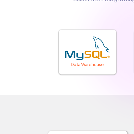
Data Warehouse