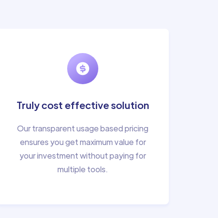
Truly cost effective solution
Our transparent usage based pricing
ensures you get maximum value for
your investment without paying for
multiple tools.