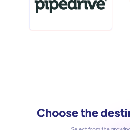
Choose the destin
Select from the growin