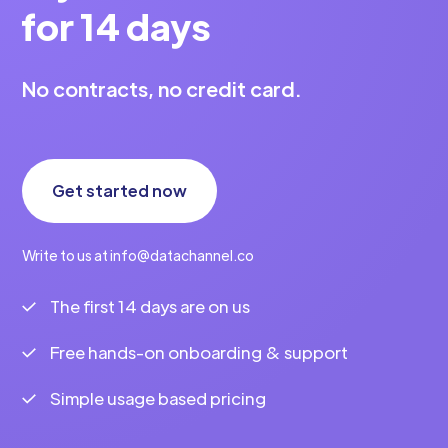
for 14 days
No contracts, no credit card.
Get started now
Write to us at info@datachannel.co
The first 14 days are on us
Free hands-on onboarding & support
Simple usage based pricing