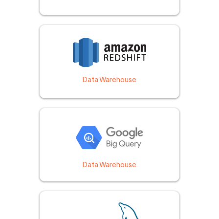
Data Warehouse
Data Warehouse