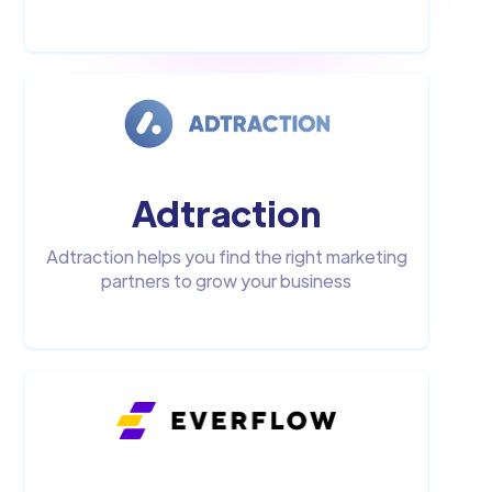
Adtraction
Adtraction helps you find the right marketing
partners to grow your business