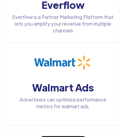
Everflow
Everflow is a Partner Marketing Platform that
lets you amplify your revenue from multiple
channels
Walmart Ads
Advertisers can optimize performance
metrics for walmart ads.