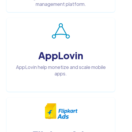
management platform.
AppLovin
AppLovin help monetize and scale mobile
apps.