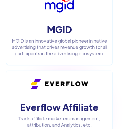
MGID
MGID is an innovative global pioneer in native
advertising that drives revenue growth for all
participants in the advertising ecosystem.
Everflow Affiliate
Track affiliate marketers management,
attribution, and Analytics, etc.