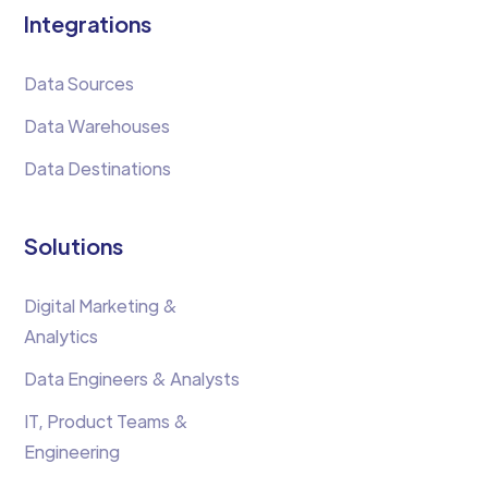
Integrations
Data Sources
Data Warehouses
Data Destinations
Solutions
Digital Marketing &
Analytics
Data Engineers & Analysts
IT, Product Teams &
Engineering