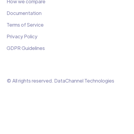
How we compare
Documentation
Terms of Service
Privacy Policy
GDPR Guidelines
© All rights reserved. DataChannel Technologies