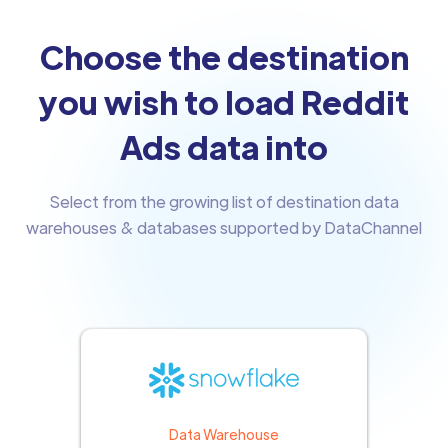
Choose the destination
you wish to load Reddit
Ads data into
Select from the growing list of destination data
warehouses & databases supported by DataChannel
Data Warehouse