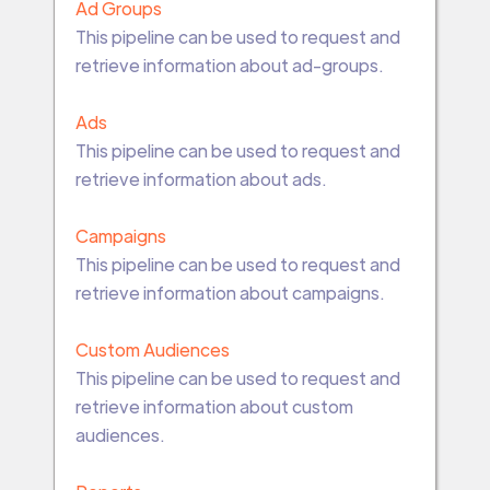
Ad Groups
This pipeline can be used to request and
retrieve information about ad-groups.
Ads
This pipeline can be used to request and
retrieve information about ads.
Campaigns
This pipeline can be used to request and
retrieve information about campaigns.
Custom Audiences
This pipeline can be used to request and
retrieve information about custom
audiences.