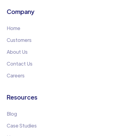
Company
Home
Customers
About Us
Contact Us
Careers
Resources
Blog
Case Studies