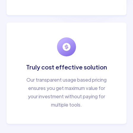
Truly cost effective solution
Our transparent usage based pricing
ensures you get maximum value for
your investment without paying for
multiple tools.