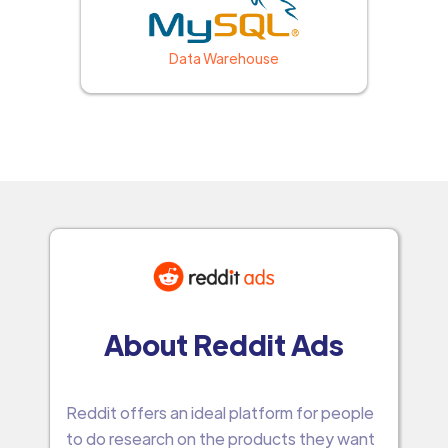
Data Warehouse
About Reddit Ads
Reddit offers an ideal platform for people
to do research on the products they want