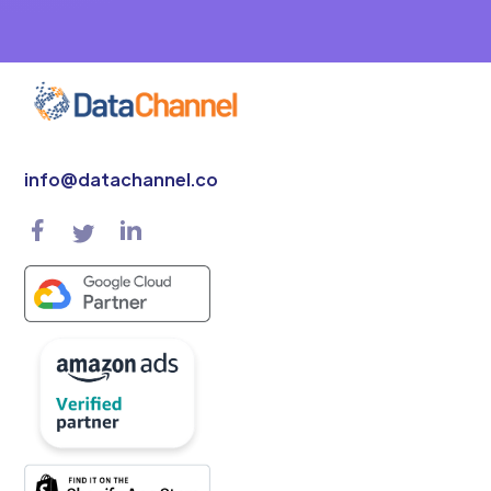
info@datachannel.co