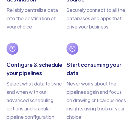
Reliably centralize data
Securely connect to all the
into the destination of
databases and apps that
your choice
drive your business
Configure & schedule
Start consuming your
your pipelines
data
Select what data to sync
Never worry about the
and when with our
pipelines again and focus
advanced scheduling
on drawing critical business
options and granular
insights using tools of your
pipeline configuration
choice