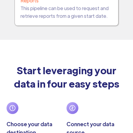
Reports
This pipeline can be used to request and
retrieve reports from a given start date.
Start leveraging your
data in four easy steps
Choose your data
Connect your data
destination
source