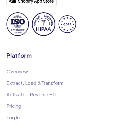
Platform
Overview
Extract, Load &Transform
Activate - Reverse ETL
Pricing
Log In