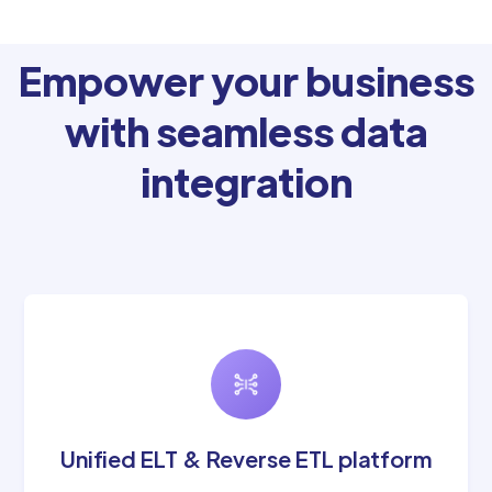
Empower your business
with seamless data
integration
Unified ELT & Reverse ETL platform