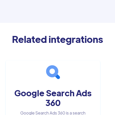
Related integrations
Google Search Ads
360
Google Search Ads 360 is a search