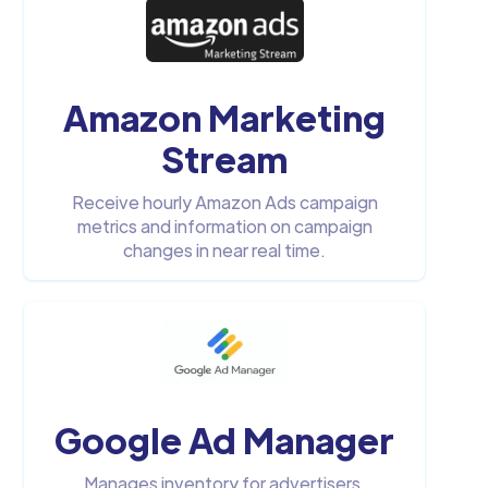
Amazon Marketing
Stream
Receive hourly Amazon Ads campaign
metrics and information on campaign
changes in near real time.
Google Ad Manager
Manages inventory for advertisers,