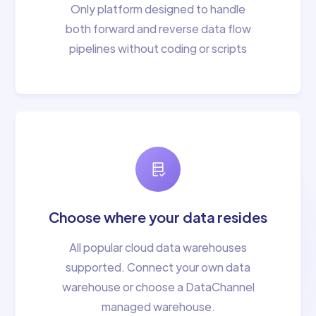
Only platform designed to handle
both forward and reverse data flow
pipelines without coding or scripts
Choose where your data resides
All popular cloud data warehouses
supported. Connect your own data
warehouse or choose a DataChannel
managed warehouse.