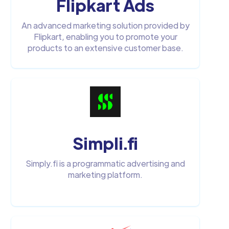
Flipkart Ads
An advanced marketing solution provided by
Flipkart, enabling you to promote your
products to an extensive customer base.
Simpli.fi
Simply.fi is a programmatic advertising and
marketing platform.