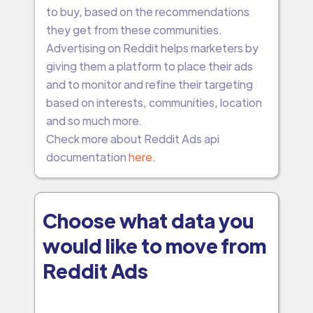
to buy, based on the recommendations
they get from these communities.
Advertising on Reddit helps marketers by
giving them a platform to place their ads
and to monitor and refine their targeting
based on interests, communities, location
and so much more.
Check more about Reddit Ads api
documentation
here
.
Choose what data you
would like to move from
Reddit Ads