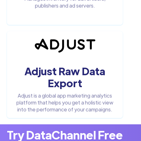
publishers and ad servers.
Adjust Raw Data
Export
Adjust is a global app marketing analytics
platform that helps you get a holistic view
into the performance of your campaigns.
Try DataChannel Free