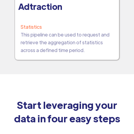
Adtraction
Statistics
This pipeline can be used to request and
retrieve the aggregation of statistics
across a defined time period.
Start leveraging your
data in four easy steps