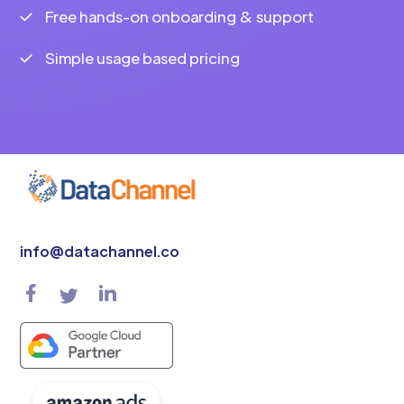
Free hands-on onboarding & support
Simple usage based pricing
info@datachannel.co