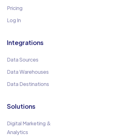
Pricing
Log In
Integrations
Data Sources
Data Warehouses
Data Destinations
Solutions
Digital Marketing &
Analytics