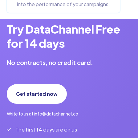
into the performance of your campaigns.
Try DataChannel Free
for 14 days
No contracts, no credit card.
Get started now
Write to us at info@datachannel.co
The first 14 days are on us