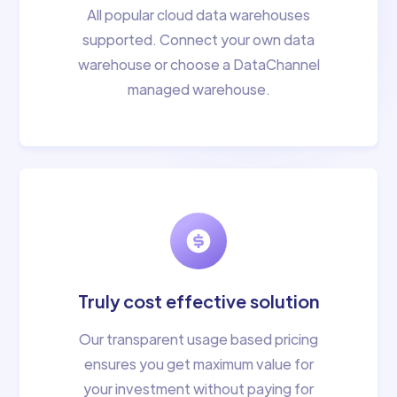
All popular cloud data warehouses
supported. Connect your own data
warehouse or choose a DataChannel
managed warehouse.
Truly cost effective solution
Our transparent usage based pricing
ensures you get maximum value for
your investment without paying for