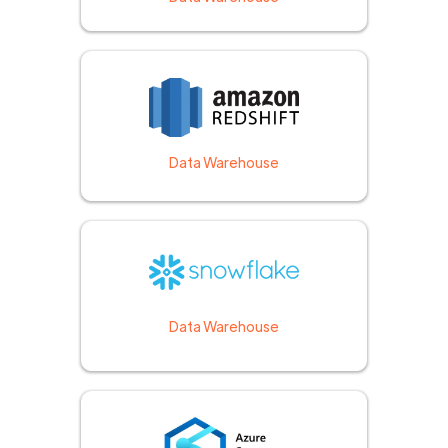
Data Warehouse
Data Warehouse