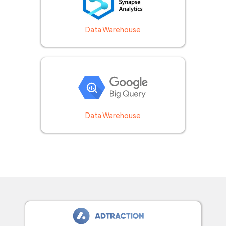
Data Warehouse
Data Warehouse