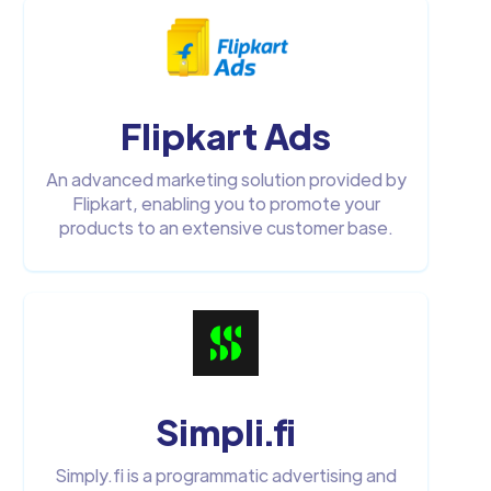
Flipkart Ads
An advanced marketing solution provided by
Flipkart, enabling you to promote your
products to an extensive customer base.
Simpli.fi
Simply.fi is a programmatic advertising and