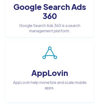
Google Search Ads
360
Google Search Ads 360 is a search
management platform.
AppLovin
AppLovin help monetize and scale mobile
apps.