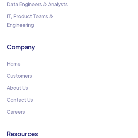
Data Engineers & Analysts
IT, Product Teams &
Engineering
Company
Home
Customers
About Us
Contact Us
Careers
Resources