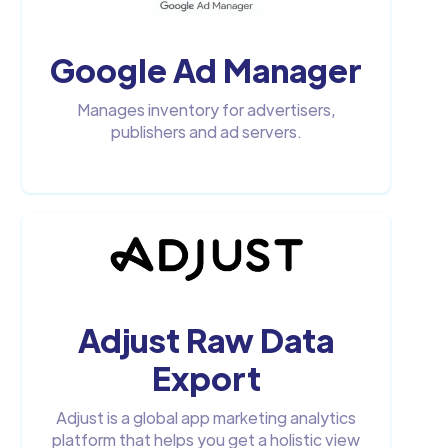
Google Ad Manager
Manages inventory for advertisers,
publishers and ad servers.
Adjust Raw Data
Export
Adjust is a global app marketing analytics
platform that helps you get a holistic view