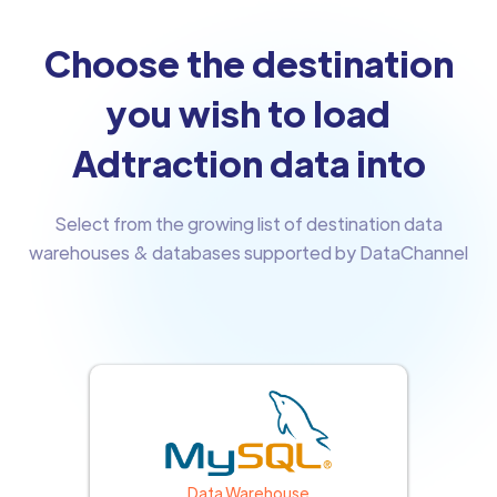
Choose the destination
you wish to load
Adtraction data into
Select from the growing list of destination data
warehouses & databases supported by DataChannel
Data Warehouse