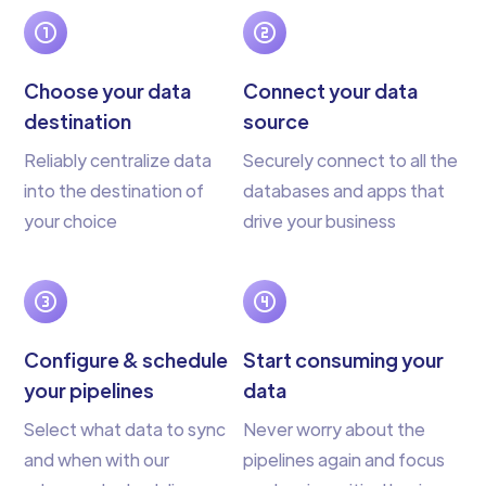
Choose your data
Connect your data
destination
source
Reliably centralize data
Securely connect to all the
into the destination of
databases and apps that
your choice
drive your business
Configure & schedule
Start consuming your
your pipelines
data
Select what data to sync
Never worry about the
and when with our
pipelines again and focus