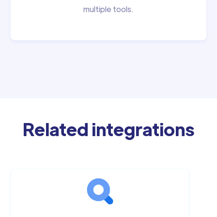
multiple tools.
Related integrations