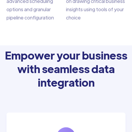
advanced scheduling
on drawing critical business
options and granular
insights using tools of your
pipeline configuration
choice
Empower your business
with seamless data
integration