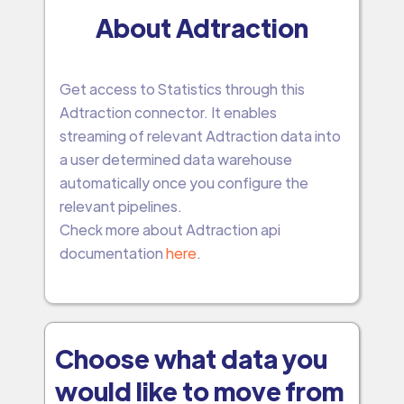
About Adtraction
Get access to Statistics through this
Adtraction connector. It enables
streaming of relevant Adtraction data into
a user determined data warehouse
automatically once you configure the
relevant pipelines.
Check more about Adtraction api
documentation
here
.
Choose what data you
would like to move from