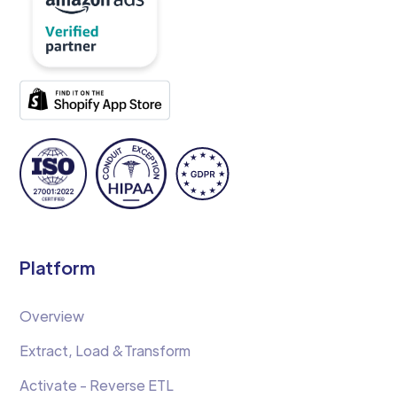
Platform
Overview
Extract, Load &Transform
Activate - Reverse ETL