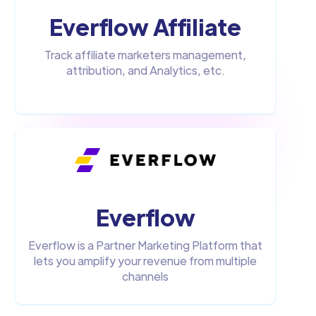
Everflow Affiliate
Track affiliate marketers management,
attribution, and Analytics, etc.
Everflow
Everflow is a Partner Marketing Platform that
lets you amplify your revenue from multiple
channels