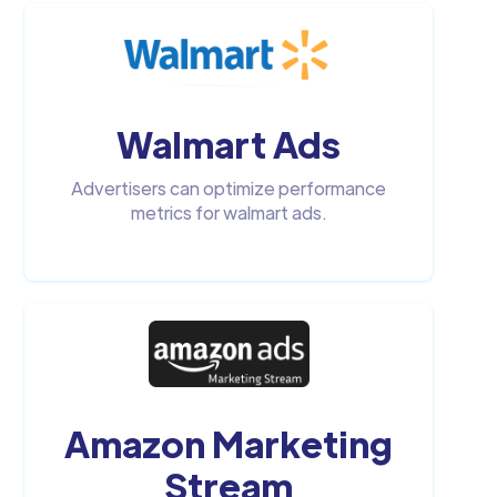
Walmart Ads
Advertisers can optimize performance
metrics for walmart ads.
Amazon Marketing
Stream