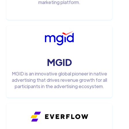
marketing platform.
MGID
MGID is an innovative global pioneer in native
advertising that drives revenue growth for all
participants in the advertising ecosystem.