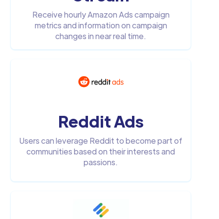
Receive hourly Amazon Ads campaign
metrics and information on campaign
changes in near real time.
Reddit Ads
Users can leverage Reddit to become part of
communities based on their interests and
passions.