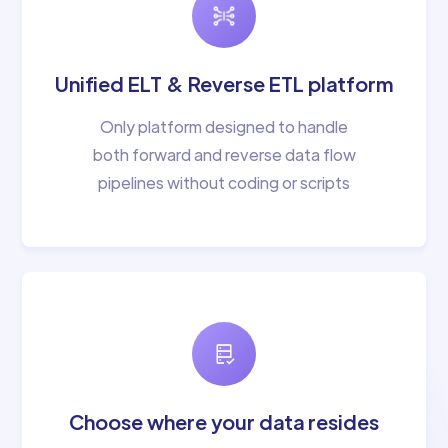
Unified ELT & Reverse ETL platform
Only platform designed to handle
both forward and reverse data flow
pipelines without coding or scripts
Choose where your data resides