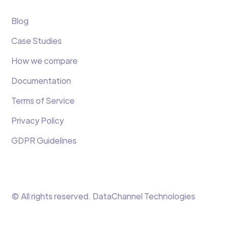
Blog
Case Studies
How we compare
Documentation
Terms of Service
Privacy Policy
GDPR Guidelines
© All rights reserved. DataChannel Technologies