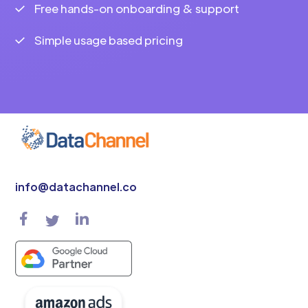
Free hands-on onboarding & support
Simple usage based pricing
info@datachannel.co