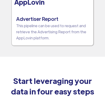
AppLovin
Advertiser Report
This pipeline can be used to request and
retrieve the Advertising Report from the
AppLovin platform.
Start leveraging your
data in four easy steps