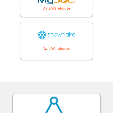
Data Warehouse
Data Warehouse