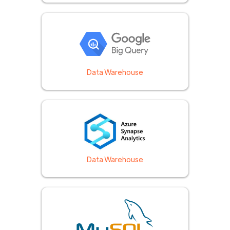
Data Warehouse
Data Warehouse