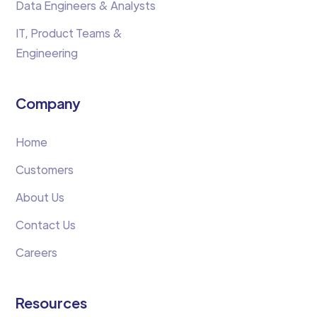
Data Engineers & Analysts
IT, Product Teams &
Engineering
Company
Home
Customers
About Us
Contact Us
Careers
Resources