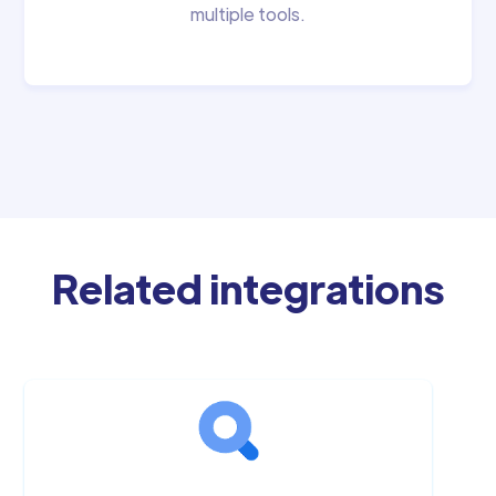
multiple tools.
Related integrations