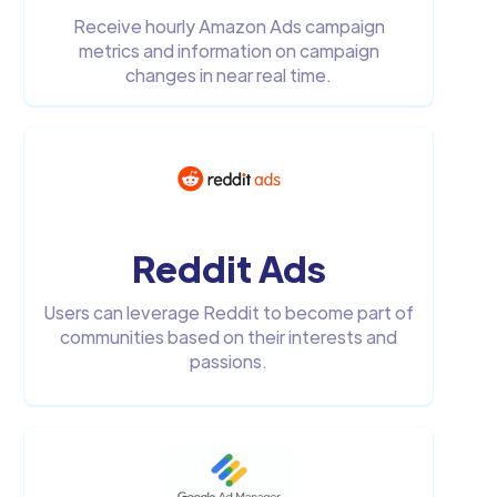
Receive hourly Amazon Ads campaign
metrics and information on campaign
changes in near real time.
Reddit Ads
Users can leverage Reddit to become part of
communities based on their interests and
passions.