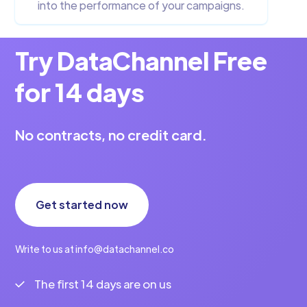
into the performance of your campaigns.
Try DataChannel Free
for 14 days
No contracts, no credit card.
Get started now
Write to us at info@datachannel.co
The first 14 days are on us