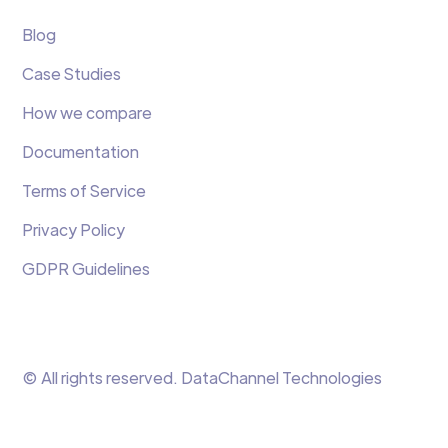
Blog
Case Studies
How we compare
Documentation
Terms of Service
Privacy Policy
GDPR Guidelines
© All rights reserved. DataChannel Technologies