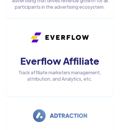
advertising that drives revenue growth for all
participants in the advertising ecosystem.
Everflow Affiliate
Track affiliate marketers management,
attribution, and Analytics, etc.