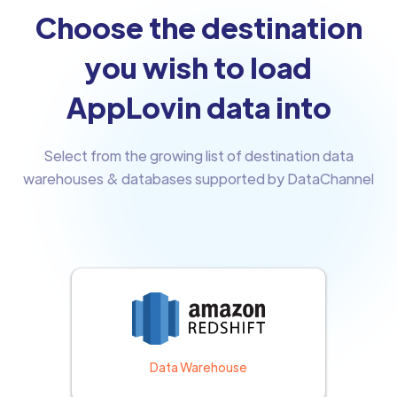
Choose the destination
you wish to load
AppLovin data into
Select from the growing list of destination data
warehouses & databases supported by DataChannel
Data Warehouse