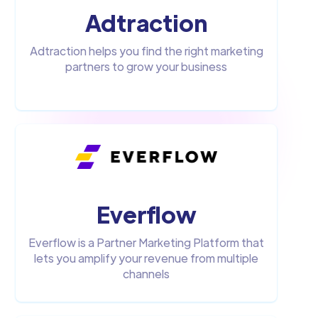
Adtraction
Adtraction helps you find the right marketing
partners to grow your business
Everflow
Everflow is a Partner Marketing Platform that
lets you amplify your revenue from multiple
channels