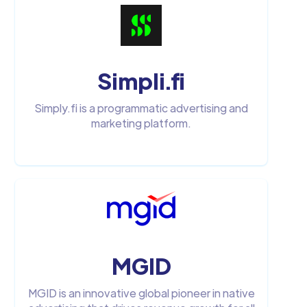
Simpli.fi
Simply.fi is a programmatic advertising and
marketing platform.
MGID
MGID is an innovative global pioneer in native