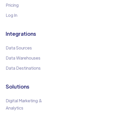
Pricing
Log In
Integrations
Data Sources
Data Warehouses
Data Destinations
Solutions
Digital Marketing &
Analytics