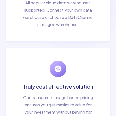
All popular cloud data warehouses
supported. Connect your own data
warehouse or choose a DataChannel
managed warehouse.
Truly cost effective solution
Our transparent usage based pricing
ensures you get maximum value for
your investment without paying for