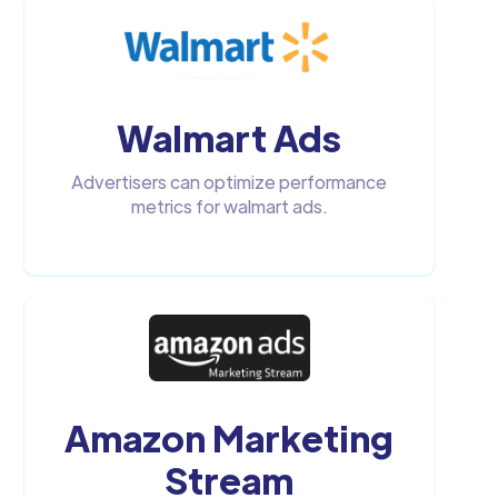
Walmart Ads
Advertisers can optimize performance
metrics for walmart ads.
Amazon Marketing
Stream