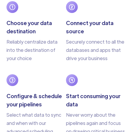
Choose your data
Connect your data
destination
source
Reliably centralize data
Securely connect to all the
into the destination of
databases and apps that
your choice
drive your business
Configure & schedule
Start consuming your
your pipelines
data
Select what data to sync
Never worry about the
and when with our
pipelines again and focus
advanced scheduling
on drawing critical business