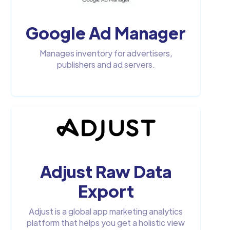
Google Ad Manager
Manages inventory for advertisers,
publishers and ad servers.
Adjust Raw Data
Export
Adjust is a global app marketing analytics
platform that helps you get a holistic view