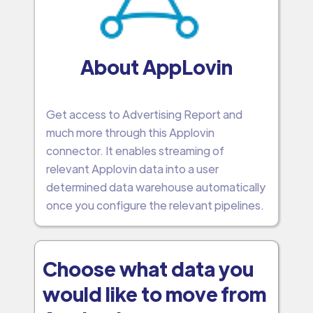
About AppLovin
Get access to Advertising Report and
much more through this Applovin
connector. It enables streaming of
relevant Applovin data into a user
determined data warehouse automatically
once you configure the relevant pipelines.
Choose what data you
would like to move from