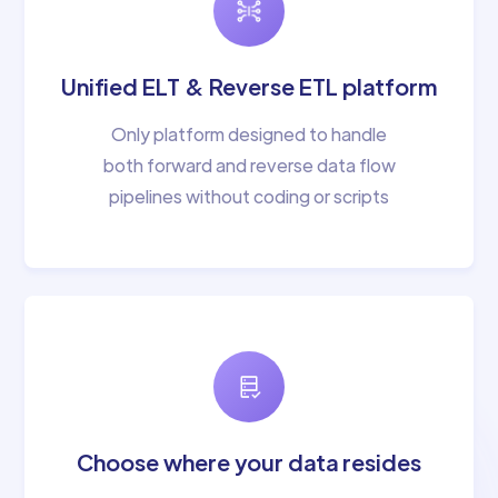
Unified ELT & Reverse ETL platform
Only platform designed to handle
both forward and reverse data flow
pipelines without coding or scripts
Choose where your data resides