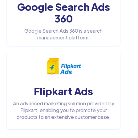
Google Search Ads
360
Google Search Ads 360 is a search
management platform.
Flipkart Ads
An advanced marketing solution provided by
Flipkart, enabling you to promote your
products to an extensive customer base.