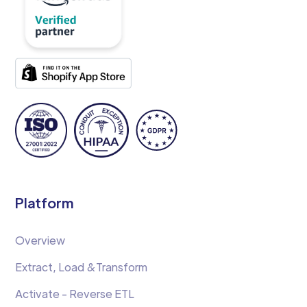
Platform
Overview
Extract, Load &Transform
Activate - Reverse ETL