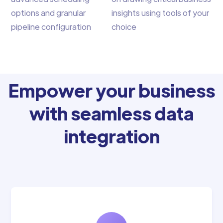
options and granular
insights using tools of your
pipeline configuration
choice
Empower your business
with seamless data
integration