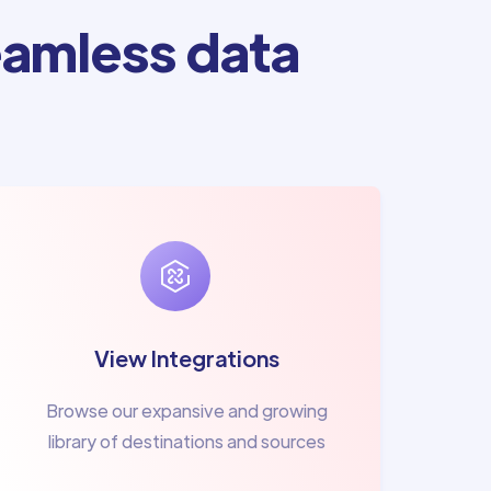
amless data
View Integrations
Browse our expansive and growing
library of destinations and sources