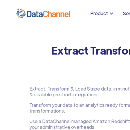
Product
Sol
Extract Transfo
Extract, Transform & Load Stripe data, in minutes
& scalable pre-built integrations.
Transform your data to an analytics ready form
transformations.
Use a DataChannel managed Amazon Redshift
your administrative overheads.