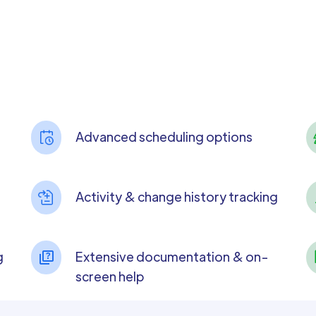
Advanced scheduling options
Activity & change history tracking
g
Extensive documentation & on-
screen help