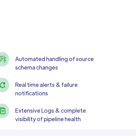
Automated handling of source
schema changes
Real time alerts & failure
notifications
Extensive Logs & complete
visibility of pipeline health