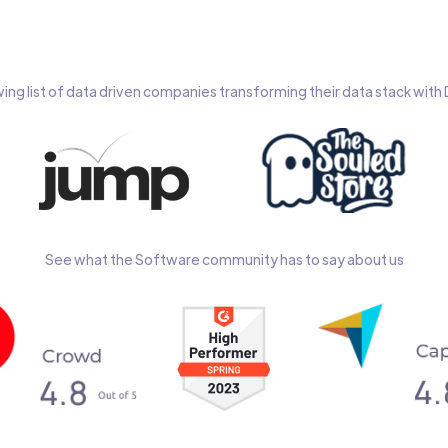
wing list of data driven companies transforming their data stack wit
See what the Software community has to say about us