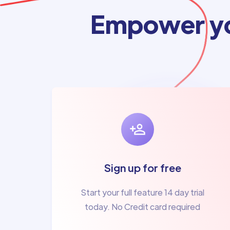
Empower yo
Sign up for free
Start your full feature 14 day trial
today. No Credit card required