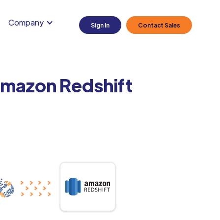
Company
Sign In
Contact Sales
 Amazon Redshift