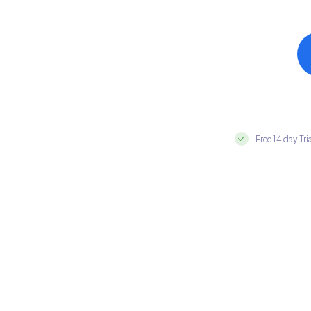
Free 14 day Tri