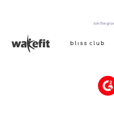
Join the gro