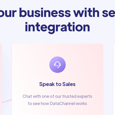
ur business with se
integration
Speak to Sales
Chat with one of our trusted experts
to see how DataChannel works