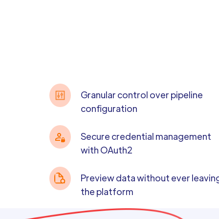
Granular control over pipeline
configuration
Secure credential management
with OAuth2
Preview data without ever leavin
the platform