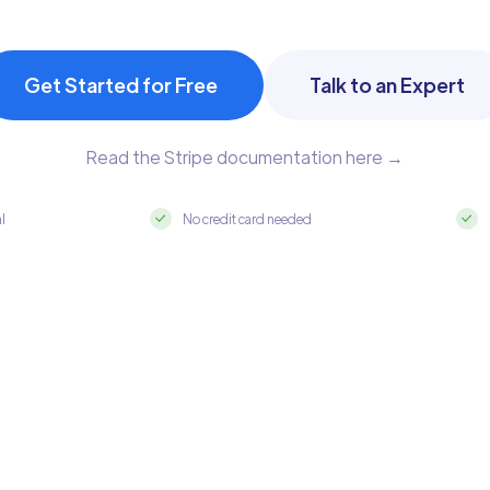
Get Started for Free
Talk to an Expert
Read the Stripe documentation here →
al
No credit card needed