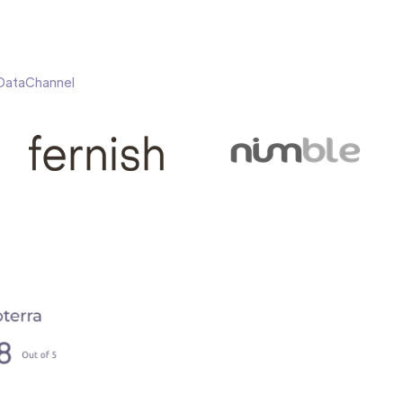
h DataChannel