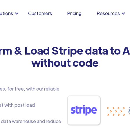
utions
Customers
Pricing
Resources
rm & Load Stripe data to
without code
, for free, with our reliable
at with post load
 data warehouse and reduce