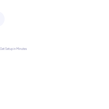
Get Setup in Minutes