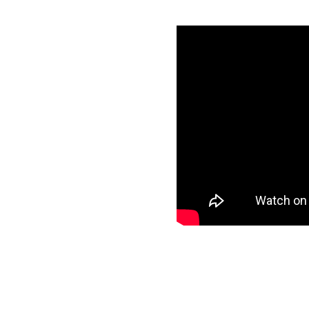
mazon Redshift
specific data to
r target and start
ee