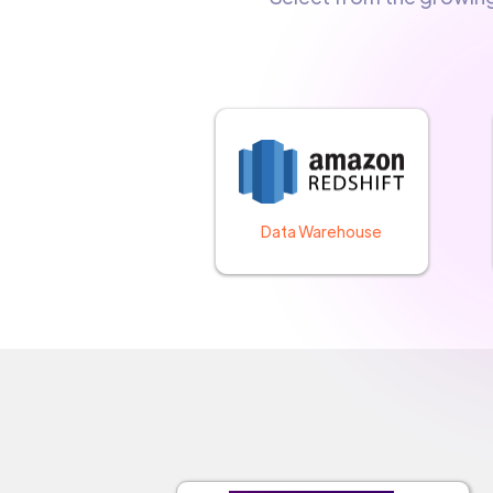
Data Warehouse