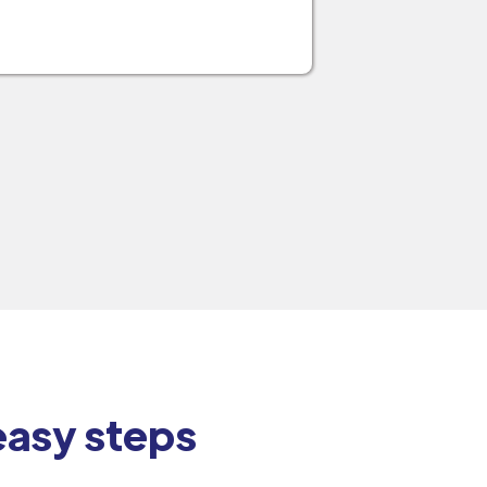
 easy steps