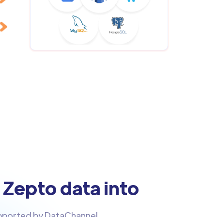
 Zepto data into
upported by DataChannel