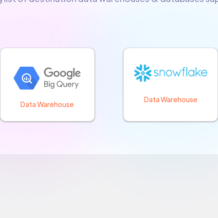
Data Warehouse
Data Warehouse