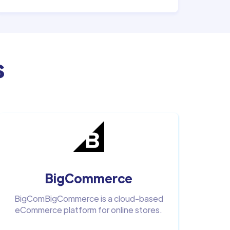
s
BigCommerce
BigComBigCommerce is a cloud-based
eCommerce platform for online stores.