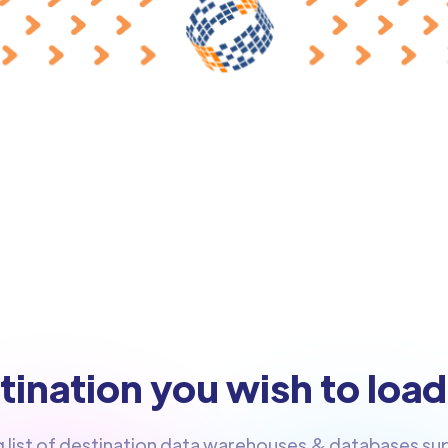
ination you wish to load
g list of destination data warehouses & databases s