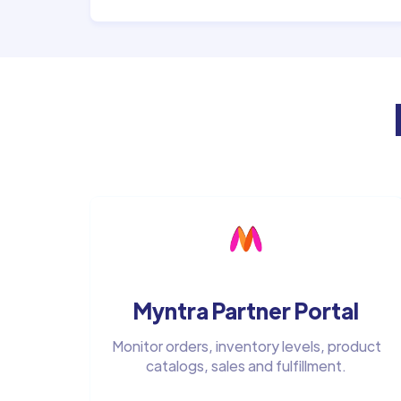
Myntra Partner Portal
Monitor orders, inventory levels, product
catalogs, sales and fulfillment.