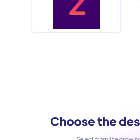
Choose the dest
Select from the growin