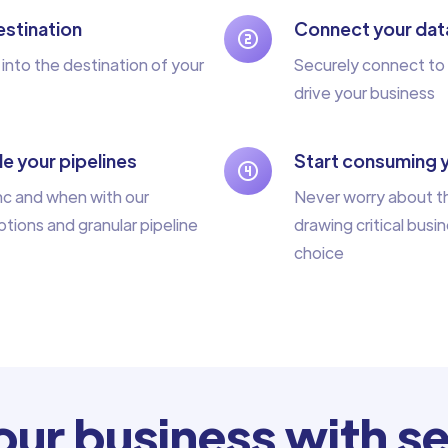
stination
Connect your dat
 into the destination of your
Securely connect to 
drive your business
e your pipelines
Start consuming 
nc and when with our
Never worry about th
tions and granular pipeline
drawing critical busin
choice
ur business with se