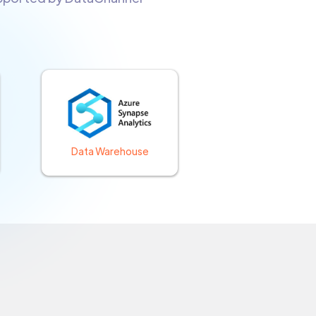
Data Warehouse