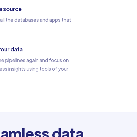
a source
all the databases and apps that
your data
e pipelines again and focus on
ess insights using tools of your
amless data