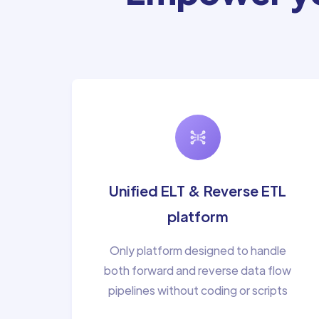
Unified ELT & Reverse ETL
platform
Only platform designed to handle
both forward and reverse data flow
pipelines without coding or scripts