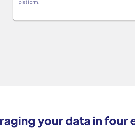
platform.
raging your data in four