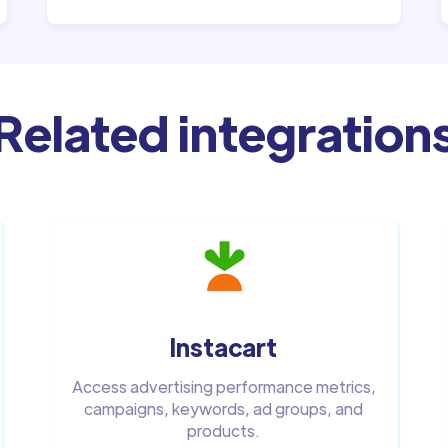
Related integration
Instacart
Access advertising performance metrics,
campaigns, keywords, ad groups, and
products.