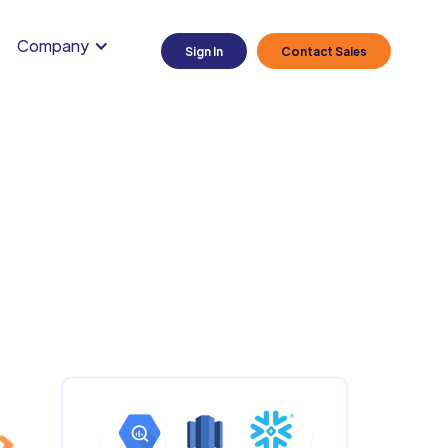
Company
Sign In
Contact Sales