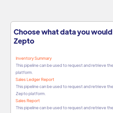
Choose what data you would 
Zepto
Inventory Summary
This pipeline can be used to request and retrieve 
platform.
Sales Ledger Report
This pipeline can be used to request and retrieve t
Zepto platform.
Sales Report
This pipeline can be used to request and retrieve t