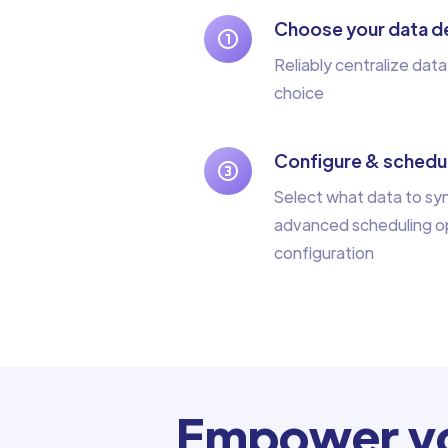
Choose your data de
Reliably centralize data
choice
Configure & schedul
Select what data to sy
advanced scheduling op
configuration
Empower yo