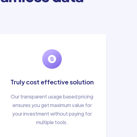
Truly cost effective solution
Our transparent usage based pricing
ensures you get maximum value for
your investment without paying for
multiple tools.