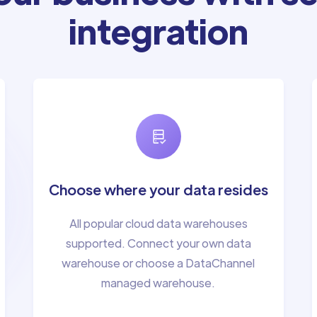
integration
Choose where your data resides
All popular cloud data warehouses
supported. Connect your own data
warehouse or choose a DataChannel
managed warehouse.