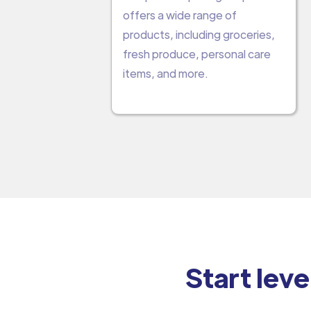
offers a wide range of
products, including groceries,
fresh produce, personal care
items, and more.
Start leve