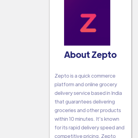
About Zepto
Zepto is a quick commerce
platform and online grocery
delivery service based in India
that guarantees delivering
groceries and other products
within 10 minutes. It's known
for its rapid delivery speed and
competitive pricing. Zepto