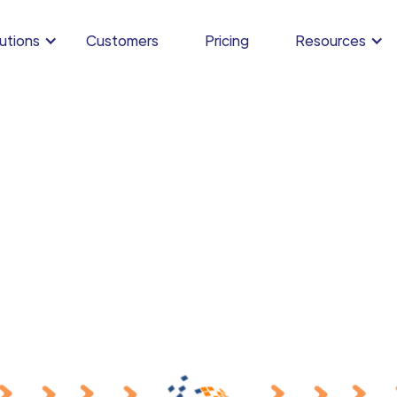
utions
Customers
Pricing
Resources