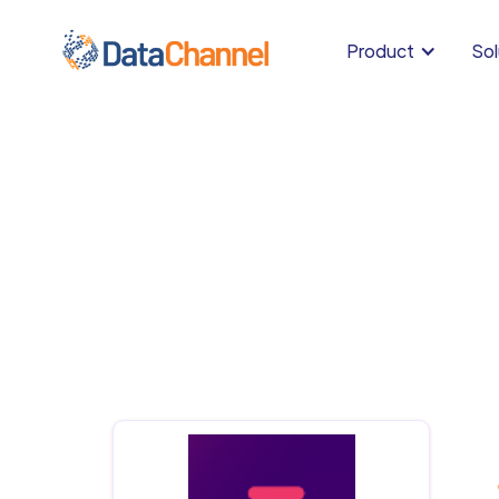
Product
Sol