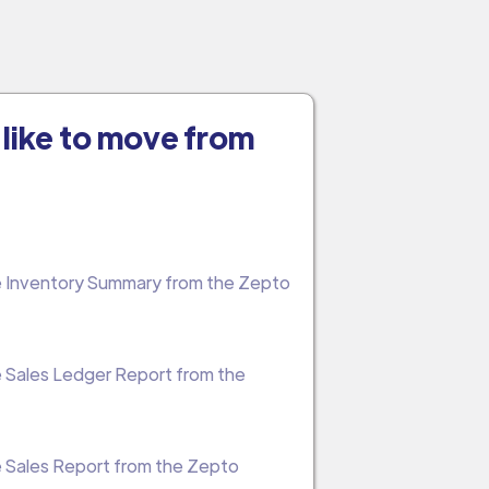
like to move from
the Inventory Summary from the Zepto
he Sales Ledger Report from the
he Sales Report from the Zepto