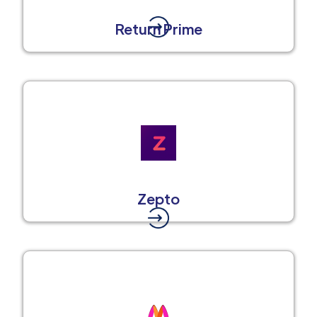
Return Prime
Zepto