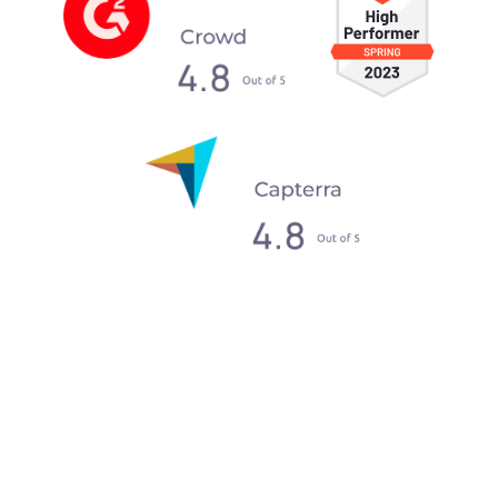
What our clients say