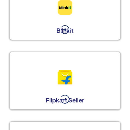
Blinkit
Flipkart Seller