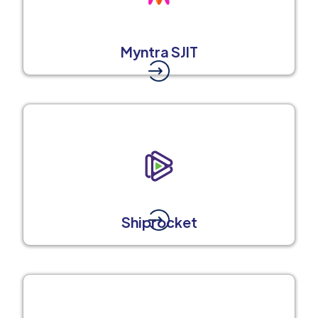
Myntra SJIT
Shiprocket