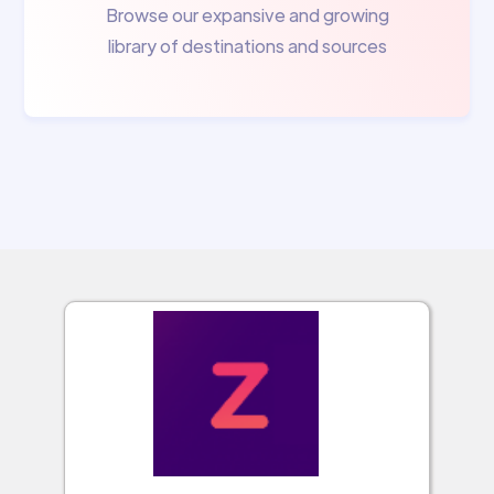
Browse our expansive and growing
library of destinations and sources