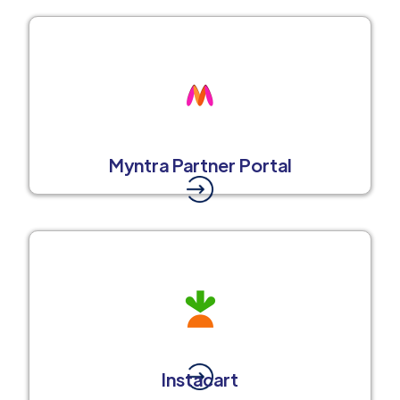
Myntra Partner Portal
Instacart