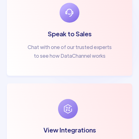
Speak to Sales
Chat with one of our trusted experts
to see how DataChannel works
View Integrations