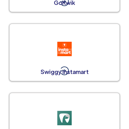
GoKwik
Swiggy Instamart