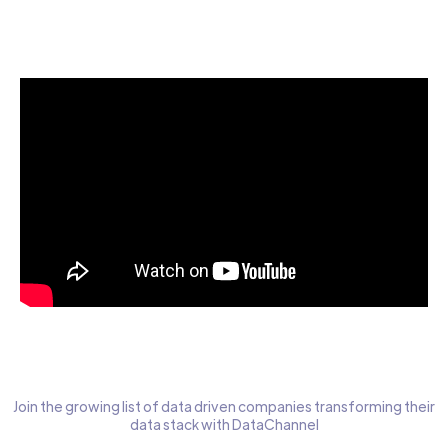
Start today for Free
Join the growing list of data driven companies transforming their
data stack with DataChannel