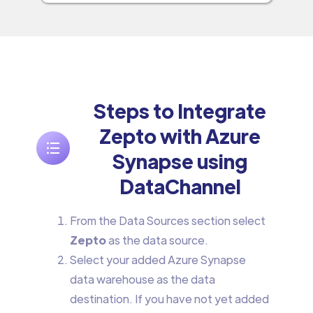
Steps to Integrate
Zepto with Azure
Synapse using
DataChannel
From the Data Sources section select
Zepto
as the data source.
Select your added Azure Synapse
data warehouse as the data
destination. If you have not yet added