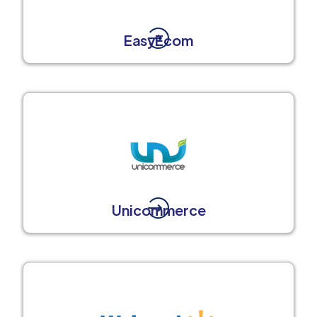
EasyEcom
Unicommerce