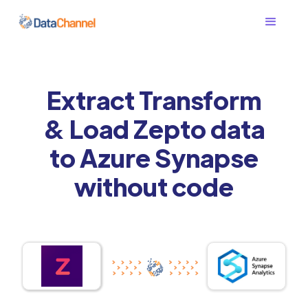
Extract Transform
& Load Zepto data
to Azure Synapse
without code