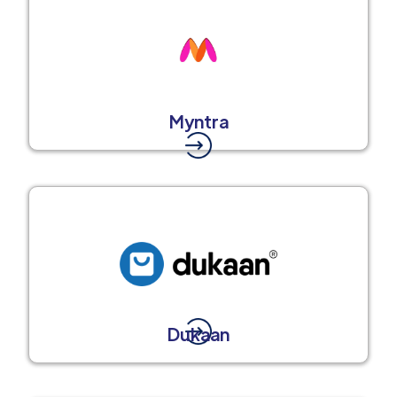
Myntra
Dukaan