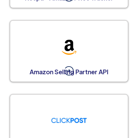
Amazon Selling Partner API