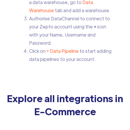
a data warehouse, go to
Data
Warehouse
tab and add a warehouse.
Authorise DataChannel to connect to
your Zepto account using the
+
icon
with your Name, Username and
Password.
Click on
+ Data Pipeline
to start adding
data pipelines to your account.
Explore all integrations in
E-Commerce