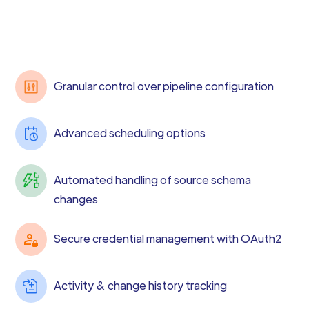
Granular control over pipeline configuration
Advanced scheduling options
Automated handling of source schema
changes
Secure credential management with OAuth2
Activity & change history tracking