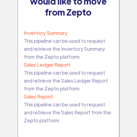
would like to move
from Zepto
Inventory Summary
This pipeline can be used to request
and retrieve the Inventory Summary
from the Zepto platform.
Sales Ledger Report
This pipeline can be used to request
and retrieve the Sales Ledger Report
from the Zepto platform.
Sales Report
This pipeline can be used to request
and retrieve the Sales Report from the
Zepto platform.