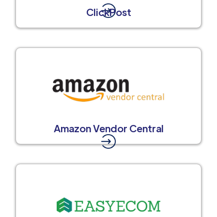
ClickPost
Amazon Vendor Central