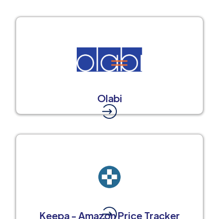
Olabi
Keepa - Amazon Price Tracker