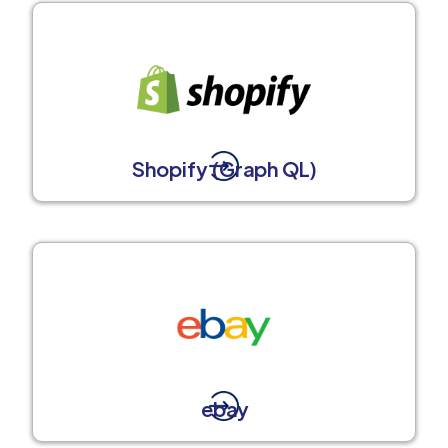
Shopify (Graph QL)
ebay