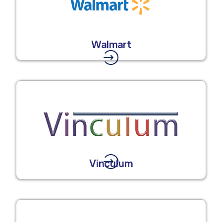
Walmart
Vinculum