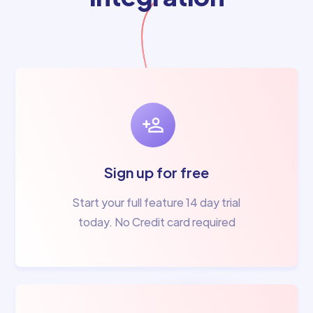
Sign up for free
Start your full feature 14 day trial
today. No Credit card required