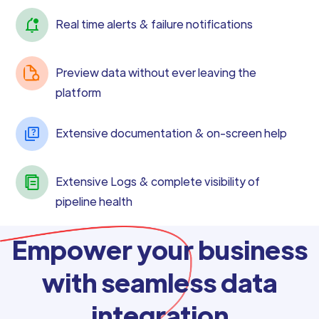
Real time alerts & failure notifications
Preview data without ever leaving the
platform
Extensive documentation & on-screen help
Extensive Logs & complete visibility of
pipeline health
Empower your business
with seamless data
integration