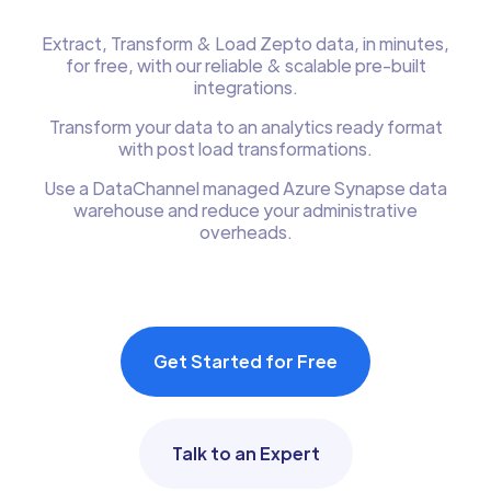
Extract, Transform & Load Zepto data, in minutes,
for free, with our reliable & scalable pre-built
integrations.
Transform your data to an analytics ready format
with post load transformations.
Use a DataChannel managed Azure Synapse data
warehouse and reduce your administrative
overheads.
Get Started for Free
Talk to an Expert