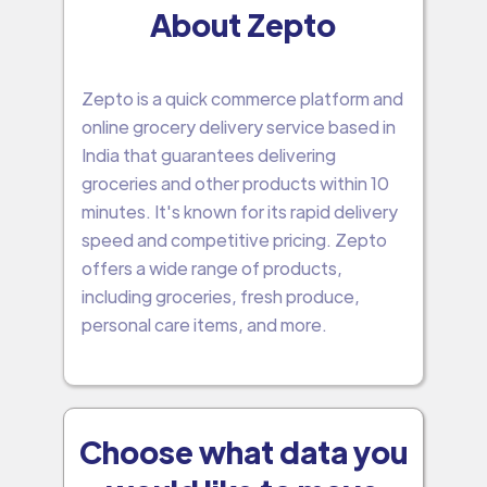
About Zepto
Zepto is a quick commerce platform and
online grocery delivery service based in
India that guarantees delivering
groceries and other products within 10
minutes. It's known for its rapid delivery
speed and competitive pricing. Zepto
offers a wide range of products,
including groceries, fresh produce,
personal care items, and more.
Choose what data you