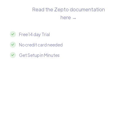
Read the Zepto documentation
here →
Free 14 day Trial
No credit card needed
Get Setup in Minutes
Integrate Zepto with Azure