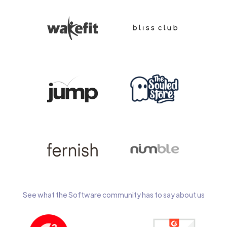
See what the Software community has to say about us