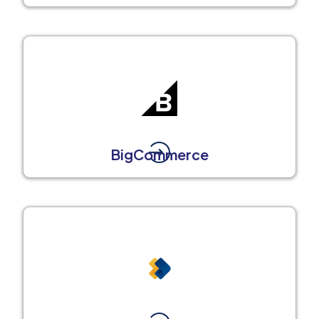
BigCommerce