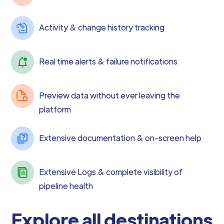
Activity & change history tracking
Real time alerts & failure notifications
Preview data without ever leaving the
platform
Extensive documentation & on-screen help
Extensive Logs & complete visibility of
pipeline health
Explore all destinations