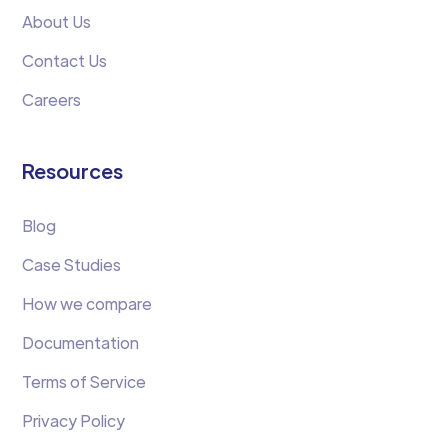
About Us
Contact Us
Careers
Resources
Blog
Case Studies
How we compare
Documentation
Terms of Service
Privacy Policy