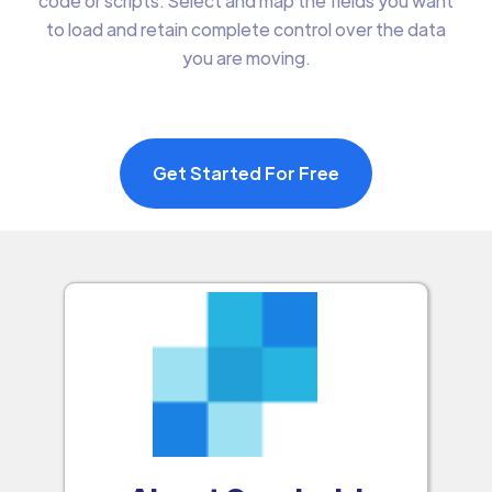
code or scripts. Select and map the fields you want
to load and retain complete control over the data
you are moving.
Get Started For Free