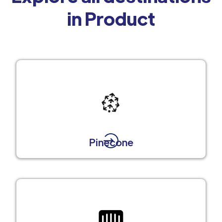
in Product
Pinecone