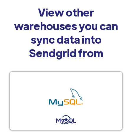
View other
warehouses you can
sync data into
Sendgrid from
MySQL