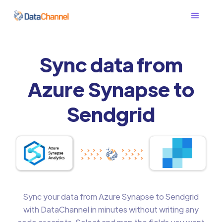
Sync data from
Azure Synapse to
Sendgrid
Sync your data from Azure Synapse to Sendgrid
with DataChannel in minutes without writing any