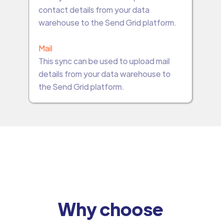
contact details from your data
warehouse to the Send Grid platform.
Mail
This sync can be used to upload mail
details from your data warehouse to
the Send Grid platform.
Why choose