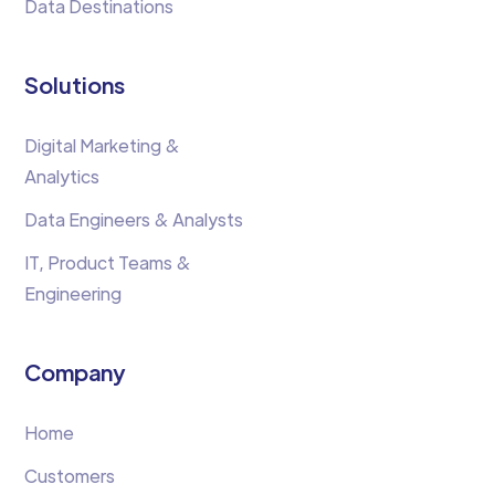
Data Destinations
Solutions
Digital Marketing &
Analytics
Data Engineers & Analysts
IT, Product Teams &
Engineering
Company
Home
Customers