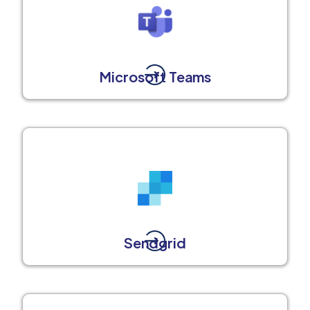
Microsoft Teams
Sendgrid