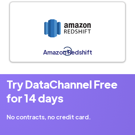
Amazon Redshift
Try DataChannel Free
for 14 days
No contracts, no credit card.