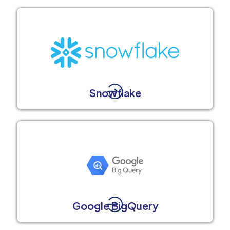
Snowflake
Google BigQuery