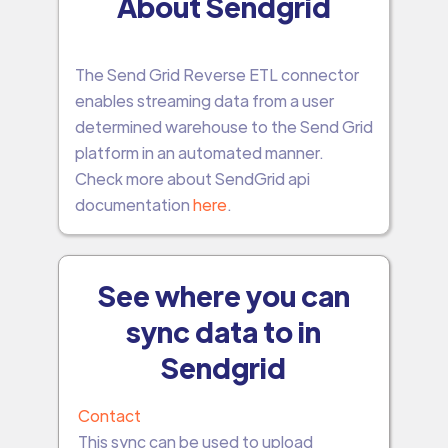
About Sendgrid
The Send Grid Reverse ETL connector
enables streaming data from a user
determined warehouse to the Send Grid
platform in an automated manner.
Check more about SendGrid api
documentation
here
.
See where you can
sync data to in
Sendgrid
Contact
This sync can be used to upload