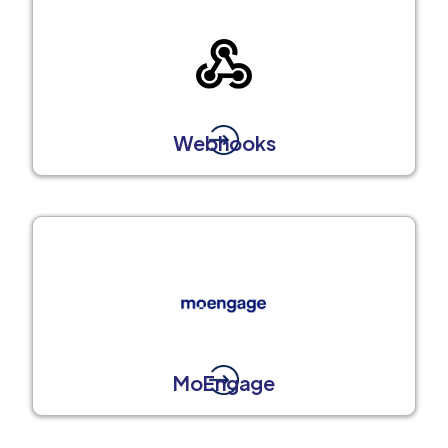
Webhooks
MoEngage