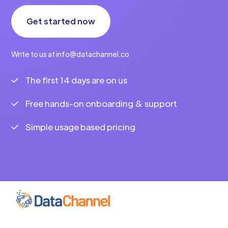
Get started now
Write to us at info@datachannel.co
The first 14 days are on us
Free hands-on onboarding & support
Simple usage based pricing