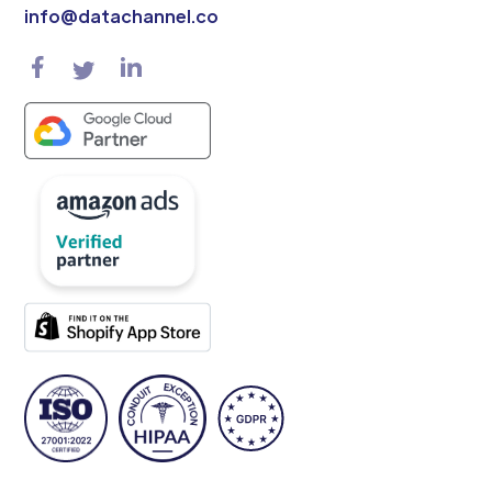
info@datachannel.co