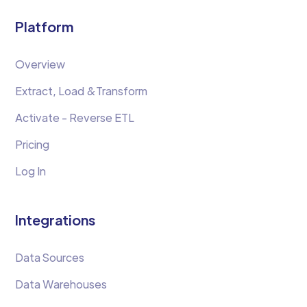
Platform
Overview
Extract, Load &Transform
Activate - Reverse ETL
Pricing
Log In
Integrations
Data Sources
Data Warehouses