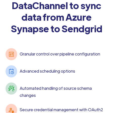
DataChannel to sync
data from Azure
Synapse to Sendgrid
Granular control over pipeline configuration
Advanced scheduling options
Automated handling of source schema
changes
Secure credential management with OAuth2