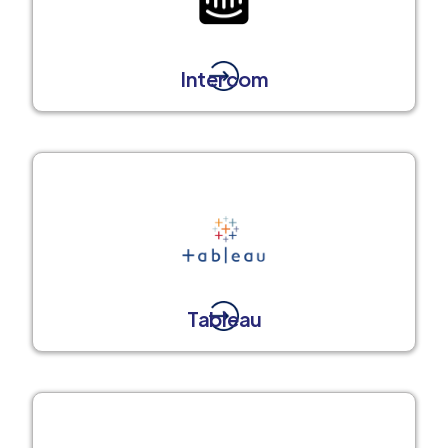
Intercom
Tableau