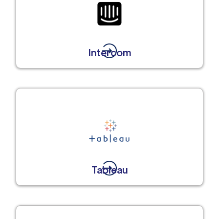
Intercom
Tableau