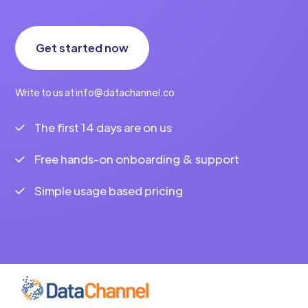
Get started now
Write to us at info@datachannel.co
The first 14 days are on us
Free hands-on onboarding & support
Simple usage based pricing