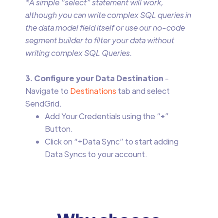
*A simple “select” statement will work,
although you can write complex SQL queries in
the data model field itself or use our no-code
segment builder to filter your data without
writing complex SQL Queries.
3. Configure your Data Destination
-
Navigate to
Destinations
tab and select
SendGrid.
Add Your Credentials using the “
+
”
Button.
Click on “+Data Sync” to start adding
Data Syncs to your account.