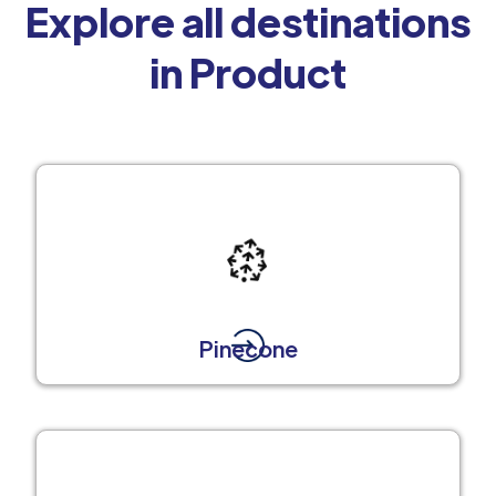
Explore all destinations
in Product
Pinecone