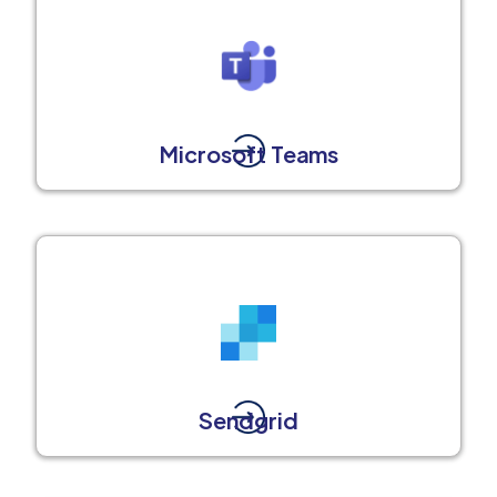
Microsoft Teams
Sendgrid