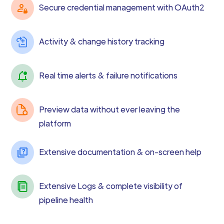
Secure credential management with OAuth2
Activity & change history tracking
Real time alerts & failure notifications
Preview data without ever leaving the
platform
Extensive documentation & on-screen help
Extensive Logs & complete visibility of
pipeline health