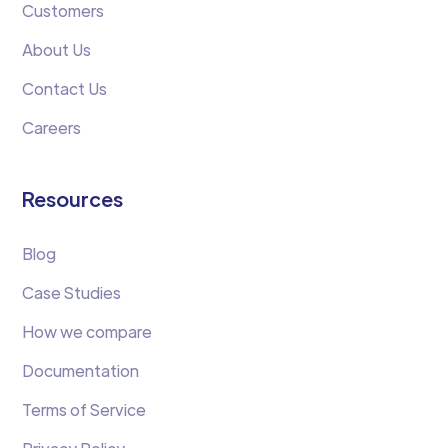
Customers
About Us
Contact Us
Careers
Resources
Blog
Case Studies
How we compare
Documentation
Terms of Service