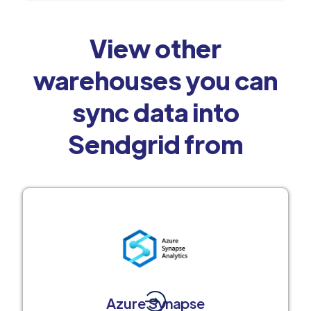
View other
warehouses you can
sync data into
Sendgrid from
Azure Synapse