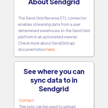
About Sendgrid
The Send Grid Reverse ETL connector
enables streaming data from a user
determined warehouse to the Send Grid
platform in an automated manner.
Check more about SendGrid api
documentation
here
.
See where you can
sync data to in
Sendgrid
Contact
This sync can be used to upload