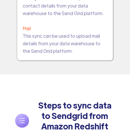
contact details from your data
warehouse to the Send Grid platform.
Mail
This sync can be used to upload mail
details from your data warehouse to
the Send Grid platform.
Steps to sync data
to Sendgrid from
Amazon Redshift