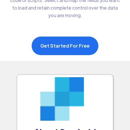
code or scripts. Select and map the fields you want
to load and retain complete control over the data
you are moving.
Get Started For Free