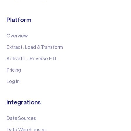
Platform
Overview
Extract, Load &Transform
Activate - Reverse ETL
Pricing
Log In
Integrations
Data Sources
Data Warehouses