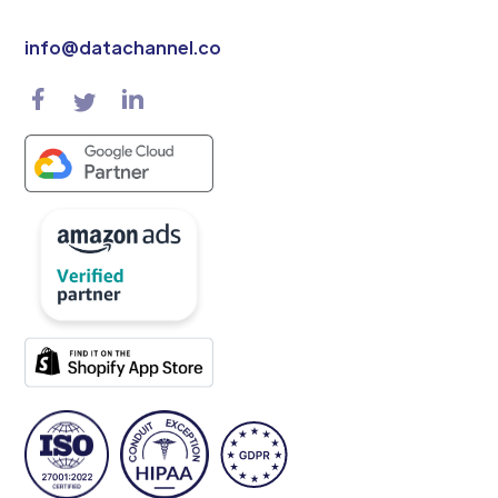
info@datachannel.co