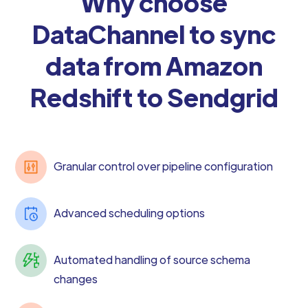
Why choose
DataChannel to sync
data from Amazon
Redshift to Sendgrid
Granular control over pipeline configuration
Advanced scheduling options
Automated handling of source schema
changes