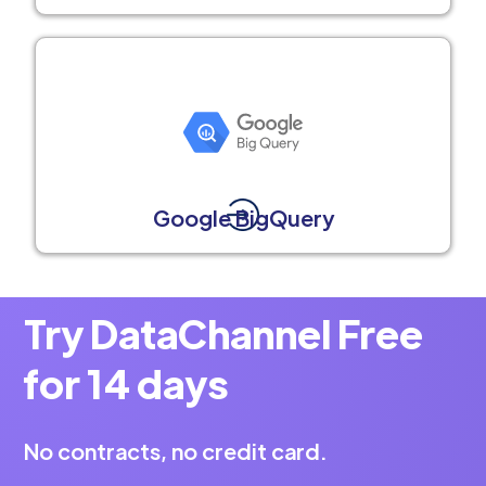
Google BigQuery
Try DataChannel Free
for 14 days
No contracts, no credit card.