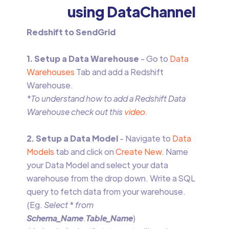
using DataChannel
Redshift to SendGrid
1. Setup a Data Warehouse
- Go to
Data
Warehouses
Tab and add a Redshift
Warehouse.
*To understand how to add a Redshift Data
Warehouse check out this
video
.
2. Setup a Data Model
- Navigate to
Data
Models
tab and click on
Create New
. Name
your Data Model and select your data
warehouse from the drop down. Write a SQL
query to fetch data from your warehouse.
(Eg.
Select
*
from
Schema_Name
.
Table_Name
)