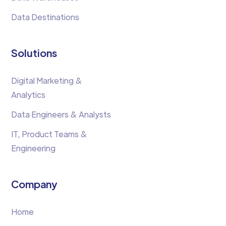
Data Destinations
Solutions
Digital Marketing &
Analytics
Data Engineers & Analysts
IT, Product Teams &
Engineering
Company
Home