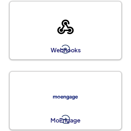
Webhooks
MoEngage