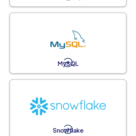
MySQL
Snowflake