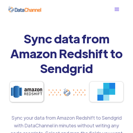
Sync data from
Amazon Redshift to
Sendgrid
Sync your data from Amazon Redshift to Sendgrid
with DataChannel in minutes without writing any