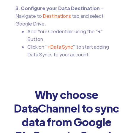
3. Configure your Data Destination
-
Navigate to
Destinations
tab and select
Google Drive.
Add Your Credentials using the “
+
”
Button.
Click on
“
+Data Sync
”
to start adding
Data Syncs to your account.
Why choose
DataChannel to sync
data from Google