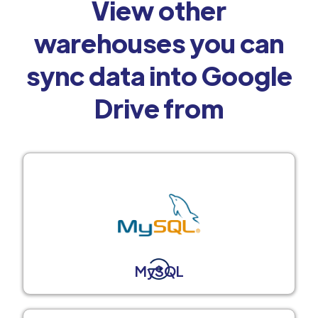
View other
warehouses you can
sync data into Google
Drive from
MySQL