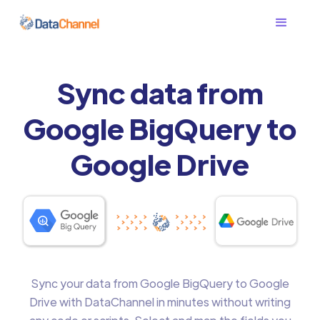
Sync data from
Google BigQuery to
Google Drive
Sync your data from Google BigQuery to Google
Drive with DataChannel in minutes without writing