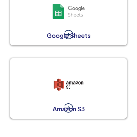
Google Sheets
Amazon S3