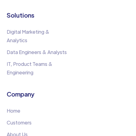
Solutions
Digital Marketing &
Analytics
Data Engineers & Analysts
IT, Product Teams &
Engineering
Company
Home
Customers
About Us