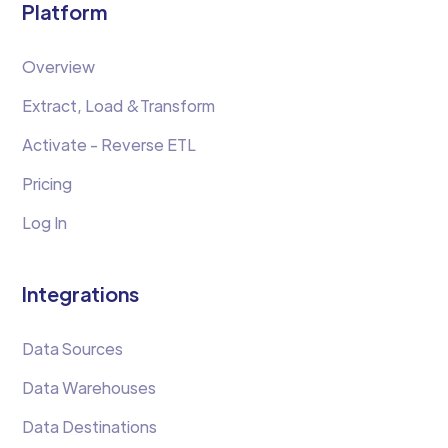
Platform
Overview
Extract, Load &Transform
Activate - Reverse ETL
Pricing
Log In
Integrations
Data Sources
Data Warehouses
Data Destinations