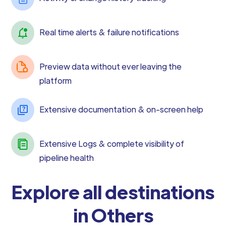
Real time alerts & failure notifications
Preview data without ever leaving the
platform
Extensive documentation & on-screen help
Extensive Logs & complete visibility of
pipeline health
Explore all destinations
in Others