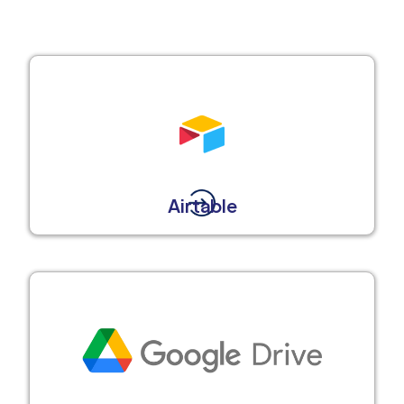
Airtable