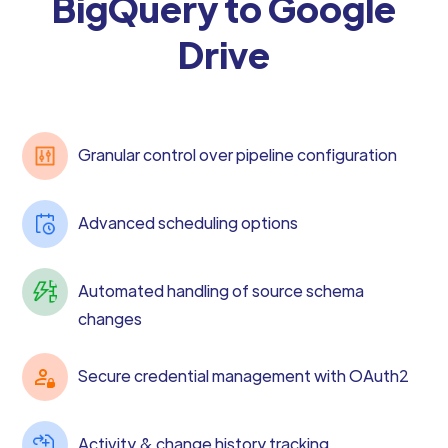
BigQuery to Google
Drive
Granular control over pipeline configuration
Advanced scheduling options
Automated handling of source schema
changes
Secure credential management with OAuth2
Activity & change history tracking