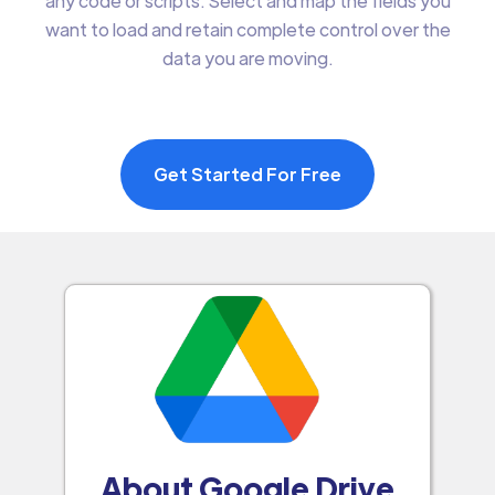
any code or scripts. Select and map the fields you
want to load and retain complete control over the
data you are moving.
Get Started For Free
About Google Drive