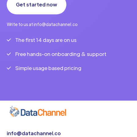
Get started now
Write to us at info@datachannel.co
The first 14 days are on us
Free hands-on onboarding & support
Simple usage based pricing
info@datachannel.co