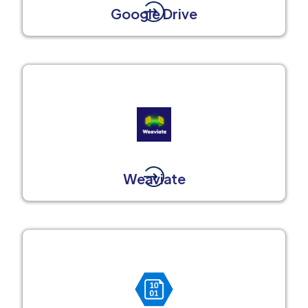
Google Drive
Weaviate