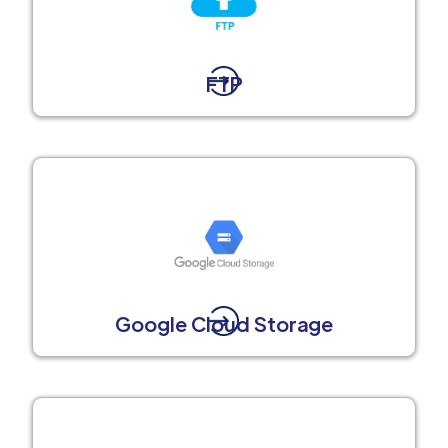
FTP
Google Cloud Storage