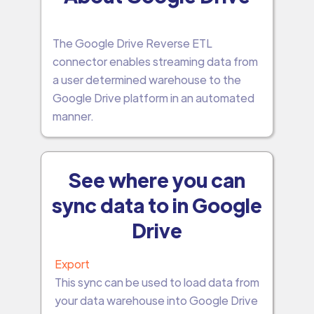
The Google Drive Reverse ETL
connector enables streaming data from
a user determined warehouse to the
Google Drive platform in an automated
manner.
See where you can
sync data to in Google
Drive
Export
This sync can be used to load data from
your data warehouse into Google Drive