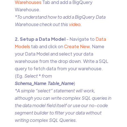
Warehouses
Tab and add a BigQuery
Warehouse.
*To understand how to add a BigQuery Data
Warehouse check out this
video
.
2. Setup a Data Model
- Navigate to
Data
Models
tab and click on
Create New
. Name
your Data Model and select your data
warehouse from the drop down. Write a SQL
query to fetch data from your warehouse.
(Eg.
Select
*
from
Schema_Name
.
Table_Name
)
*A simple “select” statement will work,
although you can write complex SQL queries in
the data model field itself or use our no-code
segment builder to filter your data without
writing complex SQL Queries.