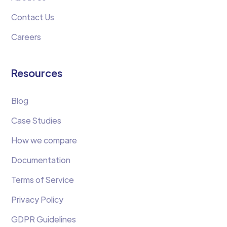
Contact Us
Careers
Resources
Blog
Case Studies
How we compare
Documentation
Terms of Service
Privacy Policy
GDPR Guidelines