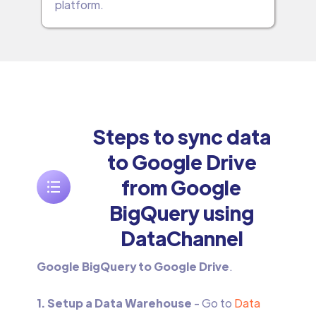
platform.
Steps to sync data
to Google Drive
from Google
BigQuery using
DataChannel
Google BigQuery to Google Drive
.
1. Setup a Data Warehouse
- Go to
Data