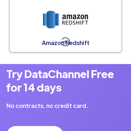
Amazon Redshift
Try DataChannel Free
for 14 days
No contracts, no credit card.