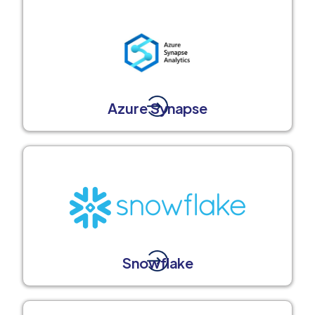
Azure Synapse
Snowflake