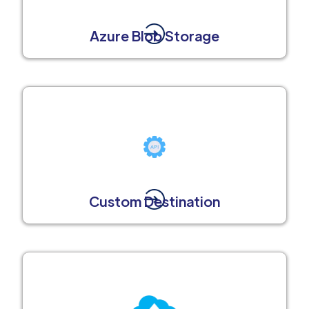
Azure Blob Storage
Custom Destination