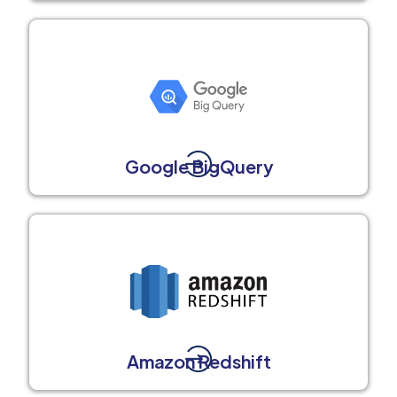
Google BigQuery
Amazon Redshift