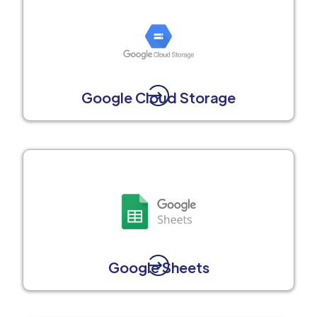
Google Cloud Storage
Google Sheets