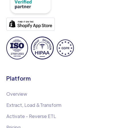
Platform
Overview
Extract, Load &Transform
Activate - Reverse ETL
Pricing