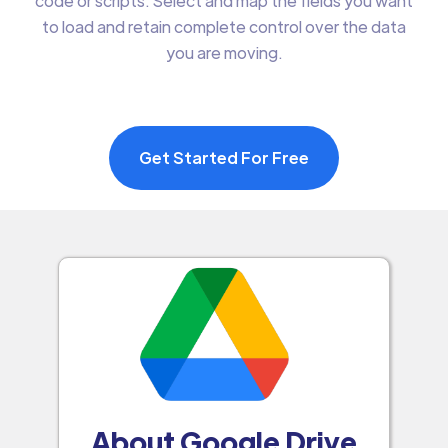
code or scripts. Select and map the fields you want
to load and retain complete control over the data
you are moving.
Get Started For Free
About Google Drive