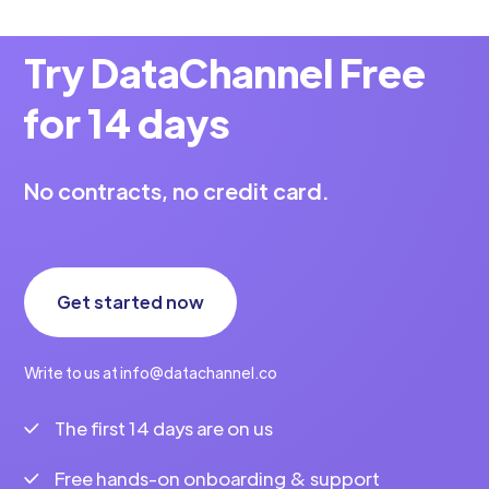
Try DataChannel Free
for 14 days
No contracts, no credit card.
Get started now
Write to us at info@datachannel.co
The first 14 days are on us
Free hands-on onboarding & support