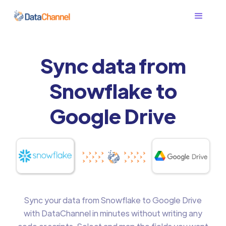
Sync data from
Snowflake to
Google Drive
Sync your data from Snowflake to Google Drive
with DataChannel in minutes without writing any