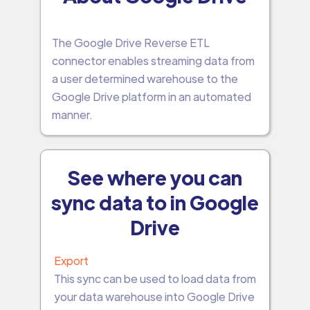
The Google Drive Reverse ETL
connector enables streaming data from
a user determined warehouse to the
Google Drive platform in an automated
manner.
See where you can
sync data to in Google
Drive
Export
This sync can be used to load data from
your data warehouse into Google Drive