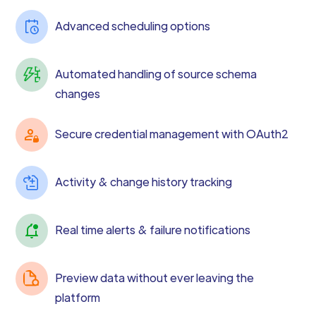
Advanced scheduling options
Automated handling of source schema
changes
Secure credential management with OAuth2
Activity & change history tracking
Real time alerts & failure notifications
Preview data without ever leaving the
platform