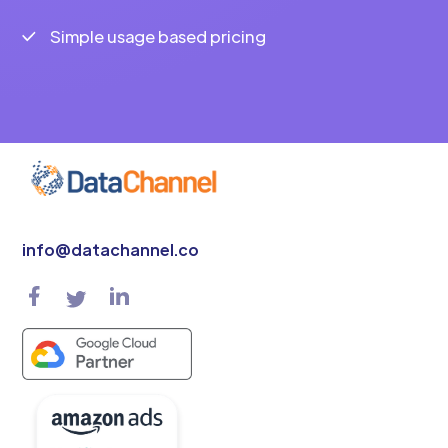
Simple usage based pricing
info@datachannel.co