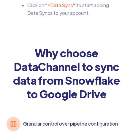
Click on
“
+Data Sync
”
to start adding
Data Syncs to your account.
Why choose
DataChannel to sync
data from Snowflake
to Google Drive
Granular control over pipeline configuration