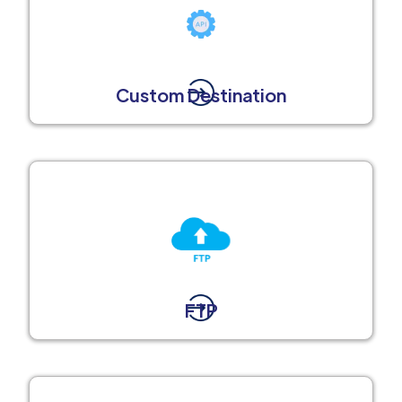
Custom Destination
FTP