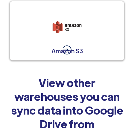
Amazon S3
View other
warehouses you can
sync data into Google
Drive from