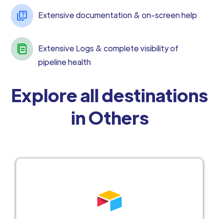
Extensive documentation & on-screen help
Extensive Logs & complete visibility of
pipeline health
Explore all destinations
in Others