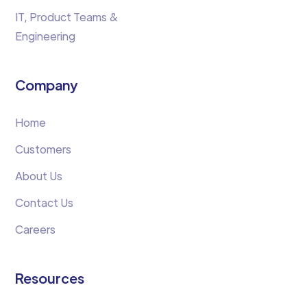
IT, Product Teams &
Engineering
Company
Home
Customers
About Us
Contact Us
Careers
Resources