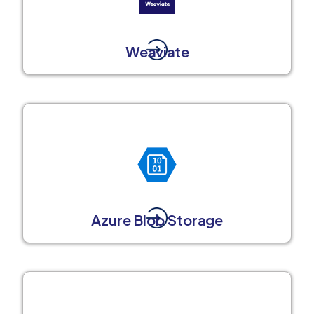
Weaviate
Azure Blob Storage