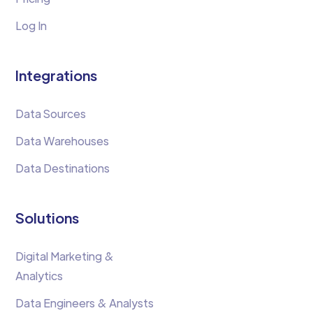
Log In
Integrations
Data Sources
Data Warehouses
Data Destinations
Solutions
Digital Marketing &
Analytics
Data Engineers & Analysts