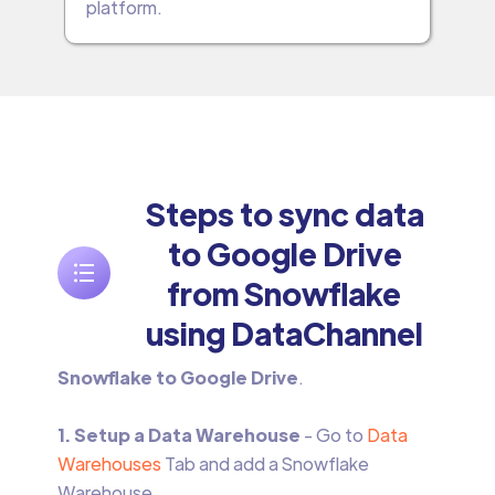
platform.
Steps to sync data
to Google Drive
from Snowflake
using DataChannel
Snowflake to Google Drive
.
1. Setup a Data Warehouse
- Go to
Data
Warehouses
Tab and add a Snowflake
Warehouse.