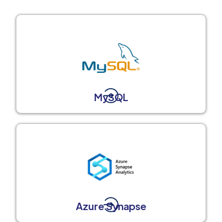
MySQL
Azure Synapse