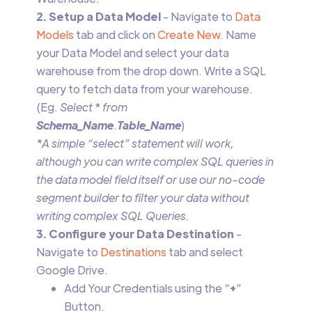
2. Setup a Data Model
- Navigate to
Data
Models
tab and click on
Create New
. Name
your Data Model and select your data
warehouse from the drop down. Write a SQL
query to fetch data from your warehouse.
(Eg.
Select
*
from
Schema_Name
.
Table_Name
)
*A simple “select” statement will work,
although you can write complex SQL queries in
the data model field itself or use our no-code
segment builder to filter your data without
writing complex SQL Queries.
3. Configure your Data Destination
-
Navigate to
Destinations
tab and select
Google Drive.
Add Your Credentials using the “
+
”
Button.