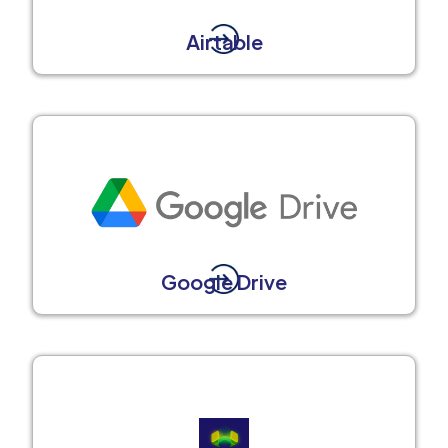
Airtable
Google Drive