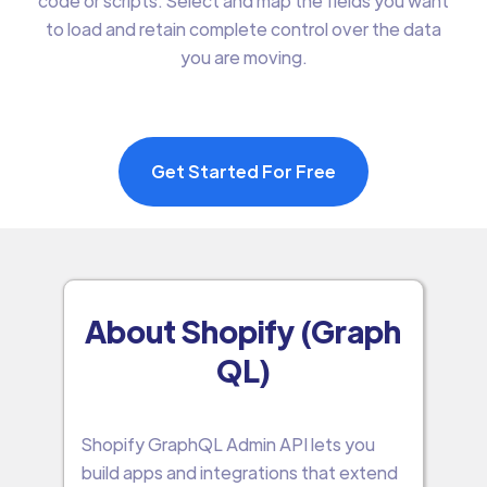
code or scripts. Select and map the fields you want
to load and retain complete control over the data
you are moving.
Get Started For Free
About Shopify (Graph
QL)
Shopify GraphQL Admin API lets you
build apps and integrations that extend