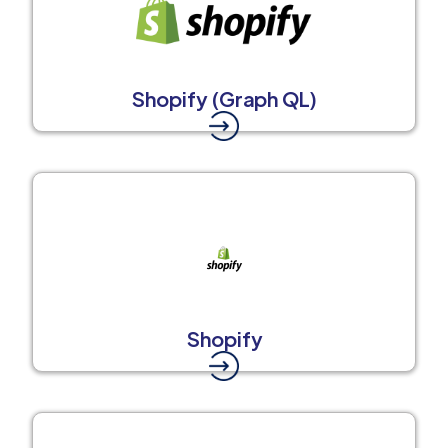
Shopify (Graph QL)
Shopify