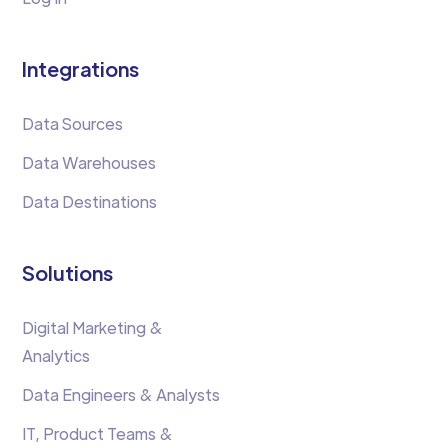
Integrations
Data Sources
Data Warehouses
Data Destinations
Solutions
Digital Marketing &
Analytics
Data Engineers & Analysts
IT, Product Teams &