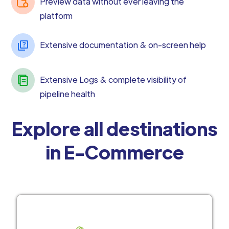
Preview data without ever leaving the
platform
Extensive documentation & on-screen help
Extensive Logs & complete visibility of
pipeline health
Explore all destinations
in E-Commerce