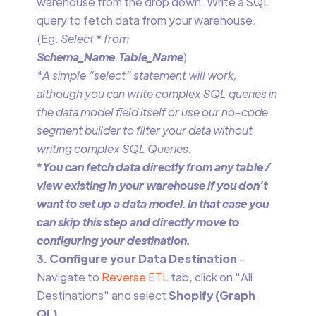
warehouse from the drop down. Write a SQL
query to fetch data from your warehouse.
(Eg.
Select
*
from
Schema_Name
.
Table_Name
)
*A simple “select” statement will work,
although you can write complex SQL queries in
the data model field itself or use our no-code
segment builder to filter your data without
writing complex SQL Queries.
‍*
You can fetch data directly from any table /
view existing in your warehouse if you don’t
want to set up a data model. In that case you
can skip this step and directly move to
configuring your destination.
3. Configure your Data Destination
-
Navigate to
Reverse ETL
tab, click on "All
Destinations" and select
Shopify (Graph
QL)
.