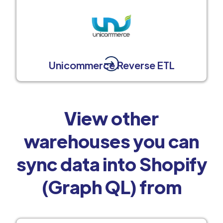
Unicommerce Reverse ETL
View other
warehouses you can
sync data into Shopify
(Graph QL) from