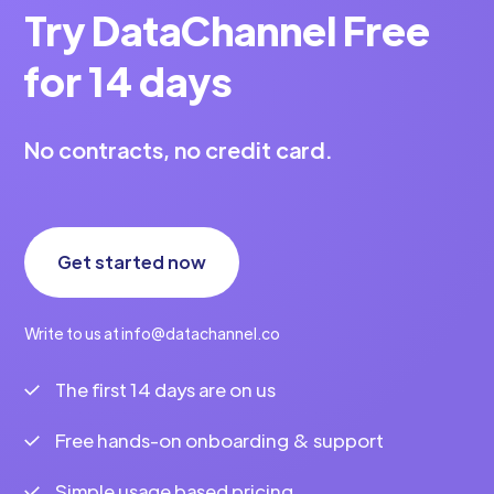
Try DataChannel Free
for 14 days
No contracts, no credit card.
Get started now
Write to us at info@datachannel.co
The first 14 days are on us
Free hands-on onboarding & support
Simple usage based pricing