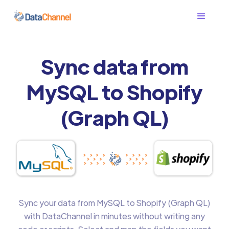
Sync data from
MySQL to Shopify
(Graph QL)
Sync your data from MySQL to Shopify (Graph QL)
with DataChannel in minutes without writing any