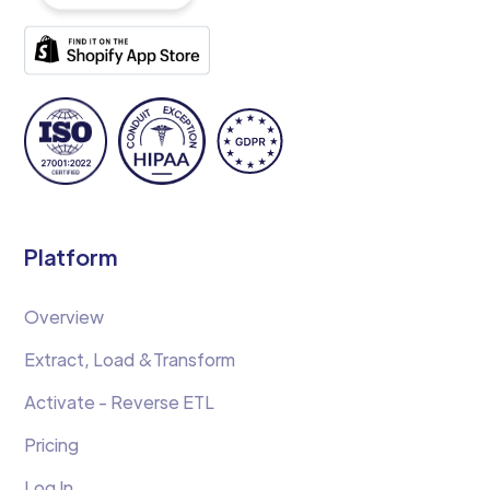
Platform
Overview
Extract, Load &Transform
Activate - Reverse ETL
Pricing
Log In