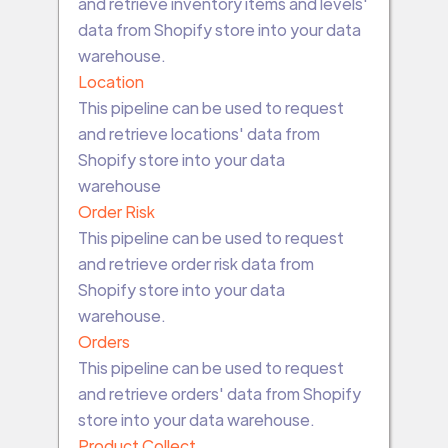
and retrieve inventory items and levels'
data from Shopify store into your data
warehouse.
Location
This pipeline can be used to request
and retrieve locations' data from
Shopify store into your data
warehouse
Order Risk
This pipeline can be used to request
and retrieve order risk data from
Shopify store into your data
warehouse.
Orders
This pipeline can be used to request
and retrieve orders' data from Shopify
store into your data warehouse.
Product Collect