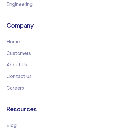
Engineering
Company
Home
Customers
About Us
Contact Us
Careers
Resources
Blog