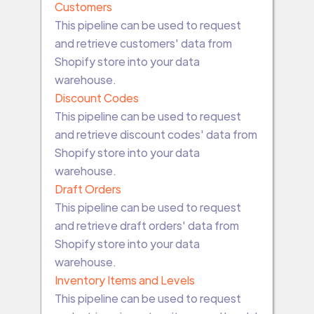
Customers
This pipeline can be used to request
and retrieve customers' data from
Shopify store into your data
warehouse.
Discount Codes
This pipeline can be used to request
and retrieve discount codes' data from
Shopify store into your data
warehouse.
Draft Orders
This pipeline can be used to request
and retrieve draft orders' data from
Shopify store into your data
warehouse.
Inventory Items and Levels
This pipeline can be used to request