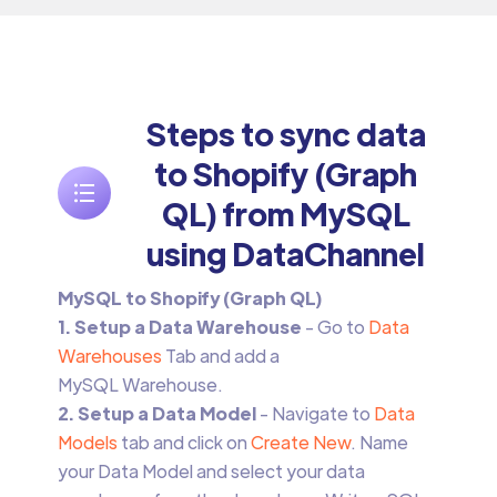
Steps to sync data
to Shopify (Graph
QL) from MySQL
using DataChannel
MySQL to Shopify (Graph QL)
1. Setup a Data Warehouse
- Go to
Data
Warehouses
Tab and add a
MySQL Warehouse.
2. Setup a Data Model
- Navigate to
Data
Models
tab and click on
Create New
. Name
your Data Model and select your data