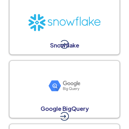
Snowflake
Google BigQuery