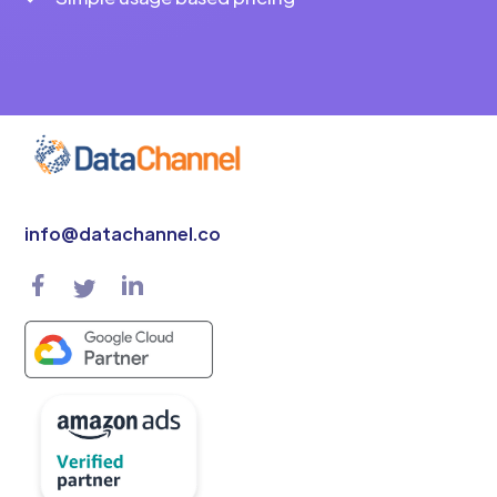
info@datachannel.co