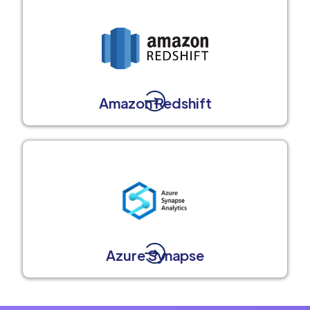
Amazon Redshift
Azure Synapse