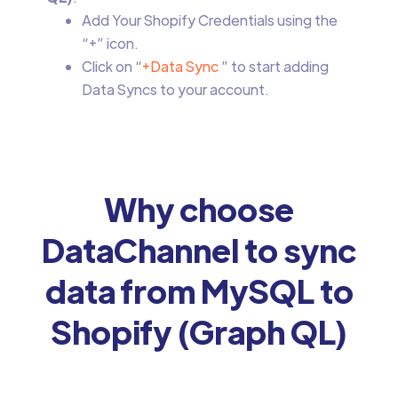
Add Your Shopify Credentials using the
“+” icon.
Click on “
+Data Sync
” to start adding
Data Syncs to your account.
Why choose
DataChannel to sync
data from MySQL to
Shopify (Graph QL)