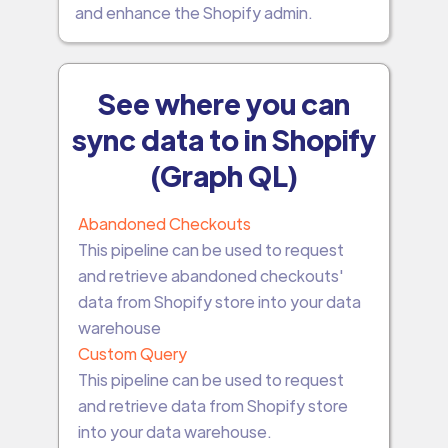
and enhance the Shopify admin.
See where you can
sync data to in Shopify
(Graph QL)
Abandoned Checkouts
This pipeline can be used to request
and retrieve abandoned checkouts'
data from Shopify store into your data
warehouse
Custom Query
This pipeline can be used to request
and retrieve data from Shopify store
into your data warehouse.