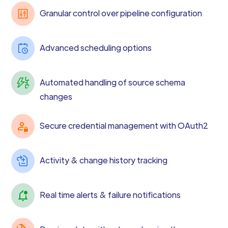
Granular control over pipeline configuration
Advanced scheduling options
Automated handling of source schema
changes
Secure credential management with OAuth2
Activity & change history tracking
Real time alerts & failure notifications