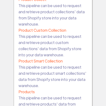
This pipeline can be used to request
and retrieve product collections' data
from Shopify store into your data
warehouse.
Product Custom Collection
This pipeline can be used to request
and retrieve product custom
collections' data from Shopify store
into your data warehouse.
Product Smart Collection
This pipeline can be used to request
and retrieve product smart collections'
data from Shopify store into your data
warehouse.
Products
This pipeline can be used to request
and retrieve products' data from