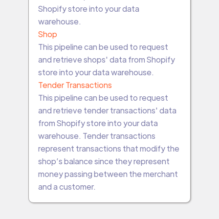
Shopify store into your data
warehouse.
Shop
This pipeline can be used to request
and retrieve shops' data from Shopify
store into your data warehouse.
Tender Transactions
This pipeline can be used to request
and retrieve tender transactions' data
from Shopify store into your data
warehouse. Tender transactions
represent transactions that modify the
shop’s balance since they represent
money passing between the merchant
and a customer.