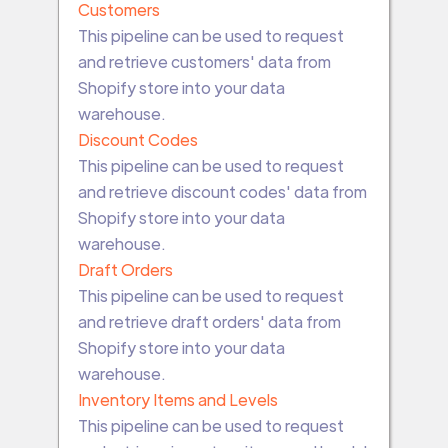
Customers
This pipeline can be used to request
and retrieve customers' data from
Shopify store into your data
warehouse.
Discount Codes
This pipeline can be used to request
and retrieve discount codes' data from
Shopify store into your data
warehouse.
Draft Orders
This pipeline can be used to request
and retrieve draft orders' data from
Shopify store into your data
warehouse.
Inventory Items and Levels
This pipeline can be used to request