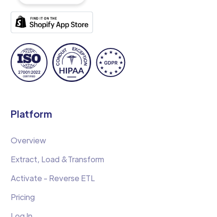
Platform
Overview
Extract, Load &Transform
Activate - Reverse ETL
Pricing
Log In