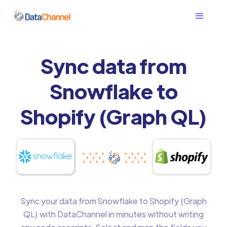
Sync data from
Snowflake to
Shopify (Graph QL)
Sync your data from Snowflake to Shopify (Graph
QL) with DataChannel in minutes without writing