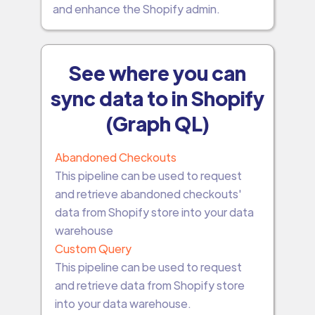
and enhance the Shopify admin.
See where you can
sync data to in Shopify
(Graph QL)
Abandoned Checkouts
This pipeline can be used to request
and retrieve abandoned checkouts'
data from Shopify store into your data
warehouse
Custom Query
This pipeline can be used to request
and retrieve data from Shopify store
into your data warehouse.