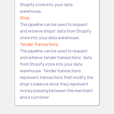
Shopify store into your data
warehouse.
Shop
This pipeline can be used to request
and retrieve shops' data from Shopify
store into your data warehouse.
Tender Transactions
This pipeline can be used to request
and retrieve tender transactions' data
from Shopify store into your data
warehouse. Tender transactions
represent transactions that modify the
shop’s balance since they represent
money passing between the merchant
and a customer.