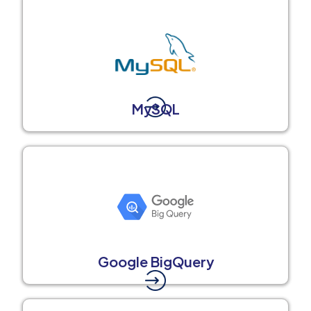
MySQL
Google BigQuery