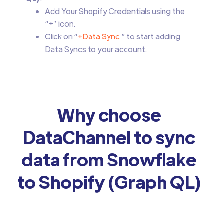
Add Your Shopify Credentials using the
“+” icon.
Click on “
+Data Sync
” to start adding
Data Syncs to your account.
Why choose
DataChannel to sync
data from Snowflake
to Shopify (Graph QL)