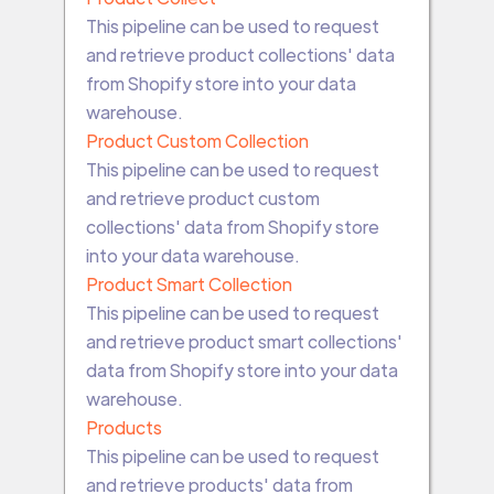
This pipeline can be used to request
and retrieve product collections' data
from Shopify store into your data
warehouse.
Product Custom Collection
This pipeline can be used to request
and retrieve product custom
collections' data from Shopify store
into your data warehouse.
Product Smart Collection
This pipeline can be used to request
and retrieve product smart collections'
data from Shopify store into your data
warehouse.
Products
This pipeline can be used to request
and retrieve products' data from