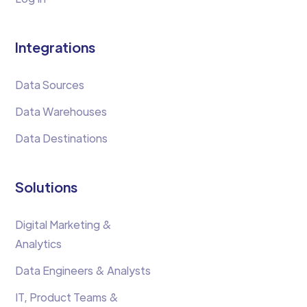
Integrations
Data Sources
Data Warehouses
Data Destinations
Solutions
Digital Marketing &
Analytics
Data Engineers & Analysts
IT, Product Teams &