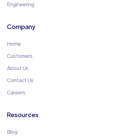
Engineering
Company
Home
Customers
About Us
Contact Us
Careers
Resources
Blog