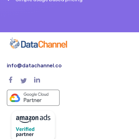
info@datachannel.co