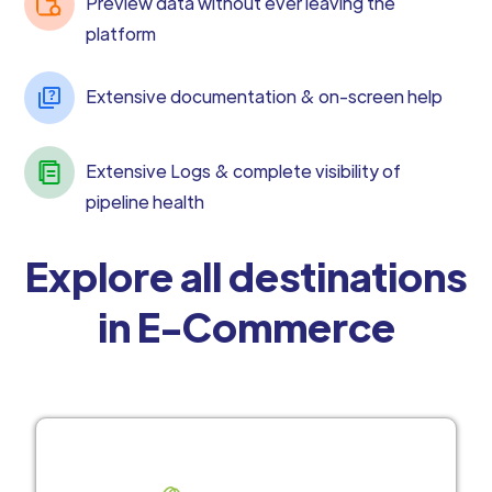
Preview data without ever leaving the
platform
Extensive documentation & on-screen help
Extensive Logs & complete visibility of
pipeline health
Explore all destinations
in E-Commerce