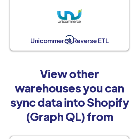
Unicommerce Reverse ETL
View other
warehouses you can
sync data into Shopify
(Graph QL) from