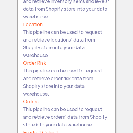
and retrieve inventory items and levels'
data from Shopify store into your data
warehouse.
Location
This pipeline can be used to request
and retrieve locations' data from
Shopify store into your data
warehouse
Order Risk
This pipeline can be used to request
and retrieve order risk data from
Shopify store into your data
warehouse.
Orders
This pipeline can be used to request
and retrieve orders' data from Shopify
store into your data warehouse.
Product Collect