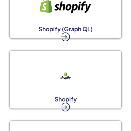
Shopify (Graph QL)
Shopify