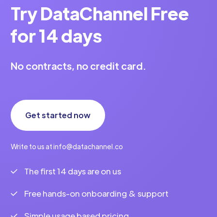
Try DataChannel Free
for 14 days
No contracts, no credit card.
Get started now
Write to us at info@datachannel.co
The first 14 days are on us
Free hands-on onboarding & support
Simple usage based pricing