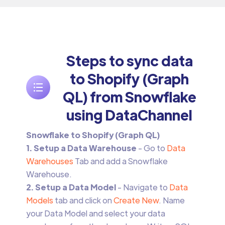
Steps to sync data
to Shopify (Graph
QL) from Snowflake
using DataChannel
Snowflake to Shopify (Graph QL)
1. Setup a Data Warehouse
- Go to
Data
Warehouses
Tab and add a Snowflake
Warehouse.
2. Setup a Data Model
- Navigate to
Data
Models
tab and click on
Create New
. Name
your Data Model and select your data