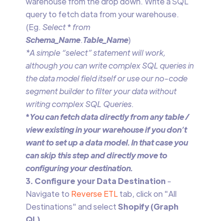
warehouse from the drop down. Write a SQL
query to fetch data from your warehouse.
(Eg.
Select
*
from
Schema_Name
.
Table_Name
)
*A simple “select” statement will work,
although you can write complex SQL queries in
the data model field itself or use our no-code
segment builder to filter your data without
writing complex SQL Queries.
‍*
You can fetch data directly from any table /
view existing in your warehouse if you don’t
want to set up a data model. In that case you
can skip this step and directly move to
configuring your destination.
3. Configure your Data Destination
-
Navigate to
Reverse ETL
tab, click on "All
Destinations" and select
Shopify (Graph
QL)
.