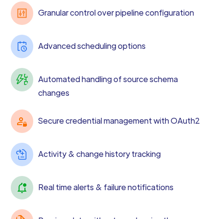
Granular control over pipeline configuration
Advanced scheduling options
Automated handling of source schema
changes
Secure credential management with OAuth2
Activity & change history tracking
Real time alerts & failure notifications