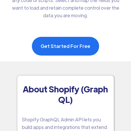
any code or scripts. Select and map the fields you
want to load and retain complete control over the
data you are moving.
Get Started For Free
About Shopify (Graph
QL)
Shopify GraphQL Admin API lets you
build apps and integrations that extend