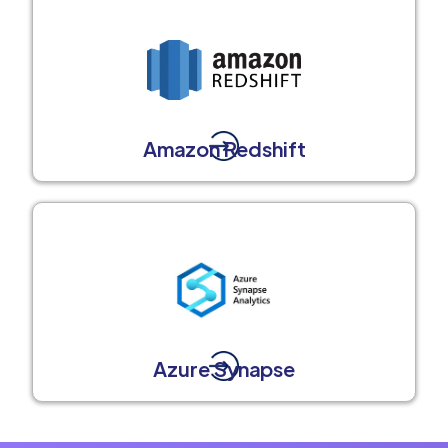
Amazon Redshift
Azure Synapse