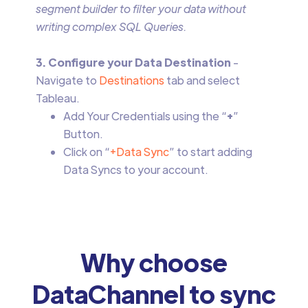
segment builder to filter your data without
writing complex SQL Queries.
3. Configure your Data Destination
-
Navigate to
Destinations
tab and select
Tableau.
Add Your Credentials using the “
+
”
Button.
Click on “
+Data Sync
” to start adding
Data Syncs to your account.
Why choose
DataChannel to sync