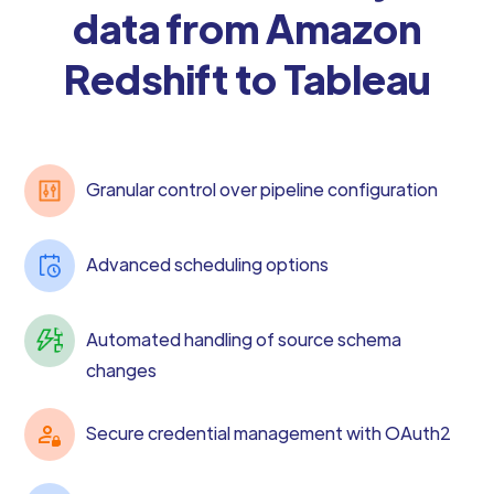
data from Amazon
Redshift to Tableau
Granular control over pipeline configuration
Advanced scheduling options
Automated handling of source schema
changes
Secure credential management with OAuth2