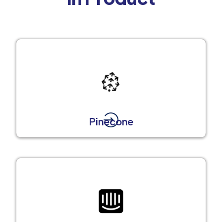
Pinecone