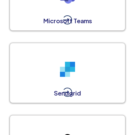
Microsoft Teams
Sendgrid