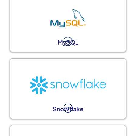
MySQL
Snowflake