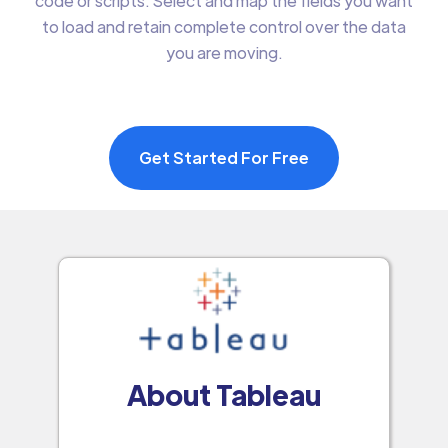
code or scripts. Select and map the fields you want
to load and retain complete control over the data
you are moving.
Get Started For Free
About Tableau