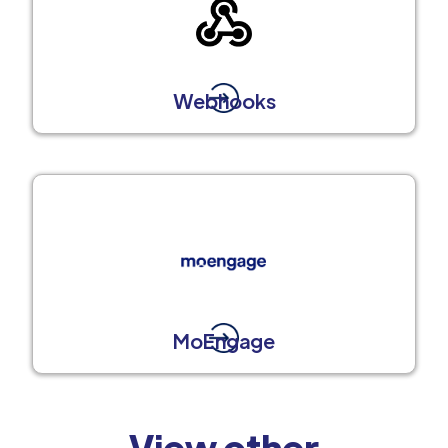
Webhooks
MoEngage
View other