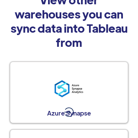
warehouses you can
sync data into Tableau
from
Azure Synapse