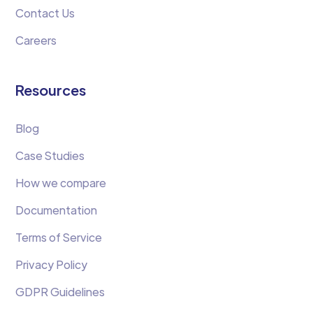
Contact Us
Careers
Resources
Blog
Case Studies
How we compare
Documentation
Terms of Service
Privacy Policy
GDPR Guidelines