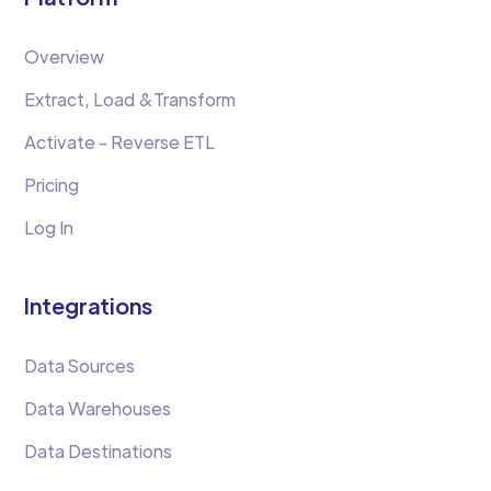
Overview
Extract, Load &Transform
Activate - Reverse ETL
Pricing
Log In
Integrations
Data Sources
Data Warehouses
Data Destinations