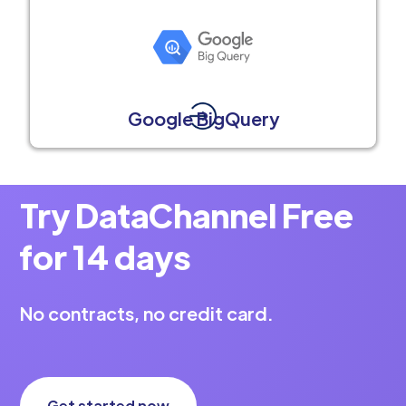
Google BigQuery
Try DataChannel Free
for 14 days
No contracts, no credit card.
Get started now