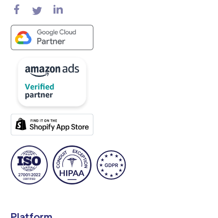
Platform