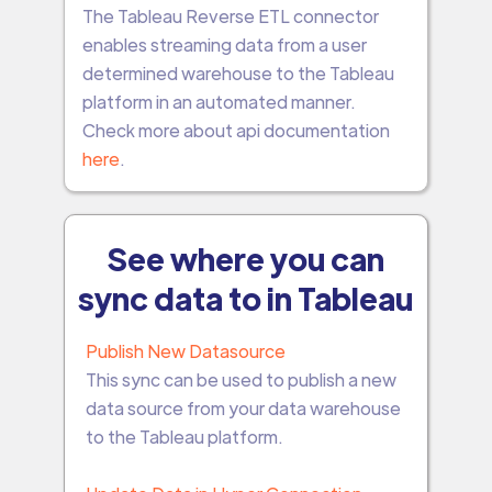
The Tableau Reverse ETL connector
enables streaming data from a user
determined warehouse to the Tableau
platform in an automated manner.
Check more about api documentation
here
.
See where you can
sync data to in Tableau
Publish New Datasource
This sync can be used to publish a new
data source from your data warehouse
to the Tableau platform.