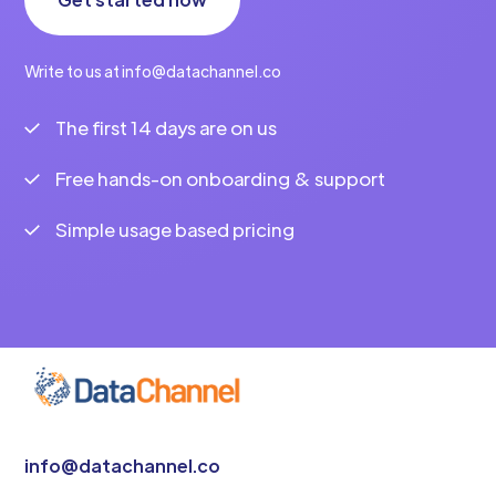
Write to us at info@datachannel.co
The first 14 days are on us
Free hands-on onboarding & support
Simple usage based pricing
info@datachannel.co