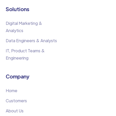
Solutions
Digital Marketing &
Analytics
Data Engineers & Analysts
IT, Product Teams &
Engineering
Company
Home
Customers
About Us