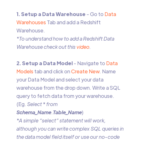
1. Setup a Data Warehouse
- Go to
Data
Warehouses
Tab and add a Redshift
Warehouse.
*To understand how to add a Redshift Data
Warehouse check out this
video
.
2. Setup a Data Model
- Navigate to
Data
Models
tab and click on
Create New
. Name
your Data Model and select your data
warehouse from the drop down. Write a SQL
query to fetch data from your warehouse.
(Eg.
Select
*
from
Schema_Name
.
Table_Name
)
*A simple “select” statement will work,
although you can write complex SQL queries in
the data model field itself or use our no-code