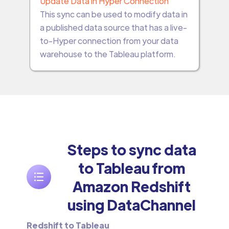
Update Data in Hyper Connection
This sync can be used to modify data in
a published data source that has a live-
to-Hyper connection from your data
warehouse to the Tableau platform.
Steps to sync data
to Tableau from
Amazon Redshift
using DataChannel
Redshift to Tableau