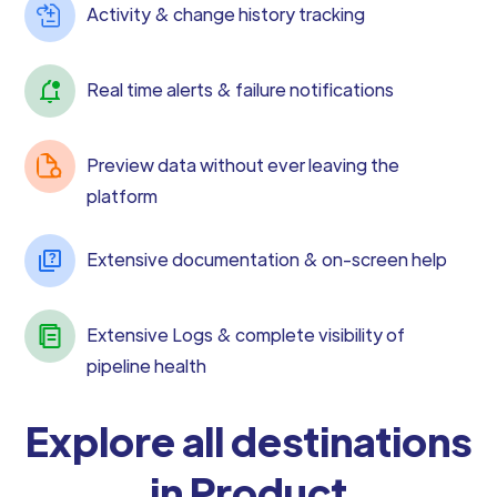
Activity & change history tracking
Real time alerts & failure notifications
Preview data without ever leaving the
platform
Extensive documentation & on-screen help
Extensive Logs & complete visibility of
pipeline health
Explore all destinations
in Product