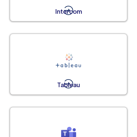
Intercom
Tableau