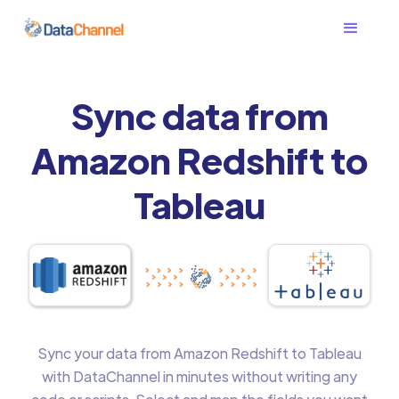
Sync data from
Amazon Redshift to
Tableau
Sync your data from Amazon Redshift to Tableau
with DataChannel in minutes without writing any