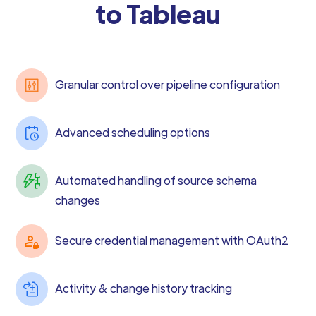
to Tableau
Granular control over pipeline configuration
Advanced scheduling options
Automated handling of source schema
changes
Secure credential management with OAuth2
Activity & change history tracking