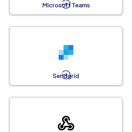
Microsoft Teams
Sendgrid