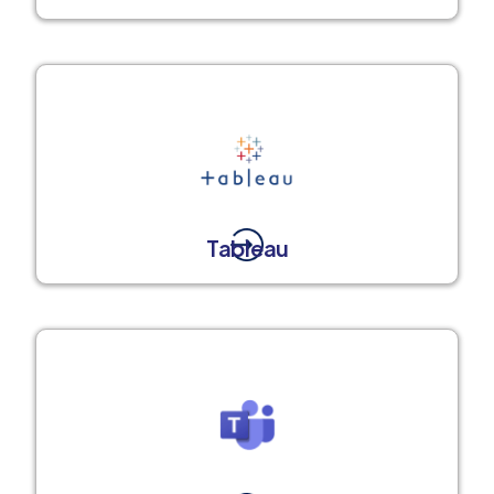
Tableau