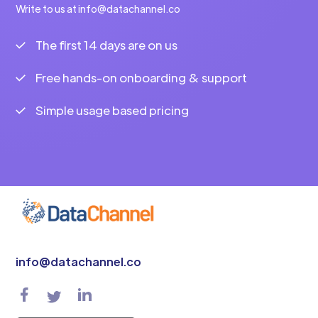
Write to us at info@datachannel.co
The first 14 days are on us
Free hands-on onboarding & support
Simple usage based pricing
info@datachannel.co