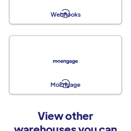
Webhooks
MoEngage
View other
warehouses you can