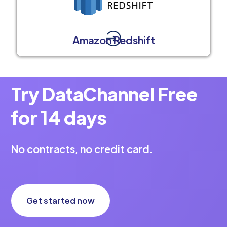
Amazon Redshift
Try DataChannel Free
for 14 days
No contracts, no credit card.
Get started now