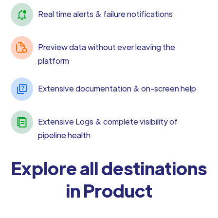
Real time alerts & failure notifications
Preview data without ever leaving the
platform
Extensive documentation & on-screen help
Extensive Logs & complete visibility of
pipeline health
Explore all destinations
in Product