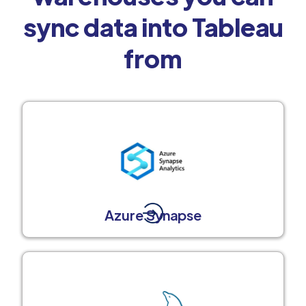
sync data into Tableau
from
Azure Synapse