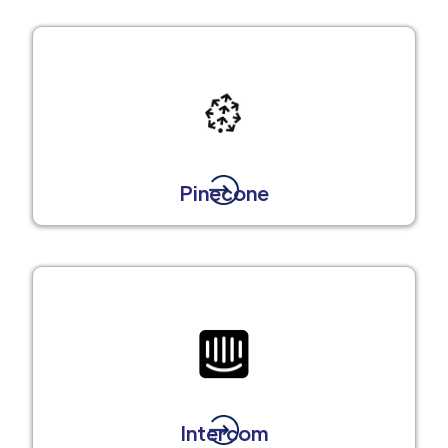
Pinecone
Intercom