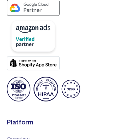
Platform
Overview