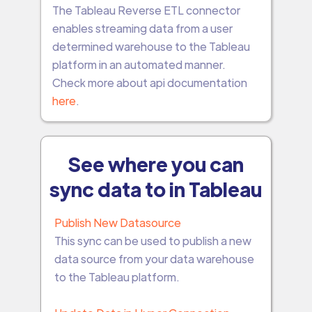
The Tableau Reverse ETL connector
enables streaming data from a user
determined warehouse to the Tableau
platform in an automated manner.
Check more about api documentation
here
.
See where you can
sync data to in Tableau
Publish New Datasource
This sync can be used to publish a new
data source from your data warehouse
to the Tableau platform.