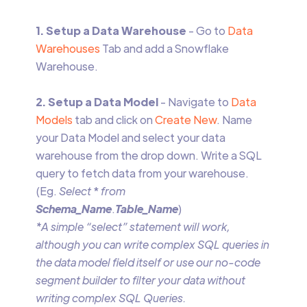
1. Setup a Data Warehouse
- Go to
Data
Warehouses
Tab and add a Snowflake
Warehouse.
2. Setup a Data Model
- Navigate to
Data
Models
tab and click on
Create New
. Name
your Data Model and select your data
warehouse from the drop down. Write a SQL
query to fetch data from your warehouse.
(Eg.
Select
*
from
Schema_Name
.
Table_Name
)
*A simple “select” statement will work,
although you can write complex SQL queries in
the data model field itself or use our no-code
segment builder to filter your data without
writing complex SQL Queries.