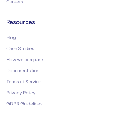
Careers
Resources
Blog
Case Studies
How we compare
Documentation
Terms of Service
Privacy Policy
GDPR Guidelines