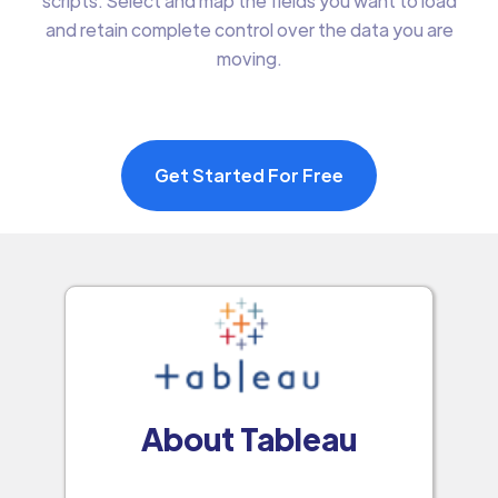
scripts. Select and map the fields you want to load
and retain complete control over the data you are
moving.
Get Started For Free
About Tableau