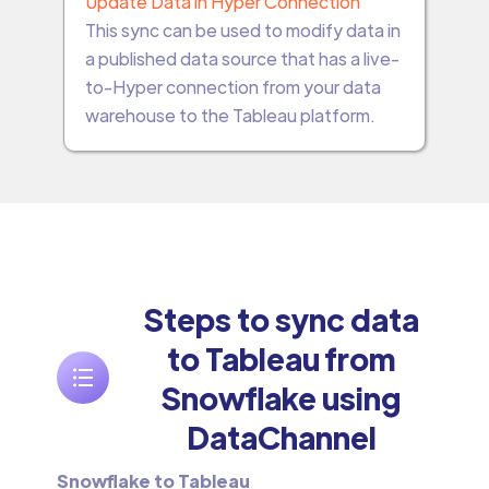
Update Data in Hyper Connection
This sync can be used to modify data in
a published data source that has a live-
to-Hyper connection from your data
warehouse to the Tableau platform.
Steps to sync data
to Tableau from
Snowflake using
DataChannel
Snowflake to Tableau