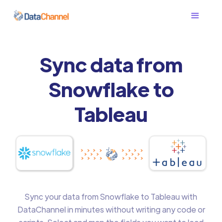
Sync data from
Snowflake to
Tableau
Sync your data from Snowflake to Tableau with
DataChannel in minutes without writing any code or