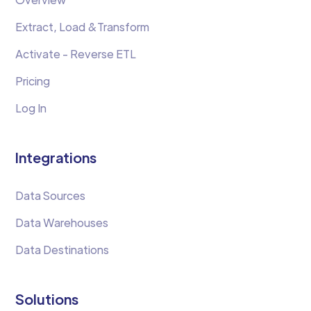
Extract, Load &Transform
Activate - Reverse ETL
Pricing
Log In
Integrations
Data Sources
Data Warehouses
Data Destinations
Solutions