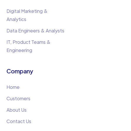
Digital Marketing &
Analytics
Data Engineers & Analysts
IT, Product Teams &
Engineering
Company
Home
Customers
About Us
Contact Us