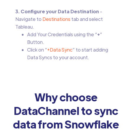
3. Configure your Data Destination
-
Navigate to
Destinations
tab and select
Tableau.
Add Your Credentials using the “
+
”
Button.
Click on “
+Data Sync
” to start adding
Data Syncs to your account.
Why choose
DataChannel to sync
data from Snowflake