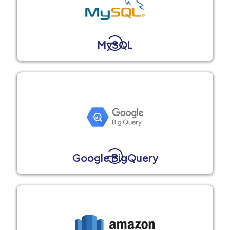
MySQL
Google BigQuery