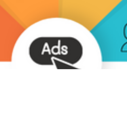
ta Integration
azon Ads: Complete Guide 
gage your Customers