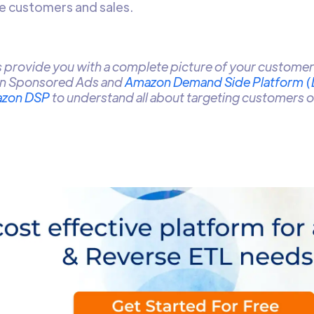
re customers and sales.
provide you with a complete picture of your customer 
n Sponsored Ads and
Amazon Demand Side Platform 
zon DSP
to understand all about targeting customers 