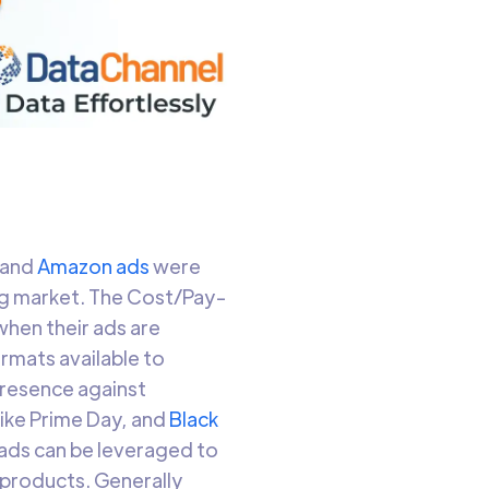
 and
Amazon ads
were
ng market. The Cost/Pay-
hen their ads are
rmats available to
presence against
ike Prime Day, and
Black
 ads can be leveraged to
 products. Generally