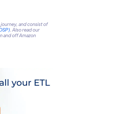
journey, and consist of
(DSP)
. Also read our
on and off Amazon