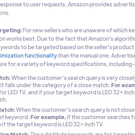
 response to user requests, Amazon provides advertis
ons.
rgeting:
For new sellers who are unaware of which ke
on works best. Due to the fact that Amazon's algorith
ywords to be targeted based on the seller's product 
imization functionality
than the manual one. Advertis
re for a variety of keyword specifications, including
tch:
When the customer’s search query is very closely
t falls under the category of a close match.
For exam
or LED TV, and if your target keyword is LED 32+ inch TV
ch.
Match:
When the customer’s search query is not closely
et keyword.
For example,
if the customer searches fo
p if the target keyword is LED 32+ inch TV.
tive Match:
The substitute keywords are for targeti