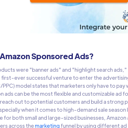
 Amazon Sponsored Ads?
roducts were "banner ads" and "highlight search ads,"
first-ever successful venture to enter the advertisi
/PPC) model states that marketers only have to pay w
n ads can be the most flexible and customizable ad fo
 reach out to potential customers and build a strong 
pecially when it comes to high-demand sale season l
ble for both small and large-sized businesses, Amazon
ers across the
marketing
funnel by using different ad