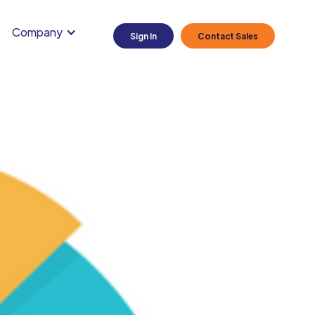
Company
Sign In
Contact Sales