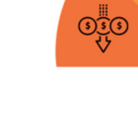
Da
Am
En