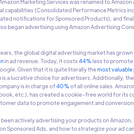
, Amazon Marketing Services was renamed to Amazon 
l capabilities (Consolidated Performance Metrics in
ated notifications for Sponsored Products), and finall
lso began advertising using Amazon Advertising Cons
 years, the global digital advertising market has grown 
on
in ad revenue. Today, it costs
44%
less to promote
gle. Given that it is quite literally the
most valuable
s a lucrative choice for advertisers. Additionally, th
pany is in charge of
40%
of all online sales. Amazon,
ook, etc.), has created a cookie-free world for its 
ustomer data to promote engagement and conversion
t been actively advertising your products on Amazon, 
on Sponsored Ads, and how to strategize your ad ca