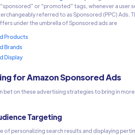
 “sponsored” or “promoted” tags, whenever a user s
nterchangeably referred to as Sponsored (PPC) Ads. T
fers under the umbrella of Sponsored ads are
d Products
d Brands
d Display
zing for Amazon Sponsored Ads
n bet on these advertising strategies to bring in mor
dience Targeting
e of personalizing search results and displaying per