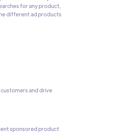
earches for any product,
he different ad products
e customers and drive
tinent sponsored product