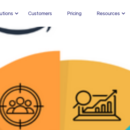
utions
Customers
Pricing
Resources