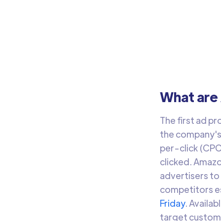
What are
The first ad p
the company's 
per-click (CPC
clicked. Amazo
advertisers to
competitors es
Friday
. Availa
target custom