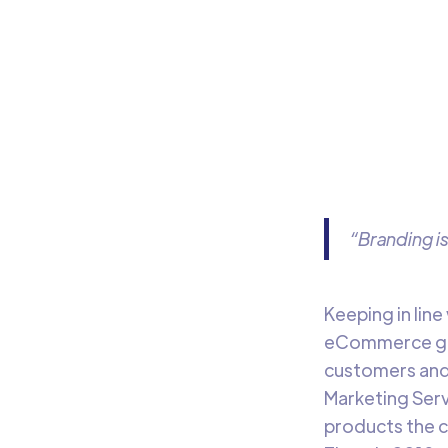
An
Learn
our 
“Branding i
Keeping in lin
eCommerce gian
customers and
Marketing Servi
products the 