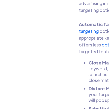
advertising in
targeting opti
Automatic Ta
targeting
opti
appropriate ke
offers less
opt
targeted featu
Close Ma
keyword, i
searches f
close mat
Distant 
your targ
will pop u
Substitu