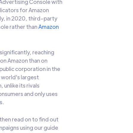
Advertising Console with
dicators for Amazon
y, in 2020, third-party
ole rather than
Amazon
significantly, reaching
 on Amazon than on
public corporation in the
e world's largest
 unlike its rivals
consumers and only uses
s.
then read on to find out
mpaigns using our guide