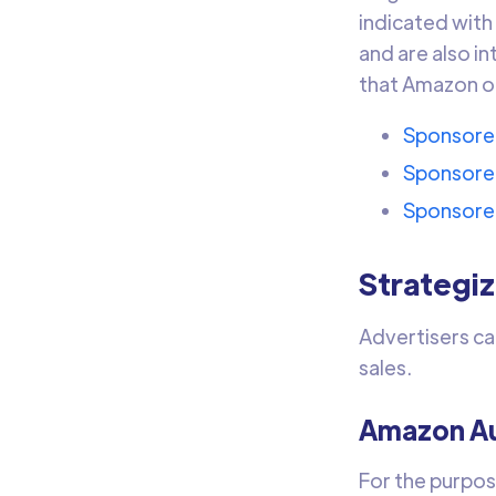
indicated with
and are also i
that Amazon of
Sponsore
Sponsore
Sponsore
Strategi
Advertisers ca
sales.
Amazon Au
For the purpos