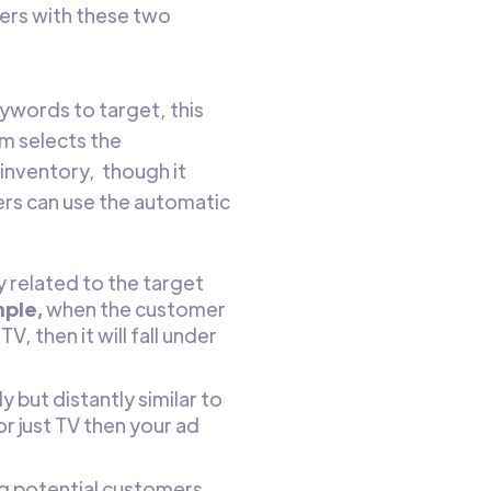
ers with these two
ywords to target, this
m selects the
inventory, though it
ers can use the automatic
-
 related to the target
ple,
when the customer
, then it will fall under
 but distantly similar to
r just TV then your ad
ng potential customers