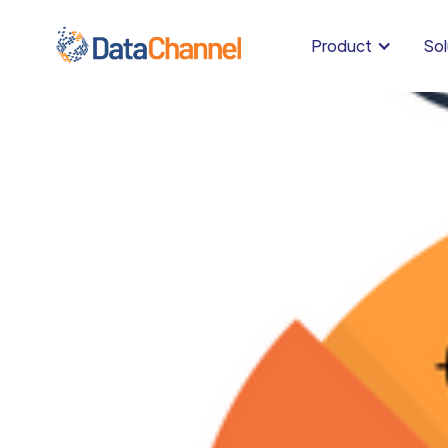
Product
Sol