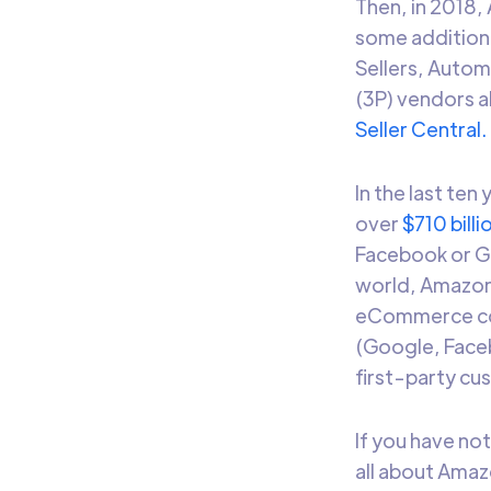
Then, in 2018
some additiona
Sellers, Autom
(3P) vendors a
Seller Central.
In the last ten
over
$710 billi
Facebook or Goo
world, Amazon i
eCommerce com
(Google, Faceb
first-party c
If you have no
all about Amaz