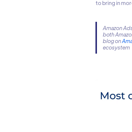
to bring in mo
Amazon Ads 
both Amazo
blog on
Ama
ecosystem