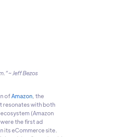
sing
o read
m.”~ Jeff Bezos
an of
Amazon
, the
at resonates with both
ds ecosystem (Amazon
were the first ad
n its eCommerce site.