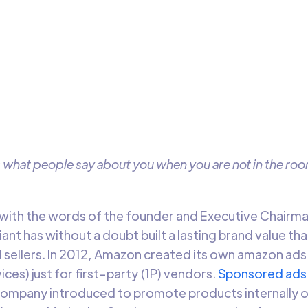
ywhere & Everywhere
 how to strategize for your Amazon Advertising campaigns u
complete guide
Arti Gupta
12 min t
s what people say about you when you are not in the roo
e with the words of the founder and Executive Chairm
t has without a doubt built a lasting brand value th
 sellers. In 2012, Amazon created its own amazon a
ces) just for first-party (1P) vendors.
Sponsored ads
company introduced to promote products internally o