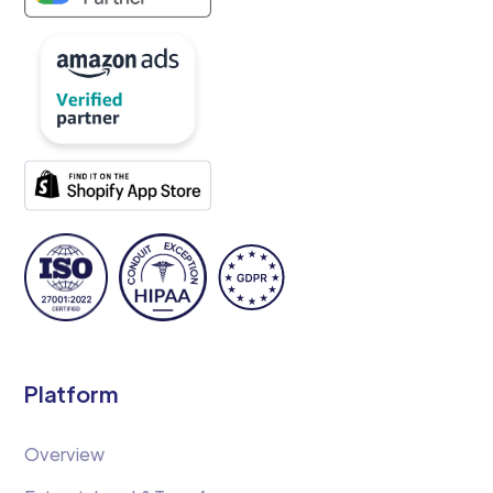
Platform
Overview