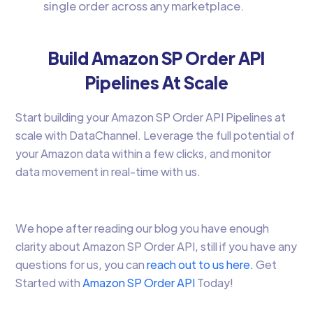
single order across any marketplace.
Build Amazon SP Order API
Pipelines At Scale
Start building your Amazon SP Order API Pipelines at
scale with DataChannel. Leverage the full potential of
your Amazon data within a few clicks, and monitor
data movement in real-time with us.
We hope after reading our blog you have enough
clarity about Amazon SP Order API, still if you have any
questions for us, you can
reach out to us here.
Get
Started with
Amazon SP Order API
Today!