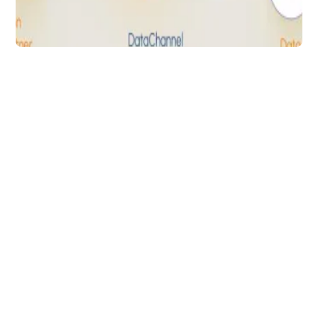
Data Analytics
Amazon SP Order API
& DataChannel:
Programmatically
Access Order Data to
Increase RoI
Programmatically retrieve order information
for both Amazon Sellers & Vendors to
improve efficiency & boost growth
Arti Gupta
5 min to read