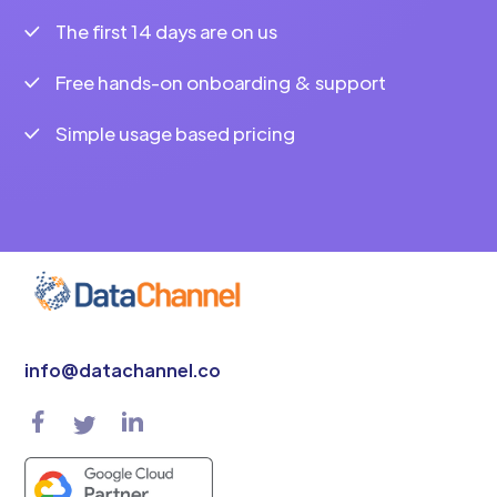
The first 14 days are on us
Free hands-on onboarding & support
Simple usage based pricing
info@datachannel.co