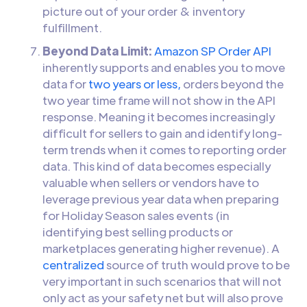
picture out of your order & inventory
fulfillment.
Beyond Data Limit:
Amazon SP Order API
inherently supports and enables you to move
data for
two years or less,
orders beyond the
two year time frame will not show in the API
response. Meaning it becomes increasingly
difficult for sellers to gain and identify long-
term trends when it comes to reporting order
data. This kind of data becomes especially
valuable when sellers or vendors have to
leverage previous year data when preparing
for Holiday Season sales events (in
identifying best selling products or
marketplaces generating higher revenue). A
centralized
source of truth would prove to be
very important in such scenarios that will not
only act as your safety net but will also prove