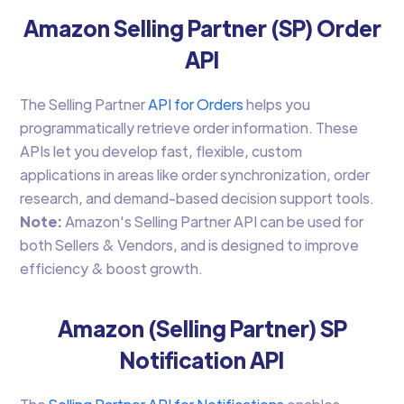
Amazon Selling Partner (SP) Order
API
The Selling Partner
API for Orders
helps you
programmatically retrieve order information. These
APIs let you develop fast, flexible, custom
applications in areas like order synchronization, order
research, and demand-based decision support tools.
Note:
Amazon's Selling Partner API can be used for
both Sellers & Vendors, and is designed to improve
efficiency & boost growth.
Amazon (Selling Partner) SP
Notification API