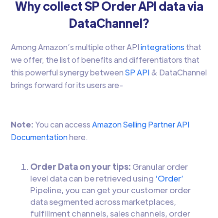
Why collect SP Order API data via
DataChannel?
Among Amazon’s multiple other API
integrations
that
we offer, the list of benefits and differentiators that
this powerful synergy between
SP API
& DataChannel
brings forward for its users are-
Note:
You can access
Amazon Selling Partner API
Documentation
here.
Order Data on your tips:
Granular order
level data can be retrieved using
‘Order’
Pipeline, you can get your customer order
data segmented across marketplaces,
fulfillment channels, sales channels, order