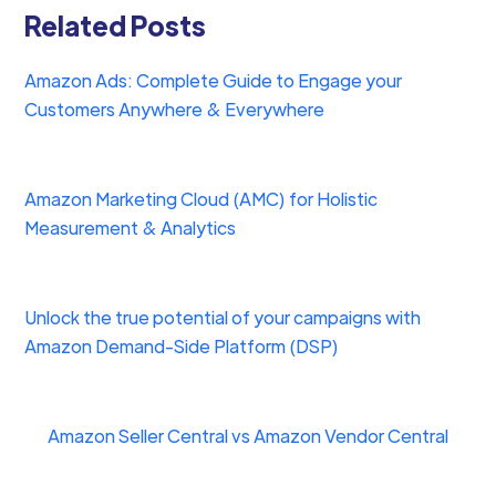
Related Posts
Amazon Ads: Complete Guide to Engage your
Customers Anywhere & Everywhere
Amazon Marketing Cloud (AMC) for Holistic
Measurement & Analytics
Unlock the true potential of your campaigns with
Amazon Demand-Side Platform (DSP)
Amazon Seller Central vs Amazon Vendor Central