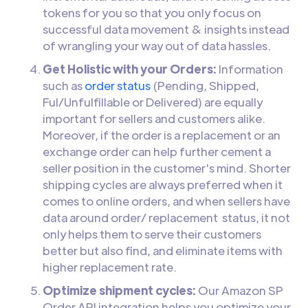
tokens for you so that you only focus on
successful data movement & insights instead
of wrangling your way out of data hassles.
Get Holistic with your Orders:
Information
such as
order status
(Pending, Shipped,
Ful/Unfulfillable or Delivered) are equally
important for sellers and customers alike.
Moreover, if the order is a replacement or an
exchange order can help further cement a
seller position in the customer's mind. Shorter
shipping cycles are always preferred when it
comes to online orders, and when sellers have
data around order/ replacement status, it not
only helps them to serve their customers
better but also find, and eliminate items with
higher replacement rate.
Optimize shipment cycles:
Our Amazon SP
Order API integration helps you optimize your