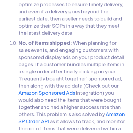
optimize processes to ensure timely delivery,
and even if a delivery goes beyond the
earliest date, then a seller needs to build and
optimize their SOPs in a way that they meet
the latest delivery date.
No. of items shipped:
When planning for
sales events, and engaging customers with
sponsored display ads on your product detail
pages. If a customer bundles multiple items in
a single order after finally clicking on your
‘frequently bought together’ sponsored ad,
then along with the ad data (Check out our
Amazon Sponsored Ads
Integration) you
would also need the items that were bought
together and had a higher success rate than
others. This problem is also solved by
Amazon
SP Order API
as it allows to track, and monitor
the no. of items that were delivered within a