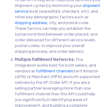
shipment cycles by monitoring your
shipment
service
level (expedited, standard, etc), and
other key demographic factors such as
shipping address,
city, and postal code.
These factors can help you establish the
turnaround time between order placed, and
order delivered for different service levels,
postal codes, to improve your overall
shipping process, and order delivery.
Multiple Fulfillment Networks:
This
integration works best for both sellers, and
vendors as
fulfillment channels
be it Amazon
(AFN) or Merchant (MFN) are both supported
natively by the SP Order API. If you are a
selling partner leveraging more than one
fulfillment channel then this API could help
you significantly in identifying areas of
improvement, and building a complete