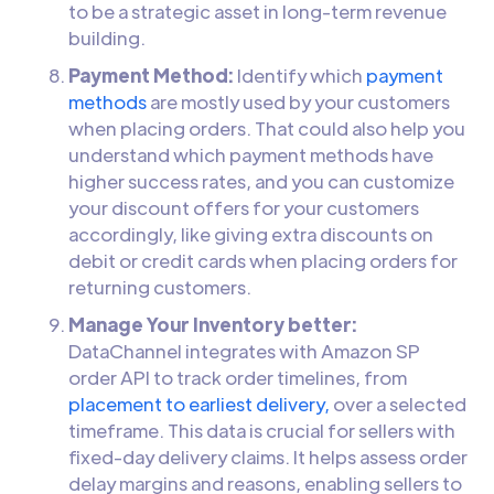
to be a strategic asset in long-term revenue
building.
Payment Method:
Identify which
payment
methods
are mostly used by your customers
when placing orders. That could also help you
understand which payment methods have
higher success rates, and you can customize
your discount offers for your customers
accordingly, like giving extra discounts on
debit or credit cards when placing orders for
returning customers.
Manage Your Inventory better:
DataChannel integrates with Amazon SP
order API to track order timelines, from
placement to earliest delivery,
over a selected
timeframe. This data is crucial for sellers with
fixed-day delivery claims. It helps assess order
delay margins and reasons, enabling sellers to