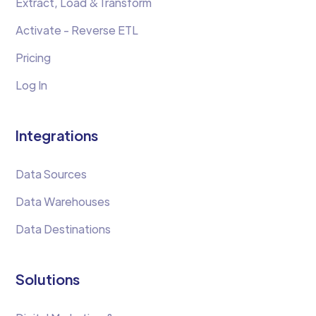
Extract, Load &Transform
Activate - Reverse ETL
Pricing
Log In
Integrations
Data Sources
Data Warehouses
Data Destinations
Solutions