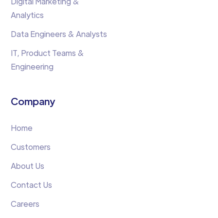
Digital Marketing &
Analytics
Data Engineers & Analysts
IT, Product Teams &
Engineering
Company
Home
Customers
About Us
Contact Us
Careers