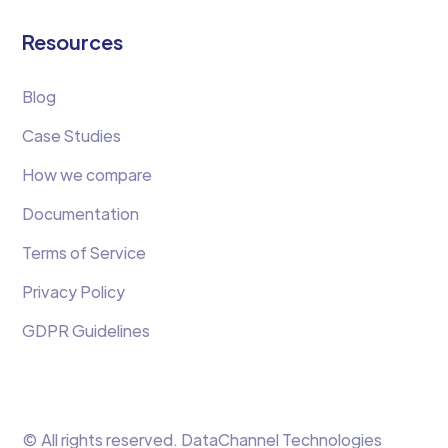
Resources
Blog
Case Studies
How we compare
Documentation
Terms of Service
Privacy Policy
GDPR Guidelines
© All rights reserved. DataChannel Technologies