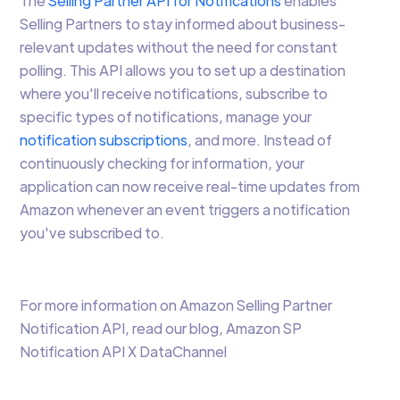
The
Selling Partner API for Notifications
enables
Selling Partners to stay informed about business-
relevant updates without the need for constant
polling. This API allows you to set up a destination
where you'll receive notifications, subscribe to
specific types of notifications, manage your
notification subscriptions
, and more. Instead of
continuously checking for information, your
application can now receive real-time updates from
Amazon whenever an event triggers a notification
you've subscribed to.
For more information on Amazon Selling Partner
Notification API, read our blog, Amazon SP
Notification API X DataChannel