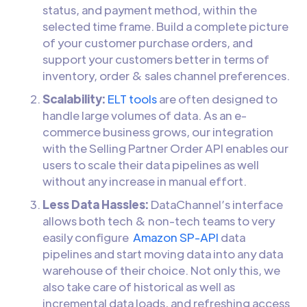
status, and payment method, within the
selected time frame. Build a complete picture
of your customer purchase orders, and
support your customers better in terms of
inventory, order & sales channel preferences.
Scalability:
ELT tools
are often designed to
handle large volumes of data. As an e-
commerce business grows, our integration
with the Selling Partner Order API enables our
users to scale their data pipelines as well
without any increase in manual effort.
Less Data Hassles:
DataChannel’s interface
allows both tech & non-tech teams to very
easily configure
Amazon SP-API
data
pipelines and start moving data into any data
warehouse of their choice. Not only this, we
also take care of historical as well as
incremental data loads, and refreshing access