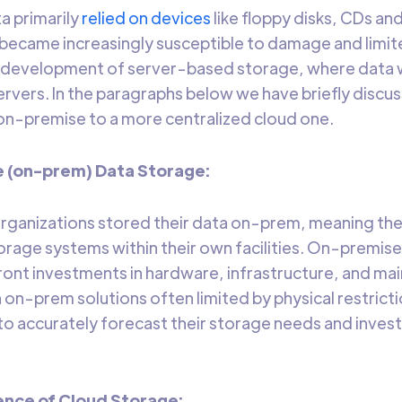
ta primarily
relied on devices
like floppy disks, CDs an
became increasingly susceptible to damage and limite
he development of server-based storage, where dat
ervers. In the paragraphs below we have briefly discu
n-premise to a more centralized cloud one.
e (on-prem) Data Storage:
 organizations stored their data on-prem, meaning th
orage systems within their own facilities. On-premise
front investments in hardware, infrastructure, and mai
h on-prem solutions often limited by physical restricti
to accurately forecast their storage needs and invest
ence of Cloud Storage: