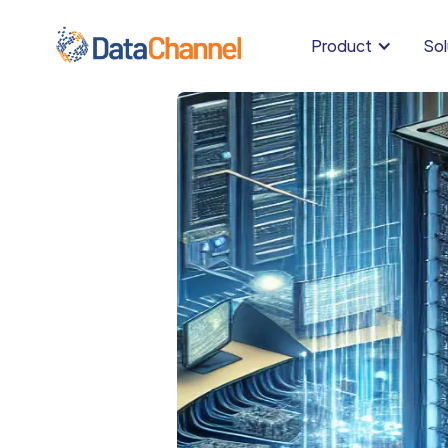
Product
Sol