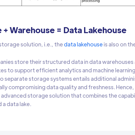
e + Warehouse = Data Lakehouse
torage solution, i.e., the
data lakehouse
is also on th
ies store their structured data in data warehouses 
akes to support efficient analytics and machine learn
o separate storage systems entails additional admini
ally compromising data quality and freshness. Hence
 advanced storage solution that combines the capabil
a data lake.