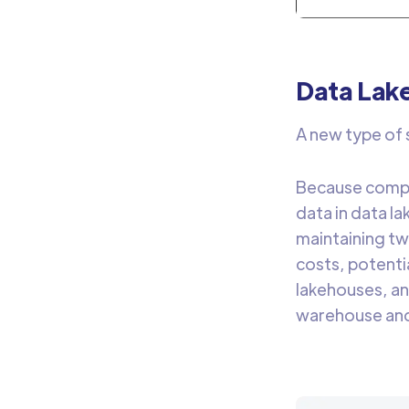
Data Lak
A new type of s
Because compan
data in data l
maintaining tw
costs, potenti
lakehouses, an
warehouse and 