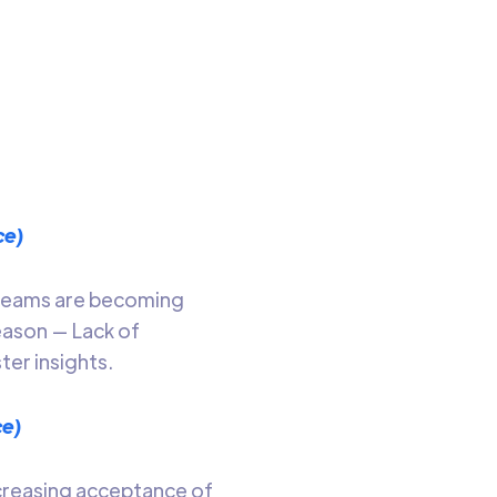
 ways
o read
ce)
. Teams are becoming
eason — Lack of
ter insights.
ce)
ncreasing acceptance of