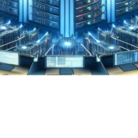
ta Integration
coding Data Centralization:
story, Need, & Emerging