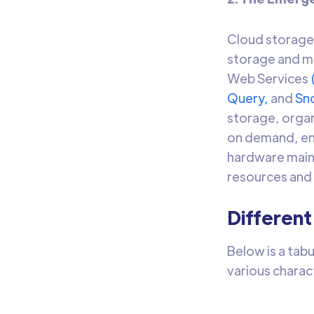
Cloud storage 
storage and ma
Web Services
Query,
and
Sn
storage, organi
on demand, ena
hardware maint
resources and
Different
Below is a tab
various charac