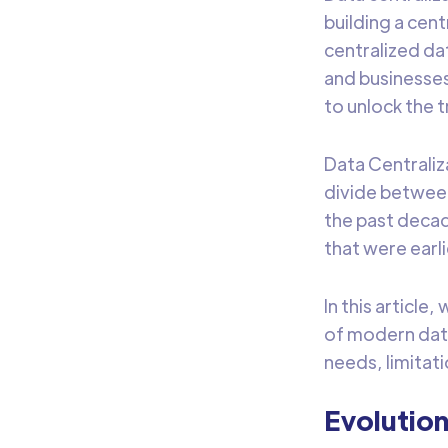
building a cen
centralized da
and businesses
to unlock the t
Data Centraliz
divide betwee
the past decad
that were earl
In this article
of modern data
needs, limitat
Evolution