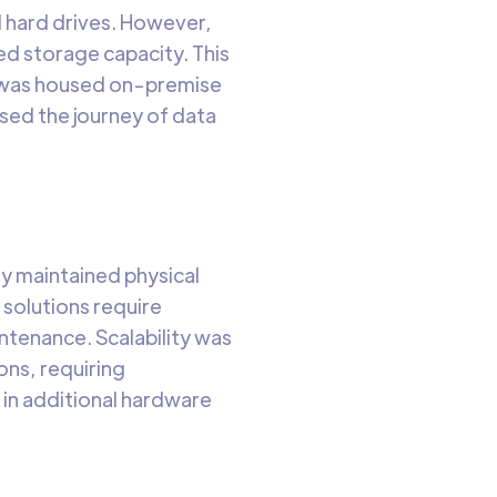
d hard drives. However,
d storage capacity. This
a was housed on-premise
ssed the journey of data
ey maintained physical
 solutions require
ntenance. Scalability was
ons, requiring
 in additional hardware