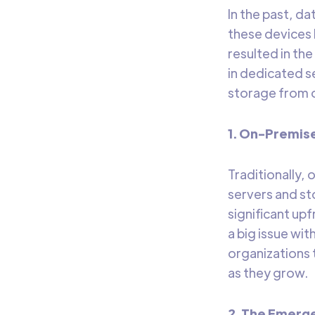
In the past, da
these devices 
resulted in t
in dedicated s
storage from o
1. On-Premis
Traditionally,
servers and st
significant up
a big issue wit
organizations 
as they grow.
2. The Emerg