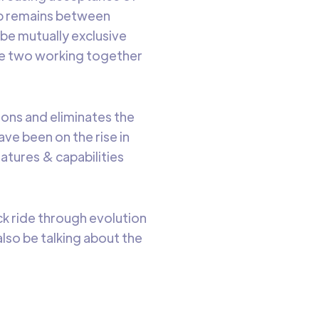
gap remains between
be mutually exclusive
se two working together
ions and eliminates the
ave been on the rise in
atures & capabilities
ick ride through evolution
lso be talking about the