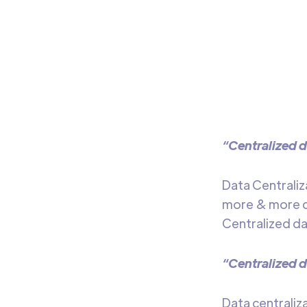
Tr
Learn
of da
“Centralized d
Data Centraliz
more & more da
Centralized dat
“Centralized d
Data centraliz