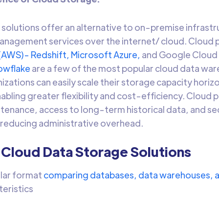
solutions offer an alternative to on-premise infrastr
nagement services over the internet/ cloud. Cloud 
(AWS)- Redshift,
Microsoft Azure,
and Google Cloud
owflake
are a few of the most popular cloud data war
zations can easily scale their storage capacity horizo
bling greater flexibility and cost-efficiency. Cloud 
enance, access to long-term historical data, and secu
 reducing administrative overhead.
 Cloud Data Storage Solutions
ular format
comparing databases, data warehouses, a
teristics