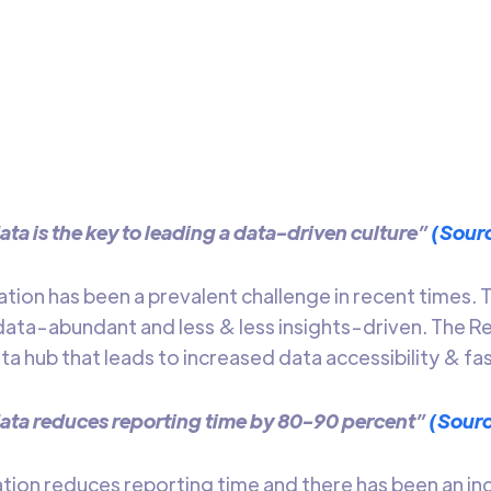
ends
 about the evolution, importance, limitations, and different
ta centralization
Arti Gupta
7 mins t
ata is the key to leading a data-driven culture”
(Sour
ation has been a prevalent challenge in recent times
ta-abundant and less & less insights-driven. The R
a hub that leads to increased data accessibility & fas
ata reduces reporting time by 80-90 percent”
(Sour
ation reduces reporting time and there has been an i