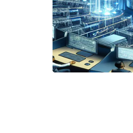
Da
De
Hi