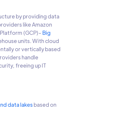
ucture by providing data
providers like Amazon
 Platform (GCP)-
Big
ehouse units. With cloud
ntally or vertically based
providers handle
rity, freeing up IT
nd data lakes
based on