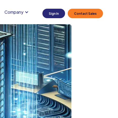
Company
Sign In
Contact Sales