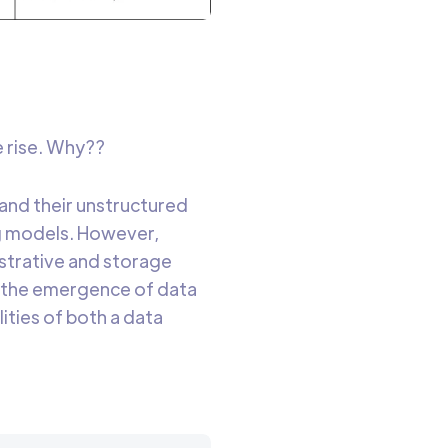
e rise. Why??
and their unstructured
ing models. However,
strative and storage
, the emergence of data
ities of both a data