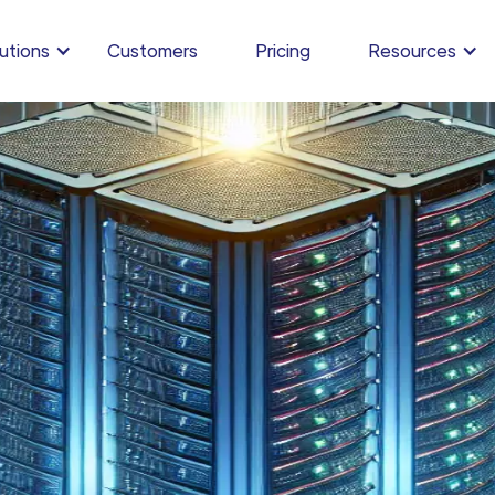
utions
Customers
Pricing
Resources