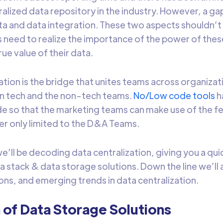
tralized data repository in the industry. However, a 
ta and data integration. These two aspects shouldn’t 
 need to realize the importance of the power of the
rue value of their data.
ation is the bridge that unites teams across organizat
n tech and the non-tech teams.
No/Low code tools
h
e so that the marketing teams can make use of the fe
ier only limited to the D&A Teams.
, we’ll be decoding data centralization, giving you a qu
 stack & data storage solutions. Down the line we’ll a
ions, and emerging trends in data centralization.
 of Data Storage Solutions