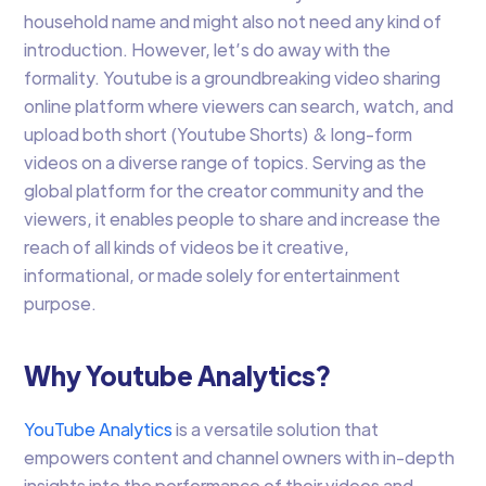
household name and might also not need any kind of
introduction. However, let’s do away with the
formality. Youtube is a groundbreaking video sharing
online platform where viewers can search, watch, and
upload both short (Youtube Shorts) & long-form
videos on a diverse range of topics. Serving as the
global platform for the creator community and the
viewers, it enables people to share and increase the
reach of all kinds of videos be it creative,
informational, or made solely for entertainment
purpose.
Why Youtube Analytics?
YouTube Analytics
is a versatile solution that
empowers content and channel owners with in-depth
insights into the performance of their videos and