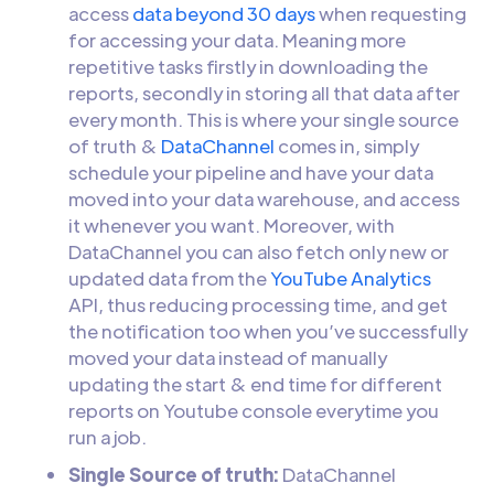
access
data beyond 30 days
when requesting
for accessing your data. Meaning more
repetitive tasks firstly in downloading the
reports, secondly in storing all that data after
every month. This is where your single source
of truth &
DataChannel
comes in, simply
schedule your pipeline and have your data
moved into your data warehouse, and access
it whenever you want. Moreover, with
DataChannel you can also fetch only new or
updated data from the
YouTube Analytics
API, thus reducing processing time, and get
the notification too when you’ve successfully
moved your data instead of manually
updating the start & end time for different
reports on Youtube console everytime you
run a job.
Single Source of truth:
DataChannel