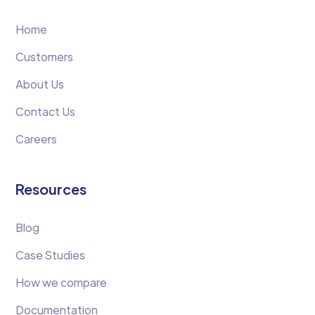
Home
Customers
About Us
Contact Us
Careers
Resources
Blog
Case Studies
How we compare
Documentation