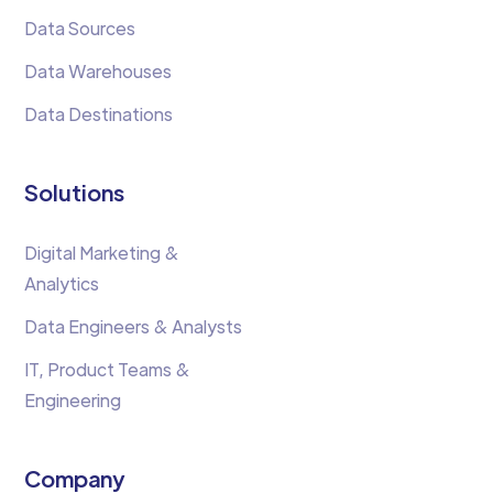
Data Sources
Data Warehouses
Data Destinations
Solutions
Digital Marketing &
Analytics
Data Engineers & Analysts
IT, Product Teams &
Engineering
Company