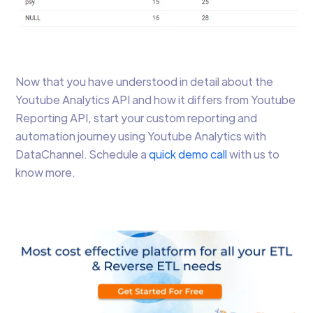
Now that you have understood in detail about the
Youtube Analytics API and how it differs from Youtube
Reporting API, start your custom reporting and
automation journey using Youtube Analytics with
DataChannel. Schedule a
quick demo call
with us to
know more.