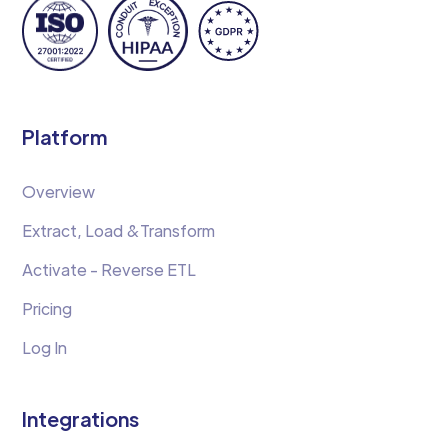
Platform
Overview
Extract, Load &Transform
Activate - Reverse ETL
Pricing
Log In
Integrations