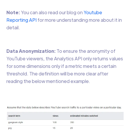
Note:
You can also read our blog on
Youtube
Reporting API
for more understanding more about it in
detail.
Data Anonymization:
To ensure the anonymity of
YouTube viewers, the Analytics API only returns values
for some dimensions only if a metric meets a certain
threshold. The definition will be more clear after
reading the below mentioned example.