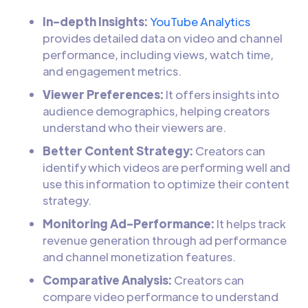
In-depth Insights:
YouTube Analytics
provides detailed data on video and channel
performance, including views, watch time,
and engagement metrics.
Viewer Preferences:
It offers insights into
audience demographics, helping creators
understand who their viewers are.
Better Content Strategy:
Creators can
identify which videos are performing well and
use this information to optimize their content
strategy.
Monitoring Ad-Performance:
It helps track
revenue generation through ad performance
and channel monetization features.
Comparative Analysis:
Creators can
compare video performance to understand