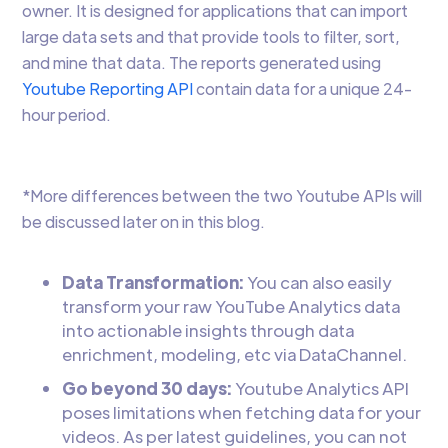
owner. It is designed for applications that can import
large data sets and that provide tools to filter, sort,
and mine that data. The reports generated using
Youtube Reporting API
contain data for a unique 24-
hour period.
*More differences between the two Youtube APIs will
be discussed later on in this blog.
Data Transformation:
You can also easily
transform your raw YouTube Analytics data
into actionable insights through data
enrichment, modeling, etc via DataChannel.
Go beyond 30 days:
Youtube Analytics API
poses limitations when fetching data for your
videos. As per latest guidelines, you can not