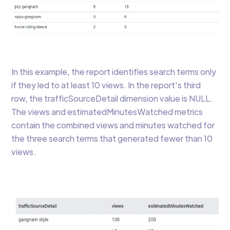
In this example, the report identifies search terms only
if they led to at least 10 views. In the report's third
row, the trafficSourceDetail dimension value is NULL.
The views and estimatedMinutesWatched metrics
contain the combined views and minutes watched for
the three search terms that generated fewer than 10
views.