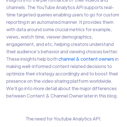
channels. The YouTube Analytics API supports real-
time targeted queries enabling users to go for custom
reporting in an automated manner. It provides them
with data around some crucial metrics for example,
views, watch time, viewer demographics,
engagement, and etc, helping creators understand
their audience's behavior and viewing choices better.
These insights help both
channel & content owners
in
making well-informed content related decisions to
optimize their strategy accordingly and to boost their
presence on the video sharing platform worldwide.
We’ll go into more detail about the major differences
between Content & Channel Owner later in this blog.
The need for Youtube Analytics API: