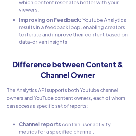
which content resonates better with your
viewers.
Improving on Feedback:
Youtube Analytics
results in a feedback loop, enabling creators
to iterate and improve their content based on
data-driven insights.
Difference between Content &
Channel Owner
The Analytics API supports both Youtube channel
owners and YouTube content owners, each of whom
can access a specific set of reports:
Channel reports
contain user activity
metrics for a specified channel.