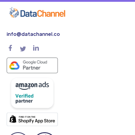
info@datachannel.co