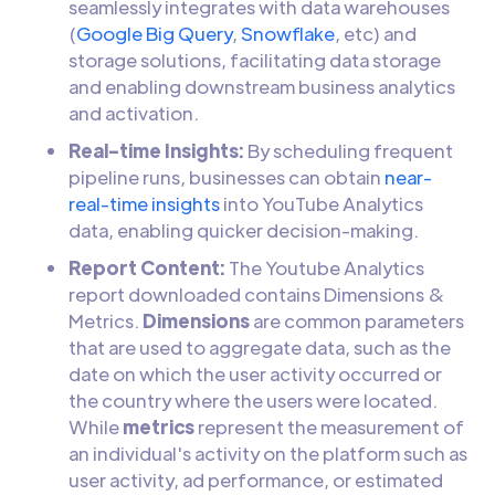
seamlessly integrates with data warehouses
(
Google Big Query
,
Snowflake
, etc) and
storage solutions, facilitating data storage
and enabling downstream business analytics
and activation.
Real-time Insights:
By scheduling frequent
pipeline runs, businesses can obtain
near-
real-time insights
into YouTube Analytics
data, enabling quicker decision-making.
Report Content:
The Youtube Analytics
report downloaded contains Dimensions &
Metrics.
Dimensions
are common parameters
that are used to aggregate data, such as the
date on which the user activity occurred or
the country where the users were located.
While
metrics
represent the measurement of
an individual's activity on the platform such as
user activity, ad performance, or estimated