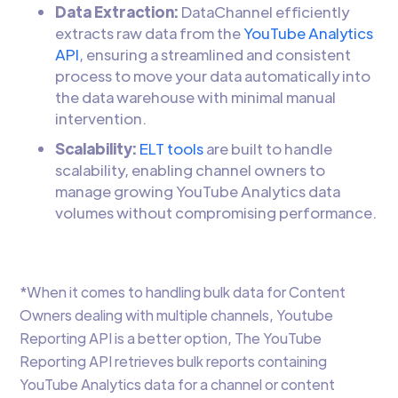
Data Extraction:
DataChannel efficiently
extracts raw data from the
YouTube Analytics
API
, ensuring a streamlined and consistent
process to move your data automatically into
the data warehouse with minimal manual
intervention.
Scalability:
ELT tools
are built to handle
scalability, enabling channel owners to
manage growing YouTube Analytics data
volumes without compromising performance.
*When it comes to handling bulk data for Content
Owners dealing with multiple channels, Youtube
Reporting API is a better option, The YouTube
Reporting API retrieves bulk reports containing
YouTube Analytics data for a channel or content