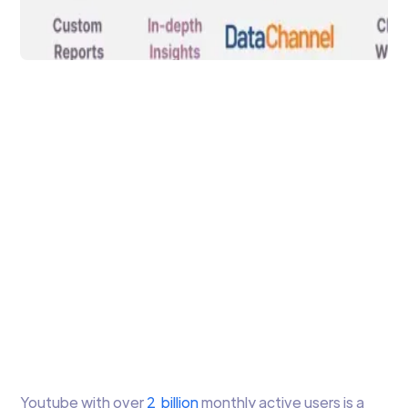
Data Analytics
Youtube Analytics for
Custom Reporting &
Automation
YouTube Analytics is a versatile solution
that empowers content and channel
owners with in-depth insights into the
performance of their videos and channels.
Arti Gupta
5 min to read
Youtube with over
2 billion
monthly active users is a