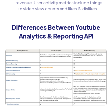
revenue. User activity metrics include things
like video view counts and likes & dislikes.
Differences Between Youtube
Analytics & Reporting API