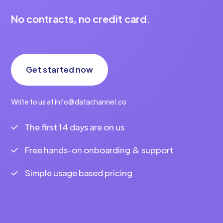
No contracts, no credit card.
Get started now
Write to us at info@datachannel.co
The first 14 days are on us
Free hands-on onboarding & support
Simple usage based pricing