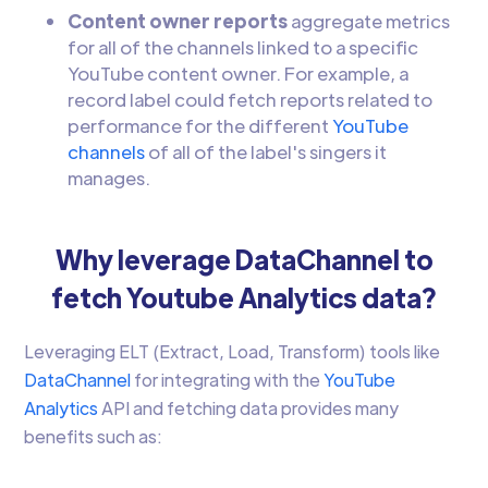
Content owner reports
aggregate metrics
for all of the channels linked to a specific
YouTube content owner. For example, a
record label could fetch reports related to
performance for the different
YouTube
channels
of all of the label's singers it
manages.
Why leverage DataChannel to
fetch Youtube Analytics data?
Leveraging ELT (Extract, Load, Transform) tools like
DataChannel
for integrating with the
YouTube
Analytics
API and fetching data provides many
benefits such as: