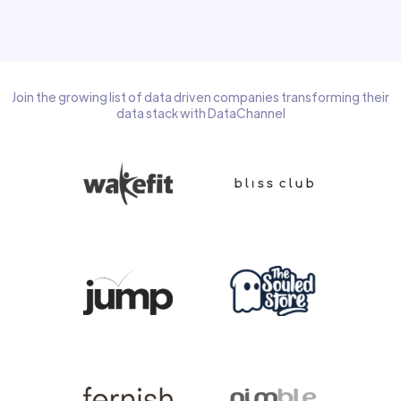
Join the growing list of data driven companies transforming their
data stack with DataChannel