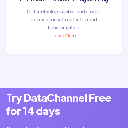
Get a reliable, scalable, and precise
solution for data collection and
transformation.
Learn More
Try DataChannel Free
for 14 days