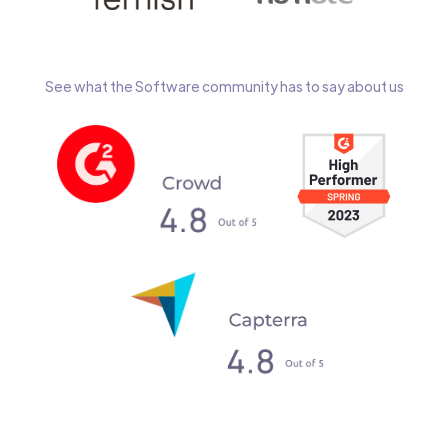
See what the Software community has to say about us