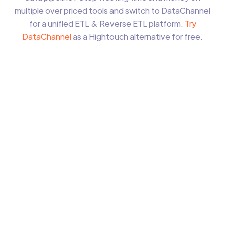
multiple over priced tools and switch to DataChannel
for a unified ETL & Reverse ETL platform.
Try
DataChannel
as a Hightouch alternative for free.
ETL & Reverse ETL within the same platform
Managed Data Warehouse Option
Unlimited users
Unlimited data sources
More than
200%
cost savings
Simple usage based pricing
Forever Free Tier