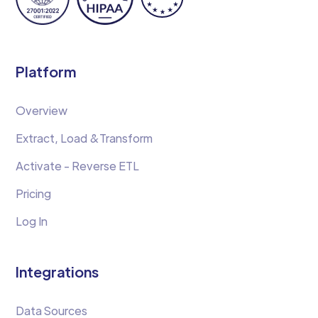
Platform
Overview
Extract, Load &Transform
Activate - Reverse ETL
Pricing
Log In
Integrations
Data Sources