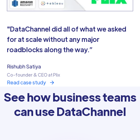
"DataChannel did all of what we asked
for at scale without any major
roadblocks along the way.”
Rishubh Satiya
Co-founder & CEO at Plix
Read case study
See how business teams
can use DataChannel