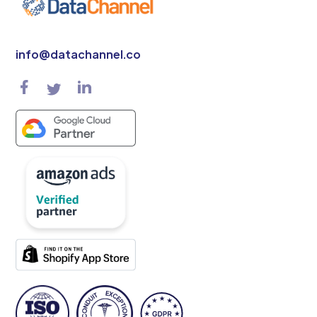
info@datachannel.co