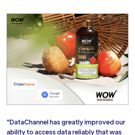
"DataChannel has greatly improved our
ability to access data reliably that was