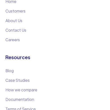
Home
Customers
About Us
Contact Us
Careers
Resources
Blog
Case Studies
How we compare
Documentation
Terms of Service