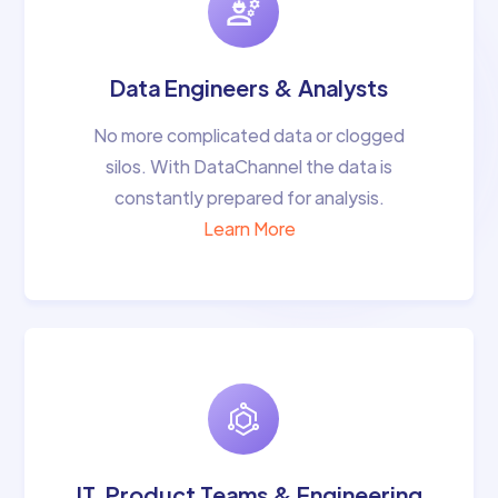
Data Engineers & Analysts
No more complicated data or clogged
silos. With DataChannel the data is
constantly prepared for analysis.
Learn More
IT, Product Teams & Engineering