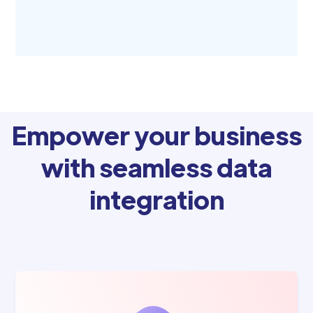
Empower your business
with seamless data
integration