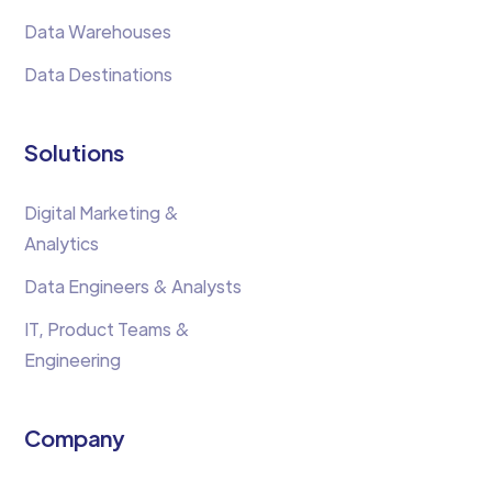
Data Warehouses
Data Destinations
Solutions
Digital Marketing &
Analytics
Data Engineers & Analysts
IT, Product Teams &
Engineering
Company