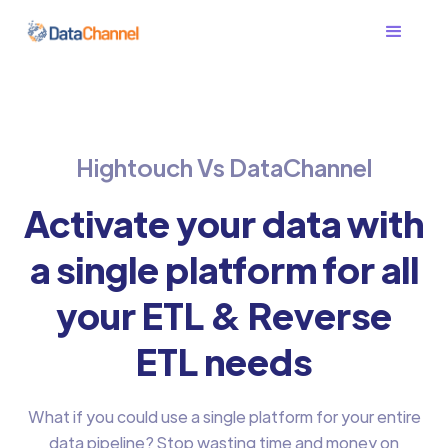
Hightouch Vs DataChannel
Activate your data with
a single platform for all
your ETL & Reverse
ETL needs
What if you could use a single platform for your entire
data pipeline? Stop wasting time and money on