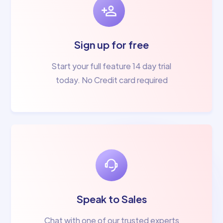
Sign up for free
Start your full feature 14 day trial
today. No Credit card required
Speak to Sales
Chat with one of our trusted experts