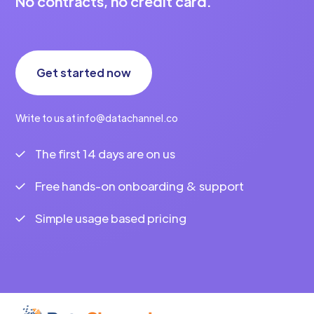
No contracts, no credit card.
Get started now
Write to us at info@datachannel.co
The first 14 days are on us
Free hands-on onboarding & support
Simple usage based pricing