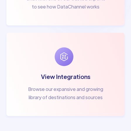
to see how DataChannel works
View Integrations
Browse our expansive and growing
library of destinations and sources