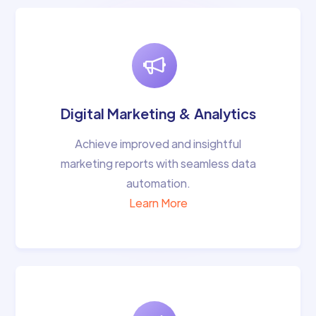
Digital Marketing & Analytics
Achieve improved and insightful
marketing reports with seamless data
automation.
Learn More