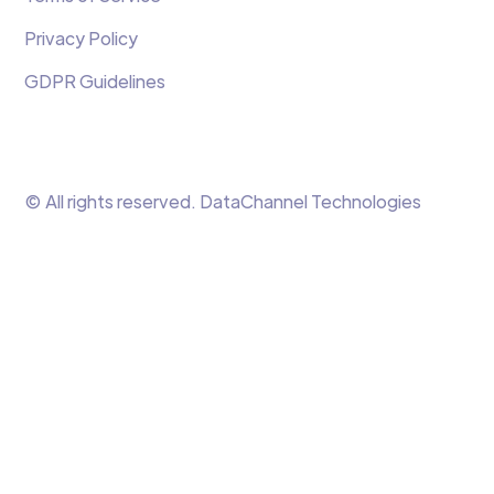
Privacy Policy
GDPR Guidelines
© All rights reserved. DataChannel Technologies