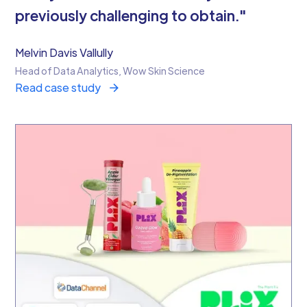
previously challenging to obtain."
Melvin Davis Vallully
Head of Data Analytics, Wow Skin Science
Read case study