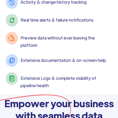
Activity & change history tracking
Real time alerts & failure notifications
Preview data without ever leaving the
platform
Extensive documentation & on-screen help
Extensive Logs & complete visibility of
pipeline health
Empower your business
with seamless data