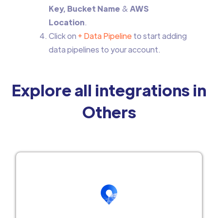
Key, Bucket Name
&
AWS
Location
.
Click on
+ Data Pipeline
to start adding
data pipelines to your account.
Explore all integrations in
Others