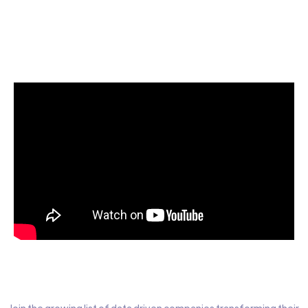
Start today for Free