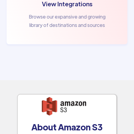
View Integrations
Browse our expansive and growing
library of destinations and sources
About Amazon S3