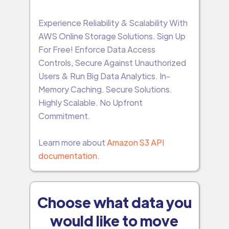
Experience Reliability & Scalability With
AWS Online Storage Solutions. Sign Up
For Free! Enforce Data Access
Controls, Secure Against Unauthorized
Users & Run Big Data Analytics. In-
Memory Caching. Secure Solutions.
Highly Scalable. No Upfront
Commitment.
Learn more about
Amazon S3 API
documentation.
Choose what data you
would like to move