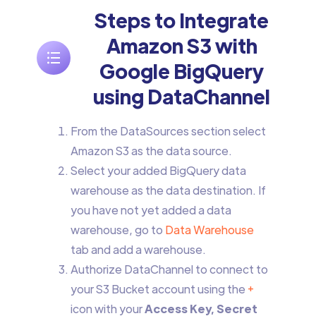
Steps to Integrate
Amazon S3 with
Google BigQuery
using DataChannel
From the DataSources section select
Amazon S3 as the data source.
Select your added BigQuery data
warehouse as the data destination. If
you have not yet added a data
warehouse, go to
Data Warehouse
tab and add a warehouse.
Authorize DataChannel to connect to
your S3 Bucket account using the
+
icon with your
Access Key, Secret