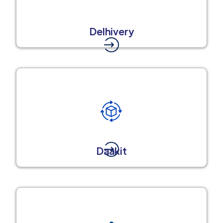
Delhivery
Daakit