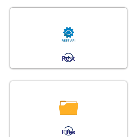
Rest
Files