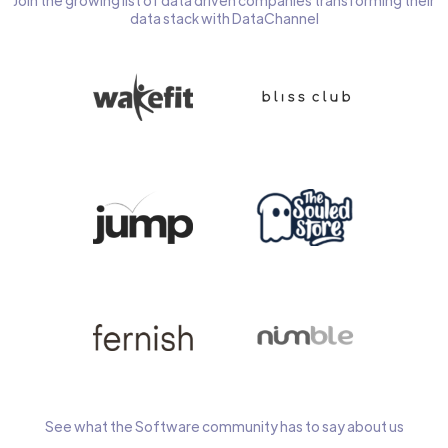
Join the growing list of data driven companies transforming their
data stack with DataChannel
See what the Software community has to say about us