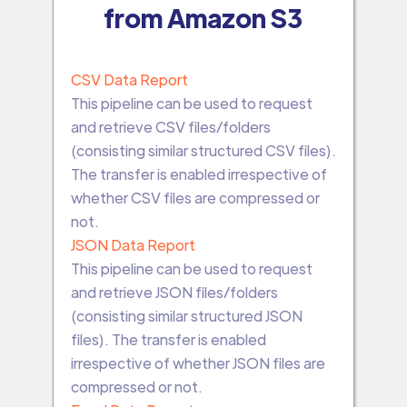
from Amazon S3
CSV Data Report
This pipeline can be used to request
and retrieve CSV files/folders
(consisting similar structured CSV files).
The transfer is enabled irrespective of
whether CSV files are compressed or
not.
JSON Data Report
This pipeline can be used to request
and retrieve JSON files/folders
(consisting similar structured JSON
files). The transfer is enabled
irrespective of whether JSON files are
compressed or not.