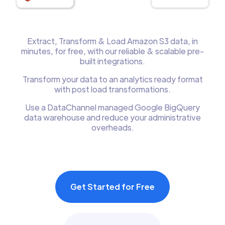
Extract, Transform & Load Amazon S3 data, in
minutes, for free, with our reliable & scalable pre-
built integrations.
Transform your data to an analytics ready format
with post load transformations.
Use a DataChannel managed Google BigQuery
data warehouse and reduce your administrative
overheads.
Get Started for Free