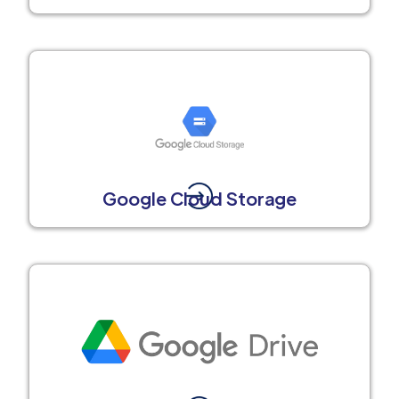
Google Cloud Storage