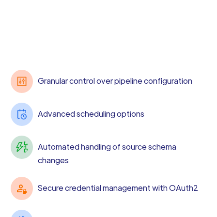
Granular control over pipeline configuration
Advanced scheduling options
Automated handling of source schema
changes
Secure credential management with OAuth2