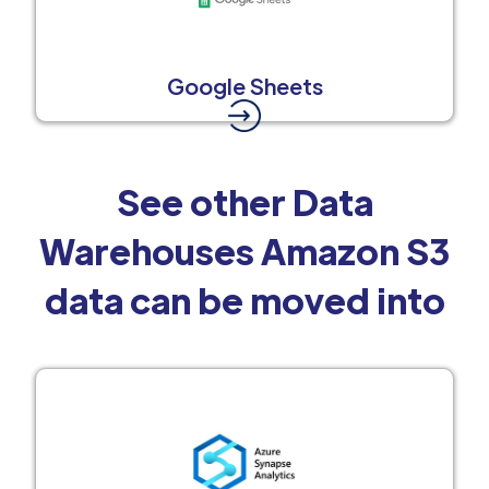
Google Sheets
See other Data
Warehouses Amazon S3
data can be moved into