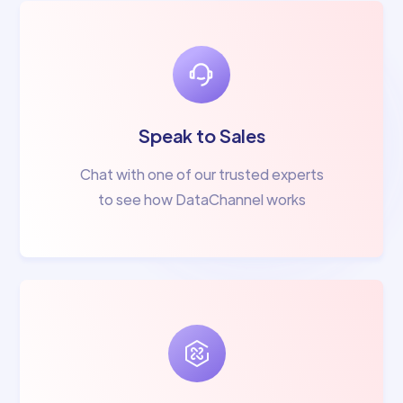
Speak to Sales
Chat with one of our trusted experts
to see how DataChannel works