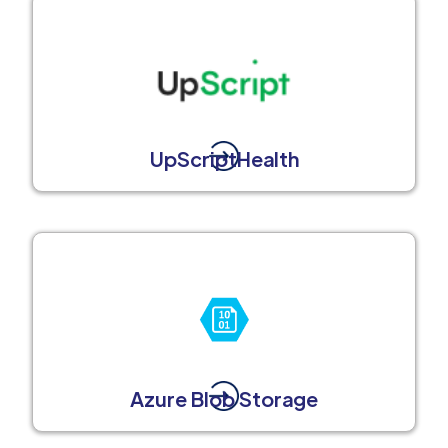
UpScriptHealth
Azure Blob Storage