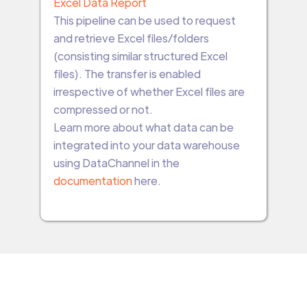
Excel Data Report
This pipeline can be used to request
and retrieve Excel files/folders
(consisting similar structured Excel
files). The transfer is enabled
irrespective of whether Excel files are
compressed or not.
Learn more about what data can be
integrated into your data warehouse
using DataChannel in the
documentation
here.