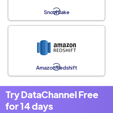
Snowflake
Amazon Redshift
Try DataChannel Free
for 14 days