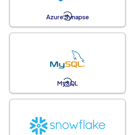
Azure Synapse
MySQL