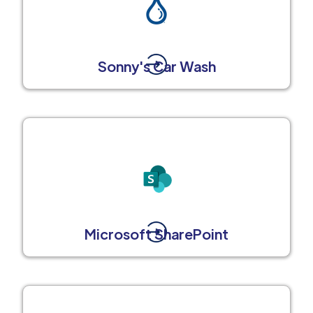
Sonny's Car Wash
Microsoft SharePoint