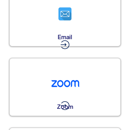
Email
Zoom