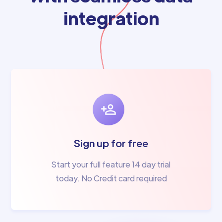
integration
Sign up for free
Start your full feature 14 day trial
today. No Credit card required