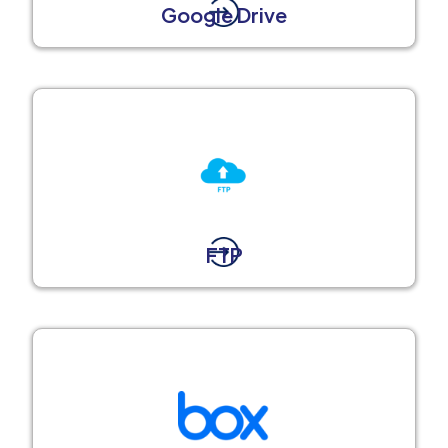
Google Drive
FTP