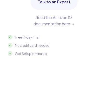
Talk to an Expert
Read the Amazon S3
documentation here →
Free 14 day Trial
No credit card needed
Get Setup in Minutes