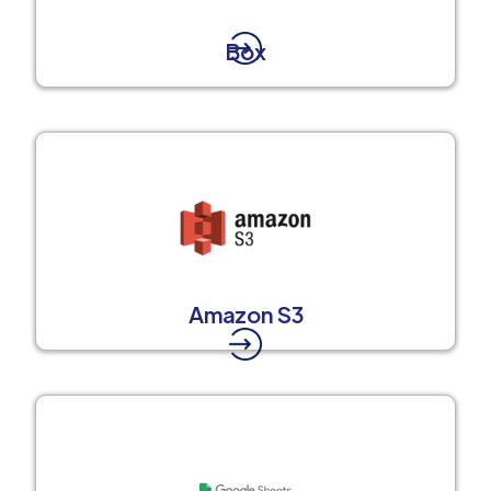
Box
Amazon S3