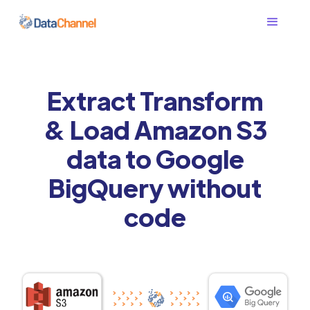
Extract Transform
& Load Amazon S3
data to Google
BigQuery without
code