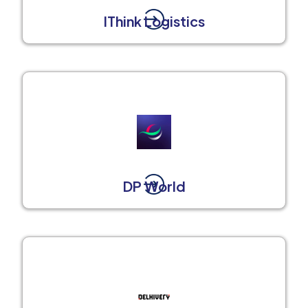
IThink Logistics
DP World