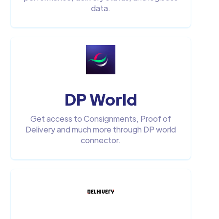
data.
DP World
Get access to Consignments, Proof of
Delivery and much more through DP world
connector.