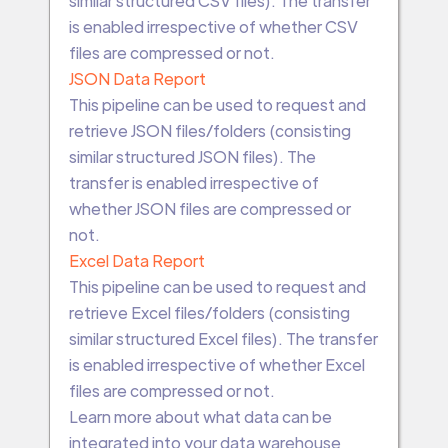
similar structured CSV files). The transfer
is enabled irrespective of whether CSV
files are compressed or not.
JSON Data Report
This pipeline can be used to request and
retrieve JSON files/folders (consisting
similar structured JSON files). The
transfer is enabled irrespective of
whether JSON files are compressed or
not.
Excel Data Report
This pipeline can be used to request and
retrieve Excel files/folders (consisting
similar structured Excel files). The transfer
is enabled irrespective of whether Excel
files are compressed or not.
Learn more about what data can be
integrated into your data warehouse