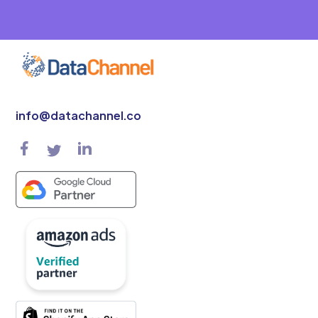
info@datachannel.co