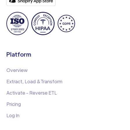
Platform
Overview
Extract, Load &Transform
Activate - Reverse ETL
Pricing
Log In