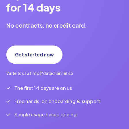
for 14 days
No contracts, no credit card.
Get started now
Write to us at info@datachannel.co
The first 14 days are on us
Free hands-on onboarding & support
Simple usage based pricing