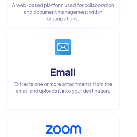
A web-based platform used for collaboration
and document management within
organizations.
Email
Extracts one or more attachments from the
email, and uploads it into your destination.