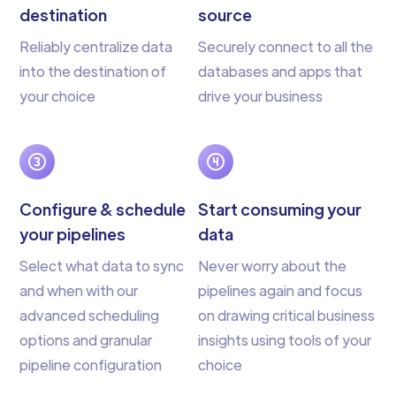
destination
source
Reliably centralize data
Securely connect to all the
into the destination of
databases and apps that
your choice
drive your business
Configure & schedule
Start consuming your
your pipelines
data
Select what data to sync
Never worry about the
and when with our
pipelines again and focus
advanced scheduling
on drawing critical business
options and granular
insights using tools of your
pipeline configuration
choice