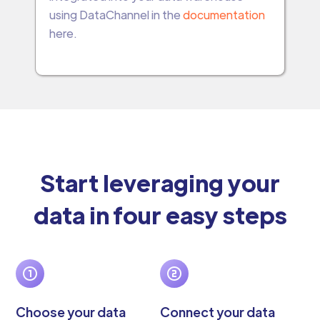
using DataChannel in the
documentation
here.
Start leveraging your
data in four easy steps
Choose your data
Connect your data