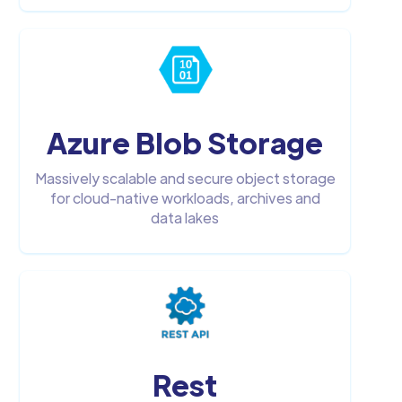
Azure Blob Storage
Massively scalable and secure object storage
for cloud-native workloads, archives and
data lakes
Rest