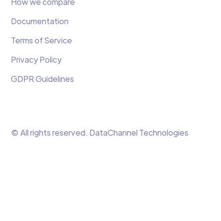
How we compare
Documentation
Terms of Service
Privacy Policy
GDPR Guidelines
© All rights reserved. DataChannel Technologies