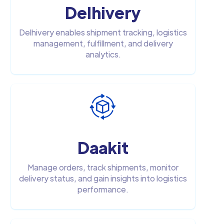
Delhivery
Delhivery enables shipment tracking, logistics
management, fulfillment, and delivery
analytics.
Daakit
Manage orders, track shipments, monitor
delivery status, and gain insights into logistics
performance.