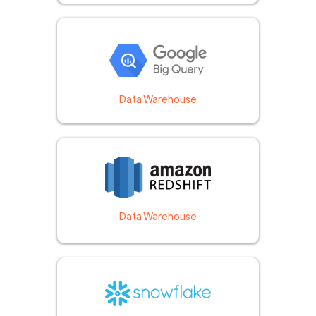
Data Warehouse
Data Warehouse