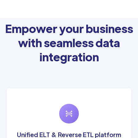
Empower your business
with seamless data
integration
Unified ELT & Reverse ETL platform