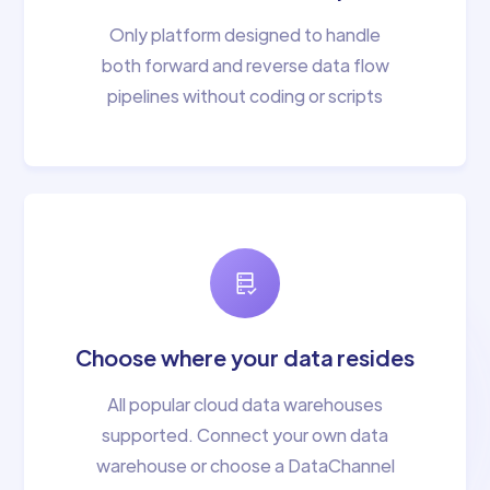
Only platform designed to handle
both forward and reverse data flow
pipelines without coding or scripts
Choose where your data resides
All popular cloud data warehouses
supported. Connect your own data
warehouse or choose a DataChannel