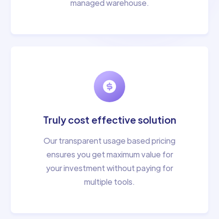
managed warehouse.
Truly cost effective solution
Our transparent usage based pricing
ensures you get maximum value for
your investment without paying for
multiple tools.