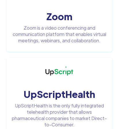
Zoom
Zoom is a video conferencing and
communication platform that enables virtual
meetings, webinars, and collaboration.
UpScriptHealth
UpScriptHealth is the only fully integrated
telehealth provider that allows
pharmaceutical companies to market Direct-
to-Consumer.