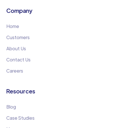
Company
Home
Customers
About Us
Contact Us
Careers
Resources
Blog
Case Studies