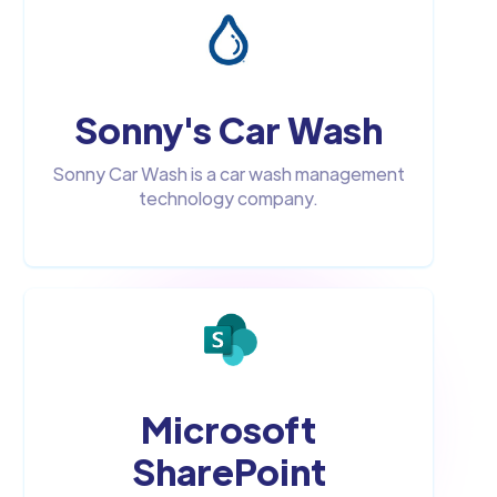
Sonny's Car Wash
Sonny Car Wash is a car wash management
technology company.
Microsoft
SharePoint