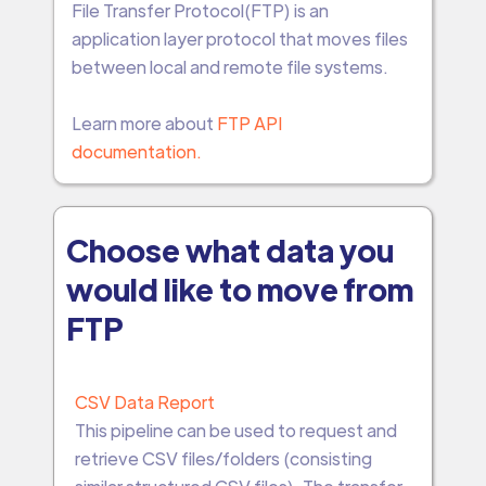
File Transfer Protocol(FTP) is an
application layer protocol that moves files
between local and remote file systems.
Learn more about
FTP API
documentation.
Choose what data you
would like to move from
FTP
CSV Data Report
This pipeline can be used to request and
retrieve CSV files/folders (consisting