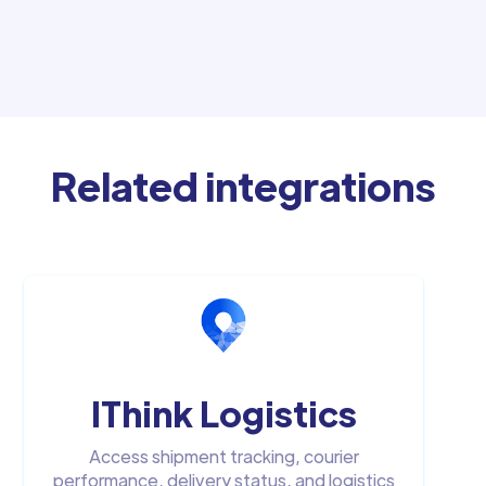
Related integrations
IThink Logistics
Access shipment tracking, courier
performance, delivery status, and logistics