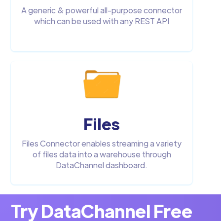
A generic & powerful all-purpose connector
which can be used with any REST API
Files
Files Connector enables streaming a variety
of files data into a warehouse through
DataChannel dashboard.
Try DataChannel Free