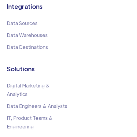
Integrations
Data Sources
Data Warehouses
Data Destinations
Solutions
Digital Marketing &
Analytics
Data Engineers & Analysts
IT, Product Teams &
Engineering