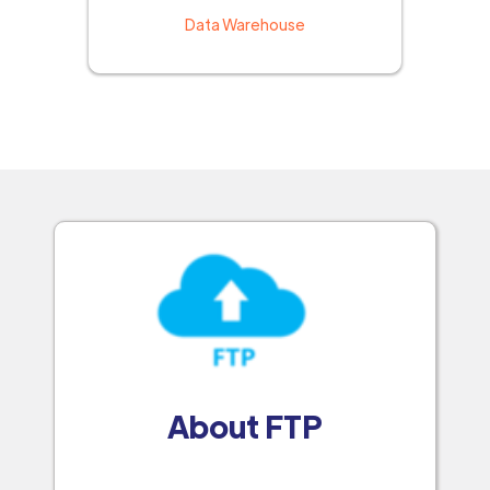
Data Warehouse
About FTP