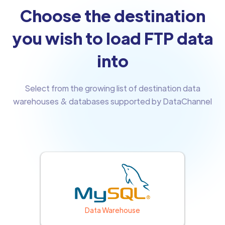
Choose the destination
you wish to load FTP data
into
Select from the growing list of destination data
warehouses & databases supported by DataChannel
Data Warehouse