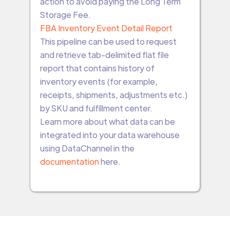
action to avoid paying the Long Term
Storage Fee.
FBA Inventory Event Detail Report
This pipeline can be used to request
and retrieve tab-delimited flat file
report that contains history of
inventory events (for example,
receipts, shipments, adjustments etc.)
by SKU and fulfillment center.
Learn more about what data can be
integrated into your data warehouse
using DataChannel in the
documentation
here.