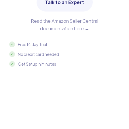
Talk to an Expert
Read the Amazon Seller Central
documentation here →
Free 14 day Trial
No credit card needed
Get Setup in Minutes