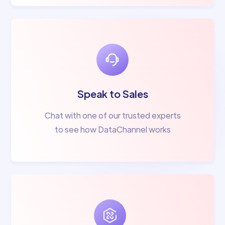
Speak to Sales
Chat with one of our trusted experts
to see how DataChannel works