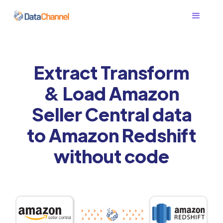
Extract Transform
& Load Amazon
Seller Central data
to Amazon Redshift
without code