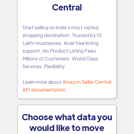
Central
Start selling on India's most visited
shopping destination. Trusted by 10
Lakh+ businesses. Avail free listing
support ,No Product Listing Fees.
Millions of Customers. World Class
Services. Flexibility.
Learn more about
Amazon Seller Central
API documentation.
Choose what data you
would like to move