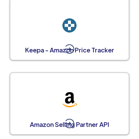
Keepa - Amazon Price Tracker
Amazon Selling Partner API