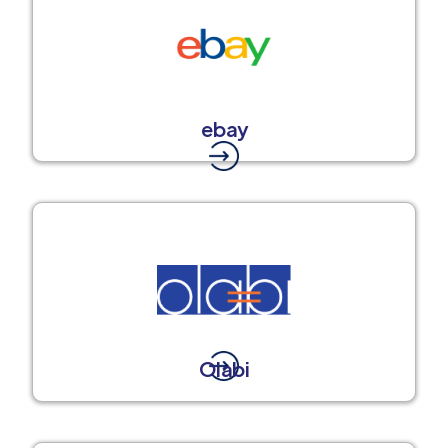
ebay
Olabi