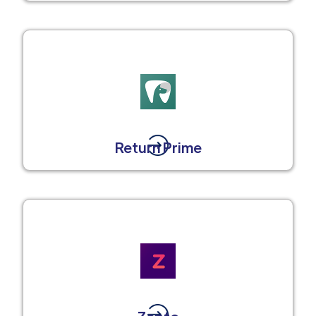
Return Prime