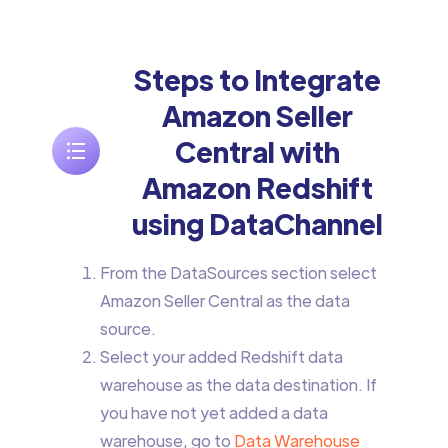
Steps to Integrate
Amazon Seller
Central with
Amazon Redshift
using DataChannel
From the DataSources section select
Amazon Seller Central as the data
source.
Select your added Redshift data
warehouse as the data destination. If
you have not yet added a data
warehouse, go to
Data Warehouse