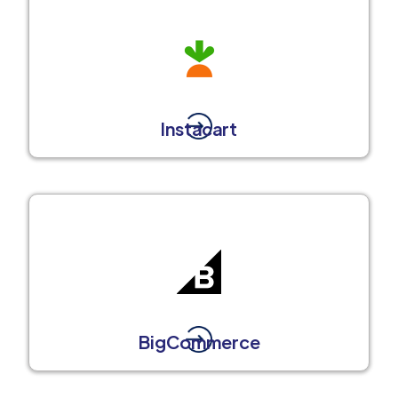
Instacart
BigCommerce