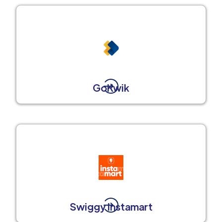
GoKwik
Swiggy Instamart