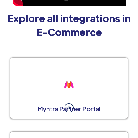
Explore all integrations in
E-Commerce
Myntra Partner Portal