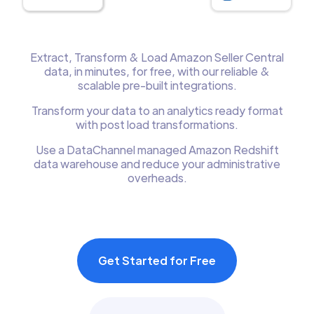
Extract, Transform & Load Amazon Seller Central
data, in minutes, for free, with our reliable &
scalable pre-built integrations.
Transform your data to an analytics ready format
with post load transformations.
Use a DataChannel managed Amazon Redshift
data warehouse and reduce your administrative
overheads.
Get Started for Free