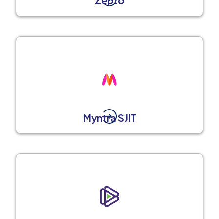
Zepto
Myntra SJIT