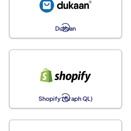
Dukaan
Shopify (Graph QL)