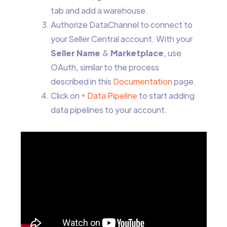
tab and add a warehouse.
Authorize DataChannel to connect to
your Seller Central account. With your
Seller Name
&
Marketplace
, use
OAuth, similar to the process
described in this
Documentation
page.
Click on
+ Data Pipeline
to start adding
data pipelines to your account.