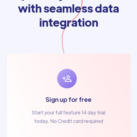
with seamless data
integration
Sign up for free
Start your full feature 14 day trial
today. No Credit card required