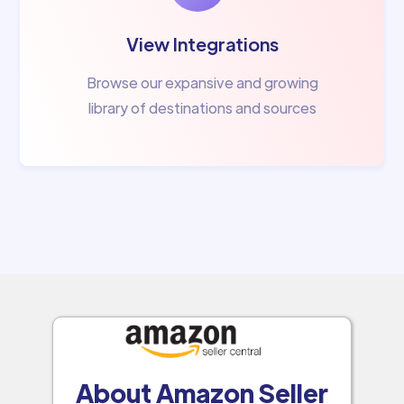
View Integrations
Browse our expansive and growing
library of destinations and sources
About Amazon Seller