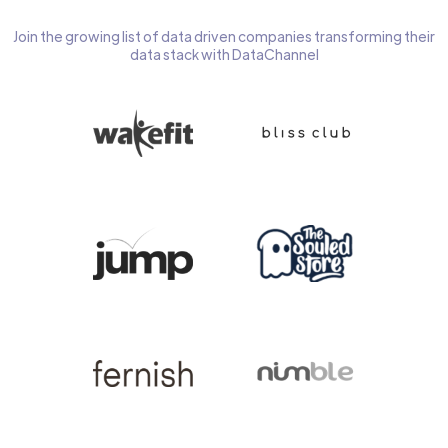
Join the growing list of data driven companies transforming their
data stack with DataChannel