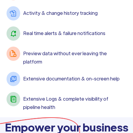
Activity & change history tracking
Real time alerts & failure notifications
Preview data without ever leaving the
platform
Extensive documentation & on-screen help
Extensive Logs & complete visibility of
pipeline health
Empower your business