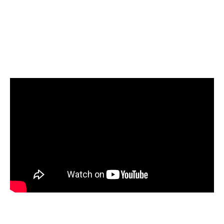
Select Amazon Redshift as your target and start
loading your data
Start today for Free