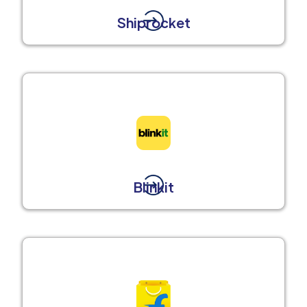
Shiprocket
Blinkit