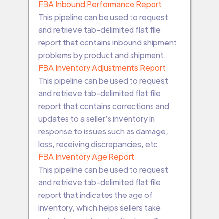
FBA Inbound Performance Report
This pipeline can be used to request
and retrieve tab-delimited flat file
report that contains inbound shipment
problems by product and shipment.
FBA Inventory Adjustments Report
This pipeline can be used to request
and retrieve tab-delimited flat file
report that contains corrections and
updates to a seller’s inventory in
response to issues such as damage,
loss, receiving discrepancies, etc.
FBA Inventory Age Report
This pipeline can be used to request
and retrieve tab-delimited flat file
report that indicates the age of
inventory, which helps sellers take