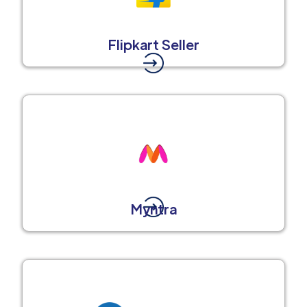
Flipkart Seller
Myntra