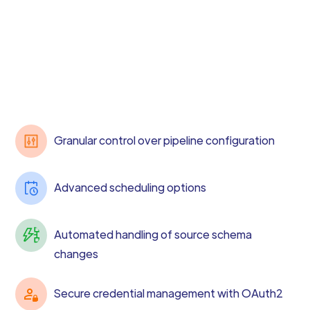
Granular control over pipeline configuration
Advanced scheduling options
Automated handling of source schema
changes
Secure credential management with OAuth2