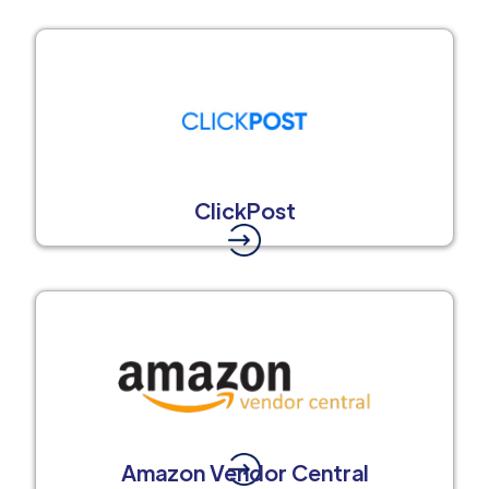
ClickPost
Amazon Vendor Central