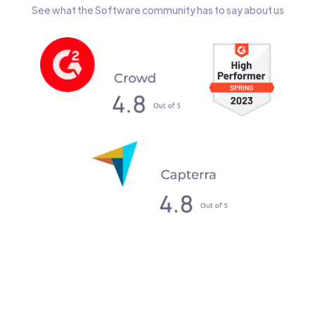
See what the Software community has to say about us