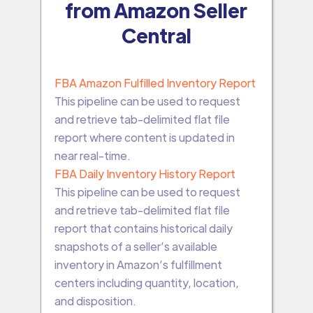
from Amazon Seller
Central
FBA Amazon Fulfilled Inventory Report
This pipeline can be used to request
and retrieve tab-delimited flat file
report where content is updated in
near real-time.
FBA Daily Inventory History Report
This pipeline can be used to request
and retrieve tab-delimited flat file
report that contains historical daily
snapshots of a seller’s available
inventory in Amazon’s fulfillment
centers including quantity, location,
and disposition.