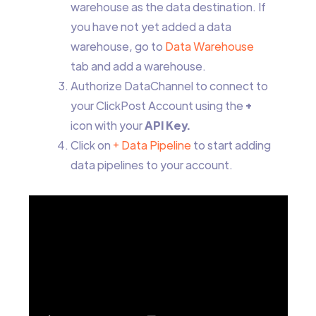
warehouse as the data destination. If
you have not yet added a data
warehouse, go to
Data Warehouse
tab and add a warehouse.
Authorize DataChannel to connect to
your ClickPost Account using the
+
icon with your
API Key.
Click on
+ Data Pipeline
to start adding
data pipelines to your account.