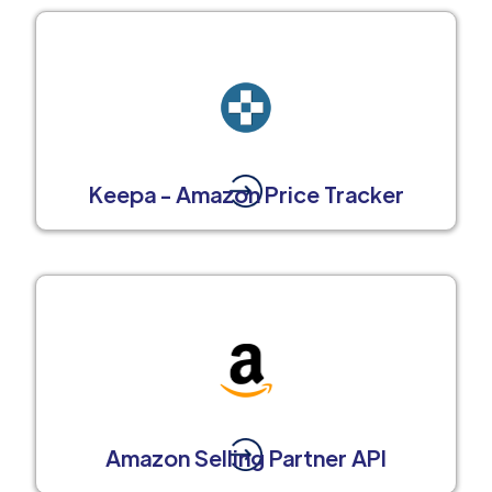
Keepa - Amazon Price Tracker
Amazon Selling Partner API