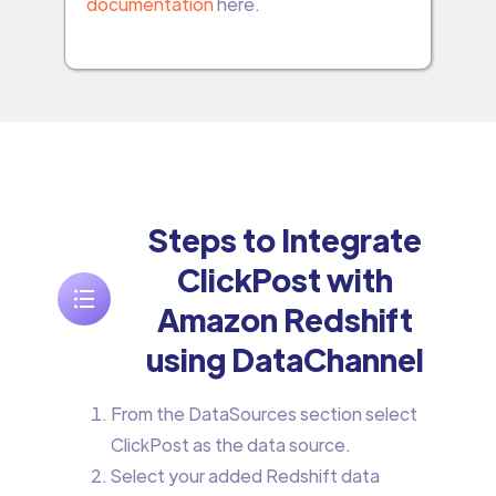
documentation
here.
Steps to Integrate
ClickPost with
Amazon Redshift
using DataChannel
From the DataSources section select
ClickPost as the data source.
Select your added Redshift data