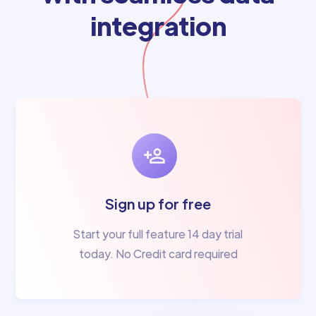
integration
Sign up for free
Start your full feature 14 day trial
today. No Credit card required