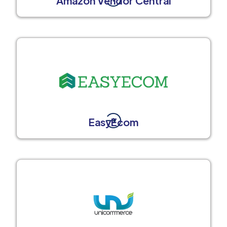
Amazon Vendor Central
EasyEcom