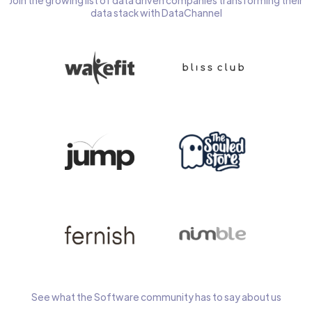
Join the growing list of data driven companies transforming their
data stack with DataChannel
See what the Software community has to say about us