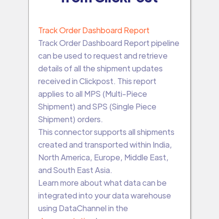
Track Order Dashboard Report
Track Order Dashboard Report pipeline
can be used to request and retrieve
details of all the shipment updates
received in Clickpost. This report
applies to all MPS (Multi-Piece
Shipment) and SPS (Single Piece
Shipment) orders.
This connector supports all shipments
created and transported within India,
North America, Europe, Middle East,
and South East Asia.
Learn more about what data can be
integrated into your data warehouse
using DataChannel in the