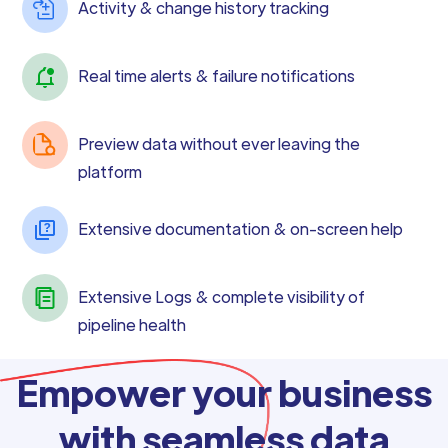
Activity & change history tracking
Real time alerts & failure notifications
Preview data without ever leaving the
platform
Extensive documentation & on-screen help
Extensive Logs & complete visibility of
pipeline health
Empower your business
with seamless data