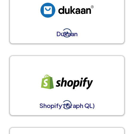
Dukaan
Shopify (Graph QL)