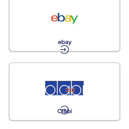
ebay
Olabi