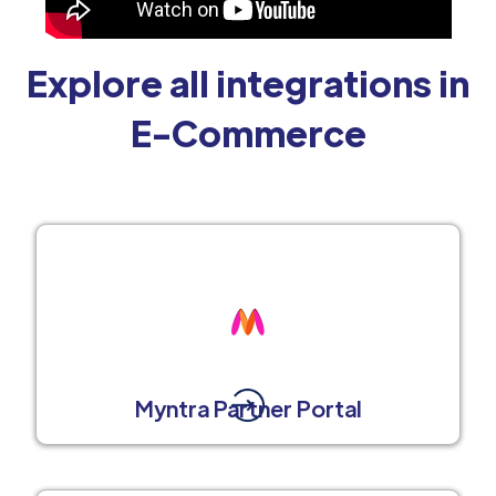
Explore all integrations in
E-Commerce
Myntra Partner Portal