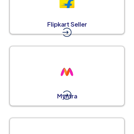
Flipkart Seller
Myntra