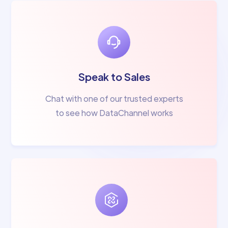
Speak to Sales
Chat with one of our trusted experts
to see how DataChannel works