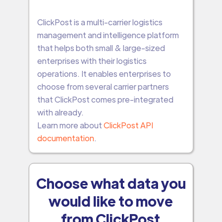
ClickPost is a multi-carrier logistics
management and intelligence platform
that helps both small & large-sized
enterprises with their logistics
operations. It enables enterprises to
choose from several carrier partners
that ClickPost comes pre-integrated
with already.
Learn more about
ClickPost API
documentation
.
Choose what data you
would like to move
from ClickPost