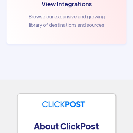
View Integrations
Browse our expansive and growing
library of destinations and sources
About ClickPost