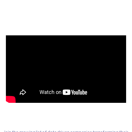
Start today for Free