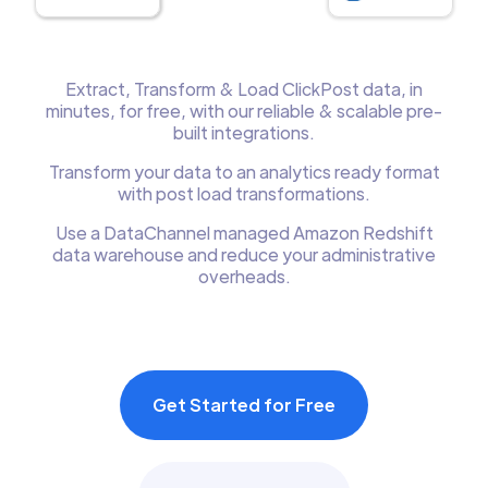
Extract, Transform & Load ClickPost data, in
minutes, for free, with our reliable & scalable pre-
built integrations.
Transform your data to an analytics ready format
with post load transformations.
Use a DataChannel managed Amazon Redshift
data warehouse and reduce your administrative
overheads.
Get Started for Free