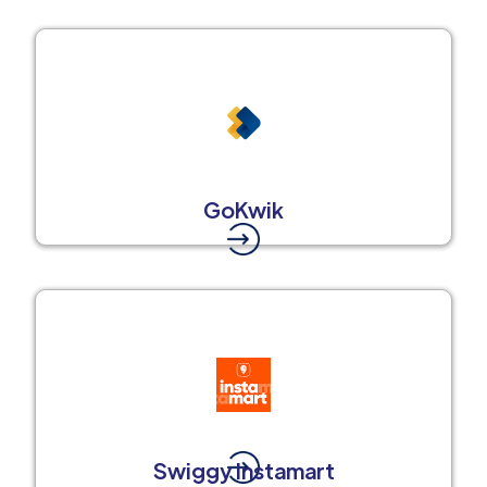
GoKwik
Swiggy Instamart