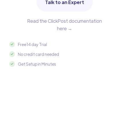
Talk to an Expert
Read the ClickPost documentation
here →
Free 14 day Trial
No credit card needed
Get Setup in Minutes