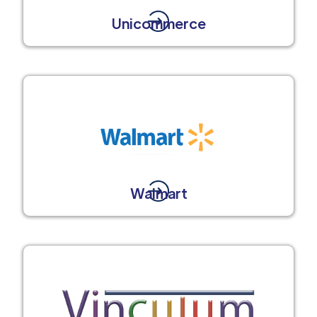
Unicommerce
Walmart