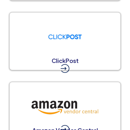
ClickPost