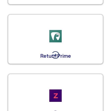
Return Prime