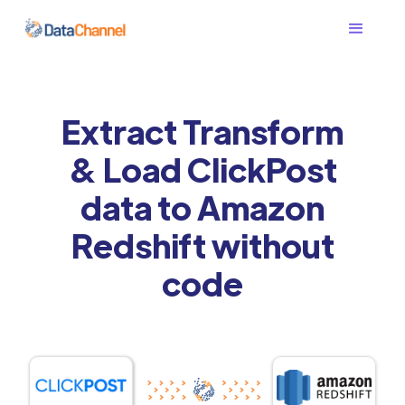
Extract Transform
& Load ClickPost
data to Amazon
Redshift without
code