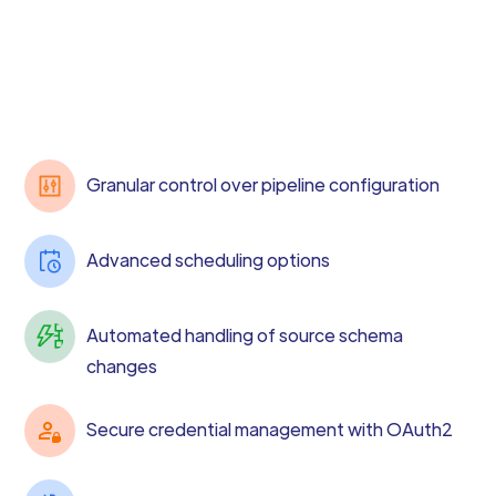
Granular control over pipeline configuration
Advanced scheduling options
Automated handling of source schema
changes
Secure credential management with OAuth2