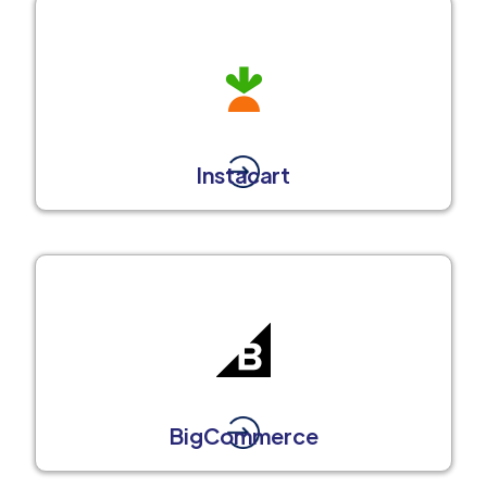
Instacart
BigCommerce