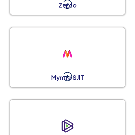
Zepto
Myntra SJIT