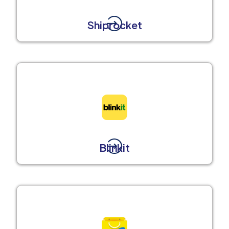
Shiprocket
Blinkit