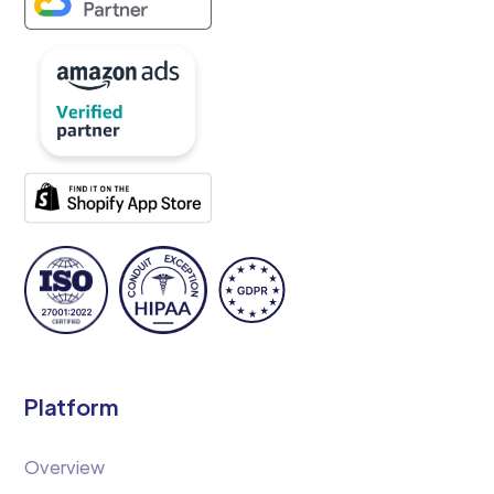
Platform
Overview