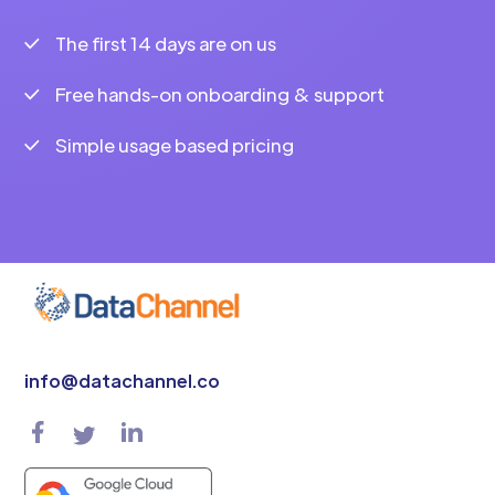
The first 14 days are on us
Free hands-on onboarding & support
Simple usage based pricing
info@datachannel.co