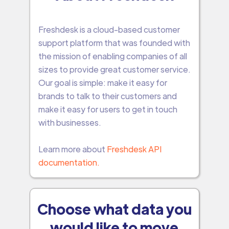
Freshdesk is a cloud-based customer
support platform that was founded with
the mission of enabling companies of all
sizes to provide great customer service.
Our goal is simple: make it easy for
brands to talk to their customers and
make it easy for users to get in touch
with businesses.
Learn more about
Freshdesk API
documentation.
Choose what data you
would like to move