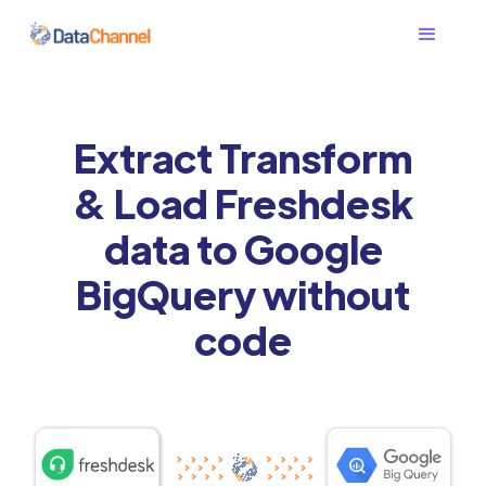
Extract Transform
& Load Freshdesk
data to Google
BigQuery without
code