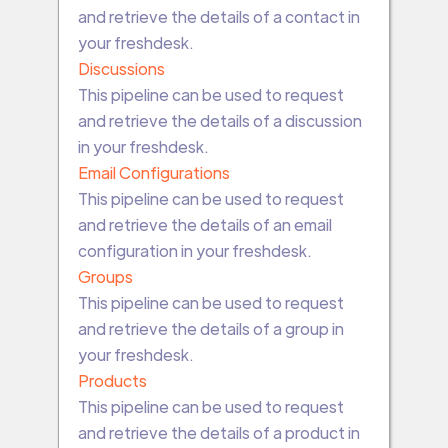
and retrieve the details of a contact in
your freshdesk.
Discussions
This pipeline can be used to request
and retrieve the details of a discussion
in your freshdesk.
Email Configurations
This pipeline can be used to request
and retrieve the details of an email
configuration in your freshdesk.
Groups
This pipeline can be used to request
and retrieve the details of a group in
your freshdesk.
Products
This pipeline can be used to request
and retrieve the details of a product in