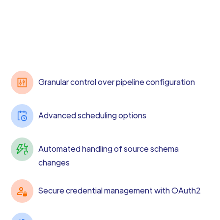
Granular control over pipeline configuration
Advanced scheduling options
Automated handling of source schema
changes
Secure credential management with OAuth2