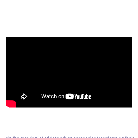
Start today for Free