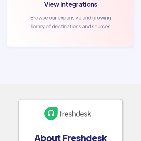
View Integrations
Browse our expansive and growing
library of destinations and sources
About Freshdesk