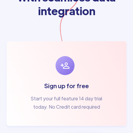
integration
Sign up for free
Start your full feature 14 day trial
today. No Credit card required