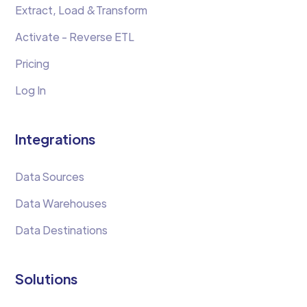
Extract, Load &Transform
Activate - Reverse ETL
Pricing
Log In
Integrations
Data Sources
Data Warehouses
Data Destinations
Solutions