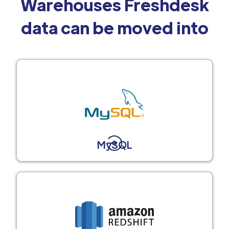
Warehouses Freshdesk
data can be moved into
MySQL