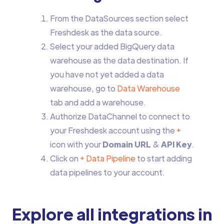
From the DataSources section select
Freshdesk as the data source.
Select your added BigQuery data
warehouse as the data destination. If
you have not yet added a data
warehouse, go to
Data Warehouse
tab and add a warehouse.
Authorize DataChannel to connect to
your Freshdesk account using the
+
icon with your
Domain URL
&
API Key
.
Click on
+ Data Pipeline
to start adding
data pipelines to your account.
Explore all integrations in