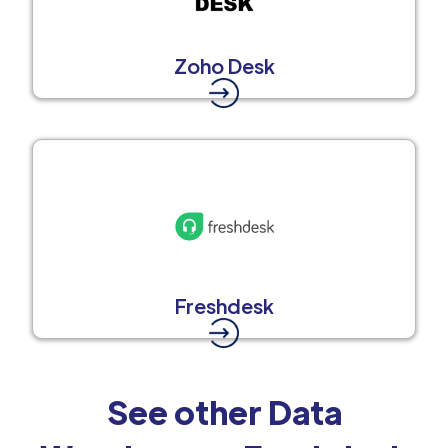
Zoho Desk
Freshdesk
See other Data