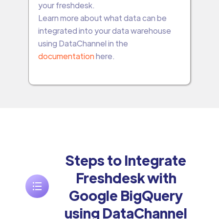
your freshdesk.
Learn more about what data can be
integrated into your data warehouse
using DataChannel in the
documentation
here.
Steps to Integrate
Freshdesk with
Google BigQuery
using DataChannel