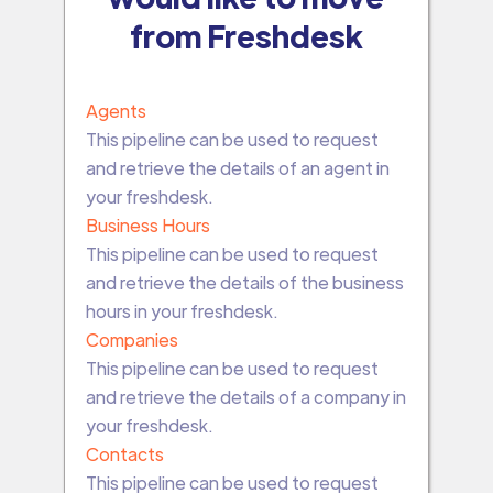
from Freshdesk
Agents
This pipeline can be used to request
and retrieve the details of an agent in
your freshdesk.
Business Hours
This pipeline can be used to request
and retrieve the details of the business
hours in your freshdesk.
Companies
This pipeline can be used to request
and retrieve the details of a company in
your freshdesk.
Contacts
This pipeline can be used to request