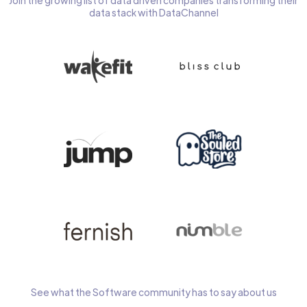
Join the growing list of data driven companies transforming their
data stack with DataChannel
See what the Software community has to say about us