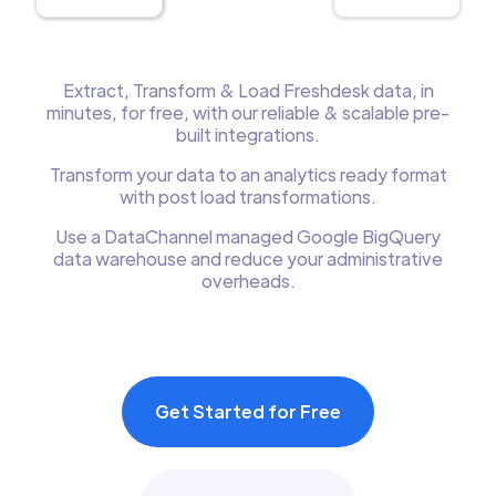
Extract, Transform & Load Freshdesk data, in
minutes, for free, with our reliable & scalable pre-
built integrations.
Transform your data to an analytics ready format
with post load transformations.
Use a DataChannel managed Google BigQuery
data warehouse and reduce your administrative
overheads.
Get Started for Free