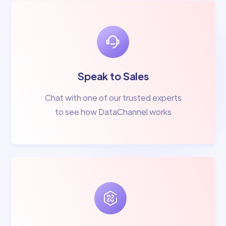
Speak to Sales
Chat with one of our trusted experts
to see how DataChannel works