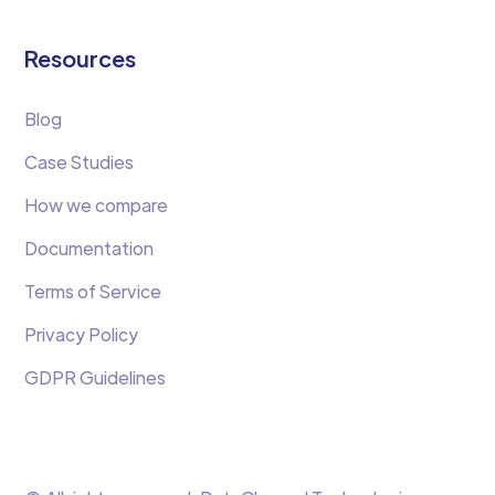
Resources
Blog
Case Studies
How we compare
Documentation
Terms of Service
Privacy Policy
GDPR Guidelines