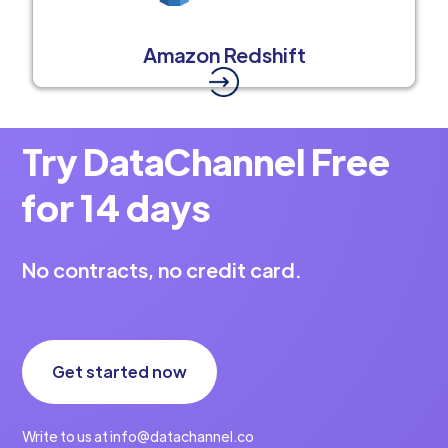
Amazon Redshift
Try DataChannel Free
for 14 days
No contracts, no credit card.
Get started now
Write to us at info@datachannel.co