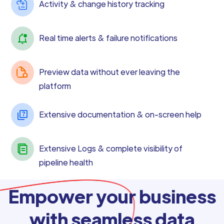
Activity & change history tracking
Real time alerts & failure notifications
Preview data without ever leaving the
platform
Extensive documentation & on-screen help
Extensive Logs & complete visibility of
pipeline health
Empower your business
with seamless data