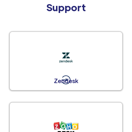
Support
Zendesk