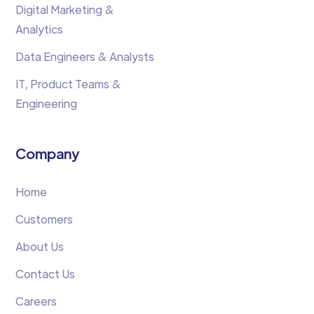
Digital Marketing &
Analytics
Data Engineers & Analysts
IT, Product Teams &
Engineering
Company
Home
Customers
About Us
Contact Us
Careers