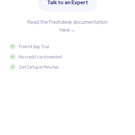
Talk to an Expert
Read the Freshdesk documentation
here →
Free 14 day Trial
No credit card needed
Get Setup in Minutes