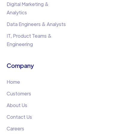
Digital Marketing &
Analytics
Data Engineers & Analysts
IT, Product Teams &
Engineering
Company
Home
Customers
About Us
Contact Us
Careers