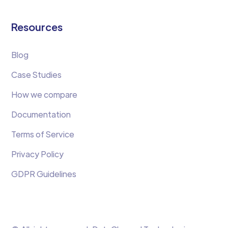
Resources
Blog
Case Studies
How we compare
Documentation
Terms of Service
Privacy Policy
GDPR Guidelines