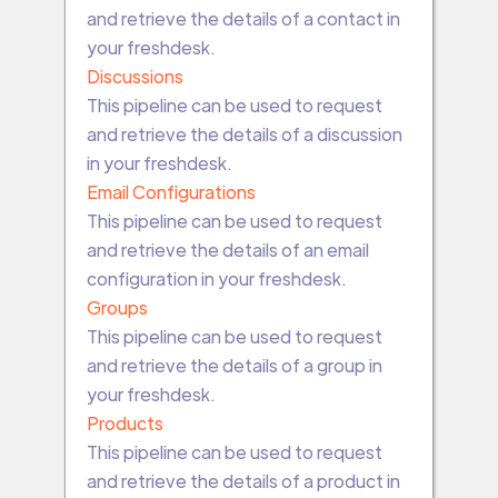
and retrieve the details of a contact in
your freshdesk.
Discussions
This pipeline can be used to request
and retrieve the details of a discussion
in your freshdesk.
Email Configurations
This pipeline can be used to request
and retrieve the details of an email
configuration in your freshdesk.
Groups
This pipeline can be used to request
and retrieve the details of a group in
your freshdesk.
Products
This pipeline can be used to request
and retrieve the details of a product in