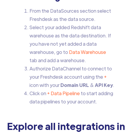
From the DataSources section select
Freshdesk as the data source.
Select your added Redshift data
warehouse as the data destination. If
you have not yet added a data
warehouse, go to
Data Warehouse
tab and add a warehouse.
Authorize DataChannel to connect to
your Freshdesk account using the
+
icon with your
Domain URL
&
API Key
.
Click on
+ Data Pipeline
to start adding
data pipelines to your account.
Explore all integrations in