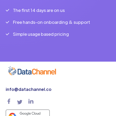
The first 14 days are on us
Free hands-on onboarding & support
Simple usage based pricing
info@datachannel.co