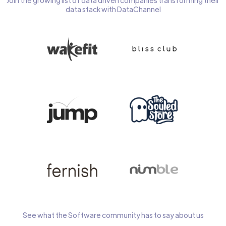
Join the growing list of data driven companies transforming their
data stack with DataChannel
See what the Software community has to say about us