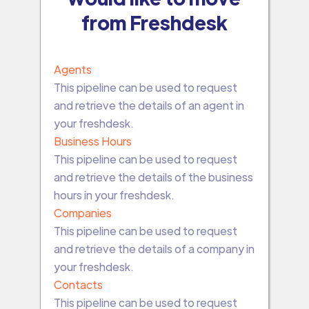
from Freshdesk
Agents
This pipeline can be used to request
and retrieve the details of an agent in
your freshdesk.
Business Hours
This pipeline can be used to request
and retrieve the details of the business
hours in your freshdesk.
Companies
This pipeline can be used to request
and retrieve the details of a company in
your freshdesk.
Contacts
This pipeline can be used to request