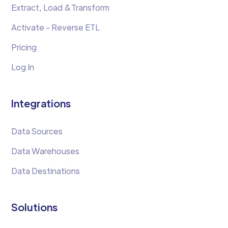
Extract, Load &Transform
Activate - Reverse ETL
Pricing
Log In
Integrations
Data Sources
Data Warehouses
Data Destinations
Solutions