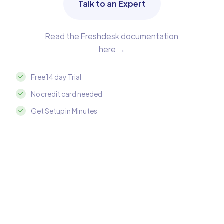
Talk to an Expert
Read the Freshdesk documentation
here →
Free 14 day Trial
No credit card needed
Get Setup in Minutes