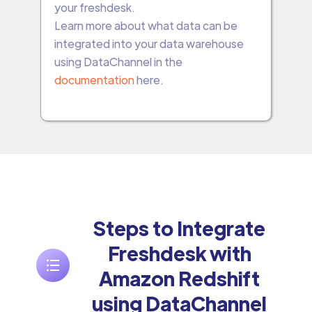
your freshdesk.
Learn more about what data can be
integrated into your data warehouse
using DataChannel in the
documentation
here.
Steps to Integrate
Freshdesk with
Amazon Redshift
using DataChannel