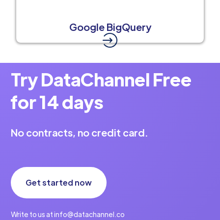
Google BigQuery
Try DataChannel Free
for 14 days
No contracts, no credit card.
Get started now
Write to us at info@datachannel.co