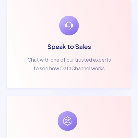
Speak to Sales
Chat with one of our trusted experts
to see how DataChannel works