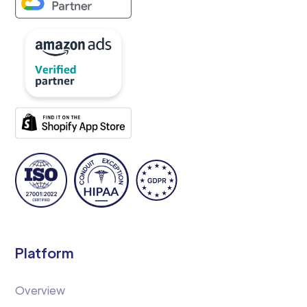
Platform
Overview