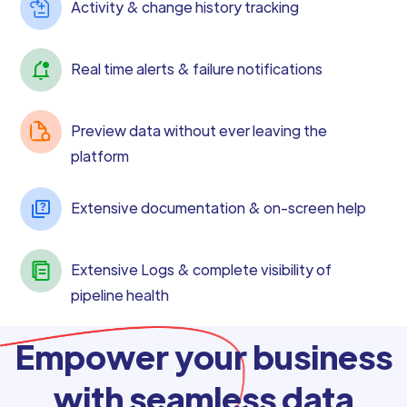
Activity & change history tracking
Real time alerts & failure notifications
Preview data without ever leaving the
platform
Extensive documentation & on-screen help
Extensive Logs & complete visibility of
pipeline health
Empower your business
with seamless data