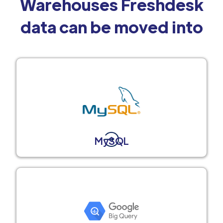
Warehouses Freshdesk
data can be moved into
MySQL