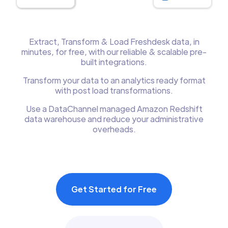
Extract, Transform & Load Freshdesk data, in
minutes, for free, with our reliable & scalable pre-
built integrations.
Transform your data to an analytics ready format
with post load transformations.
Use a DataChannel managed Amazon Redshift
data warehouse and reduce your administrative
overheads.
Get Started for Free