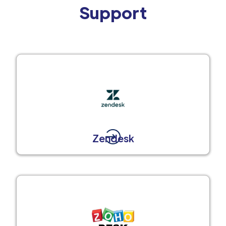
Support
Zendesk