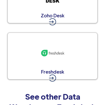
Zoho Desk
Freshdesk
See other Data