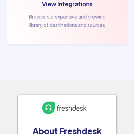
View Integrations
Browse our expansive and growing
library of destinations and sources
About Freshdesk