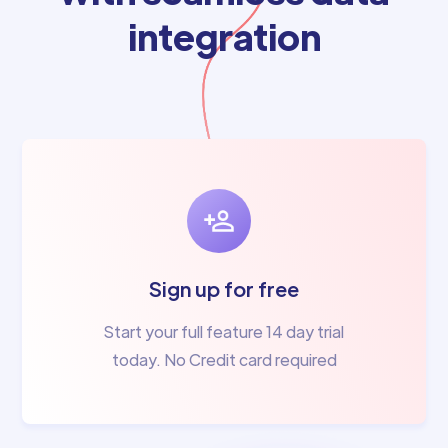
integration
Sign up for free
Start your full feature 14 day trial
today. No Credit card required