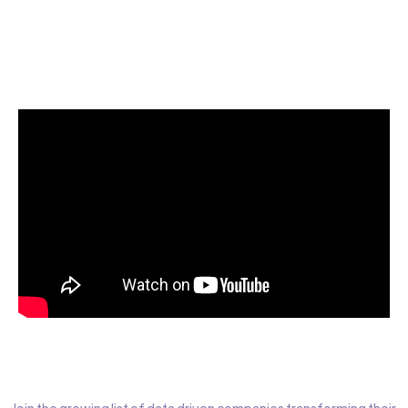
Start today for Free