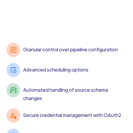
Granular control over pipeline configuration
Advanced scheduling options
Automated handling of source schema
changes
Secure credential management with OAuth2