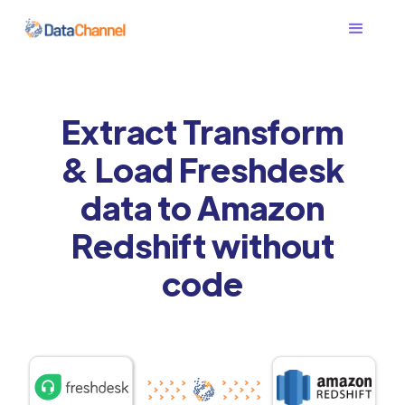
Extract Transform
& Load Freshdesk
data to Amazon
Redshift without
code