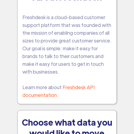
Freshdesk is a cloud-based customer
support platform that was founded with
the mission of enabling companies of all
sizes to provide great customer service.
Our goal is simple: make it easy for
brands to talk to their customers and
make it easy for users to get in touch
with businesses.
Learn more about
Freshdesk API
documentation.
Choose what data you
would like to move