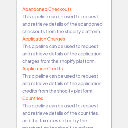
Abandoned Checkouts
This pipeline can be used to request
and retrieve details of the abandoned
checkouts from the shopify platform.
Application Charges
This pipeline can be used to request
and retrieve details of the application
charges from the shopify platform.
Application Credits
This pipeline can be used to request
and retrieve details of the application
credits from the shopify platform.
Countries
This pipeline can be used to request
and retrieve details of the countries
and the tax rates set up by the
merchant on the shopify platform.