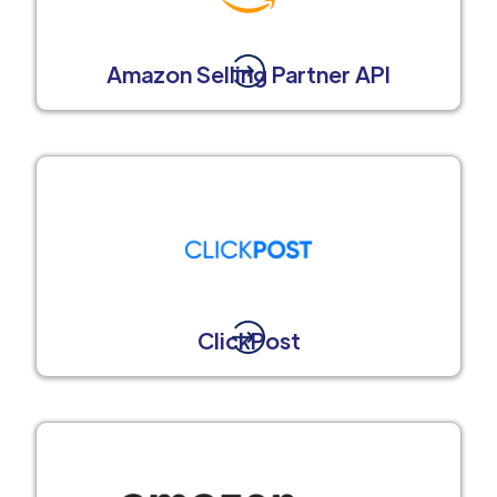
Amazon Selling Partner API
ClickPost