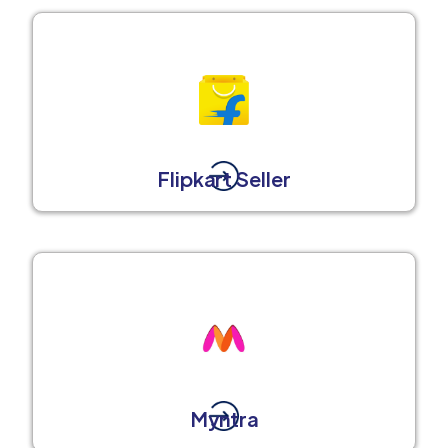
Flipkart Seller
Myntra