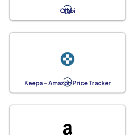
Olabi
Keepa - Amazon Price Tracker