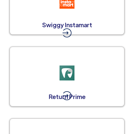
Swiggy Instamart
Return Prime