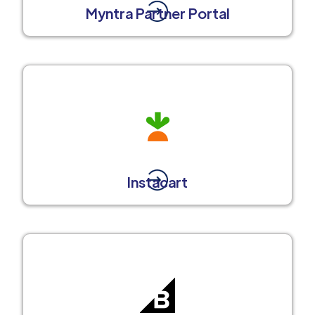
Myntra Partner Portal
Instacart