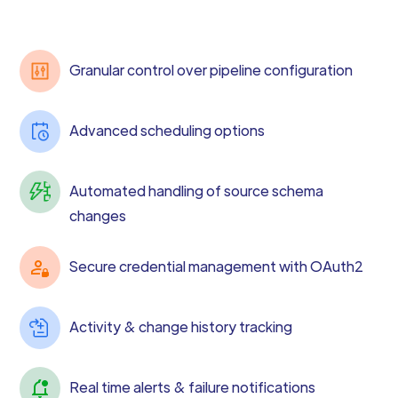
Granular control over pipeline configuration
Advanced scheduling options
Automated handling of source schema
changes
Secure credential management with OAuth2
Activity & change history tracking
Real time alerts & failure notifications