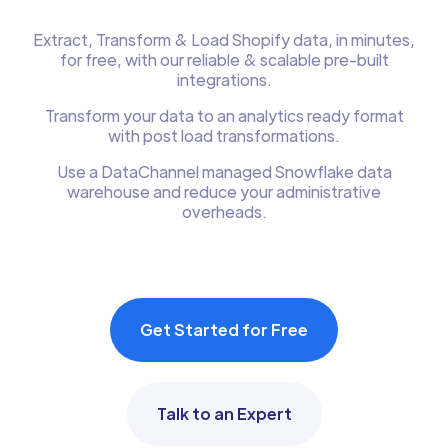
Extract, Transform & Load Shopify data, in minutes,
for free, with our reliable & scalable pre-built
integrations.
Transform your data to an analytics ready format
with post load transformations.
Use a DataChannel managed Snowflake data
warehouse and reduce your administrative
overheads.
Get Started for Free
Talk to an Expert