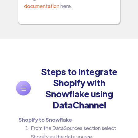
documentation
here.
Steps to Integrate
Shopify with
Snowflake using
DataChannel
Shopify to Snowflake
From the DataSources section select
Shopify as the data source.