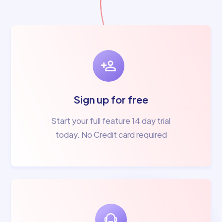
Sign up for free
Start your full feature 14 day trial
today. No Credit card required