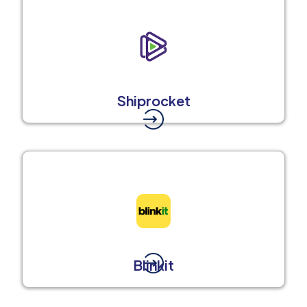
Shiprocket
Blinkit