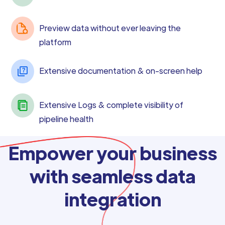
Preview data without ever leaving the
platform
Extensive documentation & on-screen help
Extensive Logs & complete visibility of
pipeline health
Empower your business
with seamless data
integration