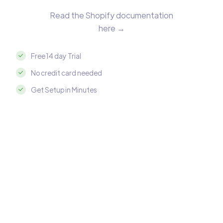
Read the Shopify documentation
here →
Free 14 day Trial
No credit card needed
Get Setup in Minutes
Integrate Shopify with