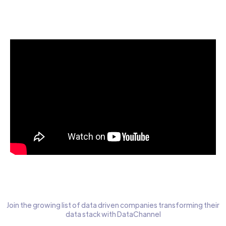
Start today for Free
Join the growing list of data driven companies transforming their
data stack with DataChannel