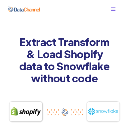
Extract Transform
& Load Shopify
data to Snowflake
without code