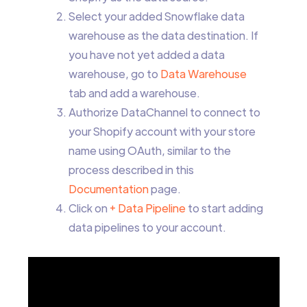
Select your added Snowflake data
warehouse as the data destination. If
you have not yet added a data
warehouse, go to
Data Warehouse
tab and add a warehouse.
Authorize DataChannel to connect to
your Shopify account with your store
name using OAuth, similar to the
process described in this
Documentation
page.
Click on
+ Data Pipeline
to start adding
data pipelines to your account.