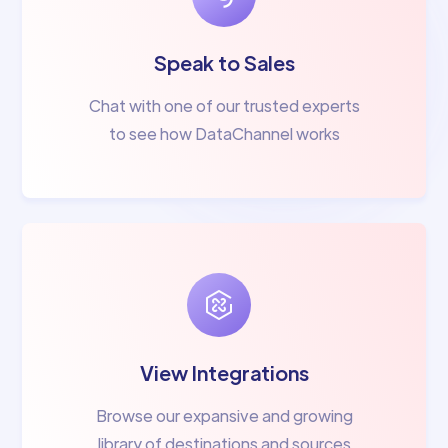
Speak to Sales
Chat with one of our trusted experts
to see how DataChannel works
View Integrations
Browse our expansive and growing
library of destinations and sources