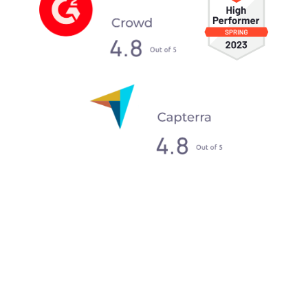
What our clients say