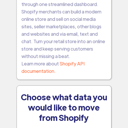
through one streamlined dashboard.
Shopify merchants can build a modern
online store and sell on social media
sites, seller marketplaces, other blogs
and websites and via email, text and
chat. Turn your retail store into an online
store and keep serving customers
without missing a beat.
Learn more about
Shopify API
documentation.
Choose what data you
would like to move
from Shopify