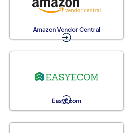
Amazon Vendor Central
EasyEcom