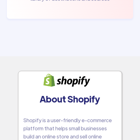
About Shopify
Shopify is a user-friendly e-commerce
platform that helps small businesses
build an online store and sell online