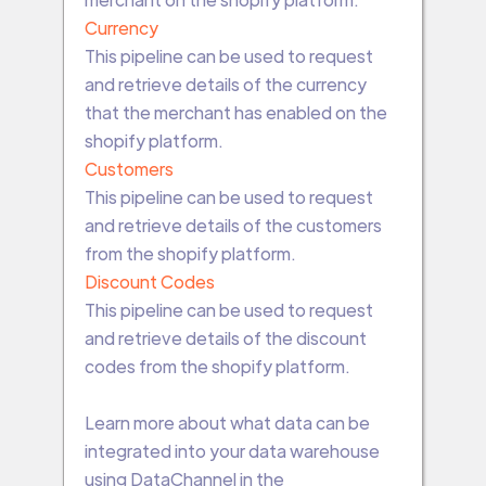
Currency
This pipeline can be used to request
and retrieve details of the currency
that the merchant has enabled on the
shopify platform.
Customers
This pipeline can be used to request
and retrieve details of the customers
from the shopify platform.
Discount Codes
This pipeline can be used to request
and retrieve details of the discount
codes from the shopify platform.
Learn more about what data can be
integrated into your data warehouse
using DataChannel in the