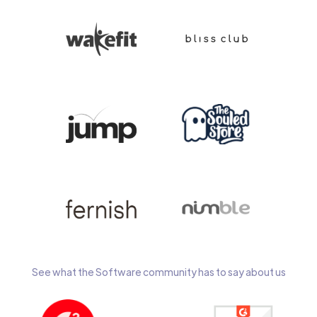
See what the Software community has to say about us