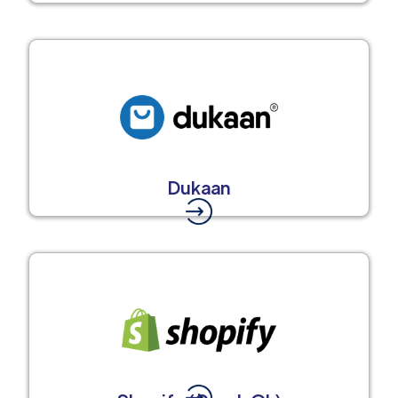
Dukaan