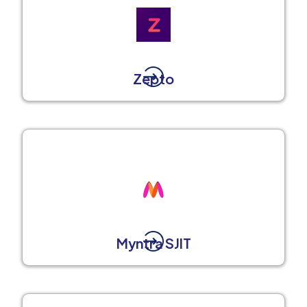
Zepto
Myntra SJIT