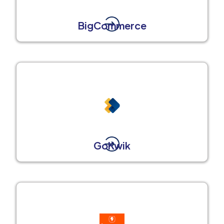
BigCommerce
GoKwik