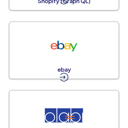
Shopify (Graph QL)
ebay