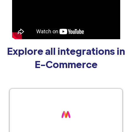
Explore all integrations in
E-Commerce