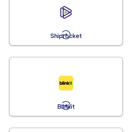
Shiprocket
Blinkit