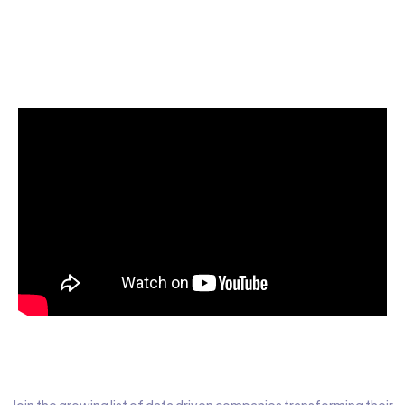
Start today for Free