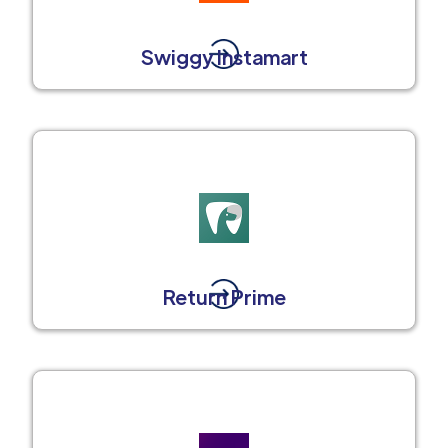
Swiggy Instamart
Return Prime