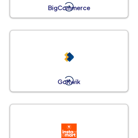
BigCommerce
GoKwik