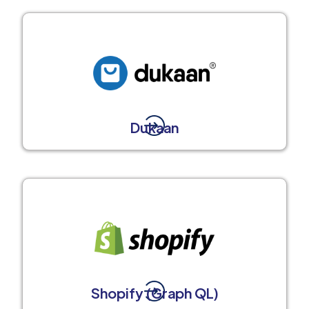
Dukaan
Shopify (Graph QL)