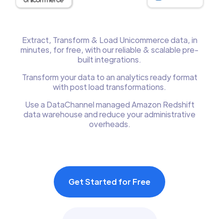
Extract, Transform & Load Unicommerce data, in
minutes, for free, with our reliable & scalable pre-
built integrations.
Transform your data to an analytics ready format
with post load transformations.
Use a DataChannel managed Amazon Redshift
data warehouse and reduce your administrative
overheads.
Get Started for Free