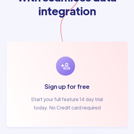
integration
Sign up for free
Start your full feature 14 day trial
today. No Credit card required