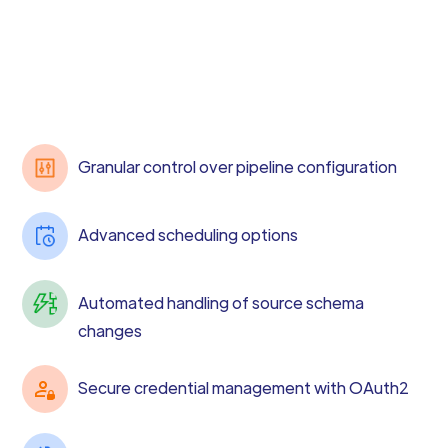
Granular control over pipeline configuration
Advanced scheduling options
Automated handling of source schema
changes
Secure credential management with OAuth2