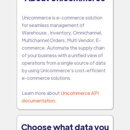
Unicommerce is e-commerce solution
for seamless management of
Warehouse , Inventory, Omnichannel,
Multichannel Orders, Multi Vendor, E-
commerce. Automate the supply chain
of your business with a unified view of
operations from a single source of data
by using Unicommerce’s cost-efficient
e-commerce solutions.
Learn more about
Unicommerce API
documentation.
Choose what data you