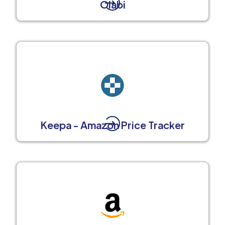
Olabi
Keepa - Amazon Price Tracker