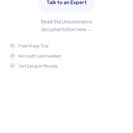
Talk to an Expert
Read the Unicommerce
documentation here →
Free 14 day Trial
No credit card needed
Get Setup in Minutes