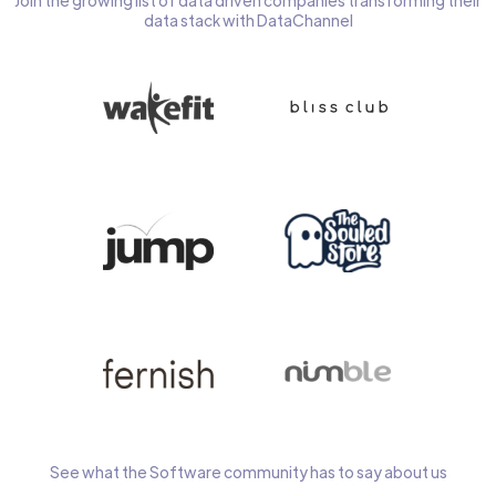
Join the growing list of data driven companies transforming their
data stack with DataChannel
See what the Software community has to say about us