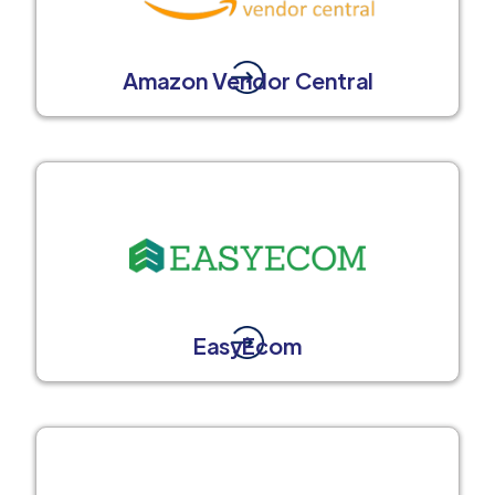
Amazon Vendor Central
EasyEcom