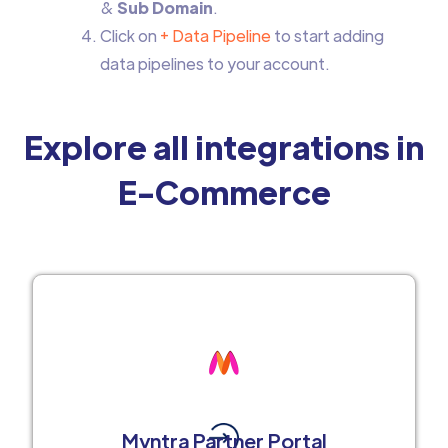
&
Sub Domain
.
Click on
+ Data Pipeline
to start adding
data pipelines to your account.
Explore all integrations in
E-Commerce
Myntra Partner Portal