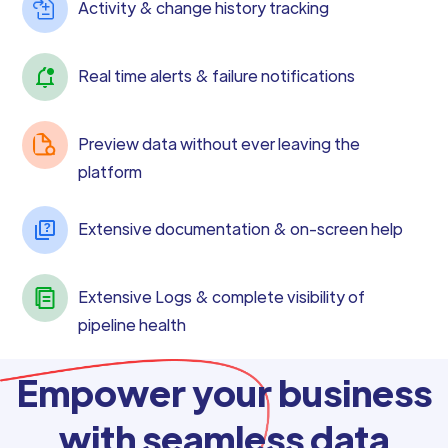
Activity & change history tracking
Real time alerts & failure notifications
Preview data without ever leaving the
platform
Extensive documentation & on-screen help
Extensive Logs & complete visibility of
pipeline health
Empower your business
with seamless data