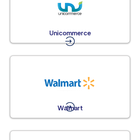
Unicommerce
Walmart