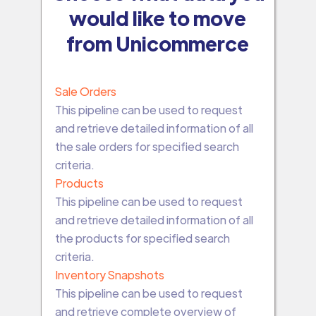
would like to move
from Unicommerce
Sale Orders
This pipeline can be used to request
and retrieve detailed information of all
the sale orders for specified search
criteria.
Products
This pipeline can be used to request
and retrieve detailed information of all
the products for specified search
criteria.
Inventory Snapshots
This pipeline can be used to request
and retrieve complete overview of