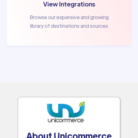
View Integrations
Browse our expansive and growing
library of destinations and sources
About Unicommerce