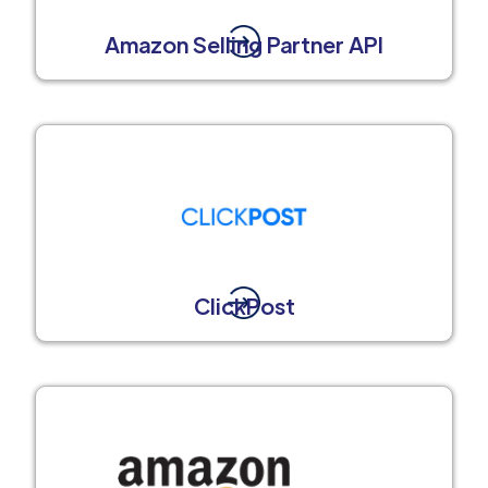
Amazon Selling Partner API
ClickPost