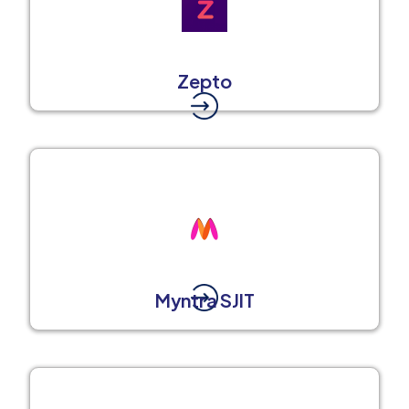
Zepto
Myntra SJIT