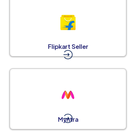
Flipkart Seller
Myntra