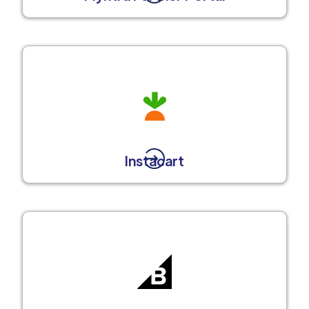
Instacart