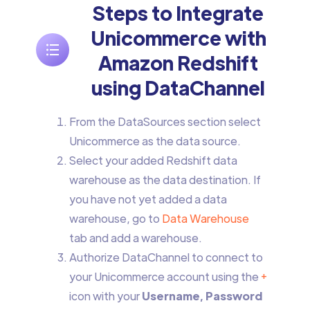
Steps to Integrate
Unicommerce with
Amazon Redshift
using DataChannel
From the DataSources section select
Unicommerce as the data source.
Select your added Redshift data
warehouse as the data destination. If
you have not yet added a data
warehouse, go to
Data Warehouse
tab and add a warehouse.
Authorize DataChannel to connect to
your Unicommerce account using the
+
icon with your
Username, Password