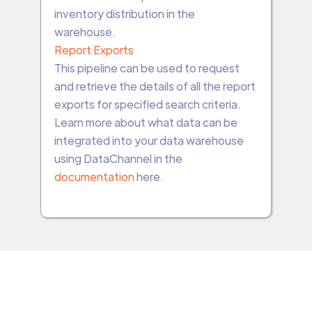
inventory distribution in the
warehouse.
Report Exports
This pipeline can be used to request
and retrieve the details of all the report
exports for specified search criteria.
Learn more about what data can be
integrated into your data warehouse
using DataChannel in the
documentation
here.