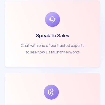
Speak to Sales
Chat with one of our trusted experts
to see how DataChannel works