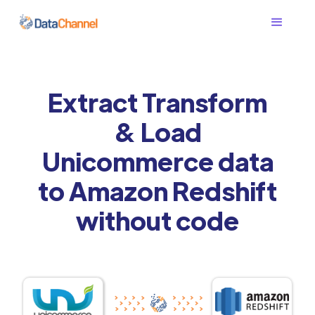
Extract Transform
& Load
Unicommerce data
to Amazon Redshift
without code