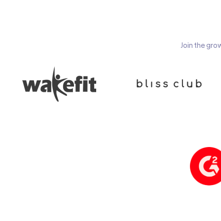
Join the gro