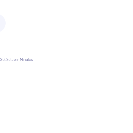
Get Setup in Minutes