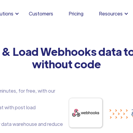
utions
Customers
Pricing
Resources
m & Load Webhooks data t
without code
nutes, for free, with our
at with post load
 data warehouse and reduce