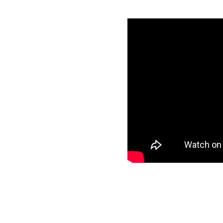
th Google
ials
specific data to
ur target and start
ee