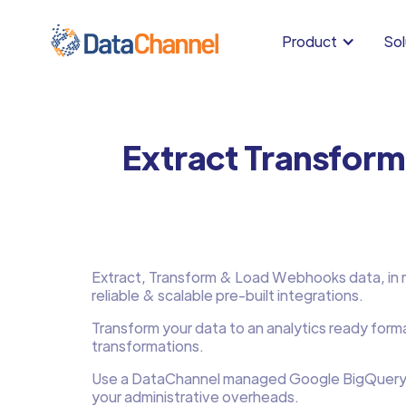
Product
Sol
Extract Transfor
Extract, Transform & Load Webhooks data, in mi
reliable & scalable pre-built integrations.
Transform your data to an analytics ready form
transformations.
Use a DataChannel managed Google BigQuery
your administrative overheads.