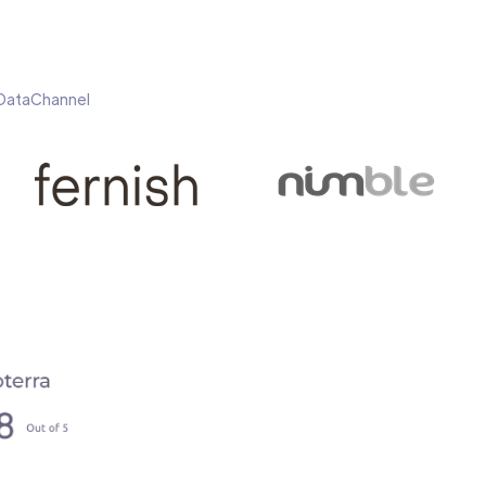
h DataChannel