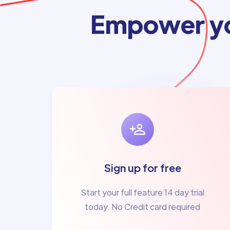
Empower yo
Sign up for free
Start your full feature 14 day trial
today. No Credit card required