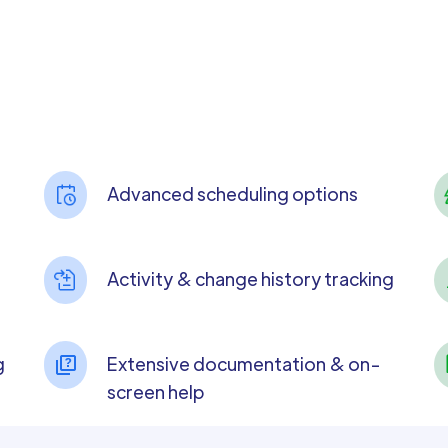
Advanced scheduling options
Activity & change history tracking
g
Extensive documentation & on-
screen help