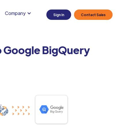
Company
Sign In
Contact Sales
o Google BigQuery