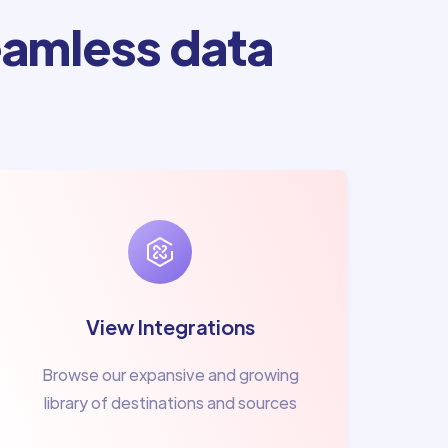
amless data
View Integrations
Browse our expansive and growing
library of destinations and sources