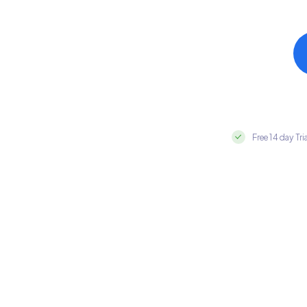
Free 14 day Tri