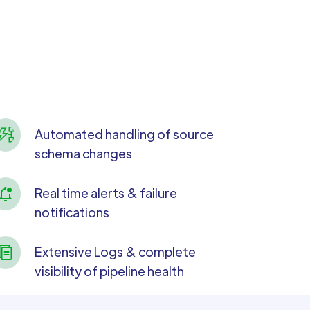
Automated handling of source
schema changes
Real time alerts & failure
notifications
Extensive Logs & complete
visibility of pipeline health