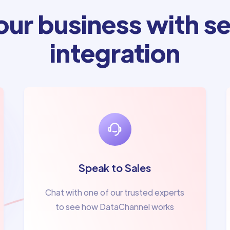
ur business with se
integration
Speak to Sales
Chat with one of our trusted experts
to see how DataChannel works