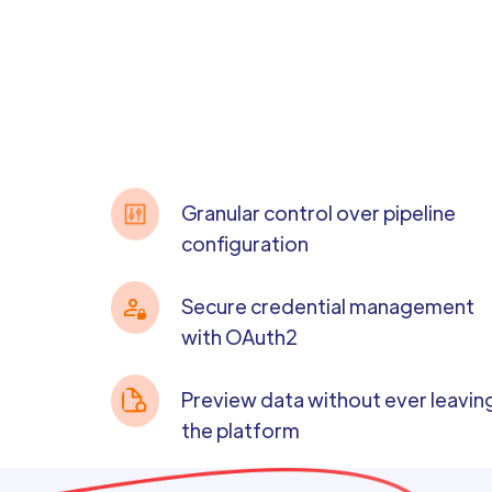
Granular control over pipeline
configuration
Secure credential management
with OAuth2
Preview data without ever leavin
the platform