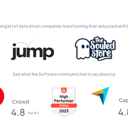
wing list of data driven companies transforming their data stack wit
See what the Software community has to say about us