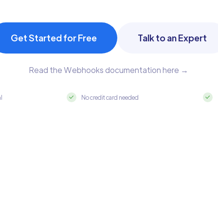
Get Started for Free
Talk to an Expert
Read the Webhooks documentation here →
al
No credit card needed